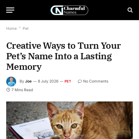
Home
*
Pet
Creative Ways to Turn Your
Pet’s Name Into a Lasting
Memory
By
Joe
8 July 2026
No Comments
PET
7 Mins Read