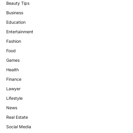
Beauty Tips
Business
Education
Entertainment
Fashion
Food
Games
Health
Finance
Lawyer
Lifestyle
News
Real Estate
Social Media