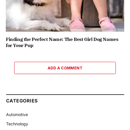
Finding the Perfect Name: The Best Girl Dog Names
for Your Pup
ADD A COMMENT
CATEGORIES
Automotive
Technology