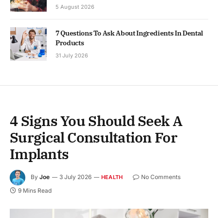
5 August 2026
7 Questions To Ask About Ingredients In Dental
Products
31 July 2026
4 Signs You Should Seek A
Surgical Consultation For
Implants
By
Joe
3 July 2026
No Comments
HEALTH
9 Mins Read