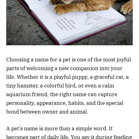
Choosing a name for a pet is one of the most joyful
parts of welcoming a new companion into your
life. Whether it is a playful puppy, a graceful cat, a
tiny hamster, a colorful bird, or even a calm
aquarium friend, the right name can capture
personality, appearance, habits, and the special
bond between owner and animal.
A pet’s name is more than a simple word. It
becomes part of daily life. You say it during feeding