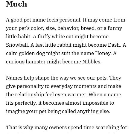
Much
A good pet name feels personal. It may come from
your pet’s color, size, behavior, breed, or a funny
little habit. A fluffy white cat might become
Snowball. A fast little rabbit might become Dash. A
calm golden dog might suit the name Honey. A
curious hamster might become Nibbles.
Names help shape the way we see our pets. They
give personality to everyday moments and make
the relationship feel even warmer. When a name
fits perfectly, it becomes almost impossible to
imagine your pet being called anything else.
That is why many owners spend time searching for