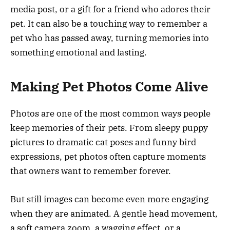
media post, or a gift for a friend who adores their
pet. It can also be a touching way to remember a
pet who has passed away, turning memories into
something emotional and lasting.
Making Pet Photos Come Alive
Photos are one of the most common ways people
keep memories of their pets. From sleepy puppy
pictures to dramatic cat poses and funny bird
expressions, pet photos often capture moments
that owners want to remember forever.
But still images can become even more engaging
when they are animated. A gentle head movement,
a soft camera zoom, a wagging effect, or a