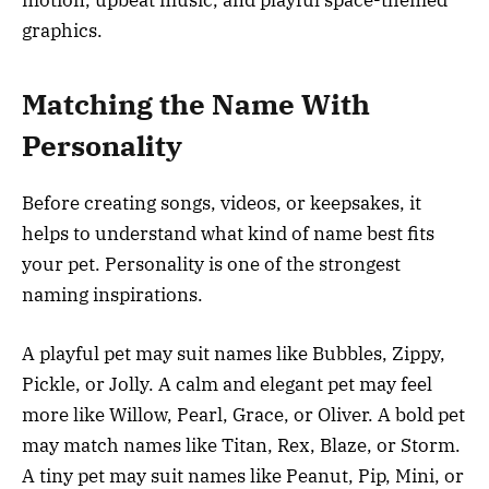
motion, upbeat music, and playful space-themed
graphics.
Matching the Name With
Personality
Before creating songs, videos, or keepsakes, it
helps to understand what kind of name best fits
your pet. Personality is one of the strongest
naming inspirations.
A playful pet may suit names like Bubbles, Zippy,
Pickle, or Jolly. A calm and elegant pet may feel
more like Willow, Pearl, Grace, or Oliver. A bold pet
may match names like Titan, Rex, Blaze, or Storm.
A tiny pet may suit names like Peanut, Pip, Mini, or