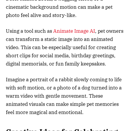
cinematic background motion can make a pet
photo feel alive and story-like.
Using a tool such as
Animate Image AI
, pet owners
can transform a static image into an animated
video. This can be especially useful for creating
short clips for social media, birthday greetings,
digital memorials, or fun family keepsakes.
Imagine a portrait of a rabbit slowly coming to life
with soft motion, or a photo of a dog turned into a
warm video with gentle movement. These
animated visuals can make simple pet memories
feel more magical and emotional.