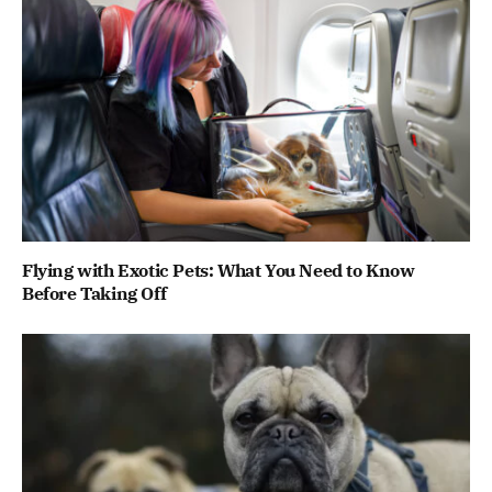
Flying with Exotic Pets: What You Need to Know
Before Taking Off