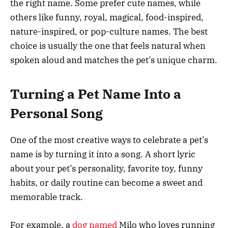
the right name. Some prefer cute names, while
others like funny, royal, magical, food-inspired,
nature-inspired, or pop-culture names. The best
choice is usually the one that feels natural when
spoken aloud and matches the pet’s unique charm.
Turning a Pet Name Into a
Personal Song
One of the most creative ways to celebrate a pet’s
name is by turning it into a song. A short lyric
about your pet’s personality, favorite toy, funny
habits, or daily routine can become a sweet and
memorable track.
For example, a
dog named
Milo who loves running