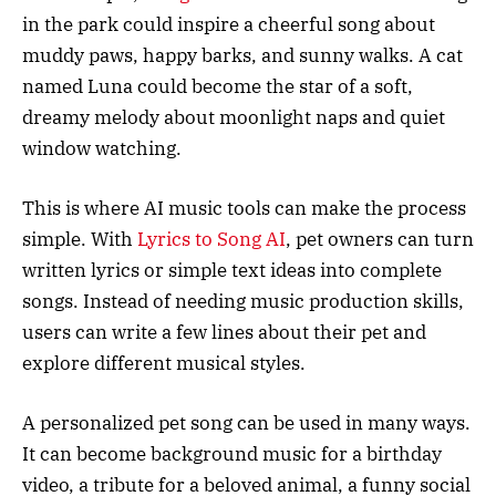
in the park could inspire a cheerful song about
muddy paws, happy barks, and sunny walks. A cat
named Luna could become the star of a soft,
dreamy melody about moonlight naps and quiet
window watching.
This is where AI music tools can make the process
simple. With
Lyrics to Song AI
, pet owners can turn
written lyrics or simple text ideas into complete
songs. Instead of needing music production skills,
users can write a few lines about their pet and
explore different musical styles.
A personalized pet song can be used in many ways.
It can become background music for a birthday
video, a tribute for a beloved animal, a funny social