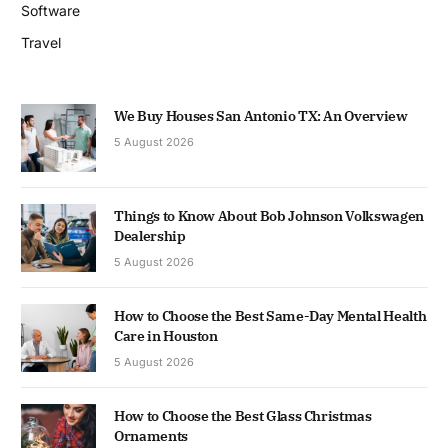
Software
Travel
We Buy Houses San Antonio TX: An Overview
5 August 2026
Things to Know About Bob Johnson Volkswagen
Dealership
5 August 2026
How to Choose the Best Same-Day Mental Health
Care in Houston
5 August 2026
How to Choose the Best Glass Christmas
Ornaments