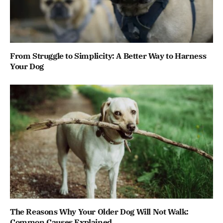
From Struggle to Simplicity: A Better Way to Harness
Your Dog
The Reasons Why Your Older Dog Will Not Walk:
Common Causes Explained