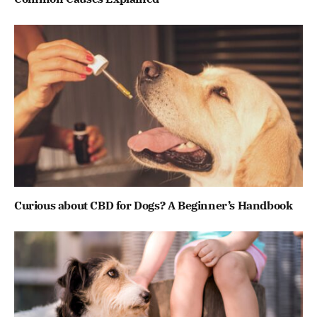
Curious about CBD for Dogs? A Beginner’s Handbook