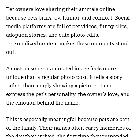
Pet owners love sharing their animals online
because pets bring joy, humor, and comfort. Social
media platforms are full of pet videos, funny clips,
adoption stories, and cute photo edits.
Personalized content makes these moments stand
out.
A custom song or animated image feels more
unique than a regular photo post. It tells a story
rather than simply showing a picture. It can
express the pet’s personality, the owner’s love, and
the emotion behind the name.
This is especially meaningful because pets are part
of the family. Their names often carry memories of
the day they arrived, the first time they responded,