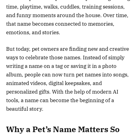
time, playtime, walks, cuddles, training sessions,
and funny moments around the house. Over time,
that name becomes connected to memories,
emotions, and stories.
But today, pet owners are finding new and creative
ways to celebrate those names. Instead of simply
writing a name on a tag or saving it in a photo
album, people can now turn pet names into songs,
animated videos, digital keepsakes, and
personalized gifts. With the help of modern AI
tools, a name can become the beginning of a
beautiful story.
Why a Pet’s Name Matters So