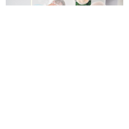
You might be sitting with a nagging question in the
back of your mind. Something does not feel quite
right with your implants, or you are unsure if
getting implants is really the next step for you. You
may be scrolling through forums late at night,
comparing stories about
implant surgery in