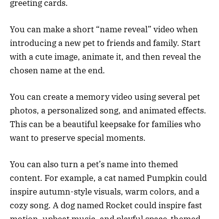
greeting cards.
You can make a short “name reveal” video when
introducing a new pet to friends and family. Start
with a cute image, animate it, and then reveal the
chosen name at the end.
You can create a memory video using several pet
photos, a personalized song, and animated effects.
This can be a beautiful keepsake for families who
want to preserve special moments.
You can also turn a pet’s name into themed
content. For example, a cat named Pumpkin could
inspire autumn-style visuals, warm colors, and a
cozy song. A dog named Rocket could inspire fast