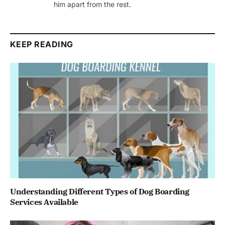
him apart from the rest.
KEEP READING
Understanding Different Types of Dog Boarding
Services Available