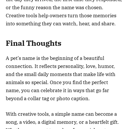
or the funny reason the name was chosen.
Creative tools help owners turn those memories
into something they can watch, hear, and share.
Final Thoughts
A pet’s name is the beginning of a beautiful
connection. It reflects personality, love, humor,
and the small daily moments that make life with
animals so special. Once you find the perfect
name, you can celebrate it in ways that go far
beyond a collar tag or photo caption.
With creative tools, a simple name can become a
song, a video, a digital memory, or a heartfelt gift.