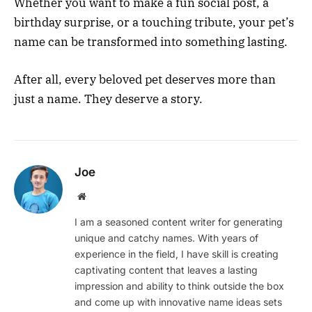
Whether you want to make a fun social post, a
birthday surprise, or a touching tribute, your pet’s
name can be transformed into something lasting.
After all, every beloved pet deserves more than
just a name. They deserve a story.
Joe
Website
I am a seasoned content writer for generating
unique and catchy names. With years of
experience in the field, I have skill is creating
captivating content that leaves a lasting
impression and ability to think outside the box
and come up with innovative name ideas sets