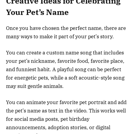
Creative Ideas for Celebrating
Your Pet’s Name
Once you have chosen the perfect name, there are
many ways to make it part of your pet’s story.
You can create a custom name song that includes
your pet’s nickname, favorite food, favorite place,
and funniest habit. A playful song can be perfect
for energetic pets, while a soft acoustic-style song
may suit gentle animals.
You can animate your favorite pet portrait and add
the pet’s name as text in the video. This works well
for social media posts, pet birthday
announcements, adoption stories, or digital