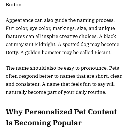
Button.
Appearance can also guide the naming process.
Fur color, eye color, markings, size, and unique
features can all inspire creative choices. A black
cat may suit Midnight. A spotted dog may become
Dotty. A golden hamster may be called Biscuit.
The name should also be easy to pronounce. Pets
often respond better to names that are short, clear,
and consistent. A name that feels fun to say will
naturally become part of your daily routine.
Why Personalized Pet Content
Is Becoming Popular