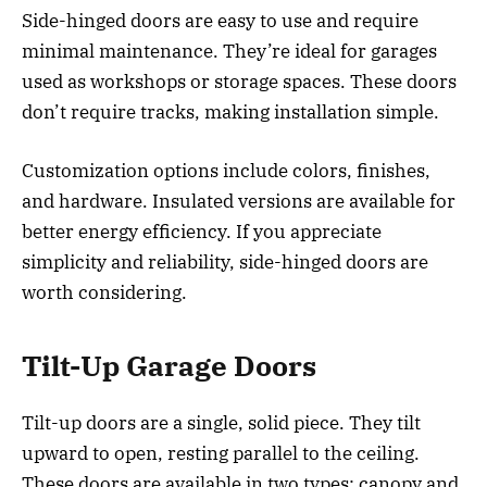
Side-hinged doors are easy to use and require
minimal maintenance. They’re ideal for garages
used as workshops or storage spaces. These doors
don’t require tracks, making installation simple.
Customization options include colors, finishes,
and hardware. Insulated versions are available for
better energy efficiency. If you appreciate
simplicity and reliability, side-hinged doors are
worth considering.
Tilt-Up Garage Doors
Tilt-up doors are a single, solid piece. They tilt
upward to open, resting parallel to the ceiling.
These doors are available in two types: canopy and