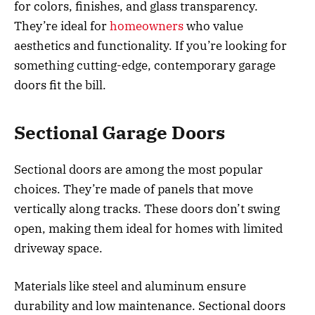
for colors, finishes, and glass transparency.
They’re ideal for
homeowners
who value
aesthetics and functionality. If you’re looking for
something cutting-edge, contemporary garage
doors fit the bill.
Sectional Garage Doors
Sectional doors are among the most popular
choices. They’re made of panels that move
vertically along tracks. These doors don’t swing
open, making them ideal for homes with limited
driveway space.
Materials like steel and aluminum ensure
durability and low maintenance. Sectional doors