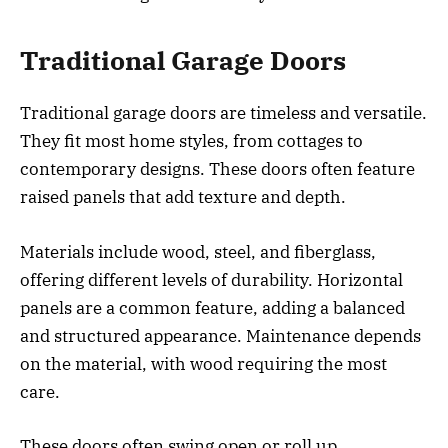
Traditional Garage Doors
Traditional garage doors are timeless and versatile.
They fit most home styles, from cottages to
contemporary designs. These doors often feature
raised panels that add texture and depth.
Materials include wood, steel, and fiberglass,
offering different levels of durability. Horizontal
panels are a common feature, adding a balanced
and structured appearance. Maintenance depends
on the material, with wood requiring the most
care.
These doors often swing open or roll up,