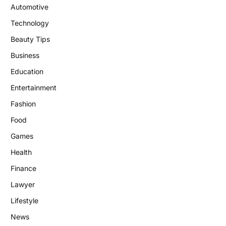
Automotive
Technology
Beauty Tips
Business
Education
Entertainment
Fashion
Food
Games
Health
Finance
Lawyer
Lifestyle
News