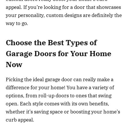
appeal. If you’re looking for a door that showcases
your personality, custom designs are definitely the
way to go.
Choose the Best Types of
Garage Doors for Your Home
Now
Picking the ideal garage door can really make a
difference for your home! You have a variety of
options, from roll-up doors to ones that swing
open. Each style comes with its own benefits,
whether it’s saving space or boosting your home’s
curb appeal.