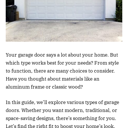
Your garage door says a lot about your home. But
which type works best for your needs? From style
to function, there are many choices to consider.
Have you thought about materials like an
aluminum frame or classic wood?
In this guide, we’ll explore various types of garage
doors. Whether you want modern, traditional, or
space-saving designs, there’s something for you.
Let’s find the right fit to boost your home’s look.