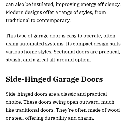
can also be insulated, improving energy efficiency.
Modern designs offer a range of styles, from
traditional to contemporary.
This type of garage door is easy to operate, often
using automated systems. Its compact design suits
various home styles. Sectional doors are practical,
stylish, and a great all-around option.
Side-Hinged Garage Doors
Side-hinged doors are a classic and practical
choice. These doors swing open outward, much
like traditional doors. They’re often made of wood
or steel, offering durability and charm.