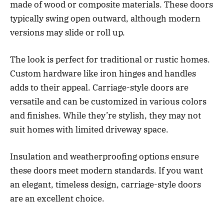
made of wood or composite materials. These doors
typically swing open outward, although modern
versions may slide or roll up.
The look is perfect for traditional or rustic homes.
Custom hardware like iron hinges and handles
adds to their appeal. Carriage-style doors are
versatile and can be customized in various colors
and finishes. While they’re stylish, they may not
suit homes with limited driveway space.
Insulation and weatherproofing options ensure
these doors meet modern standards. If you want
an elegant, timeless design, carriage-style doors
are an excellent choice.