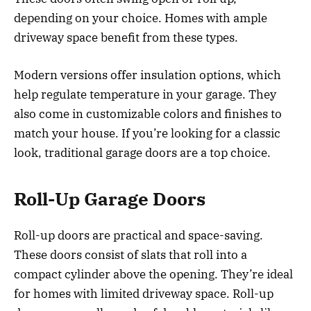
depending on your choice. Homes with ample
driveway space benefit from these types.
Modern versions offer insulation options, which
help regulate temperature in your garage. They
also come in customizable colors and finishes to
match your house. If you’re looking for a classic
look, traditional garage doors are a top choice.
Roll-Up Garage Doors
Roll-up doors are practical and space-saving.
These doors consist of slats that roll into a
compact cylinder above the opening. They’re ideal
for homes with limited driveway space. Roll-up