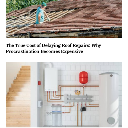
The True Cost of Delaying Roof Repairs: Why
Procrastination Becomes Expensive