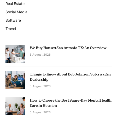
Real Estate
Social Media
Software
Travel
We Buy Houses San Antonio TX: An Overview
5 August 2026
Things to Know About Bob Johnson Volkswagen
Dealership
5 August 2026
How to Choose the Best Same-Day Mental Health
Care in Houston
5 August 2026