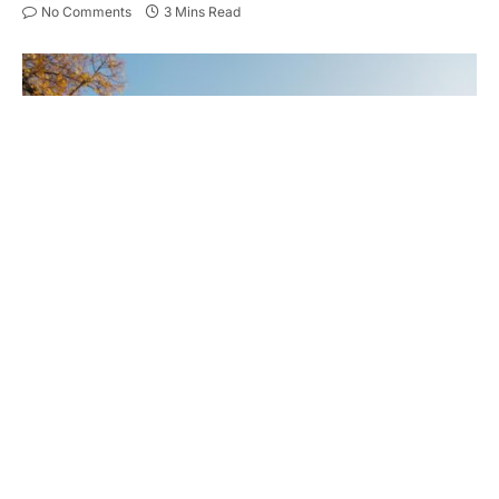
No Comments
3 Mins Read
When it comes to maintaining your property or
business, finding the right maintenance service is
crucial.