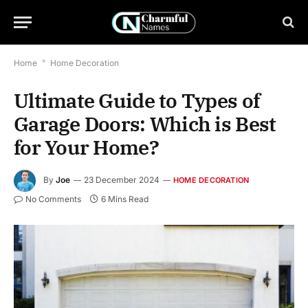
Home
*
Home Decoration
Ultimate Guide to Types of
Garage Doors: Which is Best
for Your Home?
By
Joe
23 December 2024
HOME DECORATION
No Comments
6 Mins Read