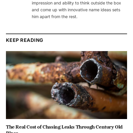
impression and ability to think outside the box
and come up with innovative name ideas sets
him apart from the rest.
KEEP READING
The Real Cost of Chasing Leaks Through Century Old