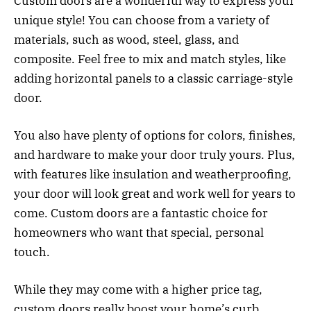
Custom doors are a wonderful way to express your
unique style! You can choose from a variety of
materials, such as wood, steel, glass, and
composite. Feel free to mix and match styles, like
adding horizontal panels to a classic carriage-style
door.
You also have plenty of options for colors, finishes,
and hardware to make your door truly yours. Plus,
with features like insulation and weatherproofing,
your door will look great and work well for years to
come. Custom doors are a fantastic choice for
homeowners who want that special, personal
touch.
While they may come with a higher price tag,
custom doors really boost your home’s curb