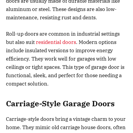
doors are usually made of durable materials like
aluminum or steel. These designs are also low-
maintenance, resisting rust and dents.
Roll-up doors are common in industrial settings
but also suit
residential doors
. Modern options
include insulated versions to improve energy
efficiency. They work well for garages with low
ceilings or tight spaces. This type of garage door is
functional, sleek, and perfect for those needing a
compact solution.
Carriage-Style Garage Doors
Carriage-style doors bring a vintage charm to your
home. They mimic old carriage house doors, often