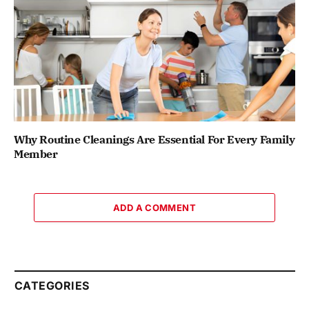
Why Routine Cleanings Are Essential For Every Family
Member
ADD A COMMENT
CATEGORIES