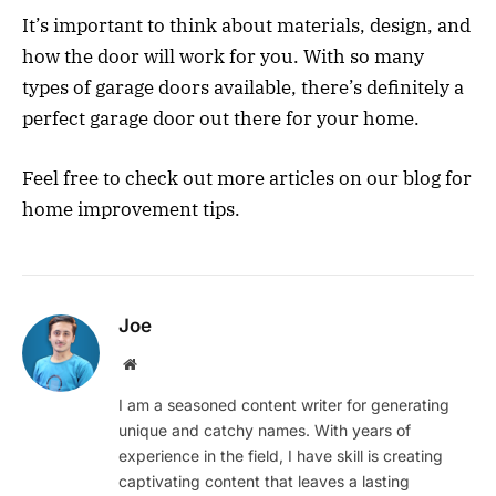
It’s important to think about materials, design, and
how the door will work for you. With so many
types of garage doors available, there’s definitely a
perfect garage door out there for your home.
Feel free to check out more articles on our blog for
home improvement tips.
Joe
Website
I am a seasoned content writer for generating
unique and catchy names. With years of
experience in the field, I have skill is creating
captivating content that leaves a lasting