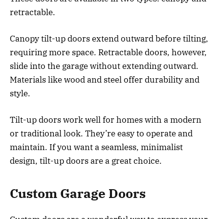
retractable.
Canopy tilt-up doors extend outward before tilting,
requiring more space. Retractable doors, however,
slide into the garage without extending outward.
Materials like wood and steel offer durability and
style.
Tilt-up doors work well for homes with a modern
or traditional look. They’re easy to operate and
maintain. If you want a seamless, minimalist
design, tilt-up doors are a great choice.
Custom Garage Doors