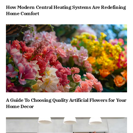
How Modern Central Heating Systems Are Redefining
Home Comfort
A Guide To Choosing Quality Artificial Flowers for Your
Home Decor