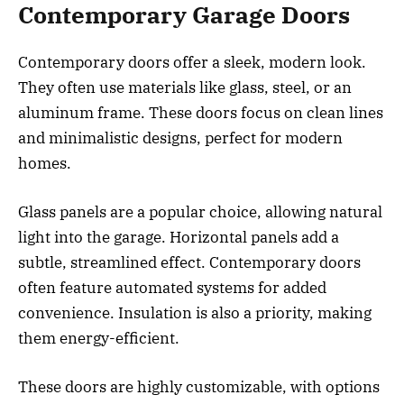
Contemporary Garage Doors
Contemporary doors offer a sleek, modern look.
They often use materials like glass, steel, or an
aluminum frame. These doors focus on clean lines
and minimalistic designs, perfect for modern
homes.
Glass panels are a popular choice, allowing natural
light into the garage. Horizontal panels add a
subtle, streamlined effect. Contemporary doors
often feature automated systems for added
convenience. Insulation is also a priority, making
them energy-efficient.
These doors are highly customizable, with options