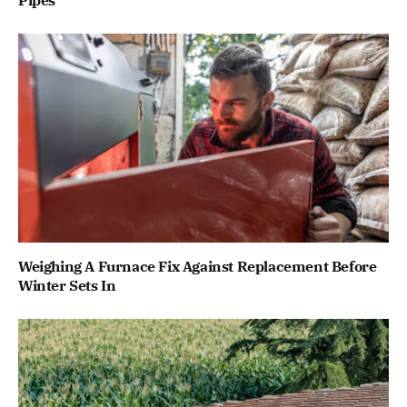
Pipes
Weighing A Furnace Fix Against Replacement Before
Winter Sets In