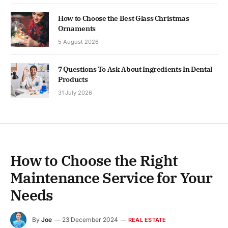
How to Choose the Best Glass Christmas
Ornaments
5 August 2026
7 Questions To Ask About Ingredients In Dental
Products
31 July 2026
How to Choose the Right
Maintenance Service for Your
Needs
By
Joe
23 December 2024
REAL ESTATE