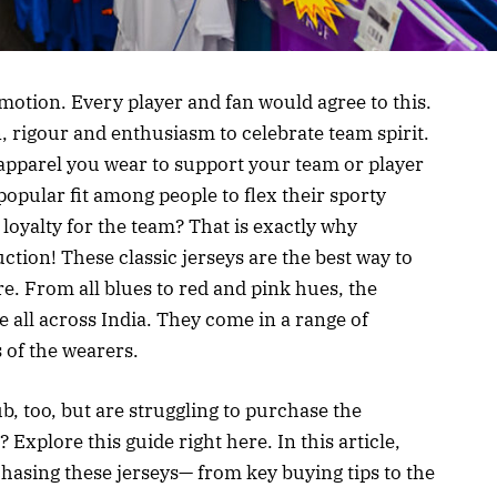
 emotion. Every player and fan would agree to this.
, rigour and enthusiasm to celebrate team spirit.
e apparel you wear to support your team or player
a popular fit among people to flex their sporty
 loyalty for the team? That is exactly why
tion! These classic jerseys are the best way to
e. From all blues to red and pink hues, the
 all across India. They come in a range of
s of the wearers.
b, too, but are struggling to purchase the
Explore this guide right here. In this article,
hasing these jerseys— from key buying tips to the