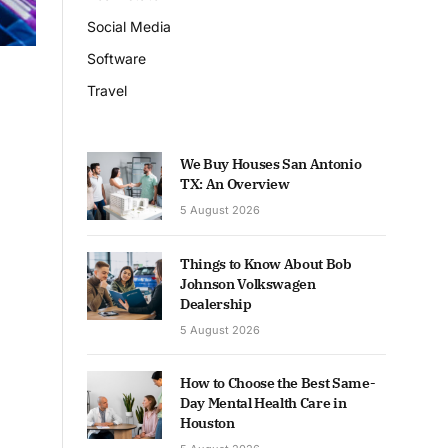
Social Media
Software
Travel
We Buy Houses San Antonio
TX: An Overview
5 August 2026
Things to Know About Bob
Johnson Volkswagen
Dealership
5 August 2026
How to Choose the Best Same-
Day Mental Health Care in
Houston