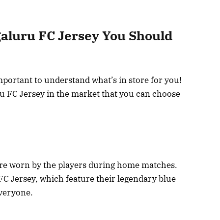
galuru FC Jersey You Should
mportant to understand what’s in store for you!
ru FC Jersey in the market that you can choose
are worn by the players during home matches.
FC Jersey, which feature their legendary blue
everyone.