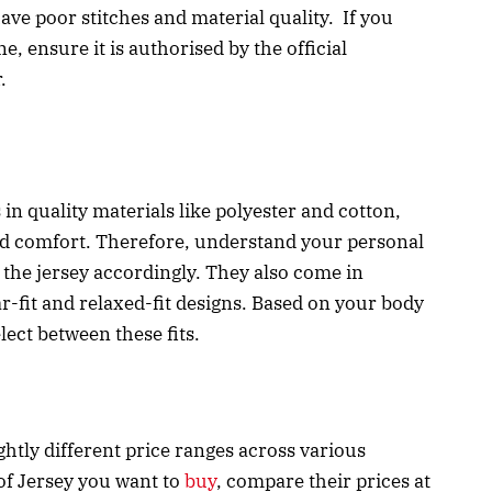
have poor stitches and material quality. If you
e, ensure it is authorised by the official
r.
n quality materials like polyester and cotton,
nd comfort. Therefore, understand your personal
the jersey accordingly. They also come in
lar-fit and relaxed-fit designs. Based on your body
lect between these fits.
htly different price ranges across various
 of Jersey you want to
buy
, compare their prices at