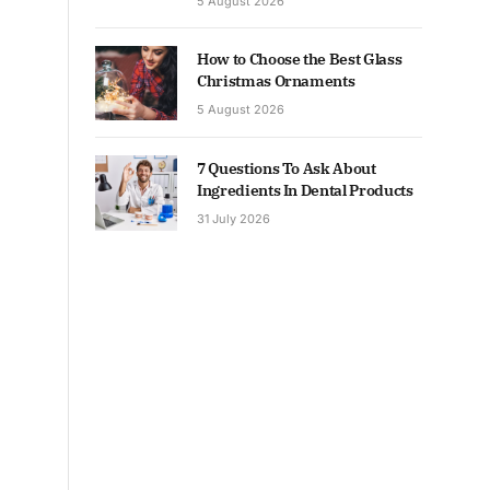
5 August 2026
How to Choose the Best Glass
Christmas Ornaments
5 August 2026
7 Questions To Ask About
Ingredients In Dental Products
31 July 2026