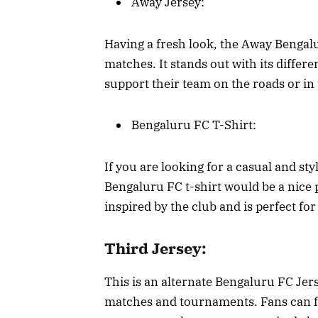
Away Jersey:
Having a fresh look, the Away Bengalu
matches. It stands out with its differ
support their team on the roads or in
Bengaluru FC T-Shirt:
If you are looking for a casual and sty
Bengaluru FC t-shirt would be a nice 
inspired by the club and is perfect fo
Third Jersey:
This is an alternate Bengaluru FC Jer
matches and tournaments. Fans can fle