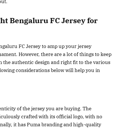
out.
ght Bengaluru FC Jersey for
ngaluru FC Jersey to amp up your jersey
rnament. However, there are a lot of things to keep
the authentic design and right fit to the various
llowing considerations below will help you in
henticity of the jersey you are buying. The
ulously crafted with its official logo, with no
onally, it has Puma branding and high-quality