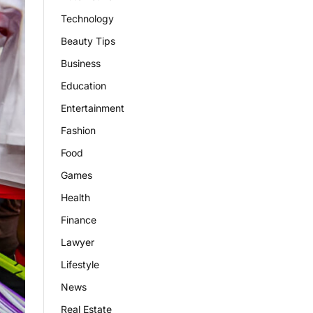
Technology
Beauty Tips
Business
Education
Entertainment
Fashion
Food
Games
Health
Finance
Lawyer
Lifestyle
News
Real Estate