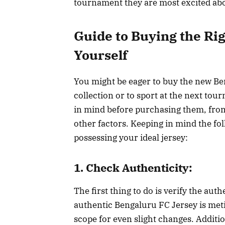
tournament they are most excited ab
Guide to Buying the Ri
Yourself
You might be eager to buy the new Be
collection or to sport at the next tou
in mind before purchasing them, from 
other factors. Keeping in mind the fo
possessing your ideal jersey:
1. Check Authenticity:
The first thing to do is verify the aut
authentic Bengaluru FC Jersey is metic
scope for even slight changes. Additi