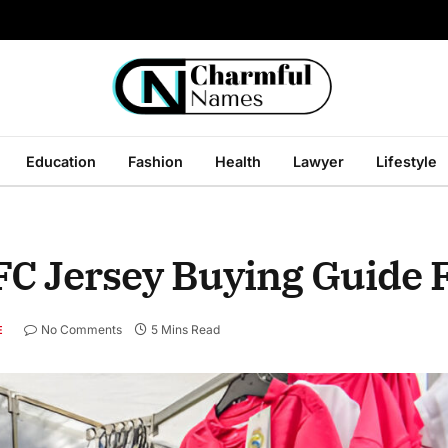
Education
Fashion
Health
Lawyer
Lifestyle
FC Jersey Buying Guide 
No Comments
5 Mins Read
E