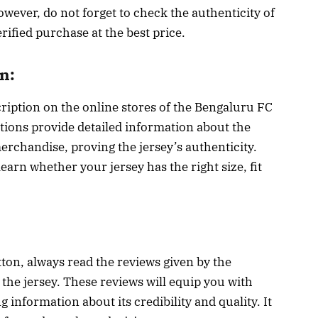
However, do not forget to check the authenticity of
erified purchase at the best price.
n:
cription on the online stores of the Bengaluru FC
tions provide detailed information about the
l merchandise, proving the jersey’s authenticity.
arn whether your jersey has the right size, fit
tton, always read the reviews given by the
he jersey. These reviews will equip you with
 information about its credibility and quality. It