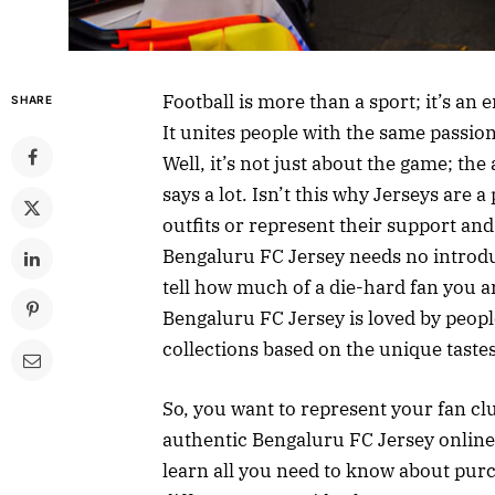
Football is more than a sport; it’s an
SHARE
It unites people with the same passion
Well, it’s not just about the game; th
says a lot. Isn’t this why Jerseys are 
outfits or represent their support and
Bengaluru FC Jersey needs no introduc
tell how much of a die-hard fan you ar
Bengaluru FC Jersey is loved by people
collections based on the unique taste
So, you want to represent your fan clu
authentic Bengaluru FC Jersey online? 
learn all you need to know about purc