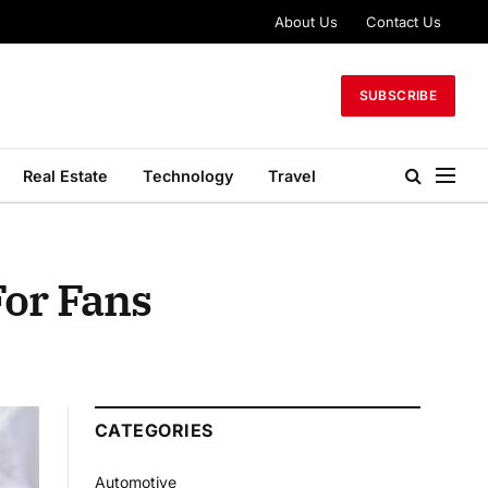
About Us
Contact Us
SUBSCRIBE
Real Estate
Technology
Travel
For Fans
CATEGORIES
Automotive