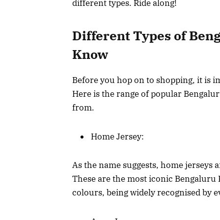
different types. Ride along!
Different Types of Ben
Know
Before you hop on to shopping, it is i
Here is the range of popular Bengalu
from.
Home Jersey:
As the name suggests, home jerseys 
These are the most iconic Bengaluru 
colours, being widely recognised by 