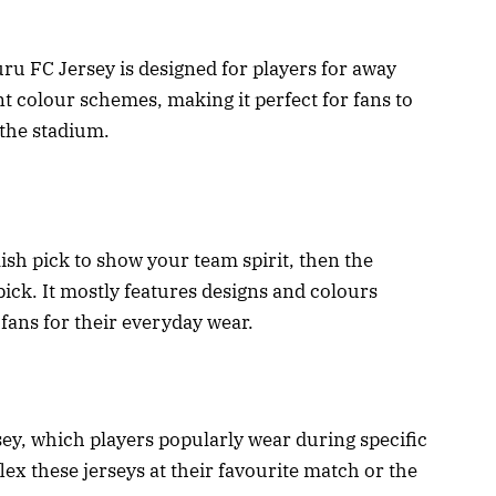
ru FC Jersey is designed for players for away
ent colour schemes, making it perfect for fans to
 the stadium.
lish pick to show your team spirit, then the
pick. It mostly features designs and colours
r fans for their everyday wear.
sey, which players popularly wear during specific
x these jerseys at their favourite match or the