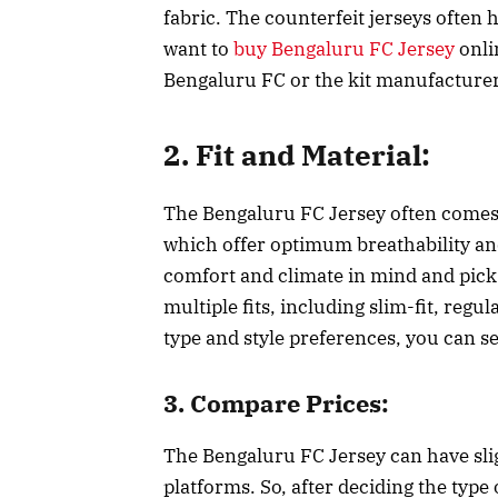
fabric. The counterfeit jerseys often 
want to
buy Bengaluru FC Jersey
onlin
Bengaluru FC or the kit manufacture
2. Fit and Material:
The Bengaluru FC Jersey often comes i
which offer optimum breathability a
comfort and climate in mind and pick 
multiple fits, including slim-fit, regu
type and style preferences, you can se
3. Compare Prices:
The Bengaluru FC Jersey can have slig
platforms. So, after deciding the type