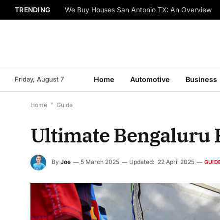
TRENDING
We Buy Houses San Antonio TX: An Overview
Friday, August 7
Home
Automotive
Business
Home
*
Guide
Ultimate Bengaluru 
By
Joe
5 March 2025
Updated:
22 April 2025
GUID