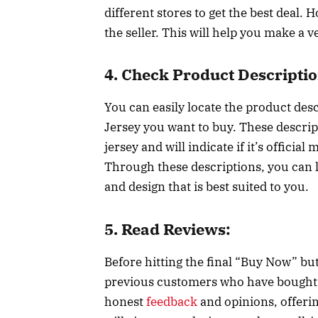
different stores to get the best deal. 
the seller. This will help you make a v
4. Check Product Descriptio
You can easily locate the product des
Jersey you want to buy. These descrip
jersey and will indicate if it’s officia
Through these descriptions, you can le
and design that is best suited to you.
5. Read Reviews:
Before hitting the final “Buy Now” bu
previous customers who have bought t
honest
feedback
and opinions, offering