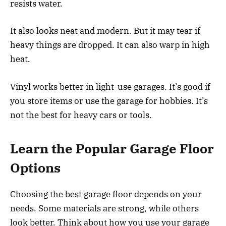
resists water.
It also looks neat and modern. But it may tear if
heavy things are dropped. It can also warp in high
heat.
Vinyl works better in light-use garages. It’s good if
you store items or use the garage for hobbies. It’s
not the best for heavy cars or tools.
Learn the Popular Garage Floor
Options
Choosing the best garage floor depends on your
needs. Some materials are strong, while others
look better. Think about how you use your garage