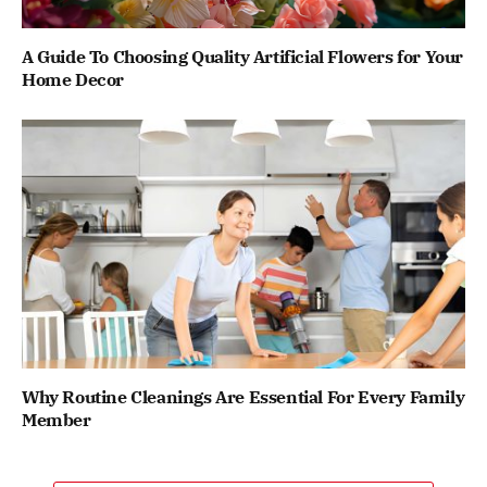
A Guide To Choosing Quality Artificial Flowers for Your
Home Decor
Why Routine Cleanings Are Essential For Every Family
Member