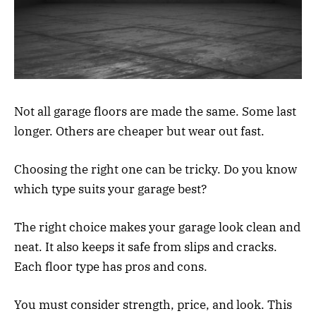
Not all garage floors are made the same. Some last
longer. Others are cheaper but wear out fast.
Choosing the right one can be tricky. Do you know
which type suits your garage best?
The right choice makes your garage look clean and
neat. It also keeps it safe from slips and cracks.
Each floor type has pros and cons.
You must consider strength, price, and look. This