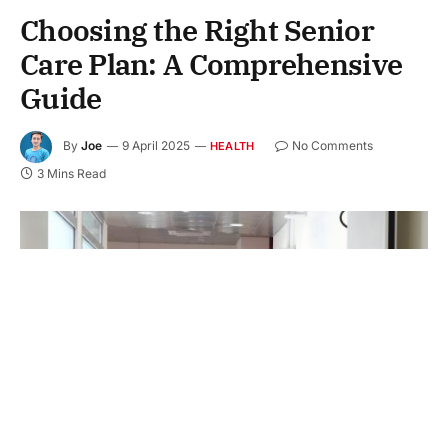
Choosing the Right Senior
Care Plan: A Comprehensive
Guide
By
Joe
9 April 2025
No Comments
HEALTH
3 Mins Read