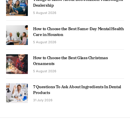
Dealership
5 August 2026
How to Choose the Best Same-Day Mental Health
Care in Houston
5 August 2026
How to Choose the Best Glass Christmas
Ornaments
5 August 2026
7 Questions To Ask About Ingredients In Dental
Products
31 July 2026