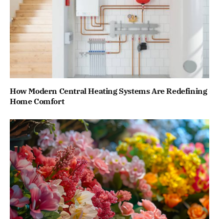
How Modern Central Heating Systems Are Redefining
Home Comfort