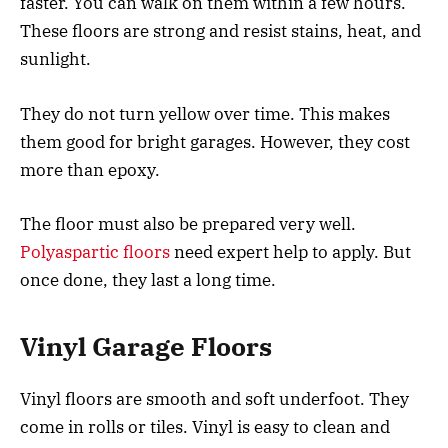
faster. You can walk on them within a few hours.
These floors are strong and resist stains, heat, and
sunlight.
They do not turn yellow over time. This makes
them good for bright garages. However, they cost
more than epoxy.
The floor must also be prepared very well.
Polyaspartic floors
need expert help to apply. But
once done, they last a long time.
Vinyl Garage Floors
Vinyl floors are smooth and soft underfoot. They
come in rolls or tiles. Vinyl is easy to clean and