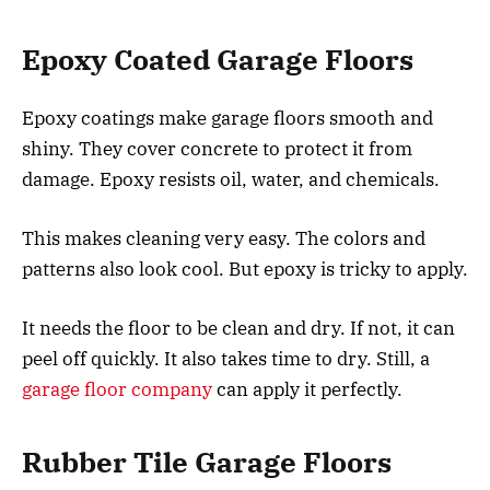
Epoxy Coated Garage Floors
Epoxy coatings make garage floors smooth and
shiny. They cover concrete to protect it from
damage. Epoxy resists oil, water, and chemicals.
This makes cleaning very easy. The colors and
patterns also look cool. But epoxy is tricky to apply.
It needs the floor to be clean and dry. If not, it can
peel off quickly. It also takes time to dry. Still, a
garage floor company
can apply it perfectly.
Rubber Tile Garage Floors