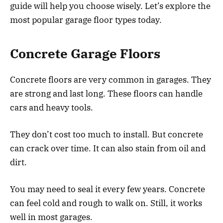
guide will help you choose wisely. Let’s explore the
most popular garage floor types today.
Concrete Garage Floors
Concrete floors are very common in garages. They
are strong and last long. These floors can handle
cars and heavy tools.
They don’t cost too much to install. But concrete
can crack over time. It can also stain from oil and
dirt.
You may need to seal it every few years. Concrete
can feel cold and rough to walk on. Still, it works
well in most garages.