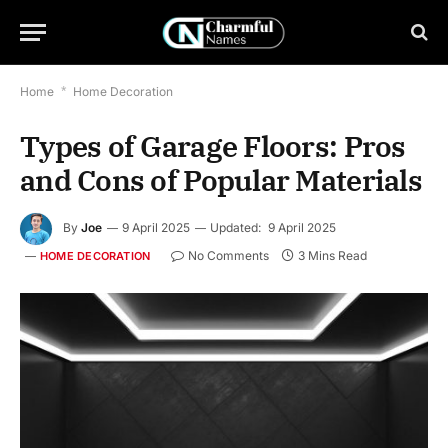
Home
*
Home Decoration
Types of Garage Floors: Pros
and Cons of Popular Materials
By
Joe
9 April 2025
Updated:
9 April 2025
No Comments
3 Mins Read
HOME DECORATION