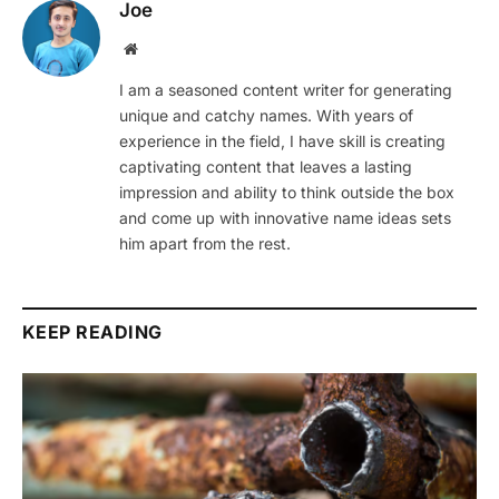
Joe
Website
I am a seasoned content writer for generating
unique and catchy names. With years of
experience in the field, I have skill is creating
captivating content that leaves a lasting
impression and ability to think outside the box
and come up with innovative name ideas sets
him apart from the rest.
KEEP READING