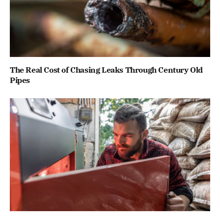
The Real Cost of Chasing Leaks Through Century Old
Pipes