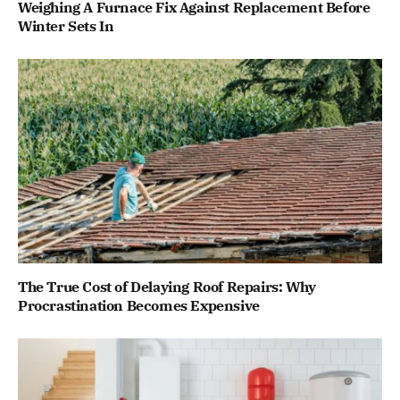
Weighing A Furnace Fix Against Replacement Before
Winter Sets In
The True Cost of Delaying Roof Repairs: Why
Procrastination Becomes Expensive