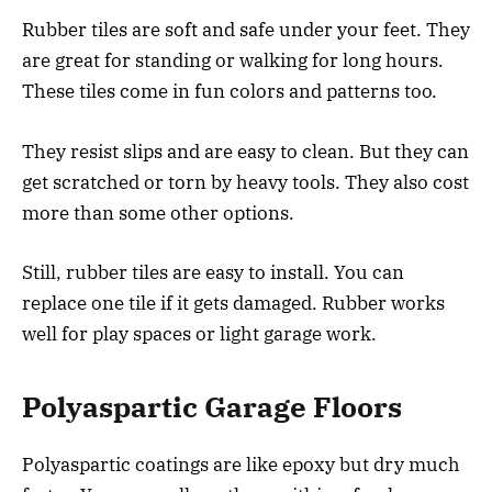
Rubber tiles are soft and safe under your feet. They
are great for standing or walking for long hours.
These tiles come in fun colors and patterns too.
They resist slips and are easy to clean. But they can
get scratched or torn by heavy tools. They also cost
more than some other options.
Still, rubber tiles are easy to install. You can
replace one tile if it gets damaged. Rubber works
well for play spaces or light garage work.
Polyaspartic Garage Floors
Polyaspartic coatings are like epoxy but dry much