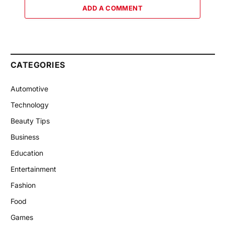
ADD A COMMENT
CATEGORIES
Automotive
Technology
Beauty Tips
Business
Education
Entertainment
Fashion
Food
Games