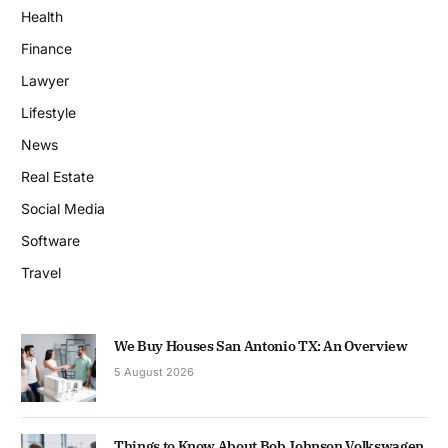
Health
Finance
Lawyer
Lifestyle
News
Real Estate
Social Media
Software
Travel
We Buy Houses San Antonio TX: An Overview
5 August 2026
Things to Know About Bob Johnson Volkswagen