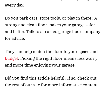
every day.
Do you park cars, store tools, or play in there? A
strong and clean floor makes your garage safer
and better. Talk to a trusted garage floor company
for advice.
They can help match the floor to your space and
budget
. Picking the right floor means less worry
and more time enjoying your garage.
Did you find this article helpful? If so, check out
the rest of our site for more informative content.