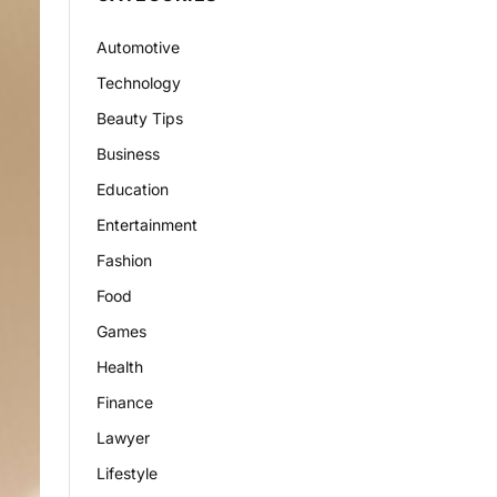
Automotive
Technology
Beauty Tips
Business
Education
Entertainment
Fashion
Food
Games
Health
Finance
Lawyer
Lifestyle