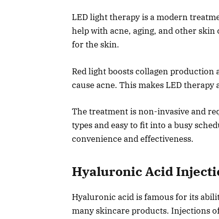
LED light therapy is a modern treatmen
help with acne, aging, and other skin 
for the skin.
Red light boosts collagen production a
cause acne. This makes LED therapy a g
The treatment is non-invasive and requ
types and easy to fit into a busy sche
convenience and effectiveness.
Hyaluronic Acid Inject
Hyaluronic acid is famous for its abili
many skincare products. Injections of