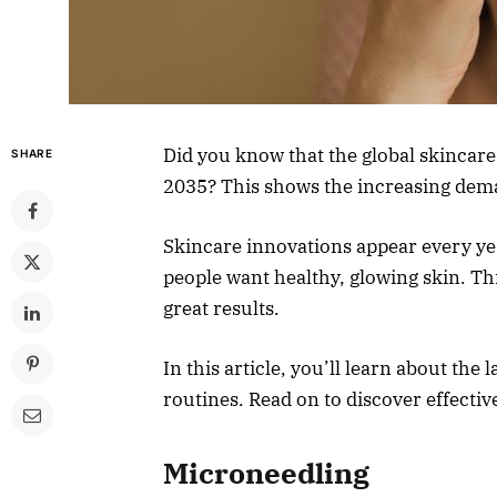
Did you know that the global skincare
SHARE
2035? This shows the increasing dema
Skincare innovations appear every ye
people want healthy, glowing skin. Th
great results.
In this article, you’ll learn about the
routines. Read on to discover effecti
Microneedling