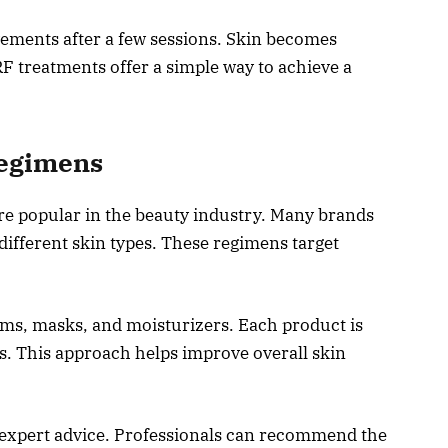
vements after a few sessions. Skin becomes
F treatments offer a simple way to achieve a
Regimens
e popular in the beauty industry. Many brands
different skin types. These regimens target
ms, masks, and moisturizers. Each product is
s. This approach helps improve overall skin
expert advice. Professionals can recommend the