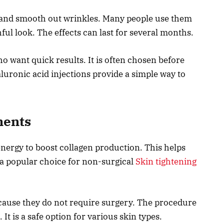
 and smooth out wrinkles. Many people use them
ul look. The effects can last for several months.
o want quick results. It is often chosen before
aluronic acid injections provide a simple way to
ments
nergy to boost collagen production. This helps
s a popular choice for non-surgical
Skin tightening
cause they do not require surgery. The procedure
 It is a safe option for various skin types.