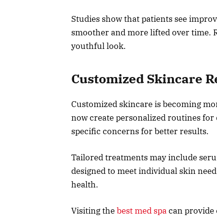
Studies show that patients see impro
smoother and more lifted over time. R
youthful look.
Customized Skincare 
Customized skincare is becoming mor
now create personalized routines for 
specific concerns for better results.
Tailored treatments may include seru
designed to meet individual skin need
health.
Visiting the
best med spa
can provide 