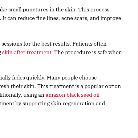
ke small punctures in the skin. This process
 It can reduce fine lines, acne scars, and improve
essions for the best results. Patients often
g
skin after treatment
. The procedure is safe when
ually fades quickly. Many people choose
esh their skin. This treatment is a popular option
itionally, using an
amazon black seed oil
ment by supporting skin regeneration and