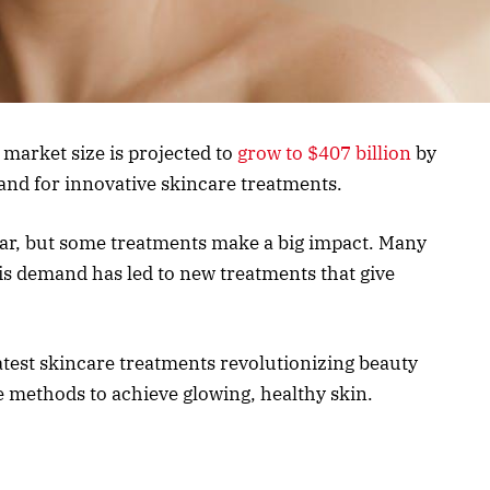
 market size is projected to
grow to $407 billion
by
nd for innovative skincare treatments.
ar, but some treatments make a big impact. Many
is demand has led to new treatments that give
 latest skincare treatments revolutionizing beauty
ve methods to achieve glowing, healthy skin.