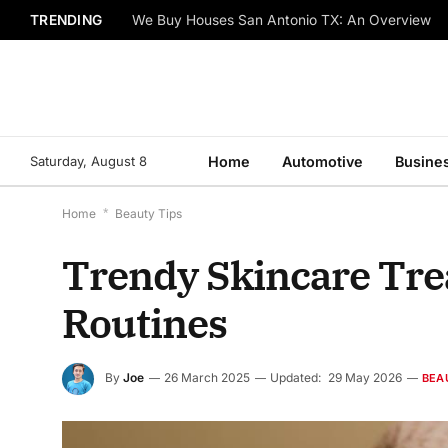
TRENDING
We Buy Houses San Antonio TX: An Overview
Saturday, August 8
Home
Automotive
Busine
Home
*
Beauty Tips
Trendy Skincare Tr
Routines
By
Joe
26 March 2025
Updated:
29 May 2026
BEA