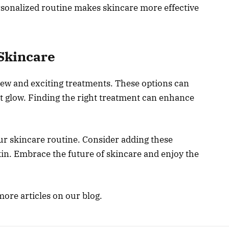
rsonalized routine makes skincare more effective
Skincare
new and exciting treatments. These options can
t glow. Finding the right treatment can enhance
ur skincare routine. Consider adding these
kin. Embrace the future of skincare and enjoy the
more articles on our blog.