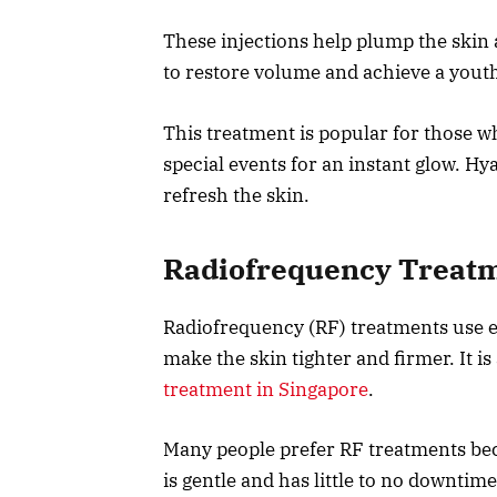
These injections help plump the skin
to restore volume and achieve a youthf
This treatment is popular for those wh
special events for an instant glow. Hy
refresh the skin.
Radiofrequency Treat
Radiofrequency (RF) treatments use e
make the skin tighter and firmer. It i
treatment in Singapore
.
Many people prefer RF treatments be
is gentle and has little to no downtime.