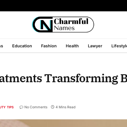
ss
Education
Fashion
Health
Lawyer
Lifestyl
eatments Transforming 
No Comments
4 Mins Read
UTY TIPS