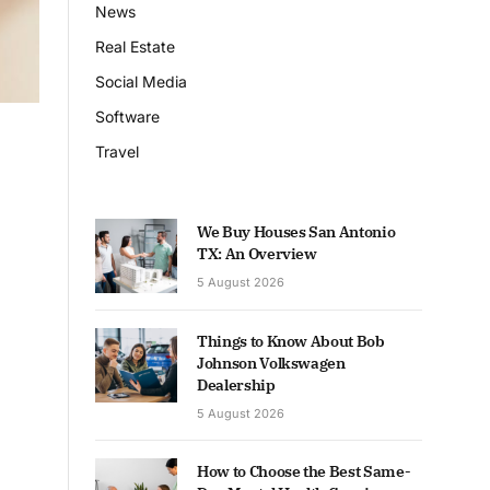
News
Real Estate
Social Media
Software
Travel
We Buy Houses San Antonio
TX: An Overview
5 August 2026
Things to Know About Bob
Johnson Volkswagen
Dealership
5 August 2026
How to Choose the Best Same-