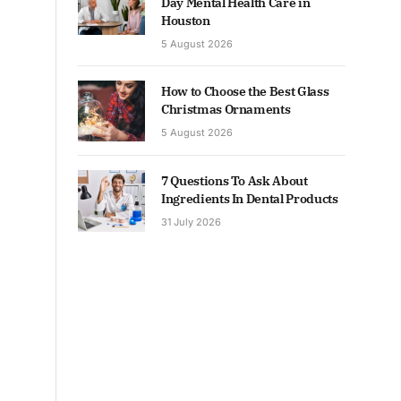
Day Mental Health Care in
Houston
5 August 2026
How to Choose the Best Glass
Christmas Ornaments
5 August 2026
7 Questions To Ask About
Ingredients In Dental Products
31 July 2026