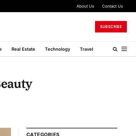
About Us
Contact Us
SUBSCRIBE
e
Real Estate
Technology
Travel
Beauty
CATEGORIES