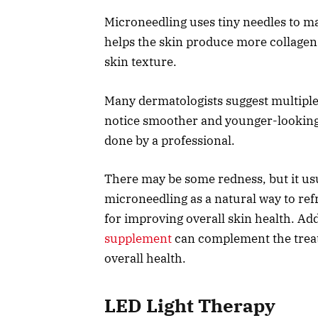
Microneedling uses tiny needles to ma
helps the skin produce more collagen.
skin texture.
Many dermatologists suggest multiple s
notice smoother and younger-lookin
done by a professional.
There may be some redness, but it us
microneedling as a natural way to refr
for improving overall skin health. Add
supplement
can complement the treat
overall health.
LED Light Therapy