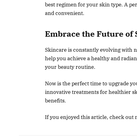
best regimen for your skin type. A pe
and convenient.
Embrace the Future of 
Skincare is constantly evolving with 
help you achieve a healthy and radian
your beauty routine.
Now is the perfect time to upgrade yo
innovative treatments for healthier s
benefits.
If you enjoyed this article, check out 