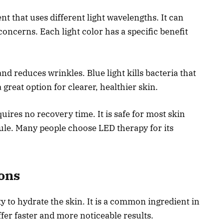
t that uses different light wavelengths. It can
concerns. Each light color has a specific benefit
nd reduces wrinkles. Blue light kills bacteria that
reat option for clearer, healthier skin.
ires no recovery time. It is safe for most skin
dule. Many people choose LED therapy for its
ions
ty to hydrate the skin. It is a common ingredient in
fer faster and more noticeable results.