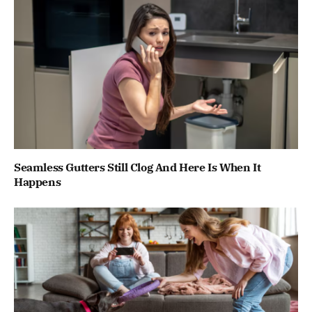
Seamless Gutters Still Clog And Here Is When It
Happens