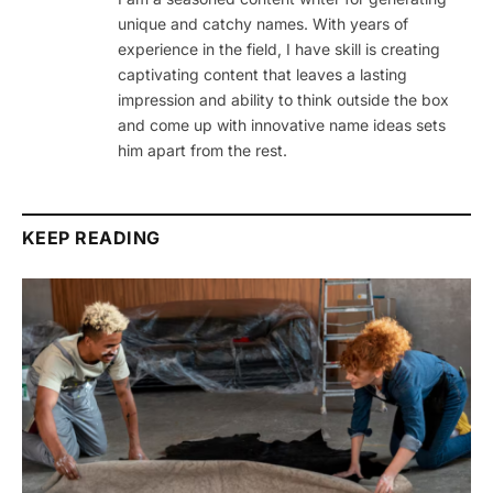
unique and catchy names. With years of
experience in the field, I have skill is creating
captivating content that leaves a lasting
impression and ability to think outside the box
and come up with innovative name ideas sets
him apart from the rest.
KEEP READING