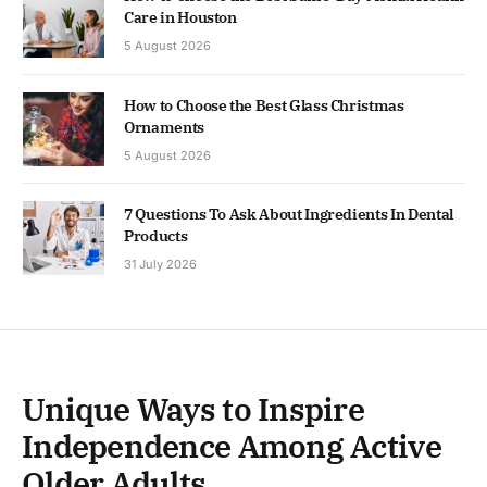
Care in Houston
5 August 2026
How to Choose the Best Glass Christmas
Ornaments
5 August 2026
7 Questions To Ask About Ingredients In Dental
Products
31 July 2026
Unique Ways to Inspire
Independence Among Active
Older Adults