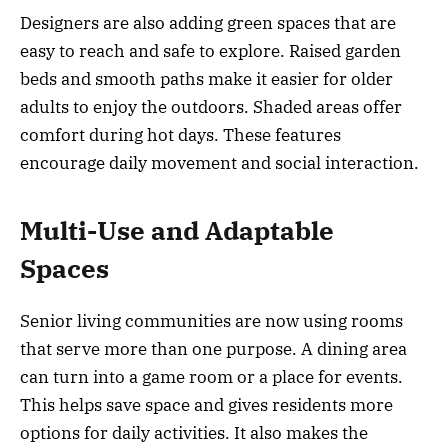
Designers are also adding green spaces that are
easy to reach and safe to explore. Raised garden
beds and smooth paths make it easier for older
adults to enjoy the outdoors. Shaded areas offer
comfort during hot days. These features
encourage daily movement and social interaction.
Multi-Use and Adaptable
Spaces
Senior living communities are now using rooms
that serve more than one purpose. A dining area
can turn into a game room or a place for events.
This helps save space and gives residents more
options for daily activities. It also makes the