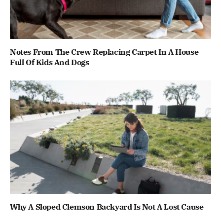
Notes From The Crew Replacing Carpet In A House
Full Of Kids And Dogs
Why A Sloped Clemson Backyard Is Not A Lost Cause