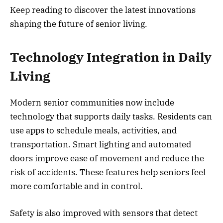
Keep reading to discover the latest innovations
shaping the future of senior living.
Technology Integration in Daily
Living
Modern senior communities now include
technology that supports daily tasks. Residents can
use apps to schedule meals, activities, and
transportation. Smart lighting and automated
doors improve ease of movement and reduce the
risk of accidents. These features help seniors feel
more comfortable and in control.
Safety is also improved with sensors that detect