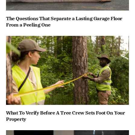
The Questions That Separate a Lasting Garage Floor
From a Peeling One
What To Verify Before A Tree Crew Sets Foot On Your
Property