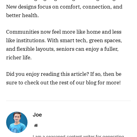
New designs focus on comfort, connection, and
better health.
Communities now feel more like home and less
like institutions. With smart tech, green spaces,
and flexible layouts, seniors can enjoy a fuller,
richer life.
Did you enjoy reading this article? If so, then be
sure to check out the rest of our blog for more!
Joe
Website
I am a seasoned content writer for generating