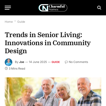
Home
*
Guide
Trends in Senior Living:
Innovations in Community
Design
By
Joe
14 June 2025
No Comments
GUIDE
3 Mins Read