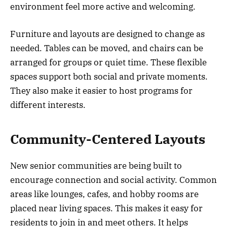
environment feel more active and welcoming.
Furniture and layouts are designed to change as
needed. Tables can be moved, and chairs can be
arranged for groups or quiet time. These flexible
spaces support both social and private moments.
They also make it easier to host programs for
different interests.
Community-Centered Layouts
New senior communities are being built to
encourage connection and social activity. Common
areas like lounges, cafes, and hobby rooms are
placed near living spaces. This makes it easy for
residents to join in and meet others. It helps