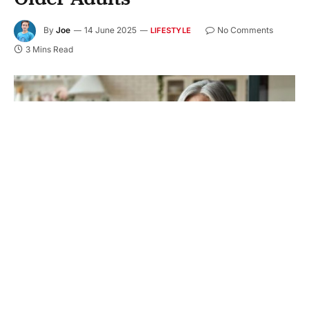
By
Joe
14 June 2025
No Comments
LIFESTYLE
3 Mins Read
Helping older adults stay independent is more than