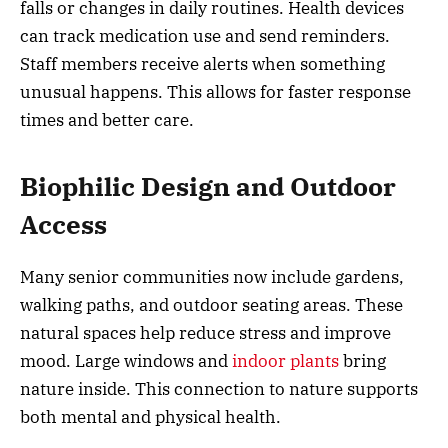
falls or changes in daily routines. Health devices
can track medication use and send reminders.
Staff members receive alerts when something
unusual happens. This allows for faster response
times and better care.
Biophilic Design and Outdoor
Access
Many senior communities now include gardens,
walking paths, and outdoor seating areas. These
natural spaces help reduce stress and improve
mood. Large windows and
indoor plants
bring
nature inside. This connection to nature supports
both mental and physical health.