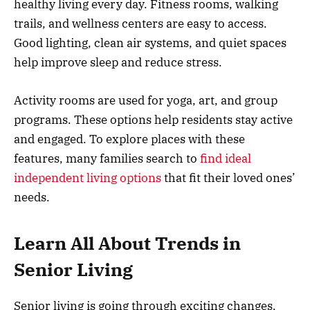
healthy living every day. Fitness rooms, walking
trails, and wellness centers are easy to access.
Good lighting, clean air systems, and quiet spaces
help improve sleep and reduce stress.
Activity rooms are used for yoga, art, and group
programs. These options help residents stay active
and engaged. To explore places with these
features, many families search to
find ideal
independent living options
that fit their loved ones’
needs.
Learn All About Trends in
Senior Living
Senior living is going through exciting changes.