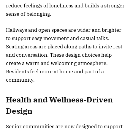
reduce feelings of loneliness and builds a stronger
sense of belonging.
Hallways and open spaces are wider and brighter
to support easy movement and casual talks.
Seating areas are placed along paths to invite rest
and conversation. These design choices help
create a warm and welcoming atmosphere.
Residents feel more at home and part of a
community.
Health and Wellness-Driven
Design
Senior communities are now designed to support