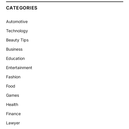
CATEGORIES
Automotive
Technology
Beauty Tips
Business
Education
Entertainment
Fashion
Food
Games
Health
Finance
Lawyer