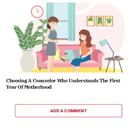
Choosing A Counselor Who Understands The First
Year Of Motherhood
ADD A COMMENT