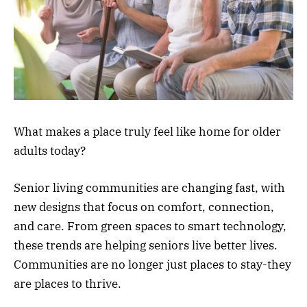
What makes a place truly feel like home for older
adults today?
Senior living communities are changing fast, with
new designs that focus on comfort, connection,
and care. From green spaces to smart technology,
these trends are helping seniors live better lives.
Communities are no longer just places to stay-they
are places to thrive.