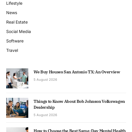
Lifestyle
News
Real Estate
Social Media
Software
Travel
We Buy Houses San Antonio TX: An Overview
5 August 2026
Things to Know About Bob Johnson Volkswagen
Dealership
5 August 2026
How to Choose the Best Same-Day Mental Health