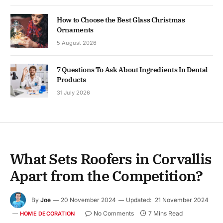
How to Choose the Best Glass Christmas
Ornaments
5 August 2026
7 Questions To Ask About Ingredients In Dental
Products
31 July 2026
What Sets Roofers in Corvallis
Apart from the Competition?
By
Joe
20 November 2024
Updated:
21 November 2024
No Comments
7 Mins Read
HOME DECORATION