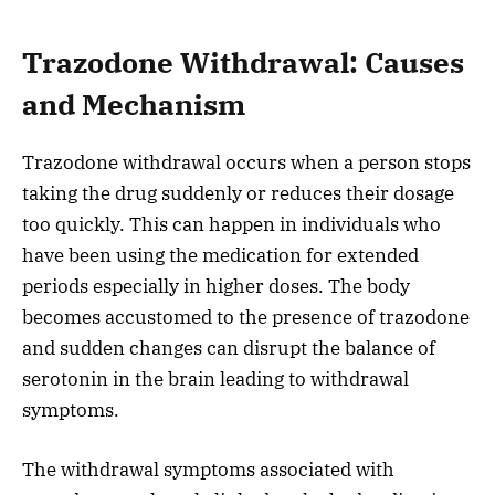
Trazodone Withdrawal: Causes
and Mechanism
Trazodone withdrawal occurs when a person stops
taking the drug suddenly or reduces their dosage
too quickly. This can happen in individuals who
have been using the medication for extended
periods especially in higher doses. The body
becomes accustomed to the presence of trazodone
and sudden changes can disrupt the balance of
serotonin in the brain leading to withdrawal
symptoms.
The withdrawal symptoms associated with