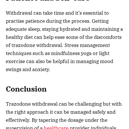
Withdrawal can take time and it’s essential to
practise patience during the process. Getting
adequate sleep, staying hydrated and maintaining a
healthy diet can help ease some of the discomforts
of trazodone withdrawal. Stress management
techniques such as mindfulness yoga or light
exercise can also be helpful in managing mood
swings and anxiety.
Conclusion
Trazodone withdrawal can be challenging but with
the right approach it can be managed safely and
effectively. By tapering the dosage under the
supervision of a
healthcare
provider individuals