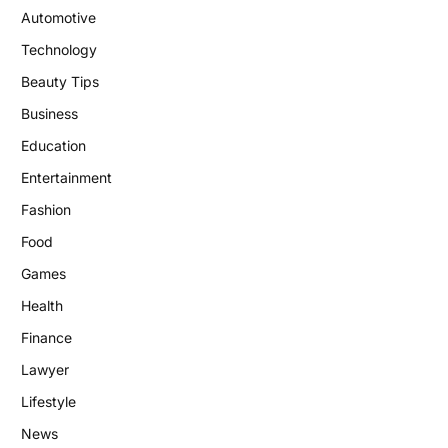
Automotive
Technology
Beauty Tips
Business
Education
Entertainment
Fashion
Food
Games
Health
Finance
Lawyer
Lifestyle
News