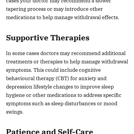
cases your doctor may recommend a slower
tapering process or may introduce other
medications to help manage withdrawal effects.
Supportive Therapies
In some cases doctors may recommend additional
treatments or therapies to help manage withdrawal
symptoms. This could include cognitive
behavioural therapy (CBT) for anxiety and
depression lifestyle changes to improve sleep
hygiene or other medications to address specific
symptoms such as sleep disturbances or mood
swings.
Patience and Self-Care