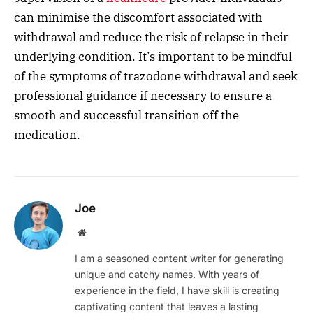
can minimise the discomfort associated with
withdrawal and reduce the risk of relapse in their
underlying condition. It’s important to be mindful
of the symptoms of trazodone withdrawal and seek
professional guidance if necessary to ensure a
smooth and successful transition off the
medication.
Joe
Website
I am a seasoned content writer for generating
unique and catchy names. With years of
experience in the field, I have skill is creating
captivating content that leaves a lasting