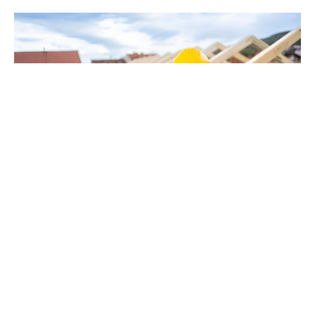
When you’re in need of a roofing professional in
Corvallis,
look at here
, and you’ll quickly see that
not all roofers are created equal. The roofing
industry is filled with companies that promise
high-quality work, but it’s the ones that go the