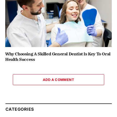
Why Choosing A Skilled General Dentist Is Key To Oral
Health Success
ADD A COMMENT
CATEGORIES