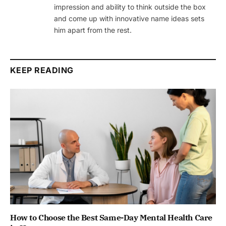
impression and ability to think outside the box
and come up with innovative name ideas sets
him apart from the rest.
KEEP READING
How to Choose the Best Same-Day Mental Health Care