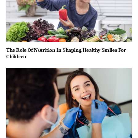
The Role Of Nutrition In Shaping Healthy Smiles For
Children