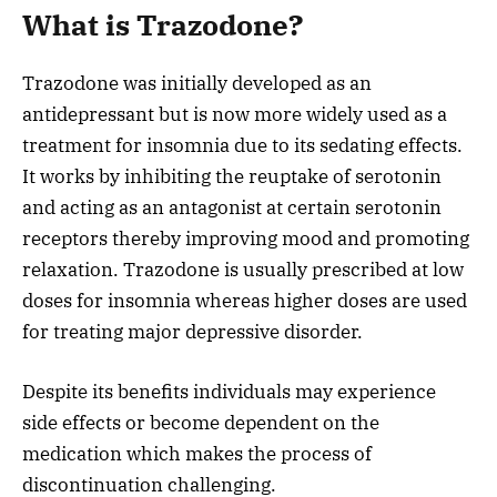
What is Trazodone?
Trazodone was initially developed as an
antidepressant but is now more widely used as a
treatment for insomnia due to its sedating effects.
It works by inhibiting the reuptake of serotonin
and acting as an antagonist at certain serotonin
receptors thereby improving mood and promoting
relaxation. Trazodone is usually prescribed at low
doses for insomnia whereas higher doses are used
for treating major depressive disorder.
Despite its benefits individuals may experience
side effects or become dependent on the
medication which makes the process of
discontinuation challenging.