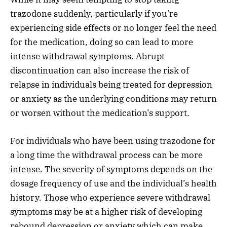
trazodone suddenly, particularly if you’re
experiencing side effects or no longer feel the need
for the medication, doing so can lead to more
intense withdrawal symptoms. Abrupt
discontinuation can also increase the risk of
relapse in individuals being treated for depression
or anxiety as the underlying conditions may return
or worsen without the medication’s support.
For individuals who have been using trazodone for
a long time the withdrawal process can be more
intense. The severity of symptoms depends on the
dosage frequency of use and the individual’s health
history. Those who experience severe withdrawal
symptoms may be at a higher risk of developing
rebound depression or anxiety which can make