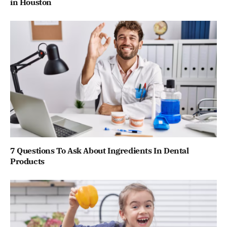
in Houston
7 Questions To Ask About Ingredients In Dental
Products