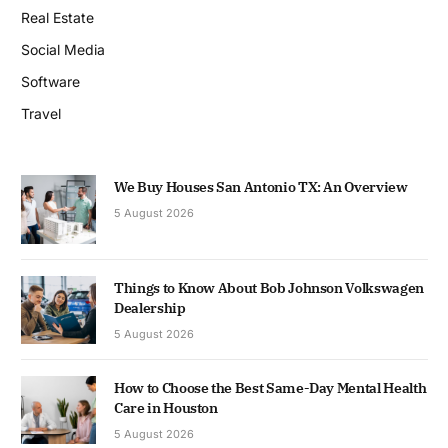
Real Estate
Social Media
Software
Travel
We Buy Houses San Antonio TX: An Overview
5 August 2026
Things to Know About Bob Johnson Volkswagen
Dealership
5 August 2026
How to Choose the Best Same-Day Mental Health
Care in Houston
5 August 2026