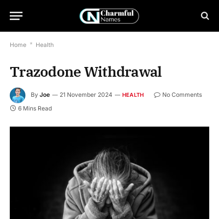
Home
*
Health
Trazodone Withdrawal
By
Joe
21 November 2024
No Comments
HEALTH
6 Mins Read