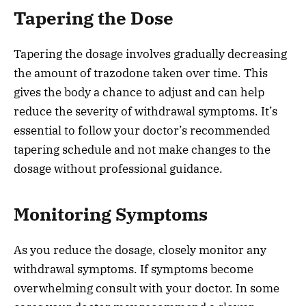
Tapering the Dose
Tapering the dosage involves gradually decreasing
the amount of trazodone taken over time. This
gives the body a chance to adjust and can help
reduce the severity of withdrawal symptoms. It’s
essential to follow your doctor’s recommended
tapering schedule and not make changes to the
dosage without professional guidance.
Monitoring Symptoms
As you reduce the dosage, closely monitor any
withdrawal symptoms. If symptoms become
overwhelming consult with your doctor. In some