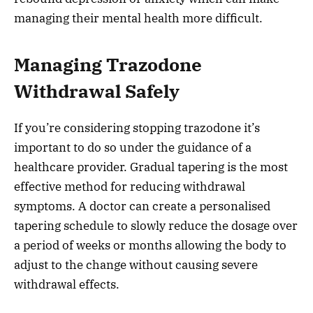
managing their mental health more difficult.
Managing Trazodone
Withdrawal Safely
If you’re considering stopping trazodone it’s
important to do so under the guidance of a
healthcare provider. Gradual tapering is the most
effective method for reducing withdrawal
symptoms. A doctor can create a personalised
tapering schedule to slowly reduce the dosage over
a period of weeks or months allowing the body to
adjust to the change without causing severe
withdrawal effects.