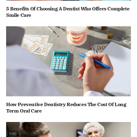
5 Benefits Of Choosing A Dentist Who Offers Complete
Smile Care
How Preventive Dentistry Reduces The Cost Of Long
Term Oral Care