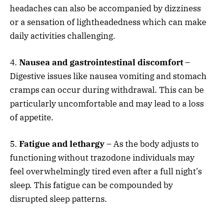
headaches can also be accompanied by dizziness
or a sensation of lightheadedness which can make
daily activities challenging.
4.
Nausea and gastrointestinal discomfort
–
Digestive issues like nausea vomiting and stomach
cramps can occur during withdrawal. This can be
particularly uncomfortable and may lead to a loss
of appetite.
5.
Fatigue and lethargy
– As the body adjusts to
functioning without trazodone individuals may
feel overwhelmingly tired even after a full night’s
sleep. This fatigue can be compounded by
disrupted sleep patterns.