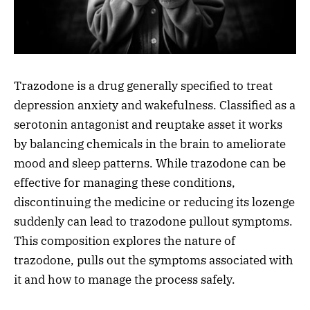
Trazodone is a drug generally specified to treat
depression anxiety and wakefulness. Classified as a
serotonin antagonist and reuptake asset it works
by balancing chemicals in the brain to ameliorate
mood and sleep patterns. While trazodone can be
effective for managing these conditions,
discontinuing the medicine or reducing its lozenge
suddenly can lead to trazodone pullout symptoms.
This composition explores the nature of
trazodone, pulls out the symptoms associated with
it and how to manage the process safely.