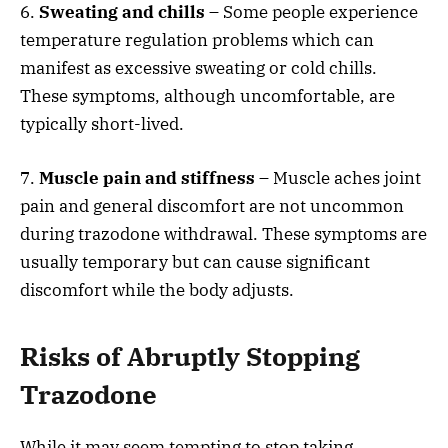
6.
Sweating and chills
– Some people experience
temperature regulation problems which can
manifest as excessive sweating or cold chills.
These symptoms, although uncomfortable, are
typically short-lived.
7.
Muscle pain and stiffness
– Muscle aches joint
pain and general discomfort are not uncommon
during trazodone withdrawal. These symptoms are
usually temporary but can cause significant
discomfort while the body adjusts.
Risks of Abruptly Stopping
Trazodone
While it may seem tempting to stop taking