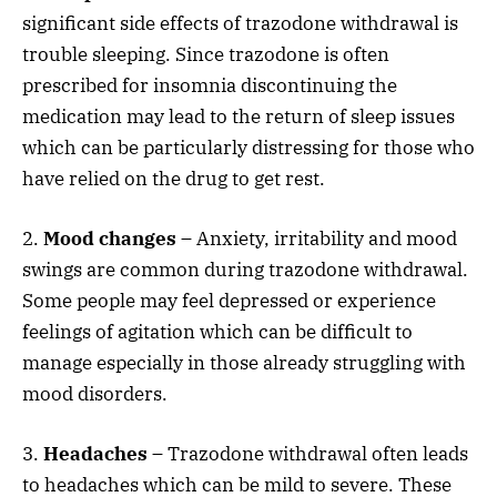
significant side effects of trazodone withdrawal is
trouble sleeping. Since trazodone is often
prescribed for insomnia discontinuing the
medication may lead to the return of sleep issues
which can be particularly distressing for those who
have relied on the drug to get rest.
2.
Mood changes
– Anxiety, irritability and mood
swings are common during trazodone withdrawal.
Some people may feel depressed or experience
feelings of agitation which can be difficult to
manage especially in those already struggling with
mood disorders.
3.
Headaches
– Trazodone withdrawal often leads
to headaches which can be mild to severe. These