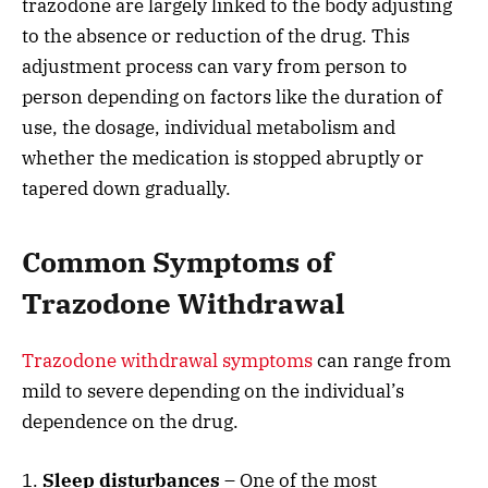
trazodone are largely linked to the body adjusting
to the absence or reduction of the drug. This
adjustment process can vary from person to
person depending on factors like the duration of
use, the dosage, individual metabolism and
whether the medication is stopped abruptly or
tapered down gradually.
Common Symptoms of
Trazodone Withdrawal
Trazodone withdrawal symptoms
can range from
mild to severe depending on the individual’s
dependence on the drug.
1.
Sleep disturbances
– One of the most