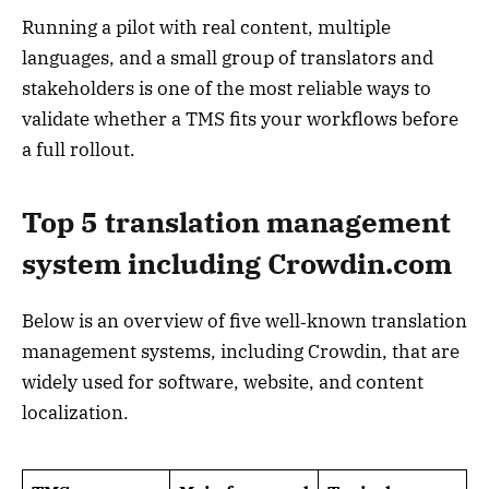
Running a pilot with real content, multiple
languages, and a small group of translators and
stakeholders is one of the most reliable ways to
validate whether a TMS fits your workflows before
a full rollout.
Top 5 translation management
system including Crowdin.com
Below is an overview of five well‑known translation
management systems, including Crowdin, that are
widely used for software, website, and content
localization.