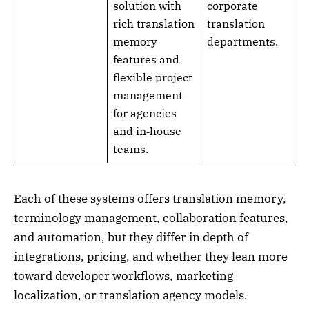
solution with
corporate
rich translation
translation
memory
departments.
features and
flexible project
management
for agencies
and in‑house
teams.
Each of these systems offers translation memory,
terminology management, collaboration features,
and automation, but they differ in depth of
integrations, pricing, and whether they lean more
toward developer workflows, marketing
localization, or translation agency models.