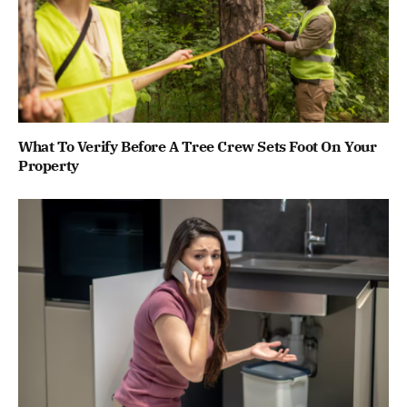
What To Verify Before A Tree Crew Sets Foot On Your
Property