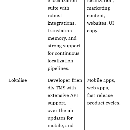
e localization
localization,
suite with
marketing
robust
content,
integrations,
websites, UI
translation
copy.
memory, and
strong support
for continuous
localization
pipelines.
Lokalise
Developer‑frien
Mobile apps,
dly TMS with
web apps,
extensive API
fast‑release
support,
product cycles.
over‑the‑air
updates for
mobile, and