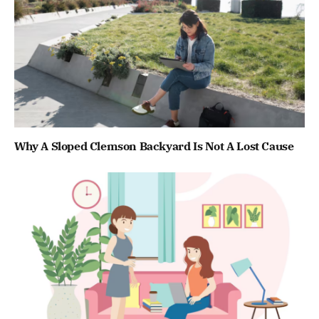
Why A Sloped Clemson Backyard Is Not A Lost Cause