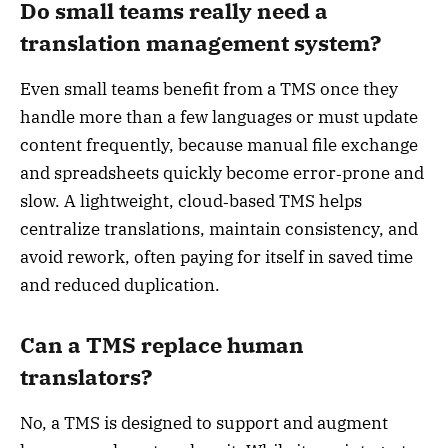
Do small teams really need a
translation management system?
Even small teams benefit from a TMS once they
handle more than a few languages or must update
content frequently, because manual file exchange
and spreadsheets quickly become error‑prone and
slow. A lightweight, cloud‑based TMS helps
centralize translations, maintain consistency, and
avoid rework, often paying for itself in saved time
and reduced duplication.
Can a TMS replace human
translators?
No, a TMS is designed to support and augment