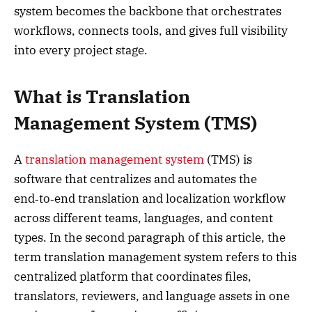
system becomes the backbone that orchestrates
workflows, connects tools, and gives full visibility
into every project stage.
What is Translation
Management System (TMS)
A
translation management system
(TMS) is
software that centralizes and automates the
end‑to‑end translation and localization workflow
across different teams, languages, and content
types. In the second paragraph of this article, the
term translation management system refers to this
centralized platform that coordinates files,
translators, reviewers, and language assets in one