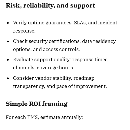
Risk, reliability, and support
Verify uptime guarantees, SLAs, and incident
response.
Check security certifications, data residency
options, and access controls.
Evaluate support quality: response times,
channels, coverage hours.
Consider vendor stability, roadmap
transparency, and pace of improvement.
Simple ROI framing
For each TMS, estimate annually: