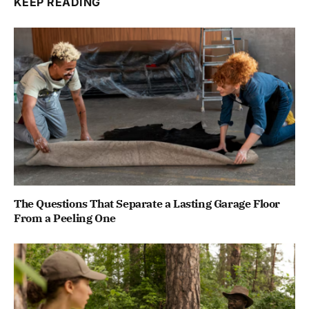
KEEP READING
The Questions That Separate a Lasting Garage Floor
From a Peeling One