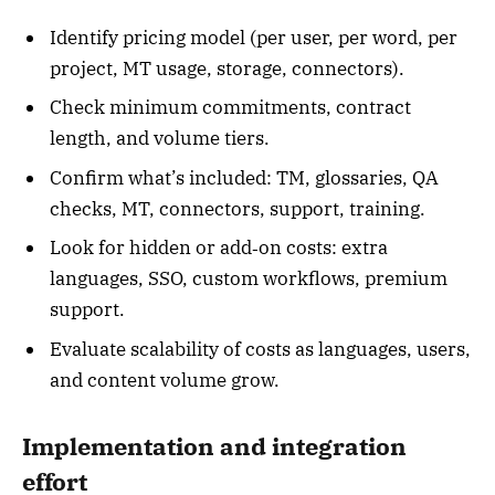
Identify pricing model (per user, per word, per
project, MT usage, storage, connectors).
Check minimum commitments, contract
length, and volume tiers.
Confirm what’s included: TM, glossaries, QA
checks, MT, connectors, support, training.
Look for hidden or add‑on costs: extra
languages, SSO, custom workflows, premium
support.
Evaluate scalability of costs as languages, users,
and content volume grow.
Implementation and integration
effort