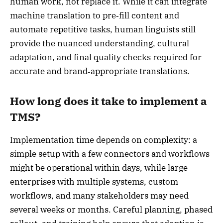
human work, not replace it. While it can integrate
machine translation to pre‑fill content and
automate repetitive tasks, human linguists still
provide the nuanced understanding, cultural
adaptation, and final quality checks required for
accurate and brand‑appropriate translations.
How long does it take to implement a
TMS?
Implementation time depends on complexity: a
simple setup with a few connectors and workflows
might be operational within days, while large
enterprises with multiple systems, custom
workflows, and many stakeholders may need
several weeks or months. Careful planning, phased