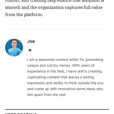
rollout, and training help ensure that adoption is
smooth and the organization captures full value
from the platform.
Joe
Website
I am a seasoned content writer for generating
unique and catchy names. With years of
experience in the field, I have skill is creating
captivating content that leaves a lasting
impression and ability to think outside the box
and come up with innovative name ideas sets
him apart from the rest.