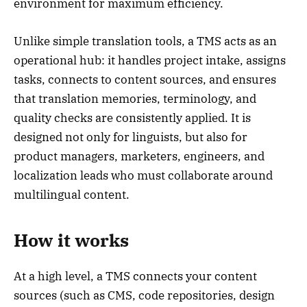
environment for maximum efficiency.
Unlike simple translation tools, a TMS acts as an
operational hub: it handles project intake, assigns
tasks, connects to content sources, and ensures
that translation memories, terminology, and
quality checks are consistently applied. It is
designed not only for linguists, but also for
product managers, marketers, engineers, and
localization leads who must collaborate around
multilingual content.
How it works
At a high level, a TMS connects your content
sources (such as CMS, code repositories, design