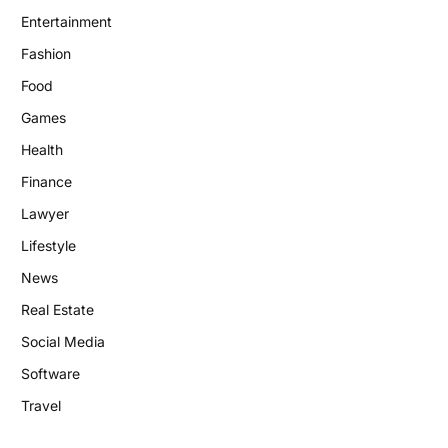
Entertainment
Fashion
Food
Games
Health
Finance
Lawyer
Lifestyle
News
Real Estate
Social Media
Software
Travel