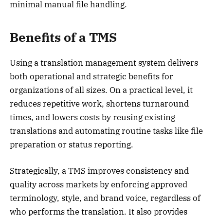
minimal manual file handling.
Benefits
of a TMS
Using a translation management system delivers
both operational and strategic benefits for
organizations of all sizes. On a practical level, it
reduces repetitive work, shortens turnaround
times, and lowers costs by reusing existing
translations and automating routine tasks like file
preparation or status reporting.
Strategically, a TMS improves consistency and
quality across markets by enforcing approved
terminology, style, and brand voice, regardless of
who performs the translation. It also provides