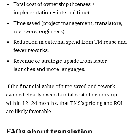
Total cost of ownership (licenses +
implementation + internal time).
Time saved (project management, translators,
reviewers, engineers).
Reduction in external spend from TM reuse and
fewer reworks.
Revenue or strategic upside from faster
launches and more languages.
If the financial value of time saved and rework
avoided clearly exceeds total cost of ownership
within 12–24 months, that TMS’s pricing and ROI
are likely favorable.
FAQs about translation