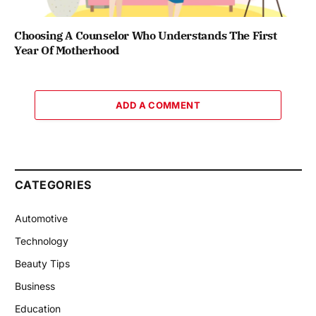
Choosing A Counselor Who Understands The First
Year Of Motherhood
ADD A COMMENT
CATEGORIES
Automotive
Technology
Beauty Tips
Business
Education