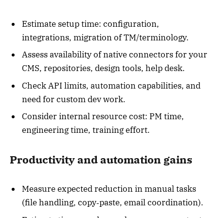
Estimate setup time: configuration,
integrations, migration of TM/terminology.
Assess availability of native connectors for your
CMS, repositories, design tools, help desk.
Check API limits, automation capabilities, and
need for custom dev work.
Consider internal resource cost: PM time,
engineering time, training effort.
Productivity and automation gains
Measure expected reduction in manual tasks
(file handling, copy‑paste, email coordination).