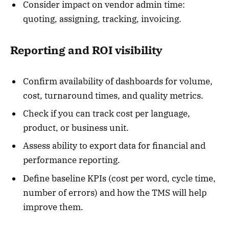
Consider impact on vendor admin time:
quoting, assigning, tracking, invoicing.
Reporting and ROI visibility
Confirm availability of dashboards for volume,
cost, turnaround times, and quality metrics.
Check if you can track cost per language,
product, or business unit.
Assess ability to export data for financial and
performance reporting.
Define baseline KPIs (cost per word, cycle time,
number of errors) and how the TMS will help
improve them.