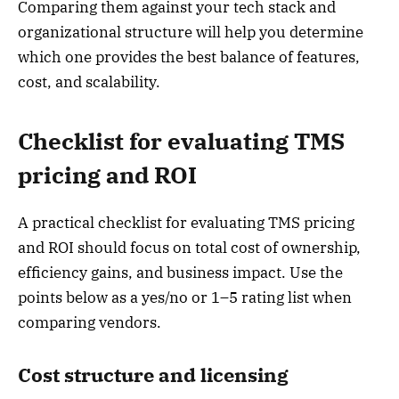
Comparing them against your tech stack and
organizational structure will help you determine
which one provides the best balance of features,
cost, and scalability.
Checklist for evaluating TMS
pricing and ROI
A practical checklist for evaluating TMS pricing
and ROI should focus on total cost of ownership,
efficiency gains, and business impact. Use the
points below as a yes/no or 1–5 rating list when
comparing vendors.
Cost structure and licensing