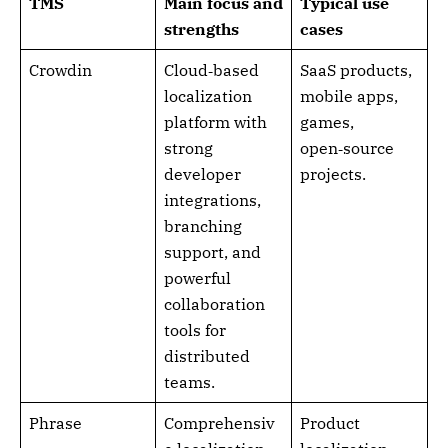
TMS
Main focus and
Typical use
strengths
cases
Crowdin
Cloud‑based
SaaS products,
localization
mobile apps,
platform with
games,
strong
open‑source
developer
projects.
integrations,
branching
support, and
powerful
collaboration
tools for
distributed
teams.
Phrase
Comprehensiv
Product