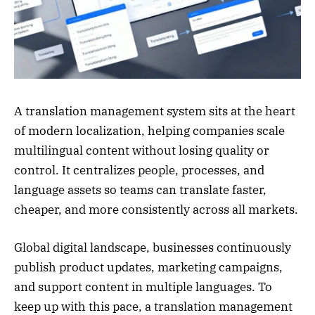
A translation management system sits at the heart
of modern localization, helping companies scale
multilingual content without losing quality or
control. It centralizes people, processes, and
language assets so teams can translate faster,
cheaper, and more consistently across all markets.
Global digital landscape, businesses continuously
publish product updates, marketing campaigns,
and support content in multiple languages. To
keep up with this pace, a translation management