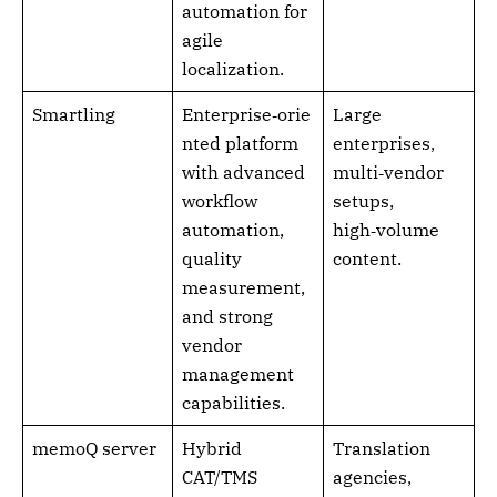
automation for
agile
localization.
Smartling
Enterprise‑orie
Large
nted platform
enterprises,
with advanced
multi‑vendor
workflow
setups,
automation,
high‑volume
quality
content.
measurement,
and strong
vendor
management
capabilities.
memoQ server
Hybrid
Translation
CAT/TMS
agencies,