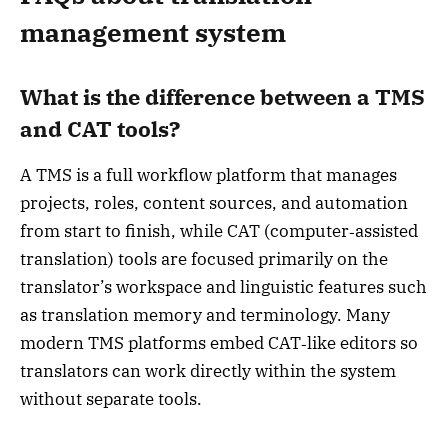
management system
What is the difference between a TMS
and CAT tools?
A TMS is a full workflow platform that manages
projects, roles, content sources, and automation
from start to finish, while CAT (computer‑assisted
translation) tools are focused primarily on the
translator’s workspace and linguistic features such
as translation memory and terminology. Many
modern TMS platforms embed CAT‑like editors so
translators can work directly within the system
without separate tools.