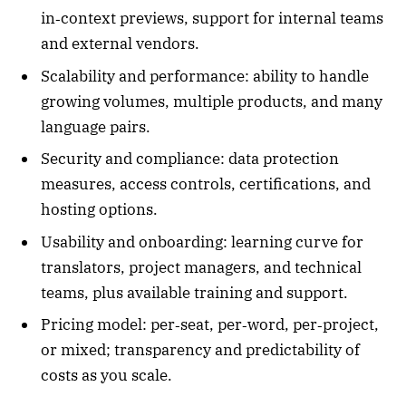
in‑context previews, support for internal teams
and external vendors.
Scalability and performance: ability to handle
growing volumes, multiple products, and many
language pairs.
Security and compliance: data protection
measures, access controls, certifications, and
hosting options.
Usability and onboarding: learning curve for
translators, project managers, and technical
teams, plus available training and support.
Pricing model: per‑seat, per‑word, per‑project,
or mixed; transparency and predictability of
costs as you scale.