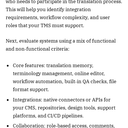
who needs to participate in the translation process.
This will help you identify integration
requirements, workflow complexity, and user
roles that your TMS must support.
Next, evaluate systems using a mix of functional
and non‑functional criteria:
Core features: translation memory,
terminology management, online editor,
workflow automation, built‑in QA checks, file
format support.
Integrations: native connectors or APIs for
your CMS, repositories, design tools, support
platforms, and CI/CD pipelines.
Collaboration: role‑based access, comments,