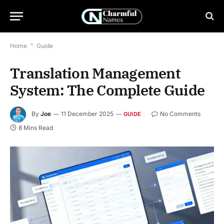
Home
*
Guide
Translation Management
System: The Complete Guide
By
Joe
11 December 2025
No Comments
GUIDE
8 Mins Read