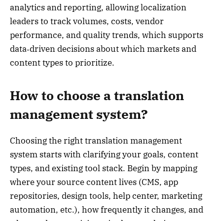
analytics and reporting, allowing localization
leaders to track volumes, costs, vendor
performance, and quality trends, which supports
data‑driven decisions about which markets and
content types to prioritize.
How to choose a translation
management system?
Choosing the right translation management
system starts with clarifying your goals, content
types, and existing tool stack. Begin by mapping
where your source content lives (CMS, app
repositories, design tools, help center, marketing
automation, etc.), how frequently it changes, and