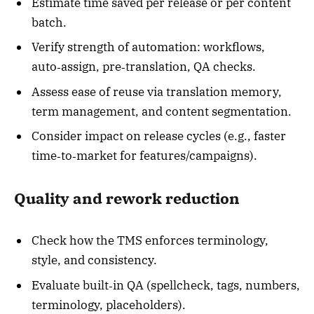
Estimate time saved per release or per content
batch.
Verify strength of automation: workflows,
auto‑assign, pre‑translation, QA checks.
Assess ease of reuse via translation memory,
term management, and content segmentation.
Consider impact on release cycles (e.g., faster
time‑to‑market for features/campaigns).
Quality and rework reduction
Check how the TMS enforces terminology,
style, and consistency.
Evaluate built‑in QA (spellcheck, tags, numbers,
terminology, placeholders).