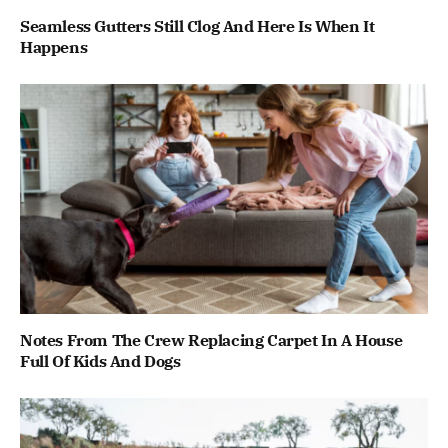
Seamless Gutters Still Clog And Here Is When It
Happens
Notes From The Crew Replacing Carpet In A House
Full Of Kids And Dogs