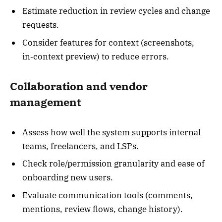
Estimate reduction in review cycles and change
requests.
Consider features for context (screenshots,
in‑context preview) to reduce errors.
Collaboration and vendor
management
Assess how well the system supports internal
teams, freelancers, and LSPs.
Check role/permission granularity and ease of
onboarding new users.
Evaluate communication tools (comments,
mentions, review flows, change history).