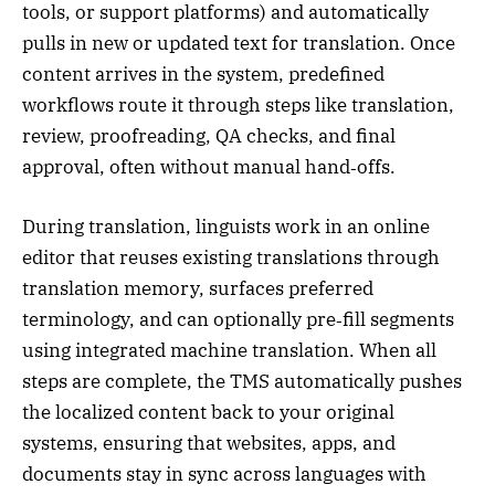
tools, or support platforms) and automatically
pulls in new or updated text for translation. Once
content arrives in the system, predefined
workflows route it through steps like translation,
review, proofreading, QA checks, and final
approval, often without manual hand‑offs.
During translation, linguists work in an online
editor that reuses existing translations through
translation memory, surfaces preferred
terminology, and can optionally pre‑fill segments
using integrated machine translation. When all
steps are complete, the TMS automatically pushes
the localized content back to your original
systems, ensuring that websites, apps, and
documents stay in sync across languages with