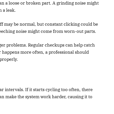
n a loose or broken part. A grinding noise might
 a leak.
ff may be normal, but constant clicking could be
creeching noise might come from worn-out parts.
gger problems. Regular checkups can help catch
 or happens more often, a professional should
properly.
 intervals. If it starts cycling too often, there
 can make the system work harder, causing it to