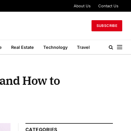
About Us
Contact Us
SUBSCRIBE
e
Real Estate
Technology
Travel
 and How to
CATEGORIES