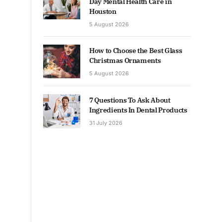
Day Mental Health Care in
Houston
5 August 2026
How to Choose the Best Glass
Christmas Ornaments
5 August 2026
7 Questions To Ask About
Ingredients In Dental Products
31 July 2026