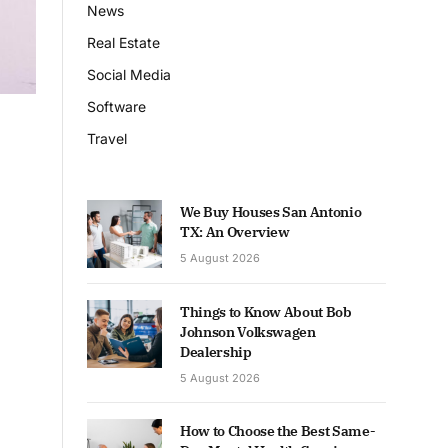
News
Real Estate
Social Media
Software
Travel
We Buy Houses San Antonio
TX: An Overview
5 August 2026
Things to Know About Bob
Johnson Volkswagen
Dealership
5 August 2026
How to Choose the Best Same-