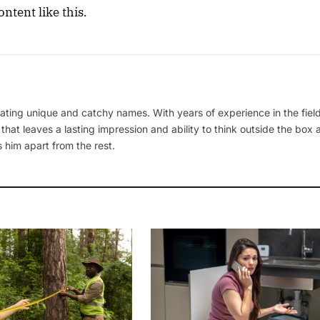
ntent like this.
ating unique and catchy names. With years of experience in the field
 that leaves a lasting impression and ability to think outside the box
 him apart from the rest.