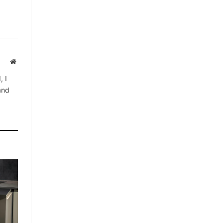
Website
, I
 and