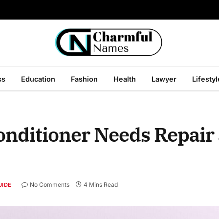
ss
Education
Fashion
Health
Lawyer
Lifestyl
onditioner Needs Repair
No Comments
4 Mins Read
UIDE