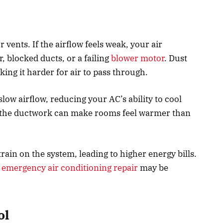
 vents. If the airflow feels weak, your air
, blocked ducts, or a failing
blower motor
. Dust
ing it harder for air to pass through.
low airflow, reducing your AC’s ability to cool
n the ductwork can make rooms feel warmer than
rain on the system, leading to higher energy bills.
,
emergency air conditioning repair
may be
ol