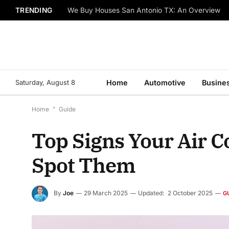
TRENDING
We Buy Houses San Antonio TX: An Overview
Saturday, August 8
Home
Automotive
Busine
Home
*
Guide
Top Signs Your Air C
Spot Them
By
Joe
29 March 2025
Updated:
2 October 2025
G