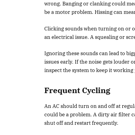
wrong. Banging or clanking could mea
be a motor problem. Hissing can mean
Clicking sounds when turning on or o
an electrical issue. A squealing or s
Ignoring these sounds can lead to bi
issues early. If the noise gets louder
inspect the system to keep it working 
Frequent Cycling
An AC should turn on and off at regular
could be a problem. A dirty air filter
shut off and restart frequently.