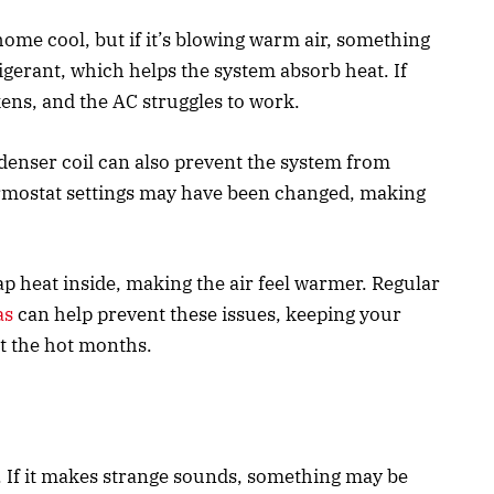
ome cool, but if it’s blowing warm air, something
gerant, which helps the system absorb heat. If
kens, and the AC struggles to work.
denser coil can also prevent the system from
ermostat settings may have been changed, making
trap heat inside, making the air feel warmer. Regular
as
can help prevent these issues, keeping your
t the hot months.
. If it makes strange sounds, something may be