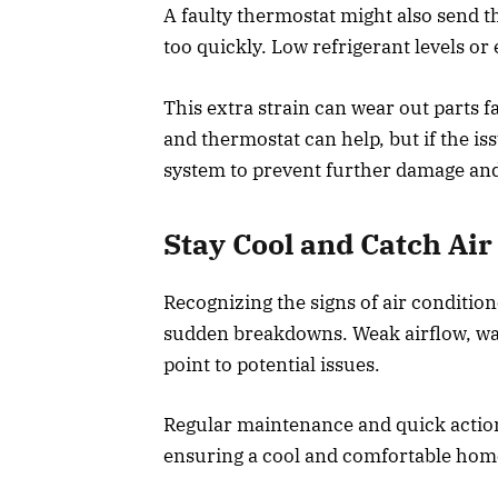
A faulty thermostat might also send t
too quickly. Low refrigerant levels or 
This extra strain can wear out parts fa
and thermostat can help, but if the is
system to prevent further damage and 
Stay Cool and Catch Ai
Recognizing the signs of air condition
sudden breakdowns. Weak airflow, warm
point to potential issues.
Regular maintenance and quick actio
ensuring a cool and comfortable home