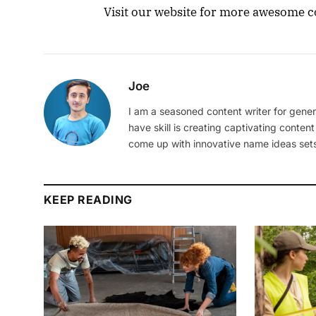
Visit our website for more awesome co
Joe
I am a seasoned content writer for gener
have skill is creating captivating content
come up with innovative name ideas sets
KEEP READING