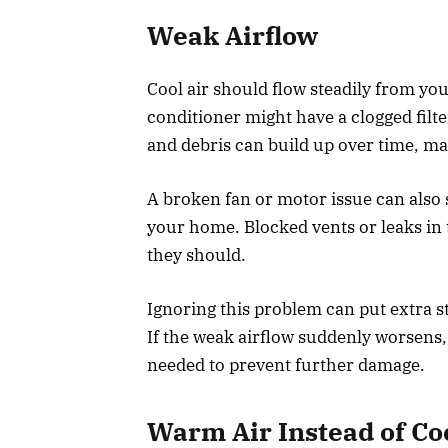
Weak Airflow
Cool air should flow steadily from your
conditioner might have a clogged filter
and debris can build up over time, mak
A broken fan or motor issue can also s
your home. Blocked vents or leaks i
they should.
Ignoring this problem can put extra st
If the weak airflow suddenly worsens
needed to prevent further damage.
Warm Air Instead of Co