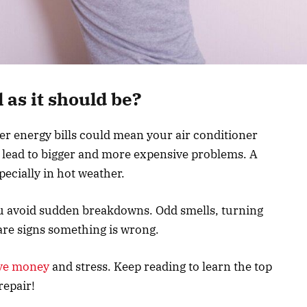
 as it should be?
er energy bills could mean your air conditioner
n lead to bigger and more expensive problems. A
ecially in hot weather.
u avoid sudden breakdowns. Odd smells, turning
 are signs something is wrong.
ve money
and stress. Keep reading to learn the top
repair!