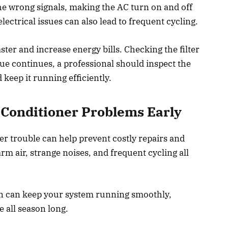
he wrong signals, making the AC turn on and off
electrical issues can also lead to frequent cycling.
ster and increase energy bills. Checking the filter
sue continues, a professional should inspect the
keep it running efficiently.
r Conditioner Problems Early
er trouble can help prevent costly repairs and
 air, strange noises, and frequent cycling all
n can keep your system running smoothly,
 all season long.