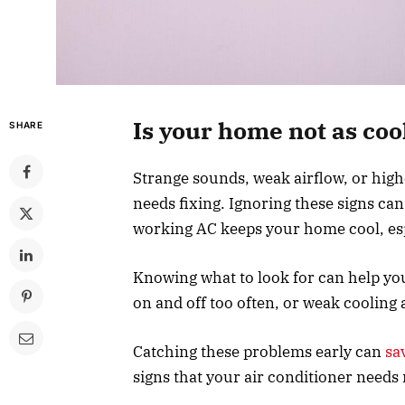
Is your home not as cool
SHARE
Strange sounds, weak airflow, or high
needs fixing. Ignoring these signs ca
working AC keeps your home cool, esp
Knowing what to look for can help yo
on and off too often, or weak cooling
Catching these problems early can
sa
signs that your air conditioner needs 