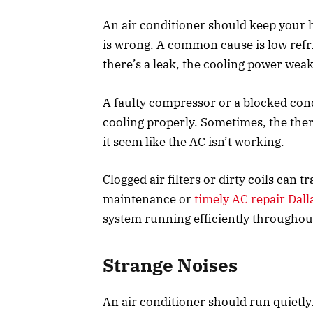
An air conditioner should keep your h
is wrong. A common cause is low refri
there’s a leak, the cooling power wea
A faulty compressor or a blocked con
cooling properly. Sometimes, the th
it seem like the AC isn’t working.
Clogged air filters or dirty coils can 
maintenance or
timely AC repair Dall
system running efficiently throughou
Strange Noises
An air conditioner should run quietly