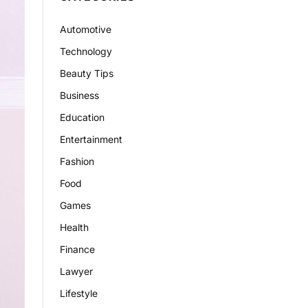
Automotive
Technology
Beauty Tips
Business
Education
Entertainment
Fashion
Food
Games
Health
Finance
Lawyer
Lifestyle