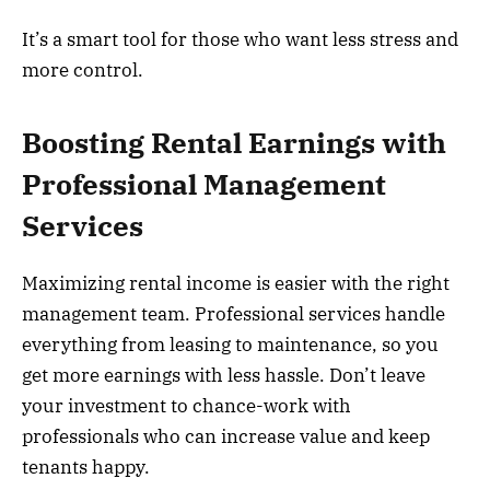
It’s a smart tool for those who want less stress and
more control.
Boosting Rental Earnings with
Professional Management
Services
Maximizing rental income is easier with the right
management team. Professional services handle
everything from leasing to maintenance, so you
get more earnings with less hassle. Don’t leave
your investment to chance-work with
professionals who can increase value and keep
tenants happy.