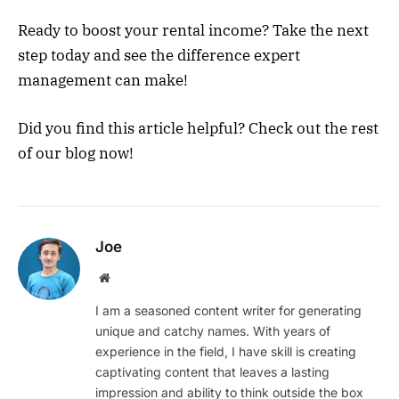
Ready to boost your rental income? Take the next
step today and see the difference expert
management can make!
Did you find this article helpful? Check out the rest
of our blog now!
Joe
Website
I am a seasoned content writer for generating
unique and catchy names. With years of
experience in the field, I have skill is creating
captivating content that leaves a lasting
impression and ability to think outside the box