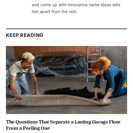
and come up with innovative name ideas sets
him apart from the rest.
KEEP READING
The Questions That Separate a Lasting Garage Floor
From a Peeling One