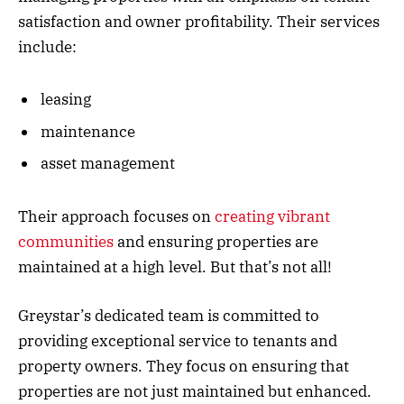
satisfaction and owner profitability. Their services
include:
leasing
maintenance
asset management
Their approach focuses on
creating vibrant
communities
and ensuring properties are
maintained at a high level. But that’s not all!
Greystar’s dedicated team is committed to
providing exceptional service to tenants and
property owners. They focus on ensuring that
properties are not just maintained but enhanced.