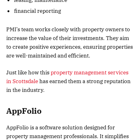
financial reporting
PMI’s team works closely with property owners to
increase the value of their investments. They aim
to create positive experiences, ensuring properties
are well-maintained and efficient.
Just like how this
property management services
in Scottsdale
has earned them a strong reputation
in the industry.
AppFolio
AppFolio is a software solution designed for
property management professionals. It simplifies