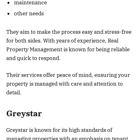
maintenance
other needs
They aim to make the process easy and stress-free
for both sides. With years of experience, Real
Property Management is known for being reliable
and quick to respond.
Their services offer peace of mind, ensuring your
property is managed with care and attention to
detail.
Greystar
Greystar is known for its high standards of
managing properties with an emphasis on tenant