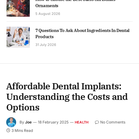
Ornaments
5 August 2026
7 Questions To Ask About Ingredients In Dental
Products
31 July 2026
Affordable Dental Implants:
Understanding the Costs and
Options
By
Joe
18 February 2025
No Comments
HEALTH
3 Mins Read