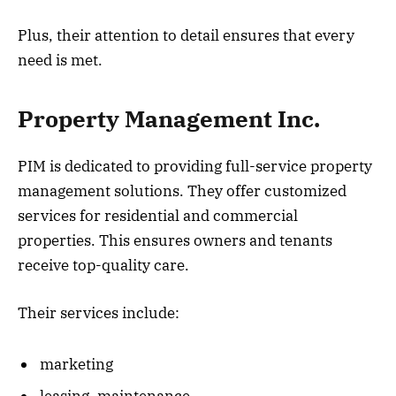
Plus, their attention to detail ensures that every
need is met.
Property Management Inc.
PIM is dedicated to providing full-service property
management solutions. They offer customized
services for residential and commercial
properties. This ensures owners and tenants
receive top-quality care.
Their services include:
marketing
leasing, maintenance