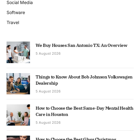
Social Media
Software
Travel
We Buy Houses San Antonio TX: An Overview
5 August 2026
Things to Know About Bob Johnson Volkswagen
Dealership
5 August 2026
How to Choose the Best Same-Day Mental Health
Care in Houston
5 August 2026
How to Choose the Best Glass Christmas