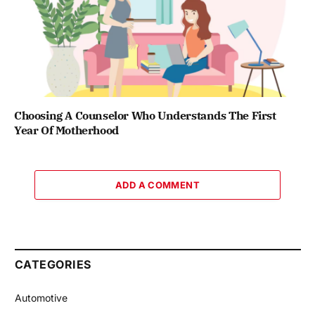
Choosing A Counselor Who Understands The First
Year Of Motherhood
ADD A COMMENT
CATEGORIES
Automotive