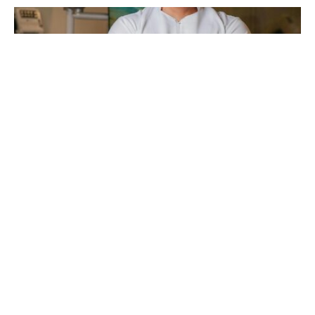
Are you looking for affordable dental implants?
Dental implants can be expensive, but there are
ways to reduce the cost.
Knowing the factors that affect the price helps you