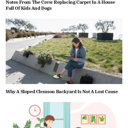
Notes From The Crew Replacing Carpet In A House
Full Of Kids And Dogs
Why A Sloped Clemson Backyard Is Not A Lost Cause