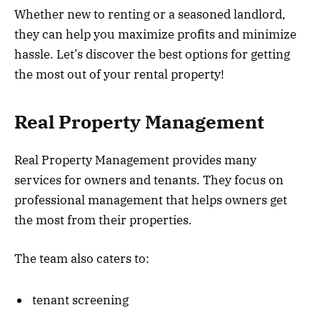
Whether new to renting or a seasoned landlord,
they can help you maximize profits and minimize
hassle. Let’s discover the best options for getting
the most out of your rental property!
Real Property Management
Real Property Management provides many
services for owners and tenants. They focus on
professional management that helps owners get
the most from their properties.
The team also caters to:
tenant screening