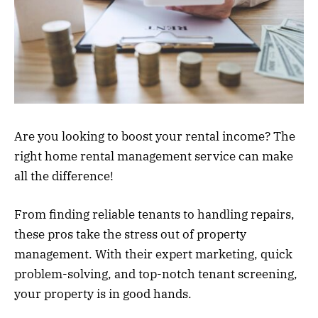
Are you looking to boost your rental income? The
right home rental management service can make
all the difference!
From finding reliable tenants to handling repairs,
these pros take the stress out of property
management. With their expert marketing, quick
problem-solving, and top-notch tenant screening,
your property is in good hands.