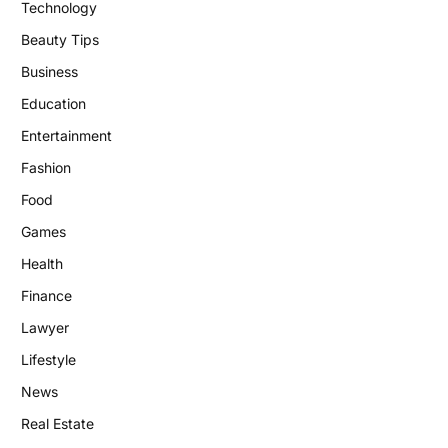
Technology
Beauty Tips
Business
Education
Entertainment
Fashion
Food
Games
Health
Finance
Lawyer
Lifestyle
News
Real Estate