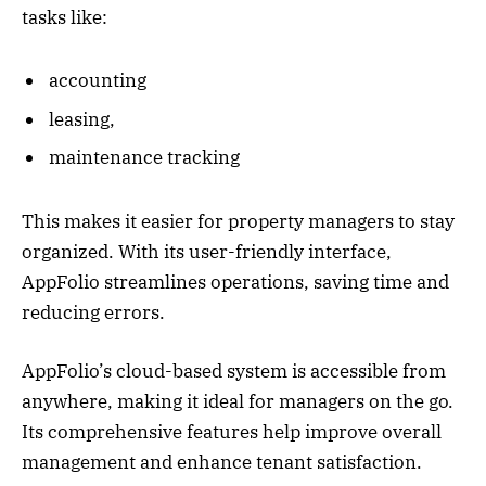
tasks like:
accounting
leasing,
maintenance tracking
This makes it easier for property managers to stay
organized. With its user-friendly interface,
AppFolio streamlines operations, saving time and
reducing errors.
AppFolio’s cloud-based system is accessible from
anywhere, making it ideal for managers on the go.
Its comprehensive features help improve overall
management and enhance tenant satisfaction.