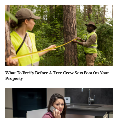
What To Verify Before A Tree Crew Sets Foot On Your
Property