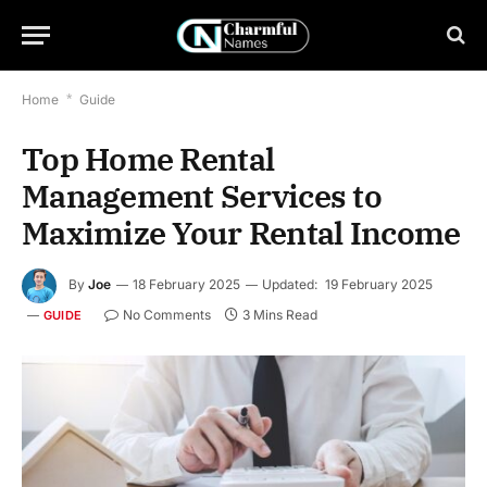
Home
*
Guide
Top Home Rental
Management Services to
Maximize Your Rental Income
By
Joe
18 February 2025
Updated:
19 February 2025
No Comments
3 Mins Read
GUIDE