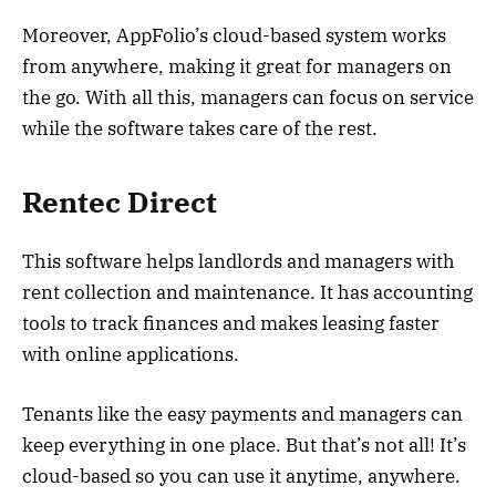
Moreover, AppFolio’s cloud-based system works
from anywhere, making it great for managers on
the go. With all this, managers can focus on service
while the software takes care of the rest.
Rentec Direct
This software helps landlords and managers with
rent collection and maintenance. It has accounting
tools to track finances and makes leasing faster
with online applications.
Tenants like the easy payments and managers can
keep everything in one place. But that’s not all! It’s
cloud-based so you can use it anytime, anywhere.