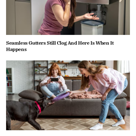
Seamless Gutters Still Clog And Here Is When It
Happens