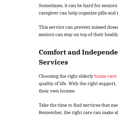
Sometimes, it can be hard for seniors
caregiver can help organize pills an
This service can prevent missed doses
seniors can stay on top of their healt
Comfort and Independe
Services
Choosing the right elderly
home care 
quality of life. With the right suppor
their own homes.
Take the time to find services that me
Remember, the right care can make all