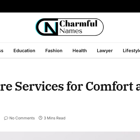
ss
Education
Fashion
Health
Lawyer
Lifestyl
re Services for Comfort 
No Comments
3 Mins Read