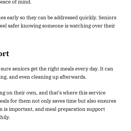
peace of mind.
ues early so they can be addressed quickly. Seniors
feel safer knowing someone is watching over their
ort
ure seniors get the right meals every day. It can
ing, and even cleaning up afterwards.
g on their own, and that’s where this service
ls for them not only saves time but also ensures
on is important, and meal preparation support
thily.