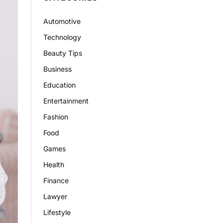
Automotive
Technology
Beauty Tips
Business
Education
Entertainment
Fashion
Food
Games
Health
Finance
Lawyer
Lifestyle