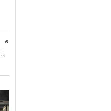
Website
, I
 and