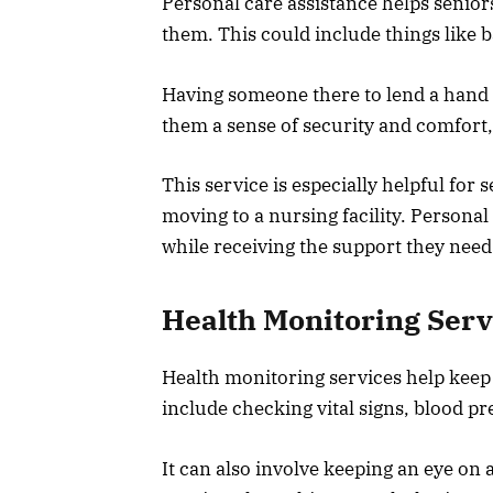
Personal care assistance helps seniors
them. This could include things like b
Having someone there to lend a hand c
them a sense of security and comfort,
This service is especially helpful for
moving to a nursing facility. Personal
while receiving the support they need
Health Monitoring Serv
Health monitoring services help keep 
include checking vital signs, blood pr
It can also involve keeping an eye o