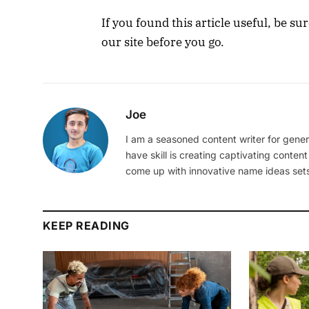
If you found this article useful, be s
our site before you go.
Joe
I am a seasoned content writer for gener
have skill is creating captivating content
come up with innovative name ideas sets
KEEP READING