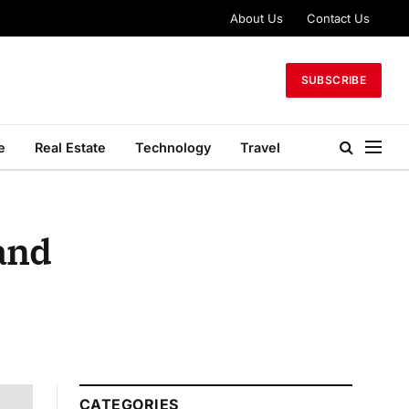
About Us
Contact Us
SUBSCRIBE
e
Real Estate
Technology
Travel
and
CATEGORIES