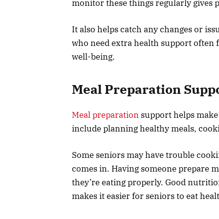
monitor these things regularly gives 
It also helps catch any changes or iss
who need extra health support often 
well-being.
Meal Preparation Supp
Meal preparation
support helps make s
include planning healthy meals, cook
Some seniors may have trouble cookin
comes in. Having someone prepare mea
they’re eating properly. Good nutriti
makes it easier for seniors to eat heal