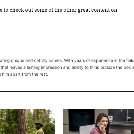
ure to check out some of the other great content on
ating unique and catchy names. With years of experience in the field
 that leaves a lasting impression and ability to think outside the box
 him apart from the rest.