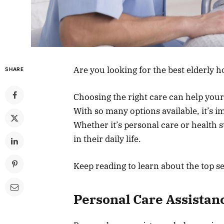
Are you looking for the best elderly 
SHARE
Choosing the right care can help you
With so many options available, it’s im
Whether it’s personal care or health s
in their daily life.
Keep reading to learn about the top se
Personal Care Assistan