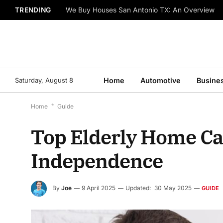
TRENDING
We Buy Houses San Antonio TX: An Overview
Saturday, August 8
Home
Automotive
Busine
Home
*
Guide
Top Elderly Home Ca
Independence
By
Joe
9 April 2025
Updated:
30 May 2025
GUIDE