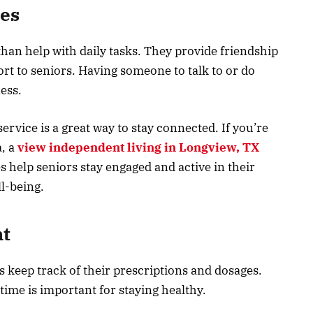
es
an help with daily tasks. They provide friendship
rt to seniors. Having someone to talk to or do
ness.
rvice is a great way to stay connected. If you’re
a, a
view independent living in Longview, TX
s help seniors stay engaged and active in their
ll-being.
t
keep track of their prescriptions and dosages.
 time is important for staying healthy.