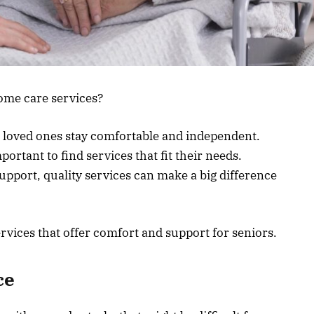
home care services?
r loved ones stay comfortable and independent.
portant to find services that fit their needs.
upport, quality services can make a big difference
rvices that offer comfort and support for seniors.
ce