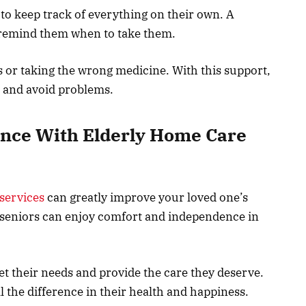
 to keep track of everything on their own. A
d remind them when to take them.
 or taking the wrong medicine. With this support,
h and avoid problems.
nce With Elderly Home Care
services
can greatly improve your loved one’s
t, seniors can enjoy comfort and independence in
et their needs and provide the care they deserve.
 the difference in their health and happiness.