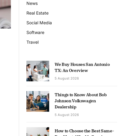
News
Real Estate
Social Media
Software
Travel
We Buy Houses San Antonio
TX: An Overview
5 August 2026
Things to Know About Bob
Johnson Volkswagen
Dealership
5 August 2026
How to Choose the Best Same-