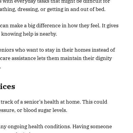
 with everyday tasks that might be difficult for
athing, dressing, or getting in and out of bed.
an make a big difference in how they feel. It gives
 knowing help is nearby.
 seniors who want to stay in their homes instead of
 care assistance lets them maintain their dignity
.
ices
track of a senior’s health at home. This could
essure, or blood sugar levels.
n any ongoing health conditions. Having someone