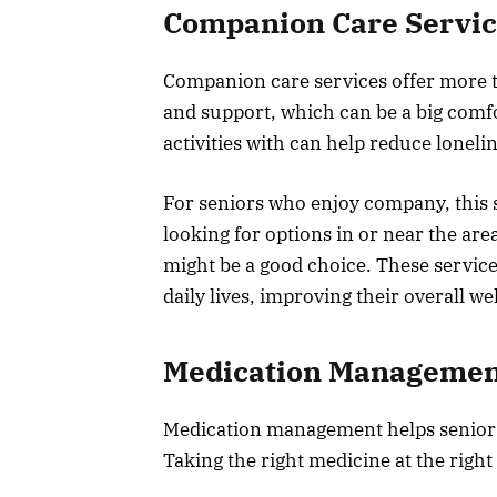
Companion Care Servic
Companion care services offer more th
and support, which can be a big comfo
activities with can help reduce loneli
For seniors who enjoy company, this se
looking for options in or near the are
might be a good choice. These service
daily lives, improving their overall we
Medication Managemen
Medication management helps seniors 
Taking the right medicine at the right