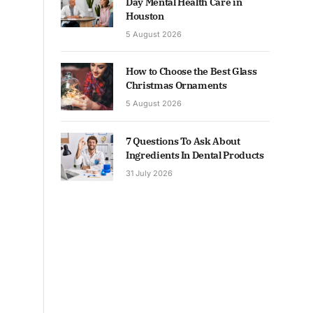
Day Mental Health Care in
Houston
5 August 2026
How to Choose the Best Glass
Christmas Ornaments
5 August 2026
7 Questions To Ask About
Ingredients In Dental Products
31 July 2026