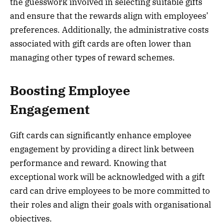
the guesswork involved in selecting suitable gifts
and ensure that the rewards align with employees’
preferences. Additionally, the administrative costs
associated with gift cards are often lower than
managing other types of reward schemes.
Boosting Employee
Engagement
Gift cards can significantly enhance employee
engagement by providing a direct link between
performance and reward. Knowing that
exceptional work will be acknowledged with a gift
card can drive employees to be more committed to
their roles and align their goals with organisational
objectives.