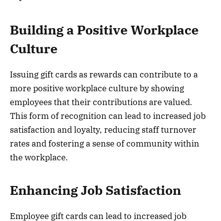
Building a Positive Workplace
Culture
Issuing gift cards as rewards can contribute to a
more positive workplace culture by showing
employees that their contributions are valued.
This form of recognition can lead to increased job
satisfaction and loyalty, reducing staff turnover
rates and fostering a sense of community within
the workplace.
Enhancing Job Satisfaction
Employee gift cards can lead to increased job