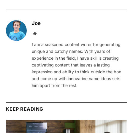
Joe
Website
I am a seasoned content writer for generating
unique and catchy names. With years of
experience in the field, I have skill is creating
captivating content that leaves a lasting
impression and ability to think outside the box
and come up with innovative name ideas sets
him apart from the rest.
KEEP READING