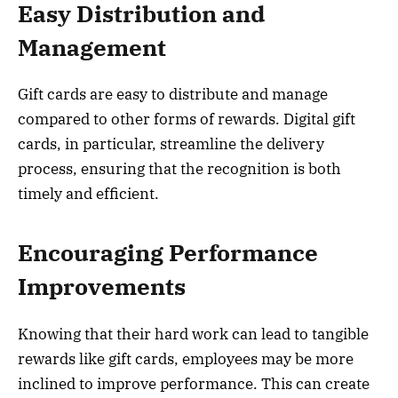
Easy Distribution and
Management
Gift cards are easy to distribute and manage
compared to other forms of rewards. Digital gift
cards, in particular, streamline the delivery
process, ensuring that the recognition is both
timely and efficient.
Encouraging Performance
Improvements
Knowing that their hard work can lead to tangible
rewards like gift cards, employees may be more
inclined to improve performance. This can create