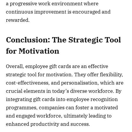
a progressive work environment where
continuous improvement is encouraged and
rewarded.
Conclusion: The Strategic Tool
for Motivation
Overall, employee gift cards are an effective
strategic tool for motivation. They offer flexibility,
cost-effectiveness, and personalisation, which are
crucial elements in today’s diverse workforce. By
integrating gift cards into employee recognition
programmes, companies can foster a motivated
and engaged workforce, ultimately leading to
enhanced productivity and success.