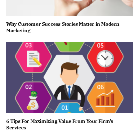
Why Customer Success Stories Matter in Modern
Marketing
6 Tips For Maximizing Value From Your Firm’s
Services