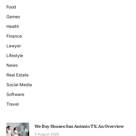
Food
Games
Health
Finance
Lawyer
Lifestyle
News
Real Estate
Social Media
Software
Travel
We Buy Houses San Antonio TX: An Overview
5 August 2026