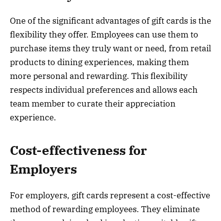
One of the significant advantages of gift cards is the
flexibility they offer. Employees can use them to
purchase items they truly want or need, from retail
products to dining experiences, making them
more personal and rewarding. This flexibility
respects individual preferences and allows each
team member to curate their appreciation
experience.
Cost-effectiveness for
Employers
For employers, gift cards represent a cost-effective
method of rewarding employees. They eliminate