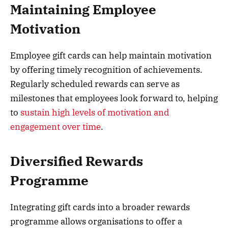
Maintaining Employee
Motivation
Employee gift cards can help maintain motivation
by offering timely recognition of achievements.
Regularly scheduled rewards can serve as
milestones that employees look forward to, helping
to
sustain high levels of motivation and
engagement over time
.
Diversified Rewards
Programme
Integrating gift cards into a broader rewards
programme allows organisations to offer a