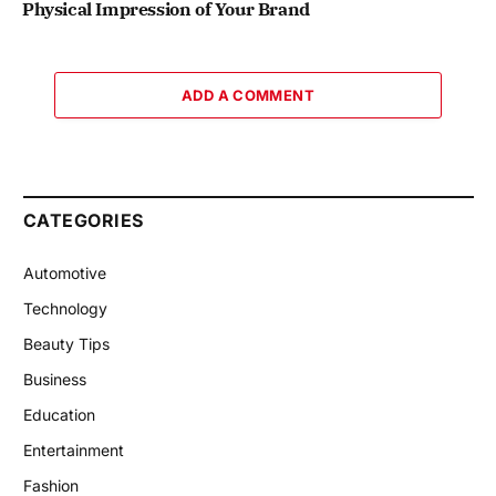
Physical Impression of Your Brand
ADD A COMMENT
CATEGORIES
Automotive
Technology
Beauty Tips
Business
Education
Entertainment
Fashion