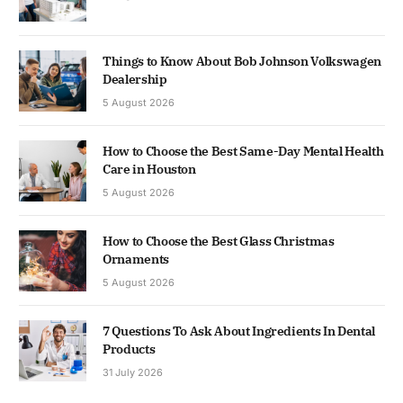
Things to Know About Bob Johnson Volkswagen
Dealership
5 August 2026
How to Choose the Best Same-Day Mental Health
Care in Houston
5 August 2026
How to Choose the Best Glass Christmas
Ornaments
5 August 2026
7 Questions To Ask About Ingredients In Dental
Products
31 July 2026