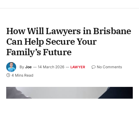
How Will Lawyers in Brisbane
Can Help Secure Your
Family’s Future
By
Joe
14 March 2026
No Comments
LAWYER
4 Mins Read