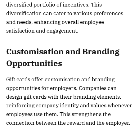
diversified portfolio of incentives. This
diversification can cater to various preferences
and needs, enhancing overall employee
satisfaction and engagement.
Customisation and Branding
Opportunities
Gift cards offer customisation and branding
opportunities for employers. Companies can
design gift cards with their branding elements,
reinforcing company identity and values whenever
employees use them. This strengthens the
connection between the reward and the employer.