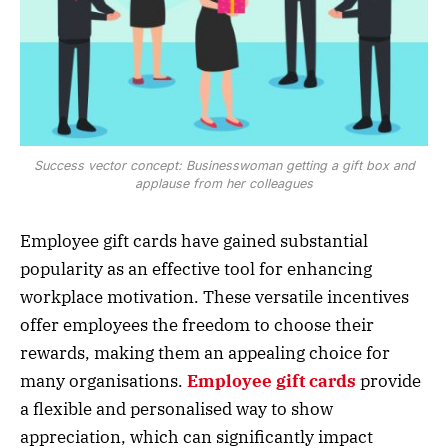
Success vector concept: Businesswoman getting a gift box and
applause from her colleagues
Employee gift cards have gained substantial
popularity as an effective tool for enhancing
workplace motivation. These versatile incentives
offer employees the freedom to choose their
rewards, making them an appealing choice for
many organisations.
Employee gift cards
provide
a flexible and personalised way to show
appreciation, which can significantly impact