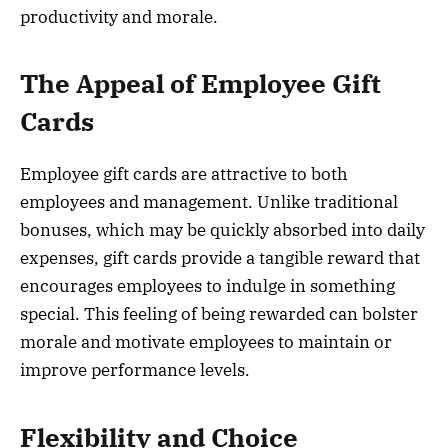
productivity and morale.
The Appeal of Employee Gift
Cards
Employee gift cards are attractive to both
employees and management. Unlike traditional
bonuses, which may be quickly absorbed into daily
expenses, gift cards provide a tangible reward that
encourages employees to indulge in something
special. This feeling of being rewarded can bolster
morale and motivate employees to maintain or
improve performance levels.
Flexibility and Choice