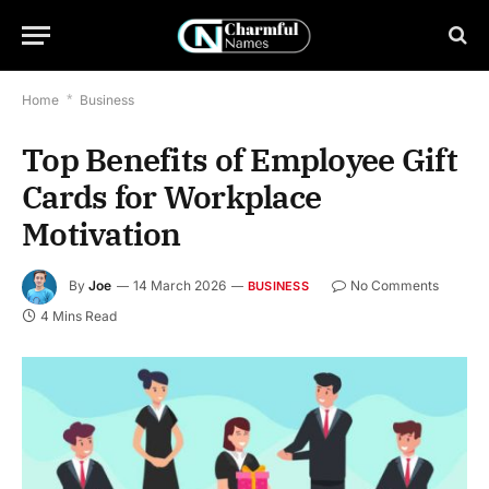
Home
*
Business
Top Benefits of Employee Gift
Cards for Workplace
Motivation
By
Joe
14 March 2026
No Comments
BUSINESS
4 Mins Read