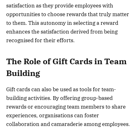
satisfaction as they provide employees with
opportunities to choose rewards that truly matter
to them. This autonomy in selecting a reward
enhances the satisfaction derived from being
recognised for their efforts.
The Role of Gift Cards in Team
Building
Gift cards can also be used as tools for team-
building activities. By offering group-based
rewards or encouraging team members to share
experiences, organisations can foster
collaboration and camaraderie among employees.