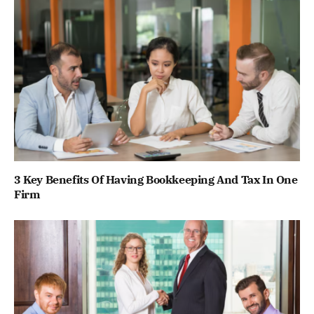
3 Key Benefits Of Having Bookkeeping And Tax In One
Firm