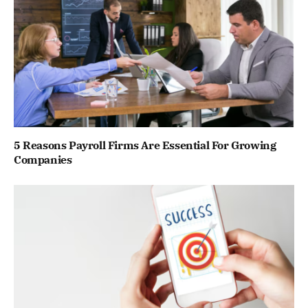
5 Reasons Payroll Firms Are Essential For Growing
Companies