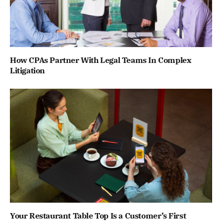
How CPAs Partner With Legal Teams In Complex
Litigation
Your Restaurant Table Top Is a Customer’s First