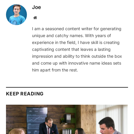
Joe
Website
I am a seasoned content writer for generating
unique and catchy names. With years of
experience in the field, I have skill is creating
captivating content that leaves a lasting
impression and ability to think outside the box
and come up with innovative name ideas sets
him apart from the rest.
KEEP READING