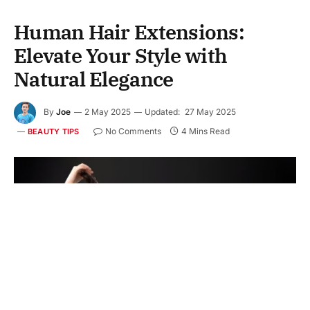
Human Hair Extensions:
Elevate Your Style with
Natural Elegance
By
Joe
2 May 2025
Updated:
27 May 2025
No Comments
4 Mins Read
BEAUTY TIPS