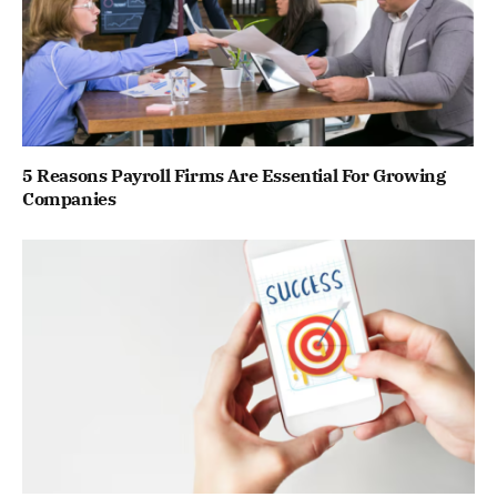
5 Reasons Payroll Firms Are Essential For Growing
Companies