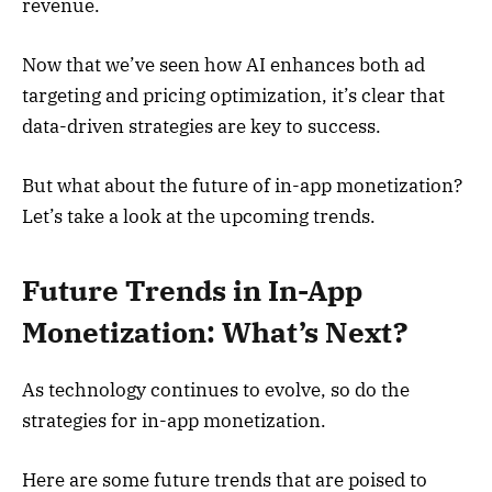
revenue.
Now that we’ve seen how AI enhances both ad
targeting and pricing optimization, it’s clear that
data-driven strategies are key to success.
But what about the future of in-app monetization?
Let’s take a look at the upcoming trends.
Future Trends in In-App
Monetization: What’s Next?
As technology continues to evolve, so do the
strategies for in-app monetization.
Here are some future trends that are poised to