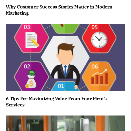
Why Customer Success Stories Matter in Modern
Marketing
6 Tips For Maximizing Value From Your Firm’s
Services