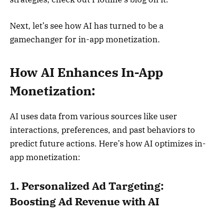
Next, let’s see how AI has turned to be a
gamechanger for in-app monetization.
How AI Enhances In-App
Monetization:
AI uses data from various sources like user
interactions, preferences, and past behaviors to
predict future actions. Here’s how AI optimizes in-
app monetization:
1. Personalized Ad Targeting:
Boosting Ad Revenue with AI