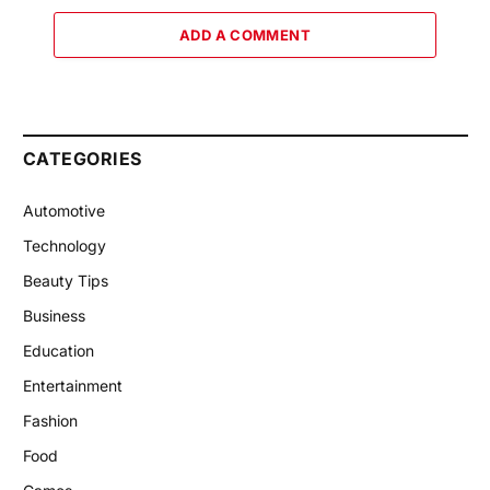
ADD A COMMENT
CATEGORIES
Automotive
Technology
Beauty Tips
Business
Education
Entertainment
Fashion
Food