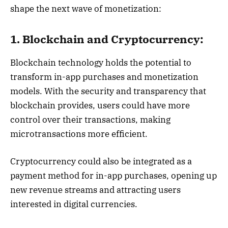
shape the next wave of monetization:
1. Blockchain and Cryptocurrency:
Blockchain technology holds the potential to
transform in-app purchases and monetization
models. With the security and transparency that
blockchain provides, users could have more
control over their transactions, making
microtransactions more efficient.
Cryptocurrency could also be integrated as a
payment method for in-app purchases, opening up
new revenue streams and attracting users
interested in digital currencies.