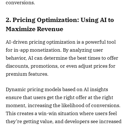
conversions.
2. Pricing Optimization: Using AI to
Maximize Revenue
AI-driven pricing optimization is a powerful tool
for in-app monetization. By analyzing user
behavior, AI can determine the best times to offer
discounts, promotions, or even adjust prices for
premium features.
Dynamic pricing models based on AI insights
ensure that users get the right offer at the right
moment, increasing the likelihood of conversions.
This creates a win-win situation where users feel
they’re getting value, and developers see increased