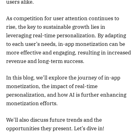
users alike.
As competition for user attention continues to
rise, the key to sustainable growth lies in
leveraging real-time personalization. By adapting
to each user’s needs, in-app monetization can be
more effective and engaging, resulting in increased
revenue and long-term success.
In this blog, we’ll explore the journey of in-app
monetization, the impact of real-time
personalization, and how AI is further enhancing
monetization efforts.
We’ll also discuss future trends and the
opportunities they present. Let’s dive in!