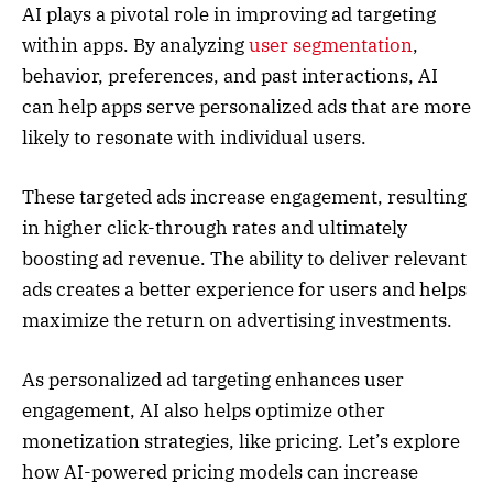
AI plays a pivotal role in improving ad targeting
within apps. By analyzing
user segmentation
,
behavior, preferences, and past interactions, AI
can help apps serve personalized ads that are more
likely to resonate with individual users.
These targeted ads increase engagement, resulting
in higher click-through rates and ultimately
boosting ad revenue. The ability to deliver relevant
ads creates a better experience for users and helps
maximize the return on advertising investments.
As personalized ad targeting enhances user
engagement, AI also helps optimize other
monetization strategies, like pricing. Let’s explore
how AI-powered pricing models can increase