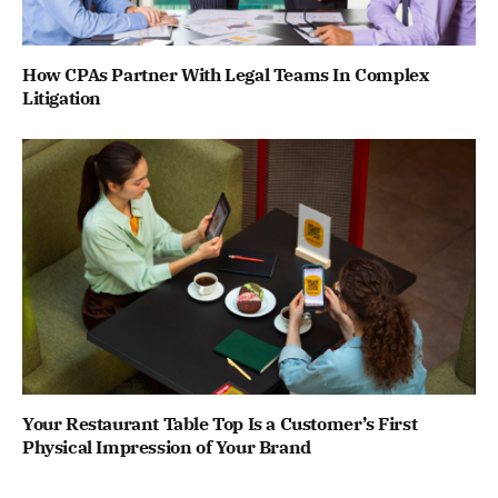
How CPAs Partner With Legal Teams In Complex
Litigation
Your Restaurant Table Top Is a Customer’s First
Physical Impression of Your Brand