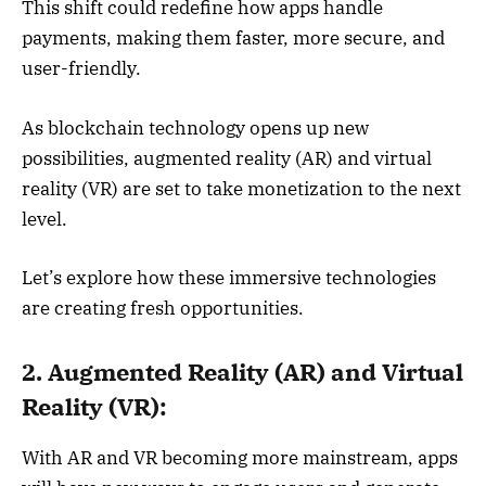
This shift could redefine how apps handle
payments, making them faster, more secure, and
user-friendly.
As blockchain technology opens up new
possibilities, augmented reality (AR) and virtual
reality (VR) are set to take monetization to the next
level.
Let’s explore how these immersive technologies
are creating fresh opportunities.
2. Augmented Reality (AR) and Virtual
Reality (VR):
With AR and VR becoming more mainstream, apps