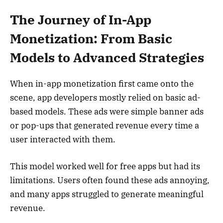
The Journey of In-App
Monetization: From Basic
Models to Advanced Strategies
When in-app monetization first came onto the
scene, app developers mostly relied on basic ad-
based models. These ads were simple banner ads
or pop-ups that generated revenue every time a
user interacted with them.
This model worked well for free apps but had its
limitations. Users often found these ads annoying,
and many apps struggled to generate meaningful
revenue.