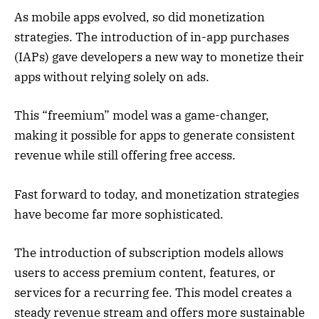
As mobile apps evolved, so did monetization
strategies. The introduction of in-app purchases
(IAPs) gave developers a new way to monetize their
apps without relying solely on ads.
This “freemium” model was a game-changer,
making it possible for apps to generate consistent
revenue while still offering free access.
Fast forward to today, and monetization strategies
have become far more sophisticated.
The introduction of subscription models allows
users to access premium content, features, or
services for a recurring fee. This model creates a
steady revenue stream and offers more sustainable