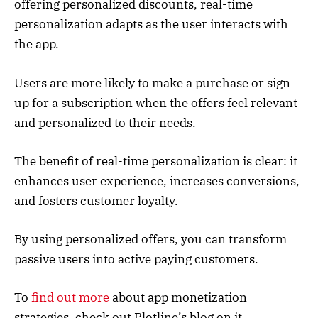
offering personalized discounts, real-time
personalization adapts as the user interacts with
the app.
Users are more likely to make a purchase or sign
up for a subscription when the offers feel relevant
and personalized to their needs.
The benefit of real-time personalization is clear: it
enhances user experience, increases conversions,
and fosters customer loyalty.
By using personalized offers, you can transform
passive users into active paying customers.
To
find out more
about app monetization
strategies, check out Plotline’s blog on it.