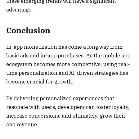
these emerging trends will have a significant
advantage.
Conclusion
In-app monetization has come a long way from
basic ads and in-app purchases. As the mobile app
ecosystem becomes more competitive, using real-
time personalization and AI-driven strategies has
become crucial for growth.
By delivering personalized experiences that
resonate with users, developers can foster loyalty,
increase conversions, and ultimately, grow their
app revenue.