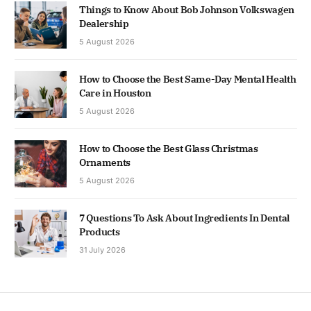
Things to Know About Bob Johnson Volkswagen
Dealership
5 August 2026
How to Choose the Best Same-Day Mental Health
Care in Houston
5 August 2026
How to Choose the Best Glass Christmas
Ornaments
5 August 2026
7 Questions To Ask About Ingredients In Dental
Products
31 July 2026