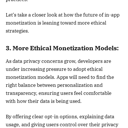
Let’s take a closer look at how the future of in-app
monetization is leaning toward more ethical
strategies.
3. More Ethical Monetization Models:
As data privacy concerns grow, developers are
under increasing pressure to adopt ethical
monetization models. Apps will need to find the
right balance between personalization and
transparency, ensuring users feel comfortable
with how their data is being used.
By offering clear opt-in options, explaining data
usage, and giving users control over their privacy