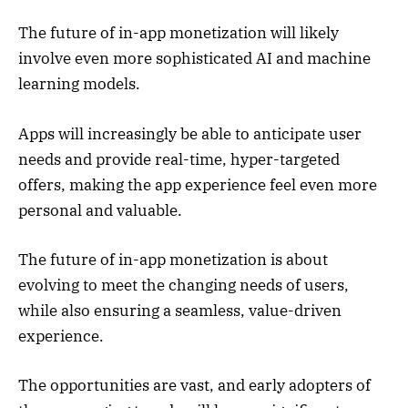
The future of in-app monetization will likely
involve even more sophisticated AI and machine
learning models.
Apps will increasingly be able to anticipate user
needs and provide real-time, hyper-targeted
offers, making the app experience feel even more
personal and valuable.
The future of in-app monetization is about
evolving to meet the changing needs of users,
while also ensuring a seamless, value-driven
experience.
The opportunities are vast, and early adopters of