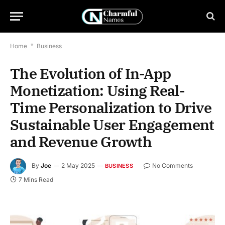
Home
*
Business
The Evolution of In-App
Monetization: Using Real-
Time Personalization to Drive
Sustainable User Engagement
and Revenue Growth
By
Joe
2 May 2025
No Comments
BUSINESS
7 Mins Read