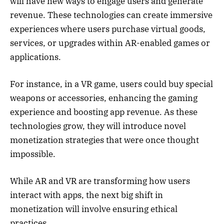
will have new ways to engage users and generate
revenue. These technologies can create immersive
experiences where users purchase virtual goods,
services, or upgrades within AR-enabled games or
applications.
For instance, in a VR game, users could buy special
weapons or accessories, enhancing the gaming
experience and boosting app revenue. As these
technologies grow, they will introduce novel
monetization strategies that were once thought
impossible.
While AR and VR are transforming how users
interact with apps, the next big shift in
monetization will involve ensuring ethical
practices.