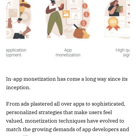
In-app monetization has come a long way since its
inception.
From ads plastered all over apps to sophisticated,
personalized strategies that make users feel
valued, monetization techniques have evolved to
match the growing demands of app developers and