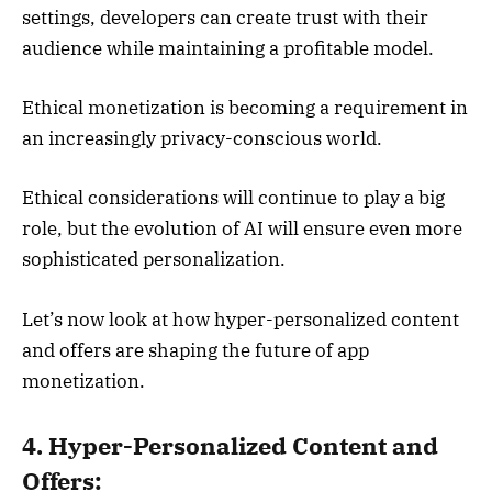
settings, developers can create trust with their
audience while maintaining a profitable model.
Ethical monetization is becoming a requirement in
an increasingly privacy-conscious world.
Ethical considerations will continue to play a big
role, but the evolution of AI will ensure even more
sophisticated personalization.
Let’s now look at how hyper-personalized content
and offers are shaping the future of app
monetization.
4. Hyper-Personalized Content and
Offers: