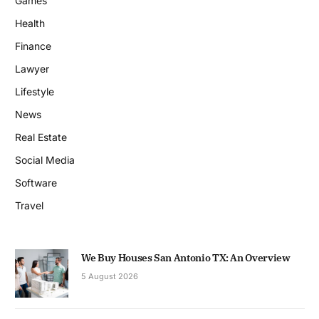
Games
Health
Finance
Lawyer
Lifestyle
News
Real Estate
Social Media
Software
Travel
We Buy Houses San Antonio TX: An Overview
5 August 2026