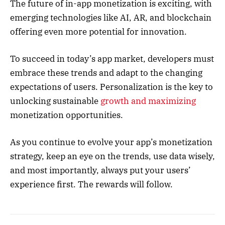
The future of in-app monetization is exciting, with
emerging technologies like AI, AR, and blockchain
offering even more potential for innovation.
To succeed in today’s app market, developers must
embrace these trends and adapt to the changing
expectations of users. Personalization is the key to
unlocking sustainable
growth and maximizing
monetization opportunities.
As you continue to evolve your app’s monetization
strategy, keep an eye on the trends, use data wisely,
and most importantly, always put your users’
experience first. The rewards will follow.