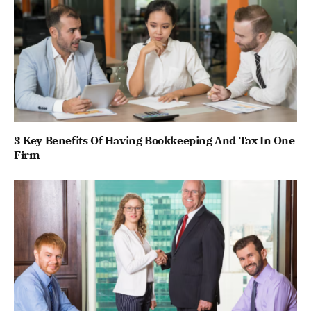
3 Key Benefits Of Having Bookkeeping And Tax In One
Firm