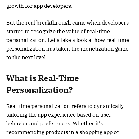
growth for app developers.
But the real breakthrough came when developers
started to recognize the value of real-time
personalization. Let’s take a look at how real-time
personalization has taken the monetization game
to the next level.
What is Real-Time
Personalization?
Real-time personalization refers to dynamically
tailoring the app experience based on user
behavior and preferences. Whether it’s
recommending products in a shopping app or