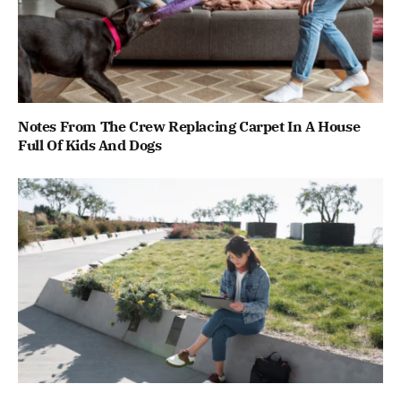
Notes From The Crew Replacing Carpet In A House
Full Of Kids And Dogs