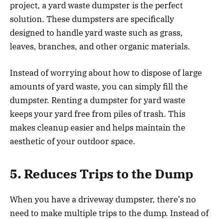
project, a yard waste dumpster is the perfect
solution. These dumpsters are specifically
designed to handle yard waste such as grass,
leaves, branches, and other organic materials.
Instead of worrying about how to dispose of large
amounts of yard waste, you can simply fill the
dumpster. Renting a dumpster for yard waste
keeps your yard free from piles of trash. This
makes cleanup easier and helps maintain the
aesthetic of your outdoor space.
5. Reduces Trips to the Dump
When you have a driveway dumpster, there’s no
need to make multiple trips to the dump. Instead of