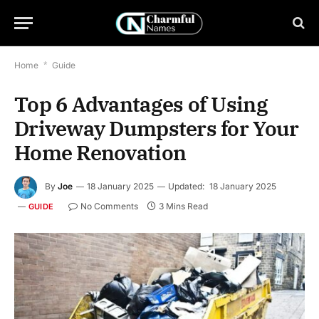
Home
*
Guide
Top 6 Advantages of Using
Driveway Dumpsters for Your
Home Renovation
By
Joe
18 January 2025
Updated:
18 January 2025
No Comments
3 Mins Read
GUIDE