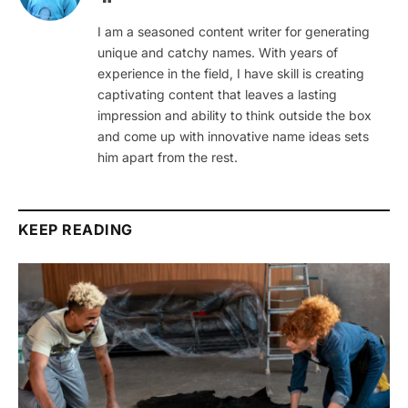
I am a seasoned content writer for generating
unique and catchy names. With years of
experience in the field, I have skill is creating
captivating content that leaves a lasting
impression and ability to think outside the box
and come up with innovative name ideas sets
him apart from the rest.
KEEP READING