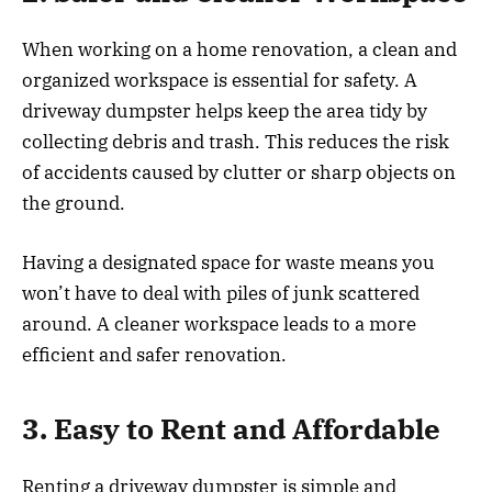
When working on a home renovation, a clean and
organized workspace is essential for safety. A
driveway dumpster helps keep the area tidy by
collecting debris and trash. This reduces the risk
of accidents caused by clutter or sharp objects on
the ground.
Having a designated space for waste means you
won’t have to deal with piles of junk scattered
around. A cleaner workspace leads to a more
efficient and safer renovation.
3. Easy to Rent and Affordable
Renting a driveway dumpster is simple and