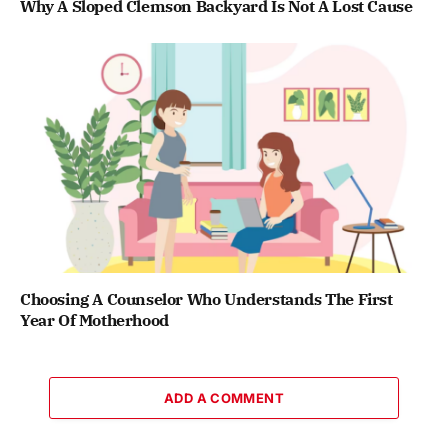
Why A Sloped Clemson Backyard Is Not A Lost Cause
Choosing A Counselor Who Understands The First
Year Of Motherhood
ADD A COMMENT