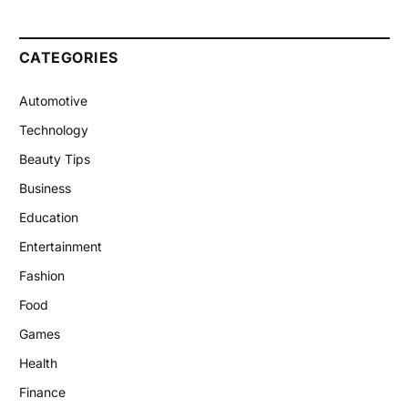
CATEGORIES
Automotive
Technology
Beauty Tips
Business
Education
Entertainment
Fashion
Food
Games
Health
Finance