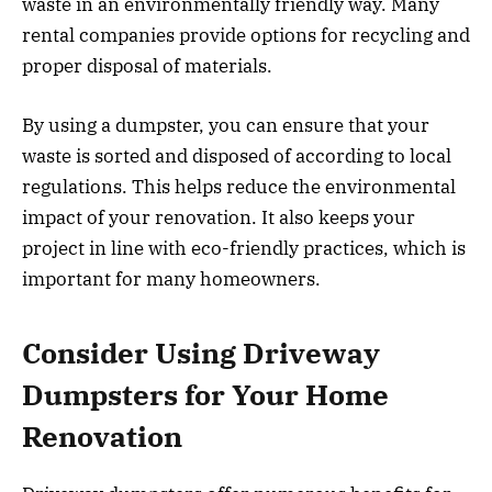
waste in an environmentally friendly way. Many
rental companies provide options for recycling and
proper disposal of materials.
By using a dumpster, you can ensure that your
waste is sorted and disposed of according to local
regulations. This helps reduce the environmental
impact of your renovation. It also keeps your
project in line with eco-friendly practices, which is
important for many homeowners.
Consider Using Driveway
Dumpsters for Your Home
Renovation