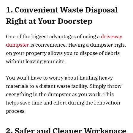
1. Convenient Waste Disposal
Right at Your Doorstep
One of the biggest advantages of using a
driveway
dumpster
is convenience. Having a dumpster right
on your property allows you to dispose of debris
without leaving your site.
You won’t have to worry about hauling heavy
materials to a distant waste facility. Simply throw
everything in the dumpster as you work. This
helps save time and effort during the renovation
process.
2. Safer and Cleaner Workspace