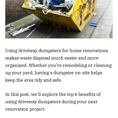
Using driveway dumpsters for home renovations
makes waste disposal much easier and more
organized. Whether you’re remodeling or cleaning
up your yard, having a dumpster on-site helps
keep the area tidy and safe.
In this post, we’ll explore the top 6 benefits of
using driveway dumpsters during your next
renovation project.