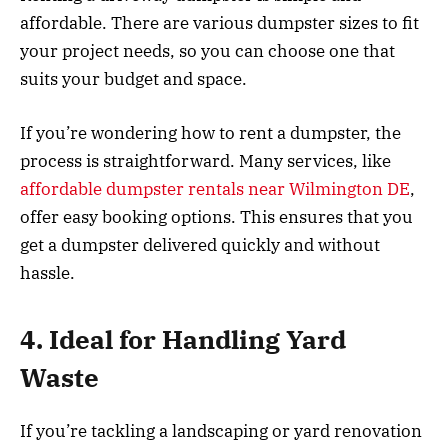
affordable. There are various dumpster sizes to fit
your project needs, so you can choose one that
suits your budget and space.
If you’re wondering how to rent a dumpster, the
process is straightforward. Many services, like
affordable dumpster rentals near Wilmington DE
,
offer easy booking options. This ensures that you
get a dumpster delivered quickly and without
hassle.
4. Ideal for Handling Yard
Waste
If you’re tackling a landscaping or yard renovation