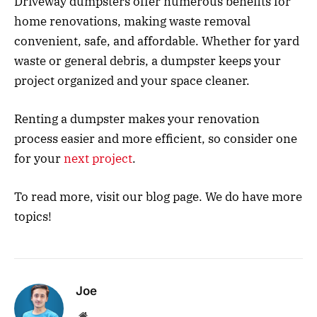
Driveway dumpsters offer numerous benefits for
home renovations, making waste removal
convenient, safe, and affordable. Whether for yard
waste or general debris, a dumpster keeps your
project organized and your space cleaner.
Renting a dumpster makes your renovation
process easier and more efficient, so consider one
for your
next project
.
To read more, visit our blog page. We do have more
topics!
Joe
Website