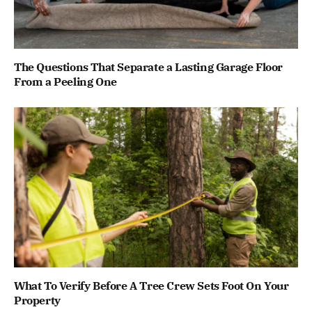
The Questions That Separate a Lasting Garage Floor
From a Peeling One
What To Verify Before A Tree Crew Sets Foot On Your
Property