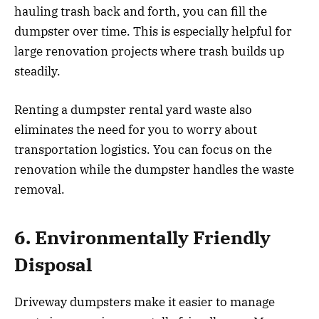
hauling trash back and forth, you can fill the
dumpster over time. This is especially helpful for
large renovation projects where trash builds up
steadily.
Renting a dumpster rental yard waste also
eliminates the need for you to worry about
transportation logistics. You can focus on the
renovation while the dumpster handles the waste
removal.
6. Environmentally Friendly
Disposal
Driveway dumpsters make it easier to manage