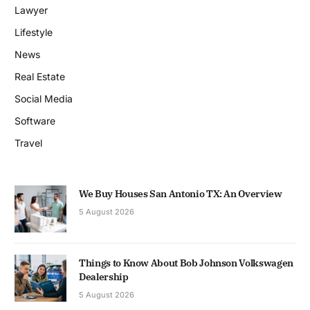
Lawyer
Lifestyle
News
Real Estate
Social Media
Software
Travel
We Buy Houses San Antonio TX: An Overview
5 August 2026
Things to Know About Bob Johnson Volkswagen
Dealership
5 August 2026