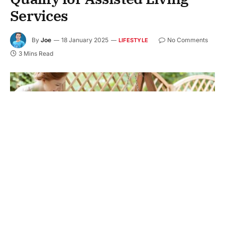
Services
By
Joe
18 January 2025
No Comments
LIFESTYLE
3 Mins Read