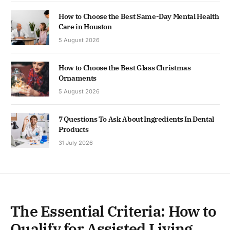
How to Choose the Best Same-Day Mental Health
Care in Houston
5 August 2026
How to Choose the Best Glass Christmas
Ornaments
5 August 2026
7 Questions To Ask About Ingredients In Dental
Products
31 July 2026
The Essential Criteria: How to
Qualify for Assisted Living