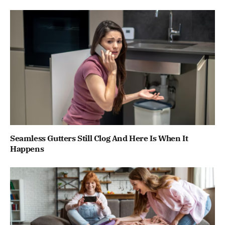
Seamless Gutters Still Clog And Here Is When It
Happens