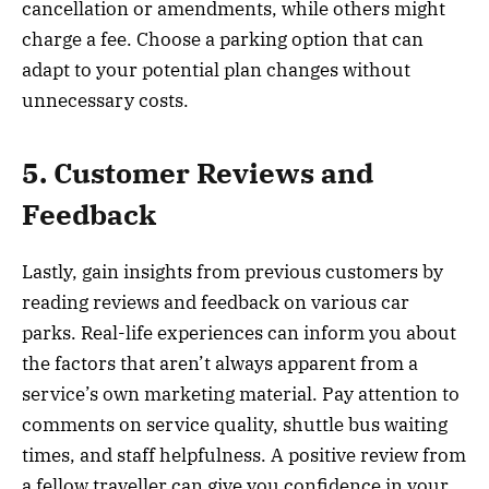
cancellation or amendments, while others might
charge a fee. Choose a parking option that can
adapt to your potential plan changes without
unnecessary costs.
5. Customer Reviews and
Feedback
Lastly, gain insights from previous customers by
reading reviews and feedback on various car
parks. Real-life experiences can inform you about
the factors that aren’t always apparent from a
service’s own marketing material. Pay attention to
comments on service quality, shuttle bus waiting
times, and staff helpfulness. A positive review from
a fellow traveller can give you confidence in your