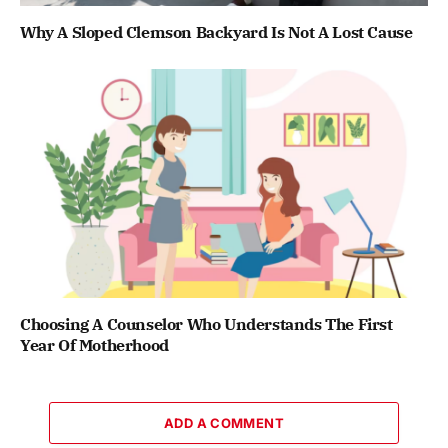
Why A Sloped Clemson Backyard Is Not A Lost Cause
Choosing A Counselor Who Understands The First
Year Of Motherhood
ADD A COMMENT