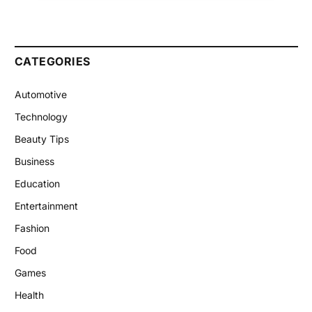
CATEGORIES
Automotive
Technology
Beauty Tips
Business
Education
Entertainment
Fashion
Food
Games
Health