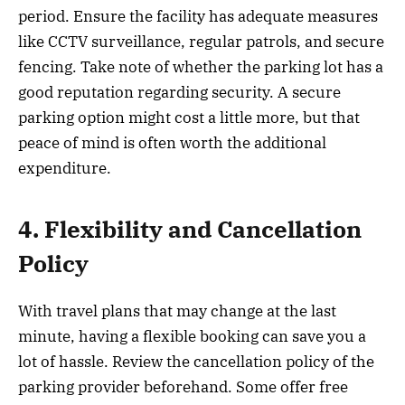
period. Ensure the facility has adequate measures
like CCTV surveillance, regular patrols, and secure
fencing. Take note of whether the parking lot has a
good reputation regarding security. A secure
parking option might cost a little more, but that
peace of mind is often worth the additional
expenditure.
4. Flexibility and Cancellation
Policy
With travel plans that may change at the last
minute, having a flexible booking can save you a
lot of hassle. Review the cancellation policy of the
parking provider beforehand. Some offer free