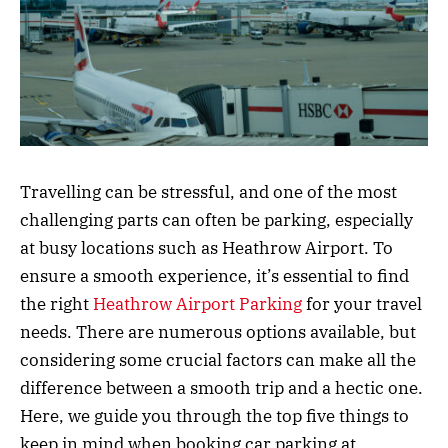
Travelling can be stressful, and one of the most
challenging parts can often be parking, especially
at busy locations such as Heathrow Airport. To
ensure a smooth experience, it’s essential to find
the right
Heathrow Airport Parking
for your travel
needs. There are numerous options available, but
considering some crucial factors can make all the
difference between a smooth trip and a hectic one.
Here, we guide you through the top five things to
keep in mind when booking car parking at