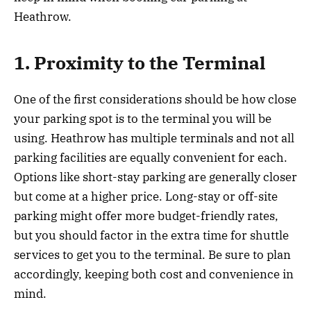
Heathrow.
1. Proximity to the Terminal
One of the first considerations should be how close
your parking spot is to the terminal you will be
using. Heathrow has multiple terminals and not all
parking facilities are equally convenient for each.
Options like short-stay parking are generally closer
but come at a higher price. Long-stay or off-site
parking might offer more budget-friendly rates,
but you should factor in the extra time for shuttle
services to get you to the terminal. Be sure to plan
accordingly, keeping both cost and convenience in
mind.