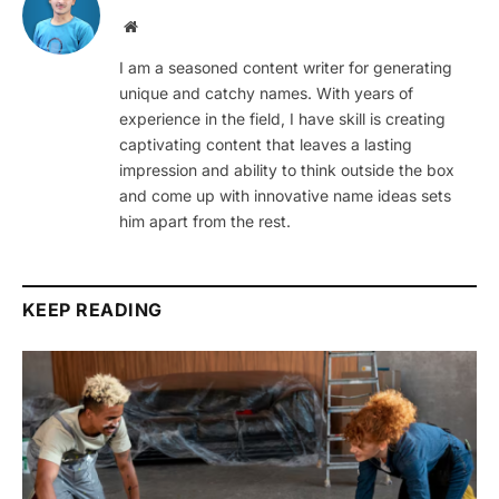
Website
I am a seasoned content writer for generating
unique and catchy names. With years of
experience in the field, I have skill is creating
captivating content that leaves a lasting
impression and ability to think outside the box
and come up with innovative name ideas sets
him apart from the rest.
KEEP READING