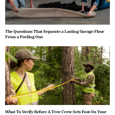
The Questions That Separate a Lasting Garage Floor
From a Peeling One
What To Verify Before A Tree Crew Sets Foot On Your