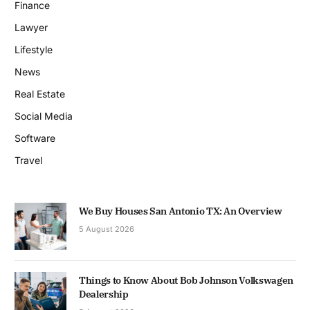
Finance
Lawyer
Lifestyle
News
Real Estate
Social Media
Software
Travel
We Buy Houses San Antonio TX: An Overview
5 August 2026
Things to Know About Bob Johnson Volkswagen
Dealership