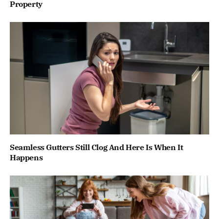
Property
Seamless Gutters Still Clog And Here Is When It
Happens