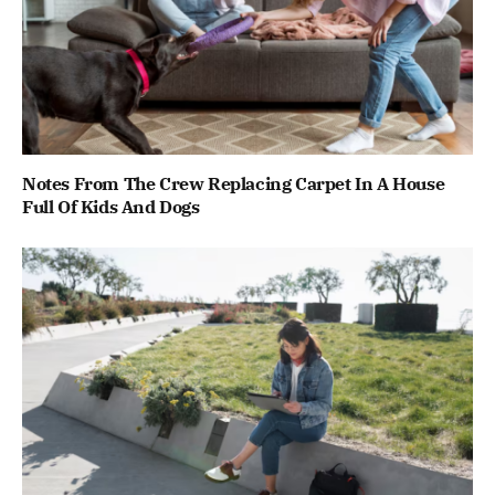
Notes From The Crew Replacing Carpet In A House
Full Of Kids And Dogs