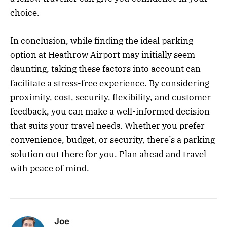
choice.
In conclusion, while finding the ideal parking
option at Heathrow Airport may initially seem
daunting, taking these factors into account can
facilitate a stress-free experience. By considering
proximity, cost, security, flexibility, and customer
feedback, you can make a well-informed decision
that suits your travel needs. Whether you prefer
convenience, budget, or security, there’s a parking
solution out there for you. Plan ahead and travel
with peace of mind.
Joe