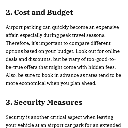
2. Cost and Budget
Airport parking can quickly become an expensive
affair, especially during peak travel seasons.
Therefore, it’s important to compare different
options based on your budget. Look out for online
deals and discounts, but be wary of too-good-to-
be-true offers that might come with hidden fees.
Also, be sure to book in advance as rates tend to be
more economical when you plan ahead.
3. Security Measures
Security is another critical aspect when leaving
your vehicle at an airport car park for an extended