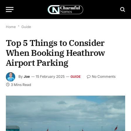
Home
*
Guide
Top 5 Things to Consider
When Booking Heathrow
Airport Parking
By
Joe
15 February 2025
No Comments
GUIDE
3 Mins Read