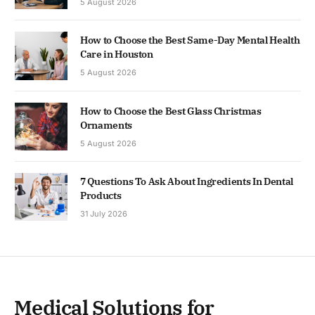
5 August 2026
How to Choose the Best Same-Day Mental Health
Care in Houston
5 August 2026
How to Choose the Best Glass Christmas
Ornaments
5 August 2026
7 Questions To Ask About Ingredients In Dental
Products
31 July 2026
Medical Solutions for