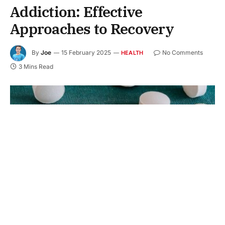
Addiction: Effective
Approaches to Recovery
By
Joe
15 February 2025
No Comments
HEALTH
3 Mins Read