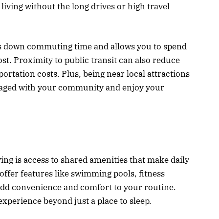
living without the long drives or high travel
uts down commuting time and allows you to spend
t. Proximity to public transit can also reduce
portation costs. Plus, being near local attractions
ngaged with your community and enjoy your
ing is access to shared amenities that make daily
ffer features like swimming pools, fitness
add convenience and comfort to your routine.
xperience beyond just a place to sleep.