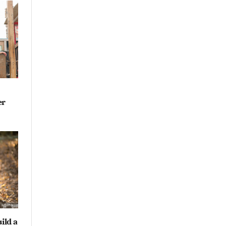
er
ild a