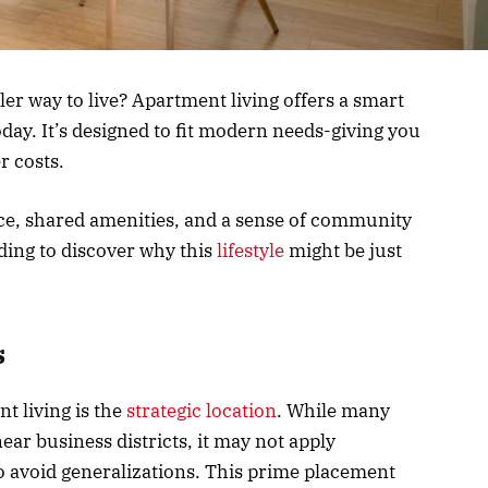
ler way to live? Apartment living offers a smart
day. It’s designed to fit modern needs-giving you
r costs.
ce, shared amenities, and a sense of community
ading to discover why this
lifestyle
might be just
s
nt living is the
strategic location
. While many
ar business districts, it may not apply
 to avoid generalizations. This prime placement