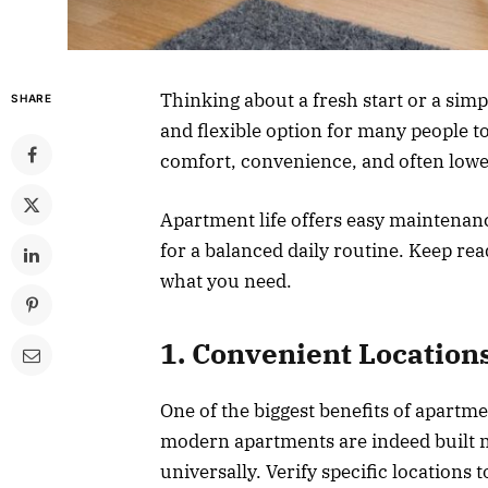
Thinking about a fresh start or a simp
SHARE
and flexible option for many people to
comfort, convenience, and often lowe
Apartment life offers easy maintenan
for a balanced daily routine. Keep re
what you need.
1. Convenient Location
One of the biggest benefits of apartme
modern apartments are indeed built ne
universally. Verify specific locations