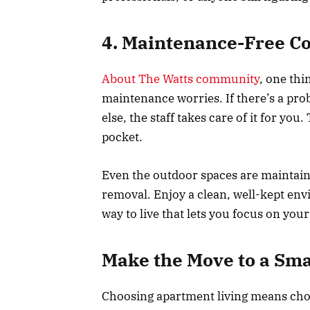
4. Maintenance-Free C
About The Watts community
, one thi
maintenance worries. If there’s a pr
else, the staff takes care of it for yo
pocket.
Even the outdoor spaces are maintai
removal. Enjoy a clean, well-kept envir
way to live that lets you focus on your 
Make the Move to a Sma
Choosing apartment living means choos