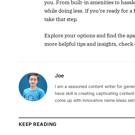
you. From built-in amenities to hassle
while doing less. If you’re ready for a 
take that step.
Explore your options and find the ap
more helpful tips and insights, check 
Joe
I am a seasoned content writer for gener
have skill is creating captivating content
come up with innovative name ideas sets
KEEP READING