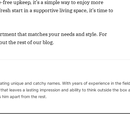
-free upkeep, it’s a simple way to enjoy more
fresh start in a supportive living space, it’s time to
artment that matches your needs and style. For
out the rest of our blog.
ating unique and catchy names. With years of experience in the field
 that leaves a lasting impression and ability to think outside the box
 him apart from the rest.