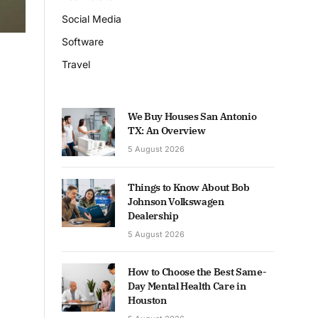
Social Media
Software
Travel
We Buy Houses San Antonio
TX: An Overview
5 August 2026
Things to Know About Bob
Johnson Volkswagen
Dealership
5 August 2026
How to Choose the Best Same-
Day Mental Health Care in
Houston