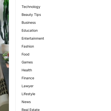
Technology
Beauty Tips
Business
Education
Entertainment
Fashion
Food
Games
Health
Finance
Lawyer
Lifestyle
News
Real Estate