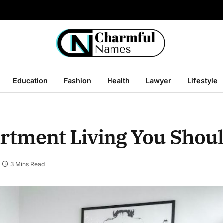
Education
Fashion
Health
Lawyer
Lifestyle
partment Living You Sho
3 Mins Read