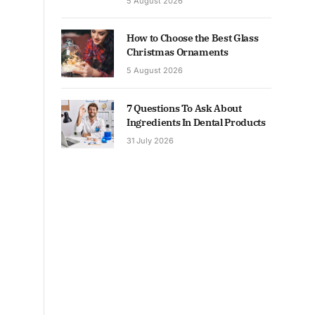
5 August 2026
How to Choose the Best Glass
Christmas Ornaments
5 August 2026
7 Questions To Ask About
Ingredients In Dental Products
31 July 2026