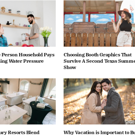
e Person Household Pays
Choosing Booth Graphics That
ning Water Pressure
Survive A Second Texas Summ
Show
ury Resorts Blend
Why Vacation is Important to Bu