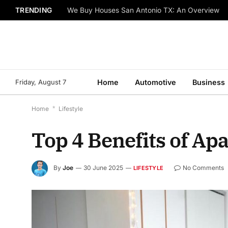
TRENDING
We Buy Houses San Antonio TX: An Overview
Friday, August 7
Home
Automotive
Business
Home
*
Lifestyle
Top 4 Benefits of A
By
Joe
30 June 2025
No Comments
LIFESTYLE