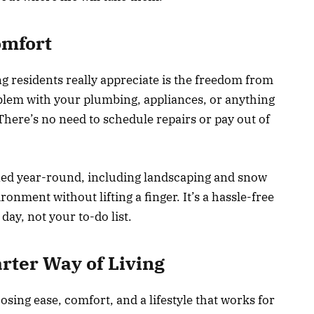
omfort
ng residents really appreciate is the freedom from
oblem with your plumbing, appliances, or anything
u. There’s no need to schedule repairs or pay out of
ned year-round, including landscaping and snow
onment without lifting a finger. It’s a hassle-free
day, not your to-do list.
rter Way of Living
ing ease, comfort, and a lifestyle that works for