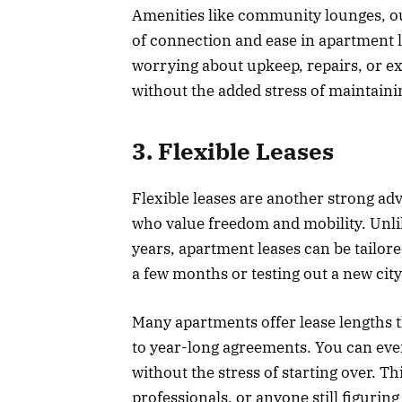
Amenities like community lounges, o
of connection and ease in apartment l
worrying about upkeep, repairs, or ext
without the added stress of maintaini
3. Flexible Leases
Flexible leases are another strong adv
who value freedom and mobility. Unli
years, apartment leases can be tailore
a few months or testing out a new cit
Many apartments offer lease lengths t
to year-long agreements. You can even
without the stress of starting over. Thi
professionals, or anyone still figuring