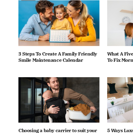
3 Steps To Create A Family Friendly
What A Fiv
Smile Maintenance Calendar
To Fix Mor
Choosing a baby carrier to suit your
5 Ways Lux