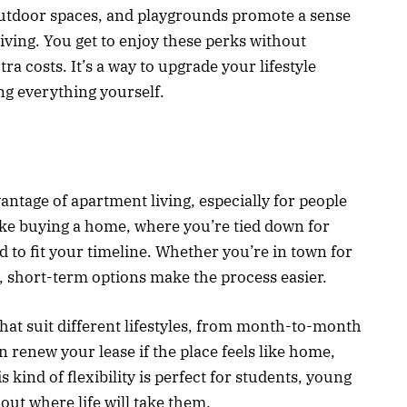
utdoor spaces, and playgrounds promote a sense
iving. You get to enjoy these perks without
ra costs. It’s a way to upgrade your lifestyle
ng everything yourself.
antage of apartment living, especially for people
ke buying a home, where you’re tied down for
d to fit your timeline. Whether you’re in town for
y, short-term options make the process easier.
hat suit different lifestyles, from month-to-month
 renew your lease if the place feels like home,
s kind of flexibility is perfect for students, young
 out where life will take them.