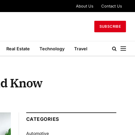
About Us
Contact Us
SUBSCRIBE
Real Estate
Technology
Travel
uld Know
CATEGORIES
Automotive