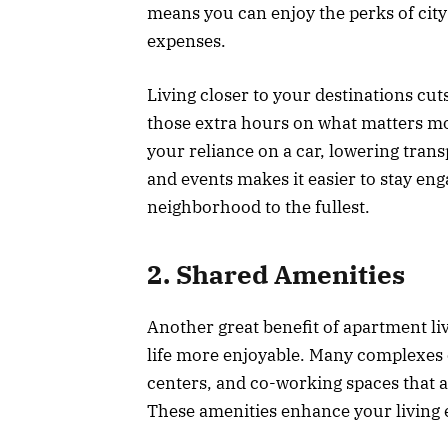
means you can enjoy the perks of city 
expenses.
Living closer to your destinations c
those extra hours on what matters mos
your reliance on a car, lowering trans
and events makes it easier to stay e
neighborhood to the fullest.
2. Shared Amenities
Another great benefit of apartment liv
life more enjoyable. Many complexes o
centers, and co-working spaces that 
These amenities enhance your living e