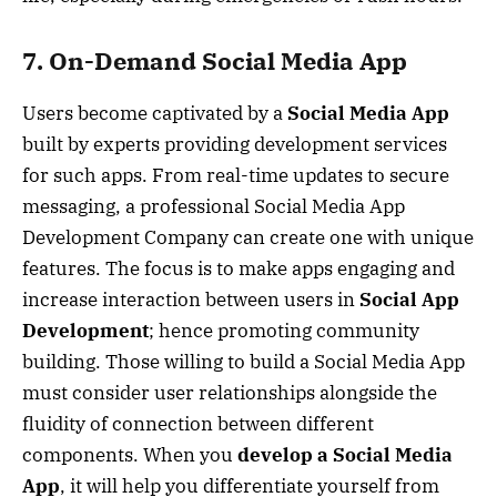
7. On-Demand Social Media App
Users become captivated by a
Social Media App
built by experts providing development services
for such apps. From real-time updates to secure
messaging, a professional Social Media App
Development Company can create one with unique
features. The focus is to make apps engaging and
increase interaction between users in
Social App
Development
; hence promoting community
building. Those willing to build a Social Media App
must consider user relationships alongside the
fluidity of connection between different
components. When you
develop a Social Media
App
, it will help you differentiate yourself from