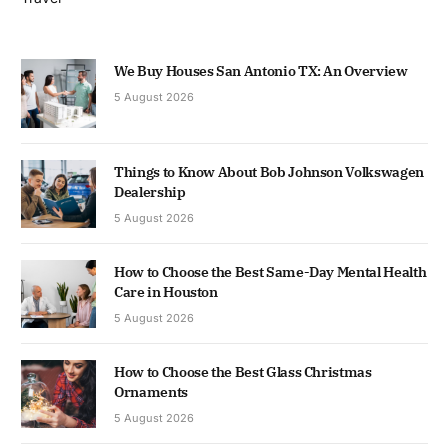
We Buy Houses San Antonio TX: An Overview
5 August 2026
Things to Know About Bob Johnson Volkswagen
Dealership
5 August 2026
How to Choose the Best Same-Day Mental Health
Care in Houston
5 August 2026
How to Choose the Best Glass Christmas
Ornaments
5 August 2026