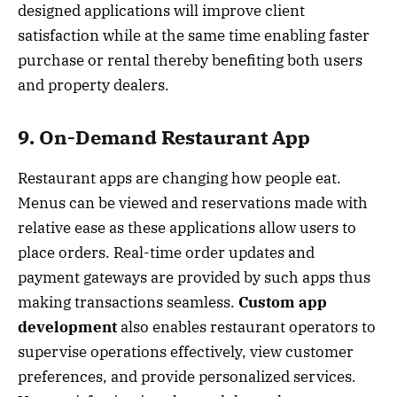
designed applications will improve client
satisfaction while at the same time enabling faster
purchase or rental thereby benefiting both users
and property dealers.
9. On-Demand Restaurant App
Restaurant apps are changing how people eat.
Menus can be viewed and reservations made with
relative ease as these applications allow users to
place orders. Real-time order updates and
payment gateways are provided by such apps thus
making transactions seamless.
Custom app
development
also enables restaurant operators to
supervise operations effectively, view customer
preferences, and provide personalized services.