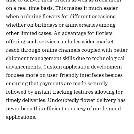
on a real-time basis. This makes it much easier
when ordering flowers for different occasions,
whether on birthdays or anniversaries among
other limited cases. An advantage for florists
offering such services includes wider market
reach through online channels coupled with better
shipment management skills due to technological
advancements. Custom application development
focuses more on user-friendly interfaces besides
ensuring that payments are made securely
followed by instant tracking features allowing for
timely deliveries. Undoubtedly flower delivery has
never been this efficient courtesy of on-demand
applications.