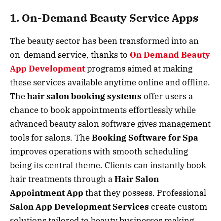
1. On-Demand Beauty Service Apps
The beauty sector has been transformed into an
on-demand service, thanks to
On Demand Beauty
App Development
programs aimed at making
these services available anytime online and offline.
The
hair salon booking systems
offer users a
chance to book appointments effortlessly while
advanced beauty salon software gives management
tools for salons. The
Booking Software for Spa
improves operations with smooth scheduling
being its central theme. Clients can instantly book
hair treatments through a
Hair Salon
Appointment App
that they possess. Professional
Salon App Development Services
create custom
solutions tailored to beauty businesses making