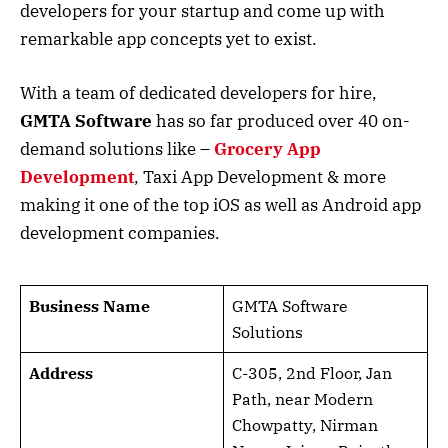
developers for your startup and come up with
remarkable app concepts yet to exist.
With a team of dedicated developers for hire,
GMTA Software
has so far produced over 40 on-
demand solutions like –
Grocery App
Development
, Taxi App Development & more
making it one of the top iOS as well as Android app
development companies.
Business Name
GMTA Software
Solutions
Address
C-305, 2nd Floor, Jan
Path, near Modern
Chowpatty, Nirman