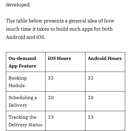
developed.
The table below presents a general idea of how
much time it takes to build such apps for both
Android and iOS.
On-demand
iOS Hours
Android Hours
App Feature
Booking
32
32
Module
Scheduling a
20
20
Delivery
Tracking the
23
23
Delivery Status