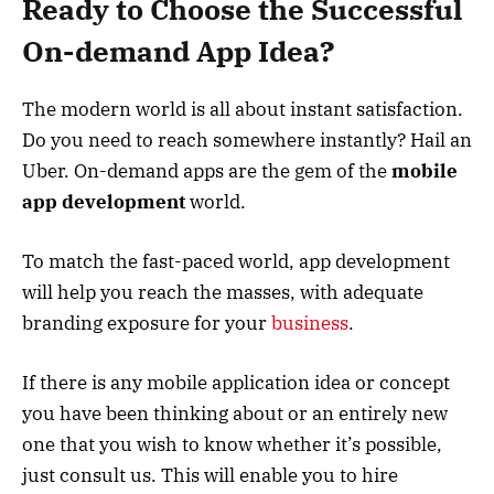
Ready to Choose the Successful
On-demand App Idea?
The modern world is all about instant satisfaction.
Do you need to reach somewhere instantly? Hail an
Uber. On-demand apps are the gem of the
mobile
app development
world.
To match the fast-paced world, app development
will help you reach the masses, with adequate
branding exposure for your
business
.
If there is any mobile application idea or concept
you have been thinking about or an entirely new
one that you wish to know whether it’s possible,
just consult us. This will enable you to hire