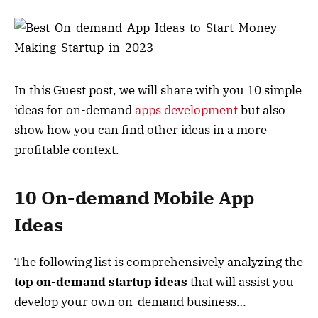
In this Guest post, we will share with you 10 simple
ideas for on-demand
apps development
but also
show how you can find other ideas in a more
profitable context.
10 On-demand Mobile App
Ideas
The following list is comprehensively analyzing the
top on-demand startup ideas
that will assist you
develop your own on-demand business…