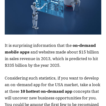
It is surprising information that the
on-demand
mobile apps
and websites made about $15 billion
in sales revenue in 2013, which is predicted to hit
$335 billion by the year 2025.
Considering such statistics, if you want to develop
an on-demand app for the USA market, take a look
at these
10 hottest on-demand app
concepts that
will uncover new business opportunities for you.
You could be among the first few to be recognized