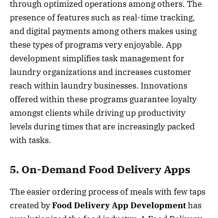
through optimized operations among others. The
presence of features such as real-time tracking,
and digital payments among others makes using
these types of programs very enjoyable. App
development simplifies task management for
laundry organizations and increases customer
reach within laundry businesses. Innovations
offered within these programs guarantee loyalty
amongst clients while driving up productivity
levels during times that are increasingly packed
with tasks.
5. On-Demand Food Delivery Apps
The easier ordering process of meals with few taps
created by
Food Delivery App Development
has