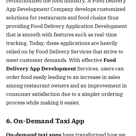
revolutionized the food industry. A Food Delivery
App Development Company develops customized
solutions for restaurants and food chains thus
providing Food Delivery Application Development
that is smooth with features such as real-time
tracking. Today, these applications are heavily
relied on by Food Delivery Services that strive to
meet customer demands. With effective
Food
Delivery App Development
Services, users can
order food easily leading to an increase in sales
among restaurant owners and an improvement in
consumer satisfaction due to a simpler ordering
process while making it easier.
6. On-Demand Taxi App
On-demand taxi apps
have transformed how we