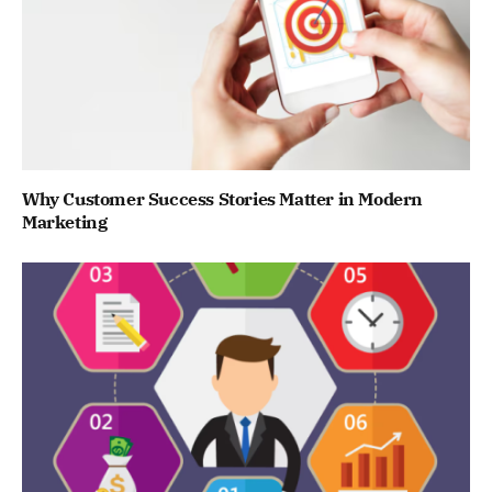
Why Customer Success Stories Matter in Modern
Marketing