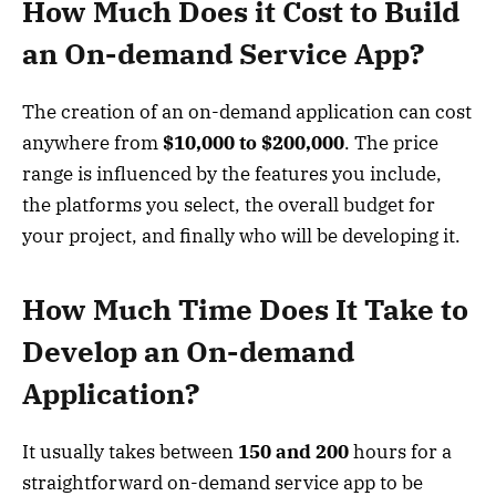
How Much Does it Cost to Build
an On-demand Service App?
The creation of an on-demand application can cost
anywhere from
$10,000 to $200,000
. The price
range is influenced by the features you include,
the platforms you select, the overall budget for
your project, and finally who will be developing it.
How Much Time Does It Take to
Develop an On-demand
Application?
It usually takes between
150 and 200
hours for a
straightforward on-demand service app to be