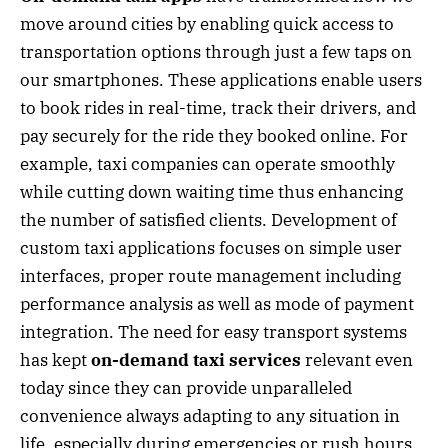
move around cities by enabling quick access to
transportation options through just a few taps on
our smartphones. These applications enable users
to book rides in real-time, track their drivers, and
pay securely for the ride they booked online. For
example, taxi companies can operate smoothly
while cutting down waiting time thus enhancing
the number of satisfied clients. Development of
custom taxi applications focuses on simple user
interfaces, proper route management including
performance analysis as well as mode of payment
integration. The need for easy transport systems
has kept
on-demand taxi services
relevant even
today since they can provide unparalleled
convenience always adapting to any situation in
life, especially during emergencies or rush hours.