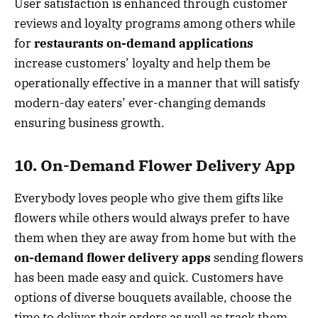
User satisfaction is enhanced through customer
reviews and loyalty programs among others while
for
restaurants on-demand applications
increase customers’ loyalty and help them be
operationally effective in a manner that will satisfy
modern-day eaters’ ever-changing demands
ensuring business growth.
10. On-Demand Flower Delivery App
Everybody loves people who give them gifts like
flowers while others would always prefer to have
them when they are away from home but with the
on-demand flower delivery apps
sending flowers
has been made easy and quick. Customers have
options of diverse bouquets available, choose the
time to deliver their orders as well as track them