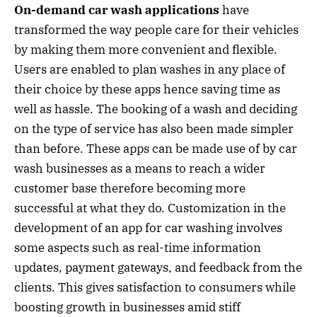
On-demand car wash applications
have
transformed the way people care for their vehicles
by making them more convenient and flexible.
Users are enabled to plan washes in any place of
their choice by these apps hence saving time as
well as hassle. The booking of a wash and deciding
on the type of service has also been made simpler
than before. These apps can be made use of by car
wash businesses as a means to reach a wider
customer base therefore becoming more
successful at what they do. Customization in the
development of an app for car washing involves
some aspects such as real-time information
updates, payment gateways, and feedback from the
clients. This gives satisfaction to consumers while
boosting growth in businesses amid stiff