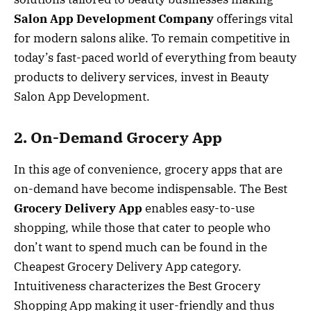
Salon App Development Company
offerings vital
for modern salons alike. To remain competitive in
today’s fast-paced world of everything from beauty
products to delivery services, invest in Beauty
Salon App Development.
2. On-Demand Grocery App
In this age of convenience, grocery apps that are
on-demand have become indispensable. The Best
Grocery Delivery App
enables easy-to-use
shopping, while those that cater to people who
don’t want to spend much can be found in the
Cheapest Grocery Delivery App category.
Intuitiveness characterizes the Best Grocery
Shopping App making it user-friendly and thus