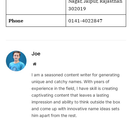
Nagar, Jaipur, Rajasthan
302019
Phone
0141-4022847
Joe
Website
I am a seasoned content writer for generating
unique and catchy names. With years of
experience in the field, I have skill is creating
captivating content that leaves a lasting
impression and ability to think outside the box
and come up with innovative name ideas sets
him apart from the rest.