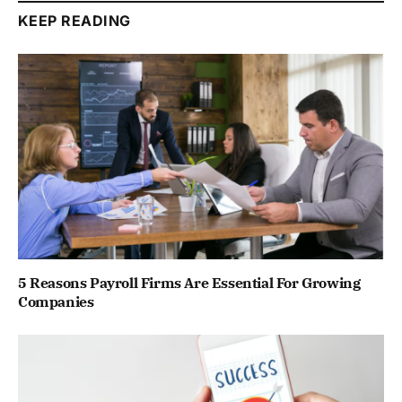
KEEP READING
5 Reasons Payroll Firms Are Essential For Growing
Companies