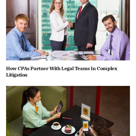
How CPAs Partner With Legal Teams In Complex
Litigation