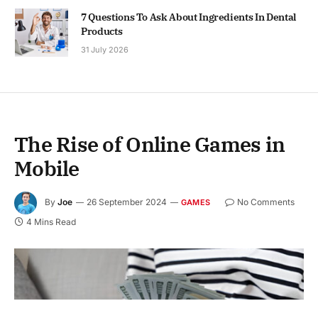
7 Questions To Ask About Ingredients In Dental
Products
31 July 2026
The Rise of Online Games in
Mobile
By
Joe
26 September 2024
No Comments
GAMES
4 Mins Read