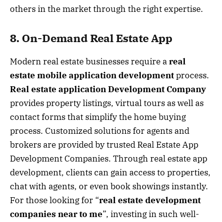
others in the market through the right expertise.
8. On-Demand Real Estate App
Modern real estate businesses require a
real
estate mobile application development
process.
Real estate application Development Company
provides property listings, virtual tours as well as
contact forms that simplify the home buying
process. Customized solutions for agents and
brokers are provided by trusted Real Estate App
Development Companies. Through real estate app
development, clients can gain access to properties,
chat with agents, or even book showings instantly.
For those looking for “
real estate development
companies near to me
”, investing in such well-