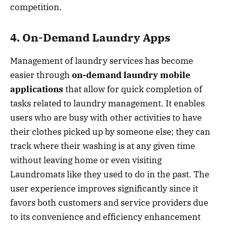
competition.
4. On-Demand Laundry Apps
Management of laundry services has become
easier through
on-demand laundry mobile
applications
that allow for quick completion of
tasks related to laundry management. It enables
users who are busy with other activities to have
their clothes picked up by someone else; they can
track where their washing is at any given time
without leaving home or even visiting
Laundromats like they used to do in the past. The
user experience improves significantly since it
favors both customers and service providers due
to its convenience and efficiency enhancement