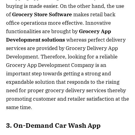
buying is made easier. On the other hand, the use
of
Grocery Store Software
makes retail back
office operations more effective. Innovative
functionalities are brought by
Grocery App
Development solutions
whereas perfect delivery
services are provided by Grocery Delivery App
Development. Therefore, looking for a reliable
Grocery App Development Company is an
important step towards getting a strong and
expandable solution that responds to the rising
need for proper grocery delivery services thereby
promoting customer and retailer satisfaction at the
same time.
3. On-Demand Car Wash App