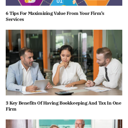
6 Tips For Maximizing Value From Your Firm’s
Services
3 Key Benefits Of Having Bookkeeping And Tax In One
Firm