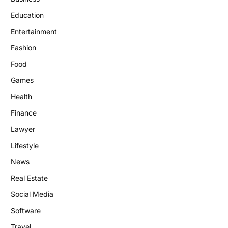
Education
Entertainment
Fashion
Food
Games
Health
Finance
Lawyer
Lifestyle
News
Real Estate
Social Media
Software
Travel