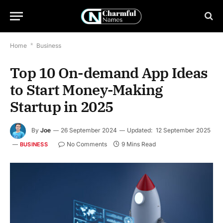
Home
*
Business
Top 10 On-demand App Ideas
to Start Money-Making
Startup in 2025
By
Joe
26 September 2024
Updated:
12 September 2025
No Comments
9 Mins Read
BUSINESS