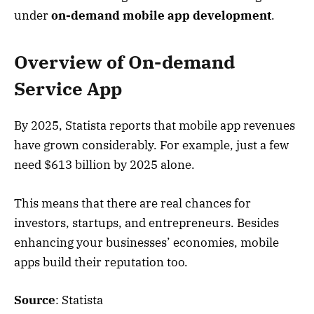
under
on-demand mobile app development
.
Overview of On-demand
Service App
By 2025, Statista reports that mobile app revenues
have grown considerably. For example, just a few
need $613 billion by 2025 alone.
This means that there are real chances for
investors, startups, and entrepreneurs. Besides
enhancing your businesses’ economies, mobile
apps build their reputation too.
Source
: Statista