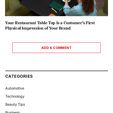
Your Restaurant Table Top Is a Customer’s First
Physical Impression of Your Brand
ADD A COMMENT
CATEGORIES
Automotive
Technology
Beauty Tips
Business