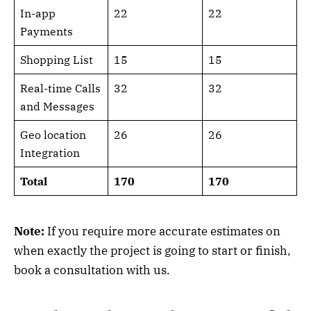
In-app
22
22
Payments
Shopping List
15
15
Real-time Calls
32
32
and Messages
Geo location
26
26
Integration
Total
170
170
Note:
If you require more accurate estimates on
when exactly the project is going to start or finish,
book a consultation with us.