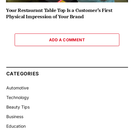
Your Restaurant Table Top Is a Customer’s First
Physical Impression of Your Brand
ADD A COMMENT
CATEGORIES
Automotive
Technology
Beauty Tips
Business
Education