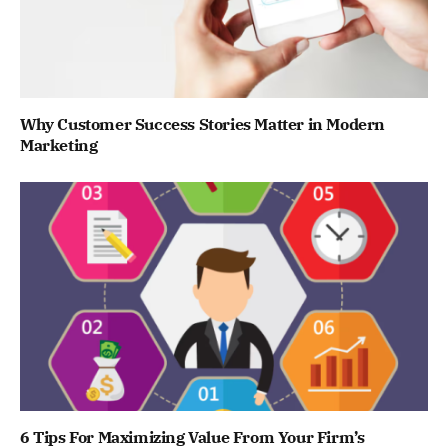
Why Customer Success Stories Matter in Modern
Marketing
6 Tips For Maximizing Value From Your Firm’s