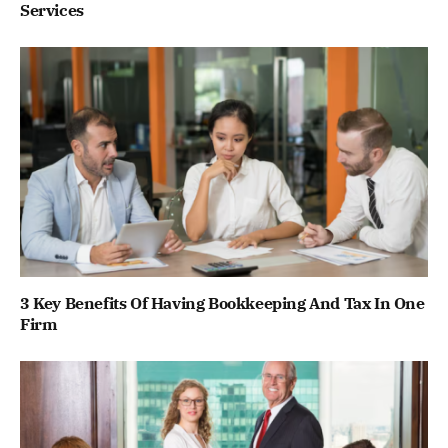
Services
3 Key Benefits Of Having Bookkeeping And Tax In One
Firm