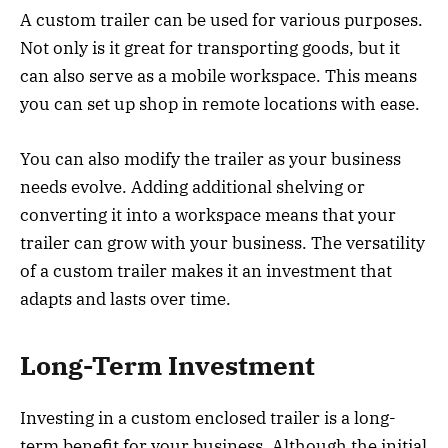
A custom trailer can be used for various purposes.
Not only is it great for transporting goods, but it
can also serve as a mobile workspace. This means
you can set up shop in remote locations with ease.
You can also modify the trailer as your business
needs evolve. Adding additional shelving or
converting it into a workspace means that your
trailer can grow with your business. The versatility
of a custom trailer makes it an investment that
adapts and lasts over time.
Long-Term Investment
Investing in a custom enclosed trailer is a long-
term benefit for your business. Although the initial