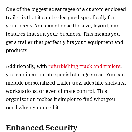
One of the biggest advantages of a custom enclosed
trailer is that it can be designed specifically for
your needs. You can choose the size, layout, and
features that suit your business. This means you
get a trailer that perfectly fits your equipment and
products.
Additionally, with
refurbishing truck and trailers
,
you can incorporate special storage areas. You can
include personalized trailer upgrades like shelving,
workstations, or even climate control. This
organization makes it simpler to find what you
need when you need it.
Enhanced Security