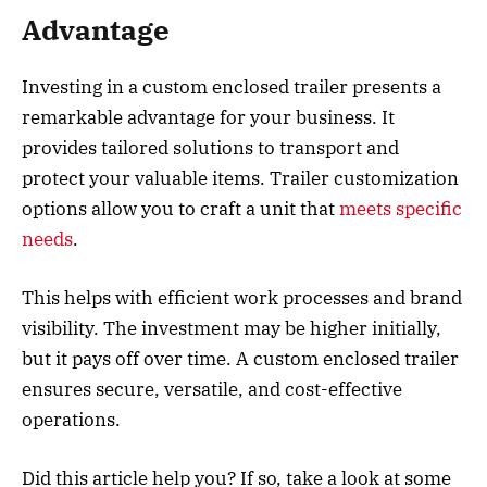
Advantage
Investing in a custom enclosed trailer presents a
remarkable advantage for your business. It
provides tailored solutions to transport and
protect your valuable items. Trailer customization
options allow you to craft a unit that
meets specific
needs
.
This helps with efficient work processes and brand
visibility. The investment may be higher initially,
but it pays off over time. A custom enclosed trailer
ensures secure, versatile, and cost-effective
operations.
Did this article help you? If so, take a look at some