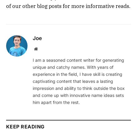
of our other blog posts for more informative reads.
Joe
Website
I am a seasoned content writer for generating
unique and catchy names. With years of
experience in the field, I have skill is creating
captivating content that leaves a lasting
impression and ability to think outside the box
and come up with innovative name ideas sets
him apart from the rest.
KEEP READING