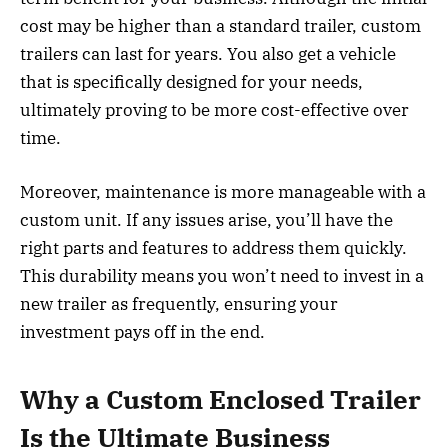
cost may be higher than a standard trailer, custom
trailers can last for years. You also get a vehicle
that is specifically designed for your needs,
ultimately proving to be more cost-effective over
time.
Moreover, maintenance is more manageable with a
custom unit. If any issues arise, you’ll have the
right parts and features to address them quickly.
This durability means you won’t need to invest in a
new trailer as frequently, ensuring your
investment pays off in the end.
Why a Custom Enclosed Trailer
Is the Ultimate Business