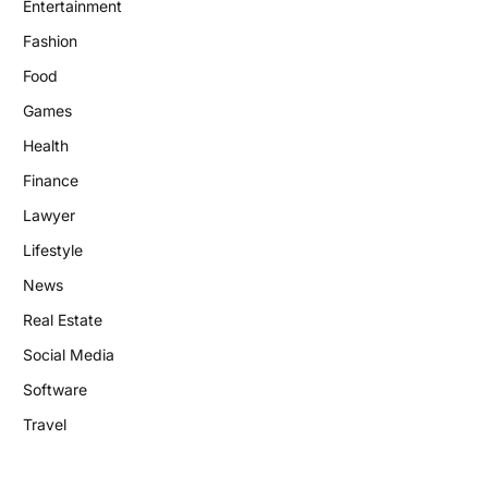
Entertainment
Fashion
Food
Games
Health
Finance
Lawyer
Lifestyle
News
Real Estate
Social Media
Software
Travel