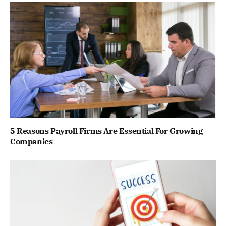
5 Reasons Payroll Firms Are Essential For Growing
Companies