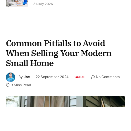
31 July 2026
Common Pitfalls to Avoid
When Selling Your Modern
Small Home
By
Joe
22 September 2024
No Comments
GUIDE
3 Mins Read