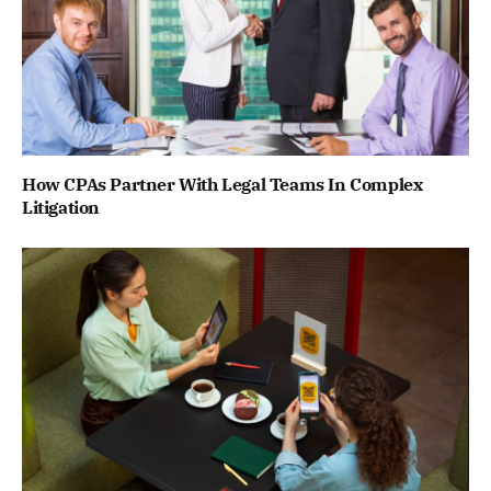
How CPAs Partner With Legal Teams In Complex
Litigation