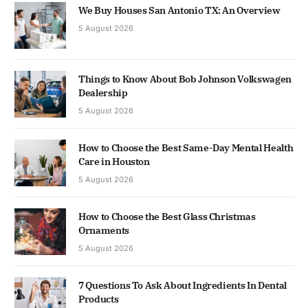
We Buy Houses San Antonio TX: An Overview
5 August 2026
Things to Know About Bob Johnson Volkswagen
Dealership
5 August 2026
How to Choose the Best Same-Day Mental Health
Care in Houston
5 August 2026
How to Choose the Best Glass Christmas
Ornaments
5 August 2026
7 Questions To Ask About Ingredients In Dental
Products