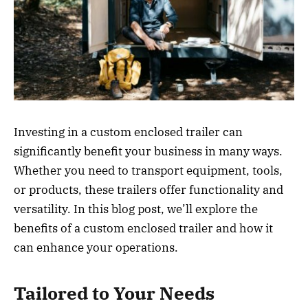
Investing in a custom enclosed trailer can
significantly benefit your business in many ways.
Whether you need to transport equipment, tools,
or products, these trailers offer functionality and
versatility. In this blog post, we’ll explore the
benefits of a custom enclosed trailer and how it
can enhance your operations.
Tailored to Your Needs