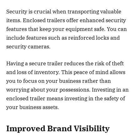
Security is crucial when transporting valuable
items. Enclosed trailers offer enhanced security
features that keep your equipment safe. You can
include features such as reinforced locks and
security cameras.
Having a secure trailer reduces the risk of theft
and loss of inventory. This peace of mind allows
you to focus on your business rather than
worrying about your possessions. Investing in an
enclosed trailer means investing in the safety of
your business assets.
Improved Brand Visibility