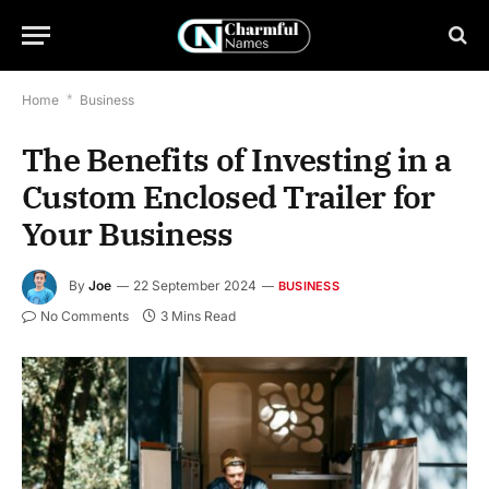
Home
*
Business
The Benefits of Investing in a
Custom Enclosed Trailer for
Your Business
By
Joe
22 September 2024
BUSINESS
No Comments
3 Mins Read