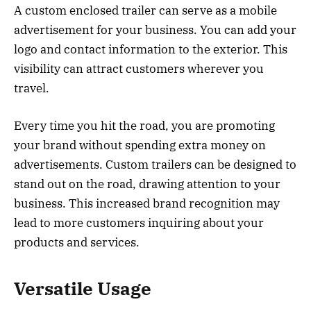
A custom enclosed trailer can serve as a mobile
advertisement for your business. You can add your
logo and contact information to the exterior. This
visibility can attract customers wherever you
travel.
Every time you hit the road, you are promoting
your brand without spending extra money on
advertisements. Custom trailers can be designed to
stand out on the road, drawing attention to your
business. This increased brand recognition may
lead to more customers inquiring about your
products and services.
Versatile Usage