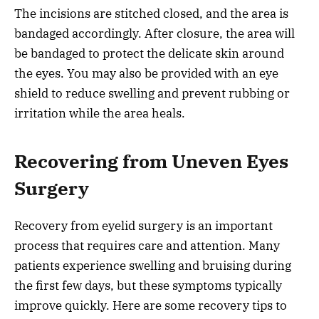
The incisions are stitched closed, and the area is
bandaged accordingly. After closure, the area will
be bandaged to protect the delicate skin around
the eyes. You may also be provided with an eye
shield to reduce swelling and prevent rubbing or
irritation while the area heals.
Recovering from Uneven Eyes
Surgery
Recovery from eyelid surgery is an important
process that requires care and attention. Many
patients experience swelling and bruising during
the first few days, but these symptoms typically
improve quickly. Here are some recovery tips to