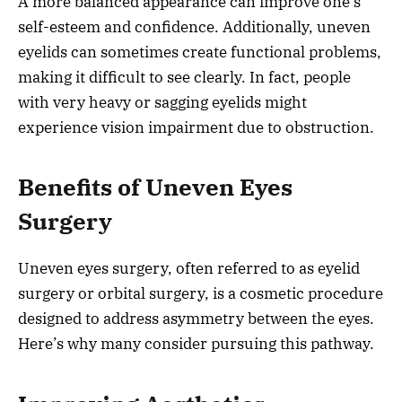
A more balanced appearance can improve one’s
self-esteem and confidence. Additionally, uneven
eyelids can sometimes create functional problems,
making it difficult to see clearly. In fact, people
with very heavy or sagging eyelids might
experience vision impairment due to obstruction.
Benefits of Uneven Eyes
Surgery
Uneven eyes surgery, often referred to as eyelid
surgery or orbital surgery, is a cosmetic procedure
designed to address asymmetry between the eyes.
Here’s why many consider pursuing this pathway.