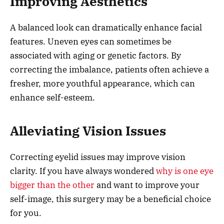
Improving Aesthetics
A balanced look can dramatically enhance facial
features. Uneven eyes can sometimes be
associated with aging or genetic factors. By
correcting the imbalance, patients often achieve a
fresher, more youthful appearance, which can
enhance self-esteem.
Alleviating Vision Issues
Correcting eyelid issues may improve vision
clarity. If you have always wondered
why is one eye
bigger than the other
and want to improve your
self-image, this surgery may be a beneficial choice
for you.