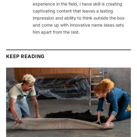
experience in the field, I have skill is creating
captivating content that leaves a lasting
impression and ability to think outside the box
and come up with innovative name ideas sets
him apart from the rest.
KEEP READING