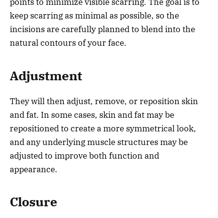
points to minimize visible scarring. The goal is to
keep scarring as minimal as possible, so the
incisions are carefully planned to blend into the
natural contours of your face.
Adjustment
They will then adjust, remove, or reposition skin
and fat. In some cases, skin and fat may be
repositioned to create a more symmetrical look,
and any underlying muscle structures may be
adjusted to improve both function and
appearance.
Closure