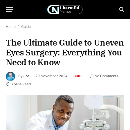
Home
*
Guide
The Ultimate Guide to Uneven
Eyes Surgery: Everything You
Need to Know
By
Joe
20 November 2024
No Comments
GUIDE
6 Mins Read