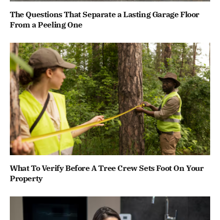
The Questions That Separate a Lasting Garage Floor
From a Peeling One
What To Verify Before A Tree Crew Sets Foot On Your
Property