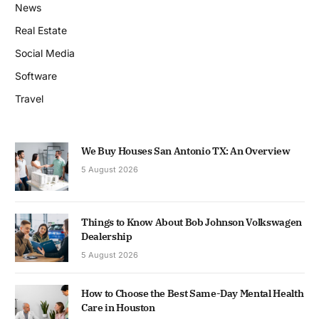
News
Real Estate
Social Media
Software
Travel
We Buy Houses San Antonio TX: An Overview
5 August 2026
Things to Know About Bob Johnson Volkswagen
Dealership
5 August 2026
How to Choose the Best Same-Day Mental Health
Care in Houston