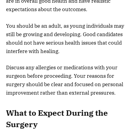
are in overall good health and have realistic
expectations about the outcomes.
You should be an adult, as young individuals may
still be growing and developing. Good candidates
should not have serious health issues that could
interfere with healing.
Discuss any allergies or medications with your
surgeon before proceeding. Your reasons for
surgery should be clear and focused on personal
improvement rather than external pressures.
What to Expect During the
Surgery