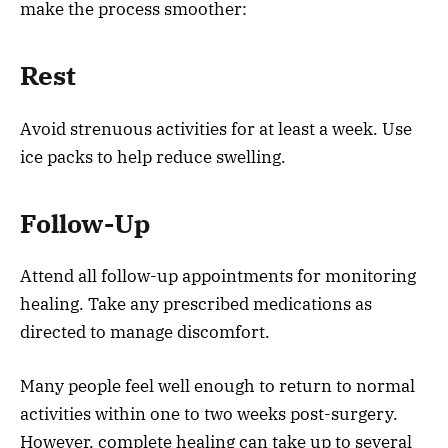
make the process smoother:
Rest
Avoid strenuous activities for at least a week. Use
ice packs to help reduce swelling.
Follow-Up
Attend all follow-up appointments for monitoring
healing. Take any prescribed medications as
directed to manage discomfort.
Many people feel well enough to return to normal
activities within one to two weeks post-surgery.
However, complete healing can take up to several