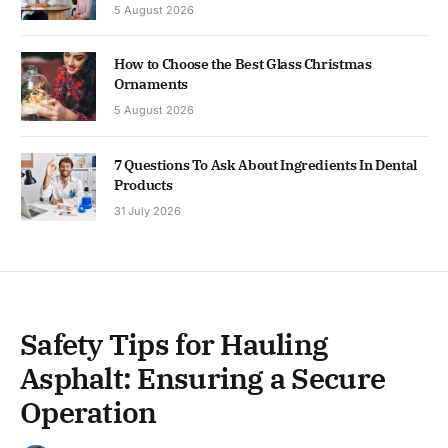
5 August 2026
How to Choose the Best Glass Christmas
Ornaments
5 August 2026
7 Questions To Ask About Ingredients In Dental
Products
31 July 2026
Safety Tips for Hauling
Asphalt: Ensuring a Secure
Operation