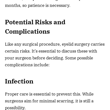
months, so patience is necessary.
Potential Risks and
Complications
Like any surgical procedure, eyelid surgery carries
certain risks. It’s essential to discuss these with
your surgeon before deciding. Some possible
complications include:
Infection
Proper care is essential to prevent this. While
surgeons aim for minimal scarring, it is still a
possibility.