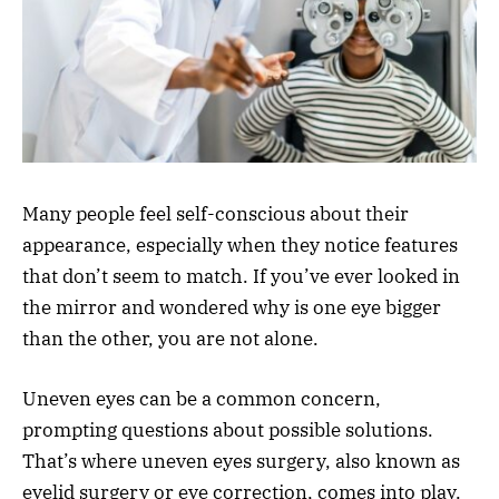
Many people feel self-conscious about their
appearance, especially when they notice features
that don’t seem to match. If you’ve ever looked in
the mirror and wondered why is one eye bigger
than the other, you are not alone.
Uneven eyes can be a common concern,
prompting questions about possible solutions.
That’s where uneven eyes surgery, also known as
eyelid surgery or eye correction, comes into play.