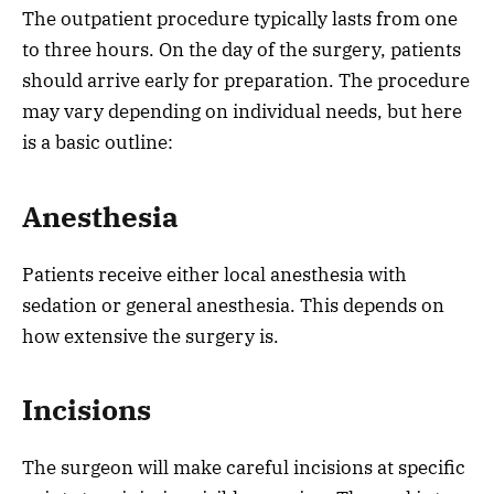
The outpatient procedure typically lasts from one
to three hours. On the day of the surgery, patients
should arrive early for preparation. The procedure
may vary depending on individual needs, but here
is a basic outline:
Anesthesia
Patients receive either local anesthesia with
sedation or general anesthesia. This depends on
how extensive the surgery is.
Incisions
The surgeon will make careful incisions at specific