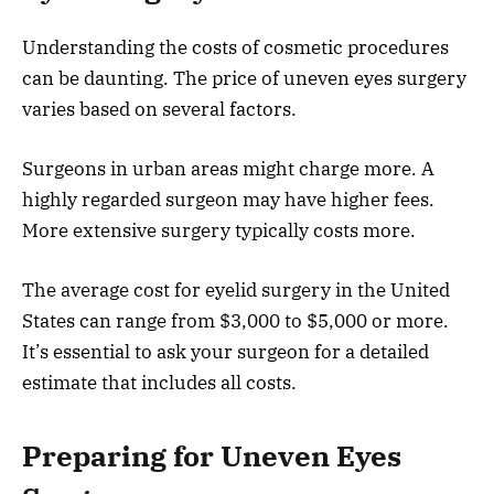
Understanding the costs of cosmetic procedures
can be daunting. The price of uneven eyes surgery
varies based on several factors.
Surgeons in urban areas might charge more. A
highly regarded surgeon may have higher fees.
More extensive surgery typically costs more.
The average cost for eyelid surgery in the United
States can range from $3,000 to $5,000 or more.
It’s essential to ask your surgeon for a detailed
estimate that includes all costs.
Preparing for Uneven Eyes