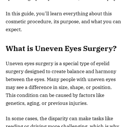
In this guide, you’ll learn everything about this
cosmetic procedure, its purpose, and what you can
expect.
What is Uneven Eyes Surgery?
Uneven eyes surgery is a special type of eyelid
surgery designed to create balance and harmony
between the eyes. Many people with uneven eyes
may see a difference in size, shape, or position.
This condition can be caused by factors like
genetics, aging, or previous injuries.
In some cases, the disparity can make tasks like
reading or driving more challenging, which is why