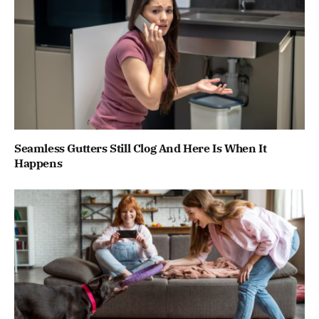
Seamless Gutters Still Clog And Here Is When It
Happens