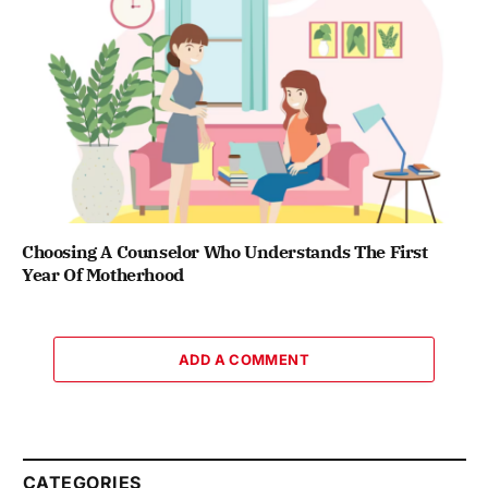
Choosing A Counselor Who Understands The First
Year Of Motherhood
ADD A COMMENT
CATEGORIES