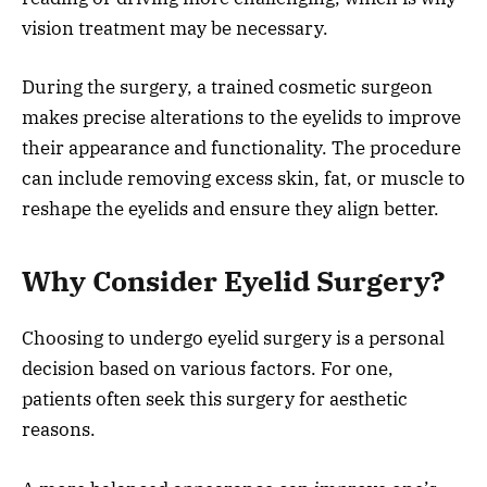
vision treatment may be necessary.
During the surgery, a trained cosmetic surgeon
makes precise alterations to the eyelids to improve
their appearance and functionality. The procedure
can include removing excess skin, fat, or muscle to
reshape the eyelids and ensure they align better.
Why Consider Eyelid Surgery?
Choosing to undergo eyelid surgery is a personal
decision based on various factors. For one,
patients often seek this surgery for aesthetic
reasons.