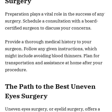
Surgery
Preparation plays a vital role in the success of any
surgery. Schedule a consultation with a board-
certified surgeon to discuss your concerns.
Provide a thorough medical history to your
surgeon. Follow any given instructions, which
might include avoiding blood thinners. Plan for
transportation and assistance at home after your
procedure.
The Path to the Best Uneven
Eyes Surgery
Uneven eyes surgery, or eyelid surgery, offers a