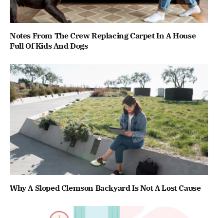
Notes From The Crew Replacing Carpet In A House
Full Of Kids And Dogs
Why A Sloped Clemson Backyard Is Not A Lost Cause