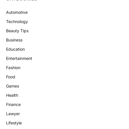
Automotive
Technology
Beauty Tips
Business
Education
Entertainment
Fashion
Food
Games
Health
Finance
Lawyer
Lifestyle