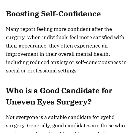
Boosting Self-Confidence
Many report feeling more confident after the
surgery. When individuals feel more satisfied with
their appearance, they often experience an
improvement in their overall mental health,
including reduced anxiety or self-consciousness in
social or professional settings.
Who is a Good Candidate for
Uneven Eyes Surgery?
Not everyone is a suitable candidate for eyelid
surgery. Generally, good candidates are those who