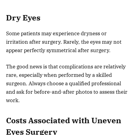
Dry Eyes
Some patients may experience dryness or
irritation after surgery. Rarely, the eyes may not
appear perfectly symmetrical after surgery.
The good news is that complications are relatively
rare, especially when performed by a skilled
surgeon. Always choose a qualified professional
and ask for before-and-after photos to assess their
work.
Costs Associated with Uneven
Eyes Surgery