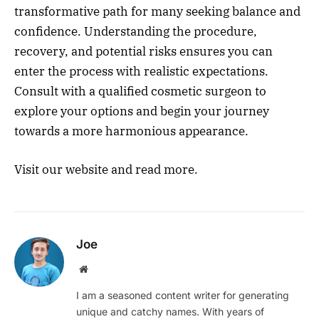
transformative path for many seeking balance and
confidence. Understanding the procedure,
recovery, and potential risks ensures you can
enter the process with realistic expectations.
Consult with a qualified cosmetic surgeon to
explore your options and begin your journey
towards a more harmonious appearance.
Visit our website and read more.
Joe
Website
I am a seasoned content writer for generating
unique and catchy names. With years of