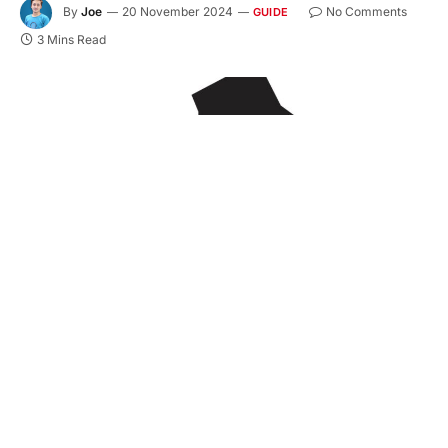
By
Joe
20 November 2024
No Comments
GUIDE
3 Mins Read
Hauling asphalt is an essential part of road
construction, but it comes with its own set of
challenges. From loading to unloading, each step