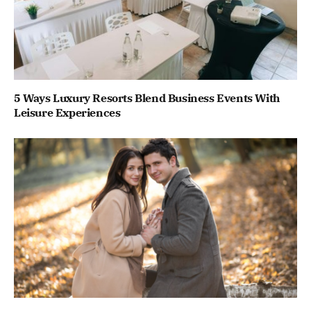
5 Ways Luxury Resorts Blend Business Events With
Leisure Experiences