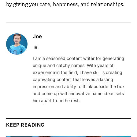
by giving you care, happiness, and relationships.
Joe
Website
I am a seasoned content writer for generating
unique and catchy names. With years of
experience in the field, I have skill is creating
captivating content that leaves a lasting
impression and ability to think outside the box
and come up with innovative name ideas sets
him apart from the rest.
KEEP READING