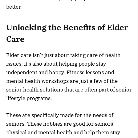
better.
Unlocking the Benefits of Elder
Care
Elder care isn’t just about taking care of health
issues; it’s also about helping people stay
independent and happy. Fitness lessons and
mental health workshops are just a few of the
senior health solutions that are often part of senior
lifestyle programs.
These are specifically made for the needs of
seniors. These hobbies are good for seniors’
physical and mental health and help them stay