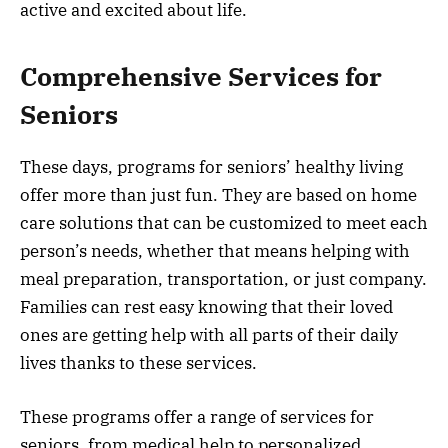
active and excited about life.
Comprehensive Services for
Seniors
These days, programs for seniors’ healthy living
offer more than just fun. They are based on home
care solutions that can be customized to meet each
person’s needs, whether that means helping with
meal preparation, transportation, or just company.
Families can rest easy knowing that their loved
ones are getting help with all parts of their daily
lives thanks to these services.
These programs offer a range of services for
seniors, from medical help to personalized