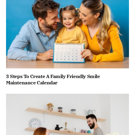
3 Steps To Create A Family Friendly Smile
Maintenance Calendar