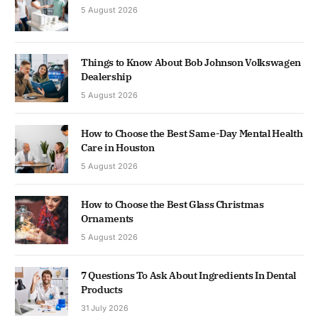
5 August 2026
Things to Know About Bob Johnson Volkswagen
Dealership
5 August 2026
How to Choose the Best Same-Day Mental Health
Care in Houston
5 August 2026
How to Choose the Best Glass Christmas
Ornaments
5 August 2026
7 Questions To Ask About Ingredients In Dental
Products
31 July 2026