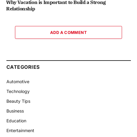
Why Vacation is Important to Build a Strong
Relationship
ADD A COMMENT
CATEGORIES
Automotive
Technology
Beauty Tips
Business
Education
Entertainment