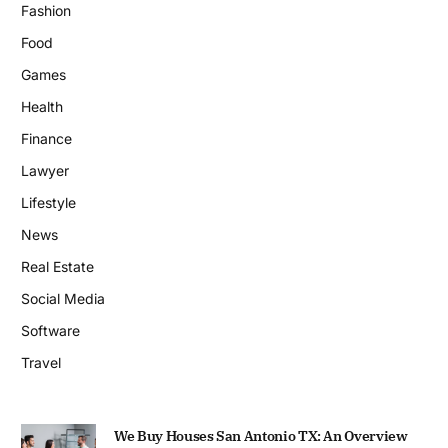
Fashion
Food
Games
Health
Finance
Lawyer
Lifestyle
News
Real Estate
Social Media
Software
Travel
We Buy Houses San Antonio TX: An Overview