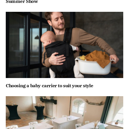
Summer Show
Choosing a baby carrier to suit your style