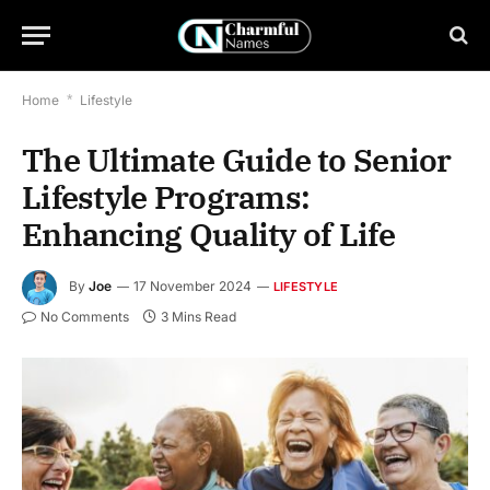
Home
*
Lifestyle
The Ultimate Guide to Senior
Lifestyle Programs:
Enhancing Quality of Life
By
Joe
17 November 2024
LIFESTYLE
No Comments
3 Mins Read