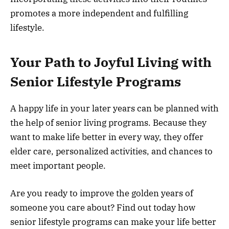
promotes a more independent and fulfilling
lifestyle.
Your Path to Joyful Living with
Senior Lifestyle Programs
A happy life in your later years can be planned with
the help of senior living programs. Because they
want to make life better in every way, they offer
elder care, personalized activities, and chances to
meet important people.
Are you ready to improve the golden years of
someone you care about? Find out today how
senior lifestyle programs can make your life better