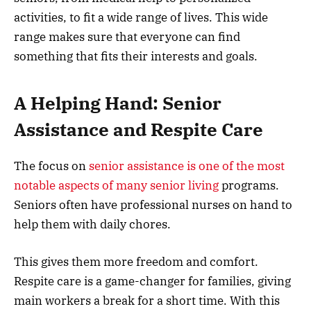
activities, to fit a wide range of lives. This wide
range makes sure that everyone can find
something that fits their interests and goals.
A Helping Hand: Senior
Assistance and Respite Care
The focus on
senior assistance is one of the most
notable aspects of many senior living
programs.
Seniors often have professional nurses on hand to
help them with daily chores.
This gives them more freedom and comfort.
Respite care is a game-changer for families, giving
main workers a break for a short time. With this