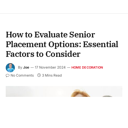
How to Evaluate Senior
Placement Options: Essential
Factors to Consider
By
Joe
17 November 2024
HOME DECORATION
No Comments
3 Mins Read