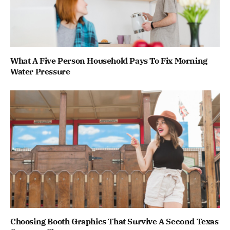
What A Five Person Household Pays To Fix Morning
Water Pressure
Choosing Booth Graphics That Survive A Second Texas