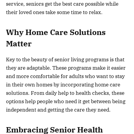
service, seniors get the best care possible while
their loved ones take some time to relax.
Why Home Care Solutions
Matter
Key to the beauty of senior living programs is that
they are adaptable. These programs make it easier
and more comfortable for adults who want to stay
in their own homes by incorporating home care
solutions. From daily help to health checks, these
options help people who need it get between being
independent and getting the care they need.
Embracing Senior Health