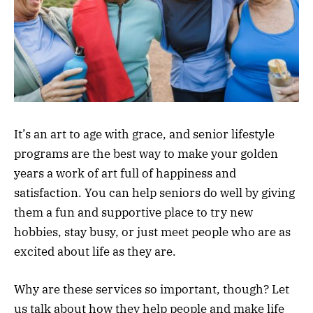
It’s an art to age with grace, and senior lifestyle
programs are the best way to make your golden
years a work of art full of happiness and
satisfaction. You can help seniors do well by giving
them a fun and supportive place to try new
hobbies, stay busy, or just meet people who are as
excited about life as they are.
Why are these services so important, though? Let
us talk about how they help people and make life