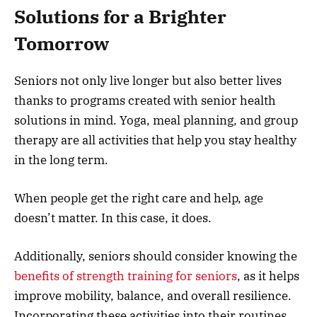
Solutions for a Brighter
Tomorrow
Seniors not only live longer but also better lives
thanks to programs created with senior health
solutions in mind. Yoga, meal planning, and group
therapy are all activities that help you stay healthy
in the long term.
When people get the right care and help, age
doesn’t matter. In this case, it does.
Additionally, seniors should consider knowing the
benefits of strength training for seniors
, as it helps
improve mobility, balance, and overall resilience.
Incorporating these activities into their routines