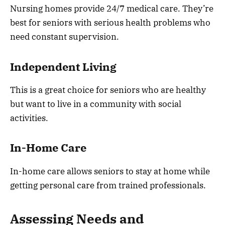
Nursing homes provide 24/7 medical care. They’re
best for seniors with serious health problems who
need constant supervision.
Independent Living
This is a great choice for seniors who are healthy
but want to live in a community with social
activities.
In-Home Care
In-home care allows seniors to stay at home while
getting personal care from trained professionals.
Assessing Needs and