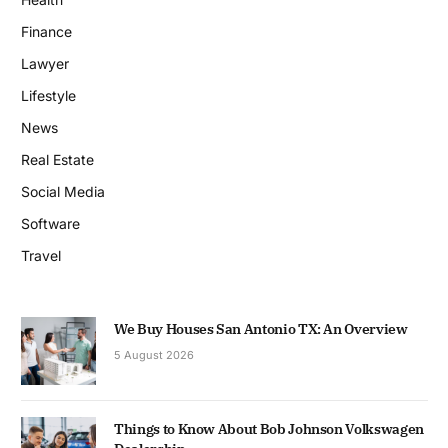
Finance
Lawyer
Lifestyle
News
Real Estate
Social Media
Software
Travel
We Buy Houses San Antonio TX: An Overview
5 August 2026
Things to Know About Bob Johnson Volkswagen