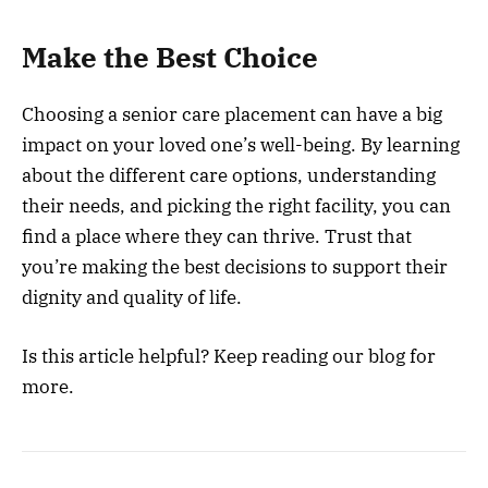
Make the Best Choice
Choosing a senior care placement can have a big
impact on your loved one’s well-being. By learning
about the different care options, understanding
their needs, and picking the right facility, you can
find a place where they can thrive. Trust that
you’re making the best decisions to support their
dignity and quality of life.
Is this article helpful? Keep reading our blog for
more.