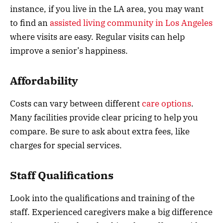
instance, if you live in the LA area, you may want
to find an
assisted living community in Los Angeles
where visits are easy. Regular visits can help
improve a senior’s happiness.
Affordability
Costs can vary between different
care options
.
Many facilities provide clear pricing to help you
compare. Be sure to ask about extra fees, like
charges for special services.
Staff Qualifications
Look into the qualifications and training of the
staff. Experienced caregivers make a big difference