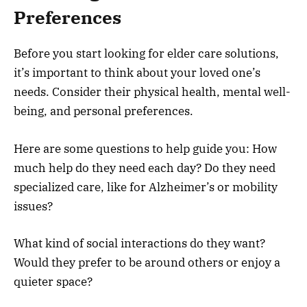
Preferences
Before you start looking for elder care solutions,
it’s important to think about your loved one’s
needs. Consider their physical health, mental well-
being, and personal preferences.
Here are some questions to help guide you: How
much help do they need each day? Do they need
specialized care, like for Alzheimer’s or mobility
issues?
What kind of social interactions do they want?
Would they prefer to be around others or enjoy a
quieter space?