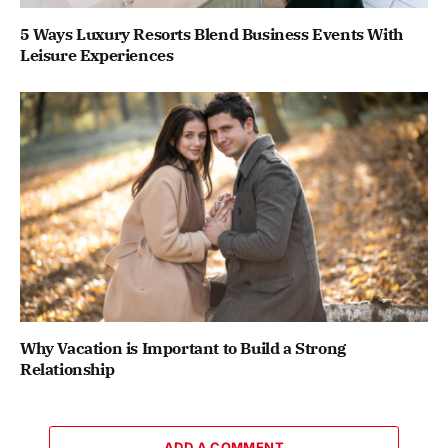
5 Ways Luxury Resorts Blend Business Events With
Leisure Experiences
Why Vacation is Important to Build a Strong
Relationship
ADD A COMMENT