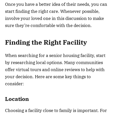
Once you have a better idea of their needs, you can
start finding the right care. Whenever possible,
involve your loved one in this discussion to make
sure they’re comfortable with the decision.
Finding the Right Facility
When searching for a senior housing facility, start
by researching local options. Many communities
offer virtual tours and online reviews to help with
your decision. Here are some key things to
consider:
Location
Choosing a facility close to family is important. For