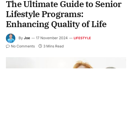
The Ultimate Guide to Senior
Lifestyle Programs:
Enhancing Quality of Life
By
Joe
17 November 2024
LIFESTYLE
No Comments
3 Mins Read