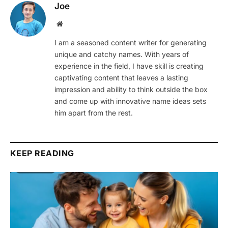
Joe
Website
I am a seasoned content writer for generating
unique and catchy names. With years of
experience in the field, I have skill is creating
captivating content that leaves a lasting
impression and ability to think outside the box
and come up with innovative name ideas sets
him apart from the rest.
KEEP READING