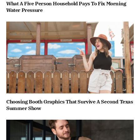
What A Five Person Household Pays To Fix Morning
Water Pressure
Choosing Booth Graphics That Survive A Second Texas
Summer Show