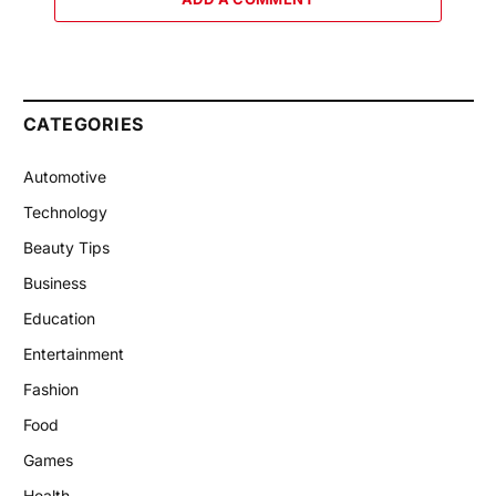
CATEGORIES
Automotive
Technology
Beauty Tips
Business
Education
Entertainment
Fashion
Food
Games
Health