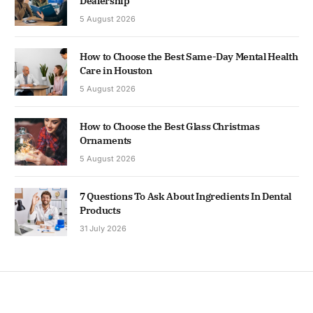
Dealership
5 August 2026
How to Choose the Best Same-Day Mental Health
Care in Houston
5 August 2026
How to Choose the Best Glass Christmas
Ornaments
5 August 2026
7 Questions To Ask About Ingredients In Dental
Products
31 July 2026