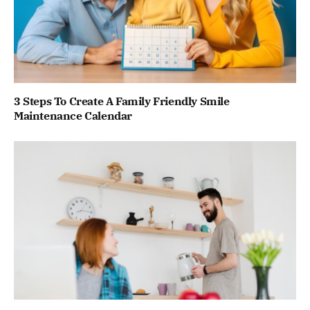
3 Steps To Create A Family Friendly Smile
Maintenance Calendar