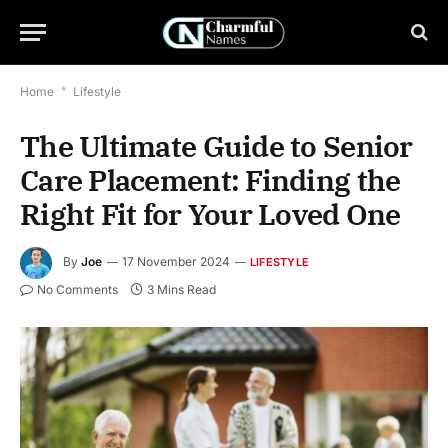
Home
*
Lifestyle
The Ultimate Guide to Senior
Care Placement: Finding the
Right Fit for Your Loved One
By
Joe
17 November 2024
LIFESTYLE
No Comments
3 Mins Read