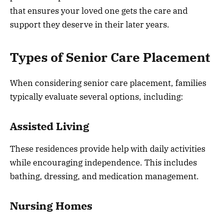
that ensures your loved one gets the care and
support they deserve in their later years.
Types of Senior Care Placement
When considering senior care placement, families
typically evaluate several options, including:
Assisted Living
These residences provide help with daily activities
while encouraging independence. This includes
bathing, dressing, and medication management.
Nursing Homes