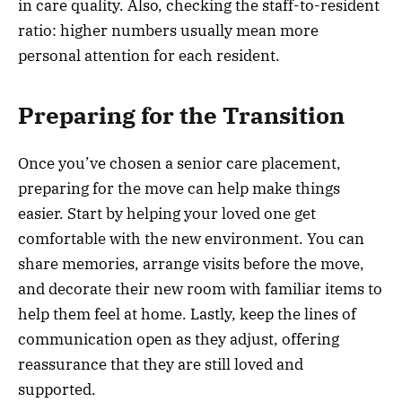
in care quality. Also, checking the staff-to-resident
ratio: higher numbers usually mean more
personal attention for each resident.
Preparing for the Transition
Once you’ve chosen a senior care placement,
preparing for the move can help make things
easier. Start by helping your loved one get
comfortable with the new environment. You can
share memories, arrange visits before the move,
and decorate their new room with familiar items to
help them feel at home. Lastly, keep the lines of
communication open as they adjust, offering
reassurance that they are still loved and
supported.