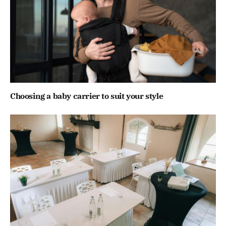
Choosing a baby carrier to suit your style