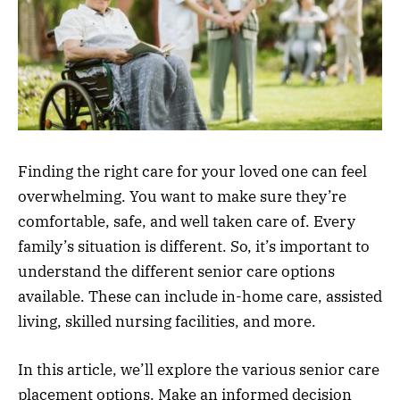
Finding the right care for your loved one can feel
overwhelming. You want to make sure they’re
comfortable, safe, and well taken care of. Every
family’s situation is different. So, it’s important to
understand the different senior care options
available. These can include in-home care, assisted
living, skilled nursing facilities, and more.
In this article, we’ll explore the various senior care
placement options. Make an informed decision