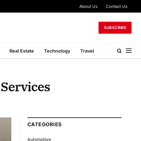
About Us
Contact Us
SUBSCRIBE
Real Estate
Technology
Travel
 Services
CATEGORIES
Automotive