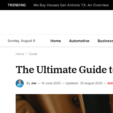
TRENDING
We Buy Houses San Antonio TX: An Overview
Sunday, August 9
Home
Automotive
Busines
Home
*
Guide
The Ultimate Guide 
By
Joe
14 June 2025
Updated:
25 August 2025
GUI