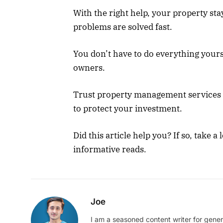
With the right help, your property st
problems are solved fast.
You don’t have to do everything yours
owners.
Trust property management services t
to protect your investment.
Did this article help you? If so, take 
informative reads.
Joe
I am a seasoned content writer for gener