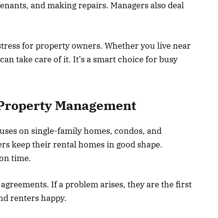
 tenants, and making repairs. Managers also deal
stress for property owners. Whether you live near
an take care of it. It’s a smart choice for busy
l Property Management
uses on single-family homes, condos, and
rs keep their rental homes in good shape.
on time.
greements. If a problem arises, they are the first
nd renters happy.