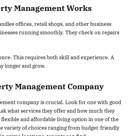
erty Management Works
es offices, retail shops, and other business
sinesses running smoothly. They check on repairs
nce. This requires both skill and experience. A
y longer and grow.
perty Management Company
ement company is crucial. Look for one with good
Ask what services they offer and how much they
 flexible and affordable living option in one of the
de variety of choices ranging from budget-friendly