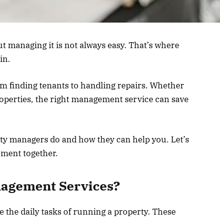
 managing it is not always easy. That’s where
in.
om finding tenants to handling repairs. Whether
roperties, the right management service can save
erty managers do and how they can help you. Let’s
ement together.
nagement Services?
the daily tasks of running a property. These