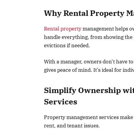
Why Rental Property 
Rental property
management helps own
handle everything, from showing the p
evictions if needed.
With a manager, owners don’t have to d
gives peace of mind. It’s ideal for ind
Simplify Ownership wi
Services
Property management services make o
rent, and tenant issues.