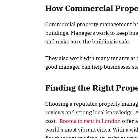
How Commercial Prop
Commercial property management handl
buildings. Managers work to keep bu
and make sure the building is safe.
They also work with many tenants at o
good manager can help businesses sta
Finding the Right Pro
Choosing a reputable property manag
reviews and strong local knowledge. 
cost.
Rooms to rent in London
offer a
world’s most vibrant cities. With a wi