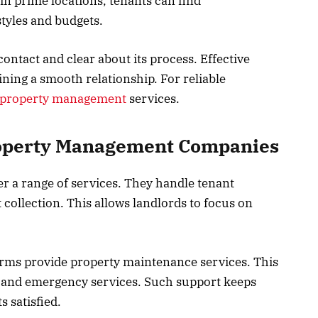
in prime locations, tenants can find
styles and budgets.
ontact and clear about its process. Effective
ning a smooth relationship. For reliable
e property management
services.
roperty Management Companies
 a range of services. They handle tenant
collection. This allows landlords to focus on
rms provide property maintenance services. This
s, and emergency services. Such support keeps
s satisfied.