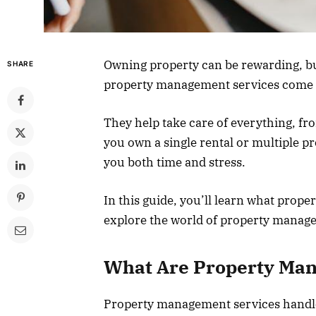
Owning property can be rewarding, but
SHARE
property management services come 
They help take care of everything, fr
you own a single rental or multiple p
you both time and stress.
In this guide, you’ll learn what prop
explore the world of property manag
What Are Property Ma
Property management services handle 