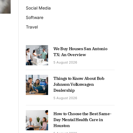
Social Media
Software
Travel
We Buy Houses San Antonio
TX: An Overview
5 August 2026
Things to Know About Bob
Johnson Volkswagen
Dealership
5 August 2026
How to Choose the Best Same-
Day Mental Health Care in
Houston