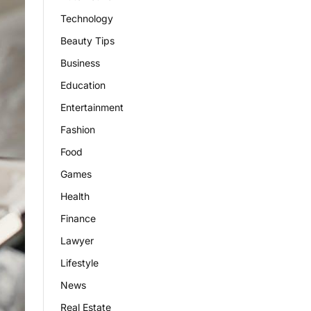
Technology
Beauty Tips
Business
Education
Entertainment
Fashion
Food
Games
Health
Finance
Lawyer
Lifestyle
News
Real Estate