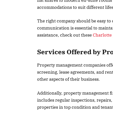
flat shares to modern en-suite rooms 
accommodations to suit different life
The right company should be easy to c
communication is essential to maintai
assistance, check out these
Charlott
Services Offered by P
Property management companies offer
screening, lease agreements, and rent 
other aspects of their business.
Additionally, property management fi
includes regular inspections, repair
properties in top condition and tenant