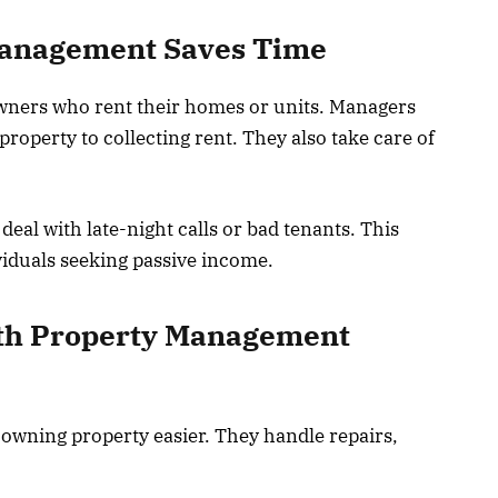
Management Saves Time
ers who rent their homes or units. Managers
roperty to collecting rent. They also take care of
eal with late-night calls or bad tenants. This
ividuals seeking passive income.
th Property Management
wning property easier. They handle repairs,