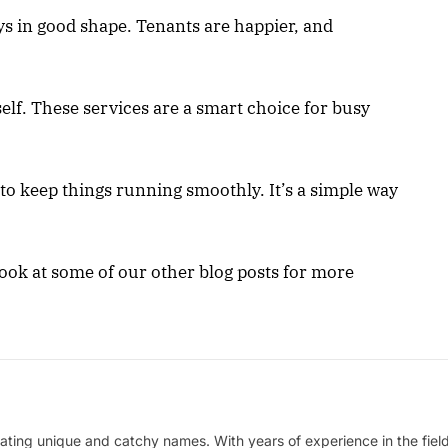
ays in good shape. Tenants are happier, and
elf. These services are a smart choice for busy
o keep things running smoothly. It’s a simple way
a look at some of our other blog posts for more
ating unique and catchy names. With years of experience in the field