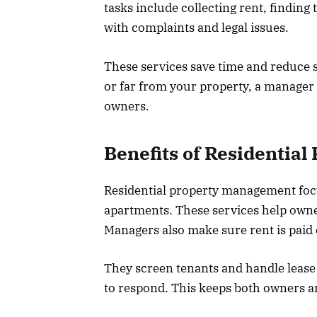
tasks include collecting rent, finding
with complaints and legal issues.
These services save time and reduce 
or far from your property, a manager c
owners.
Benefits of Residentia
Residential property management foc
apartments. These services help owne
Managers also make sure rent is paid 
They screen tenants and handle lease a
to respond. This keeps both owners a