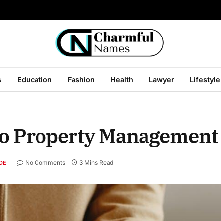
s
Education
Fashion
Health
Lawyer
Lifestyle
to Property Management
No Comments
3 Mins Read
DE