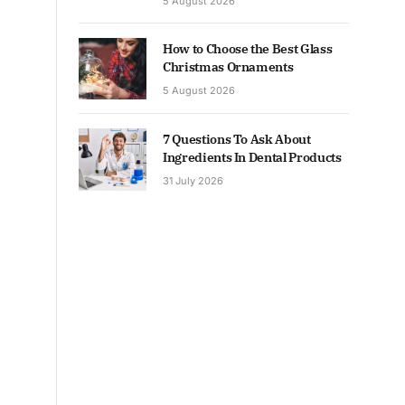
5 August 2026
How to Choose the Best Glass
Christmas Ornaments
5 August 2026
7 Questions To Ask About
Ingredients In Dental Products
31 July 2026