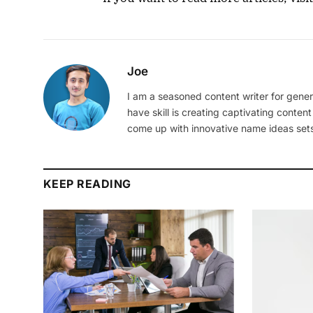
Joe
I am a seasoned content writer for gener
have skill is creating captivating content
come up with innovative name ideas sets
KEEP READING