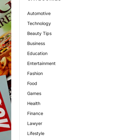
Automotive
Technology
Beauty Tips
Business
Education
Entertainment
Fashion
Food
Games
Health
Finance
Lawyer
Lifestyle