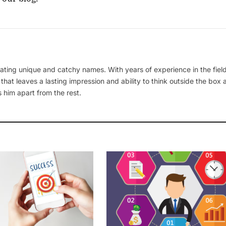
ating unique and catchy names. With years of experience in the field
 that leaves a lasting impression and ability to think outside the box
 him apart from the rest.