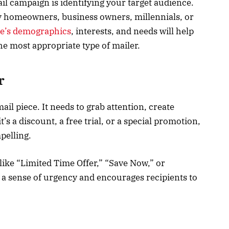
mail campaign is identifying your target audience.
y homeowners, business owners, millennials, or
e’s demographics
, interests, and needs will help
e most appropriate type of mailer.
r
mail piece. It needs to grab attention, create
t’s a discount, a free trial, or a special promotion,
pelling.
like “Limited Time Offer,” “Save Now,” or
s a sense of urgency and encourages recipients to