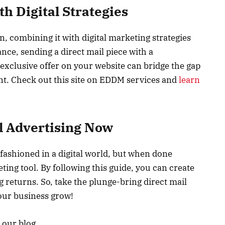
h Digital Strategies
wn, combining it with digital marketing strategies
ance, sending a direct mail piece with a
 exclusive offer on your website can bridge the gap
t. Check out this site on EDDM services and
learn
l Advertising Now
fashioned in a digital world, but when done
ting tool. By following this guide, you can create
 returns. So, take the plunge-bring direct mail
our business grow!
t our blog.