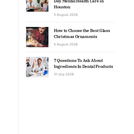
Day Mental Health Care in
Houston
5 August 2026
How to Choose the Best Glass
Christmas Ornaments
5 August 2026
7 Questions To Ask About
Ingredients In Dental Products
31 July 2026