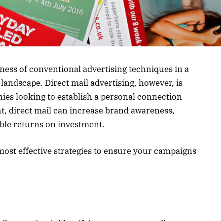
eness of conventional advertising techniques in a
landscape. Direct mail advertising, however, is
anies looking to establish a personal connection
ht, direct mail can increase brand awareness,
ble returns on investment.
most effective strategies to ensure your campaigns