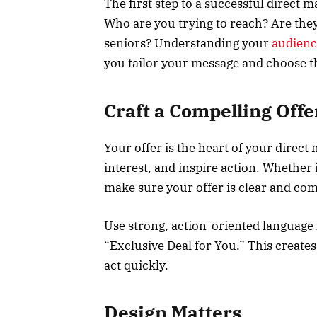
The first step to a successful direct 
Who are you trying to reach? Are the
seniors? Understanding your
audienc
you tailor your message and choose th
Craft a Compelling Offe
Your offer is the heart of your direct 
interest, and inspire action. Whether i
make sure your offer is clear and com
Use strong, action-oriented language 
“Exclusive Deal for You.” This create
act quickly.
Design Matters