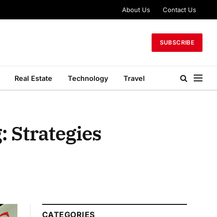
About Us
Contact Us
SUBSCRIBE
Real Estate
Technology
Travel
: Strategies
CATEGORIES