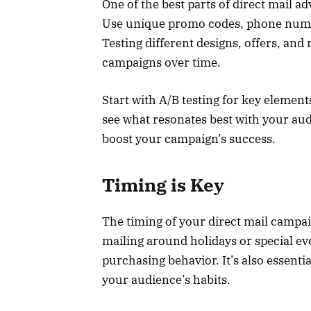
One of the best parts of direct mail adv
Use unique promo codes, phone numbe
Testing different designs, offers, and
campaigns over time.
Start with A/B testing for key elemen
see what resonates best with your audi
boost your campaign’s success.
Timing is Key
The timing of your direct mail campaign
mailing around holidays or special eve
purchasing behavior. It’s also essenti
your audience’s habits.