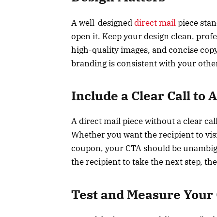
A well-designed
direct mail
piece stan
open it. Keep your design clean, profe
high-quality images, and concise cop
branding is consistent with your othe
Include a Clear Call to 
A direct mail piece without a clear call
Whether you want the recipient to vis
coupon, your CTA should be unambigu
the recipient to take the next step, the
Test and Measure Your