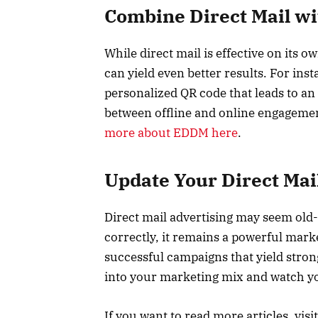
Combine Direct Mail wit
While direct mail is effective on its o
can yield even better results. For inst
personalized QR code that leads to an
between offline and online engagemen
more about EDDM here
.
Update Your Direct Mai
Direct mail advertising may seem old-
correctly, it remains a powerful marke
successful campaigns that yield strong
into your marketing mix and watch y
If you want to read more articles, visi