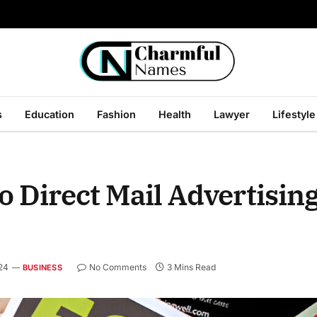
s
Education
Fashion
Health
Lawyer
Lifestyle
 Direct Mail Advertising
24
No Comments
3 Mins Read
BUSINESS