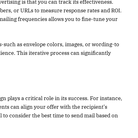
ertising is that you can track its effectiveness.
rs, or URLs to measure response rates and ROI.
 mailing frequencies allows you to fine-tune your
ts-such as envelope colors, images, or wording-to
ence. This iterative process can significantly
 plays a critical role in its success. For instance,
nts can align your offer with the recipient’s
al to consider the best time to send mail based on