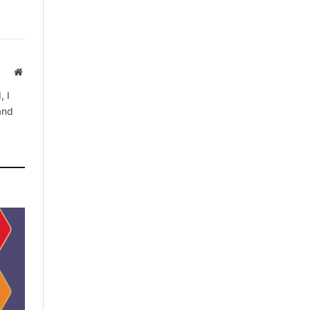
Website
, I
 and