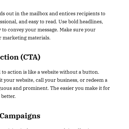
ds out in the mailbox and entices recipients to
ssional, and easy to read. Use bold headlines,
y to convey your message. Make sure your
r marketing materials.
Action (CTA)
 to action is like a website without a button.
it your website, call your business, or redeem a
ous and prominent. The easier you make it for
 better.
 Campaigns