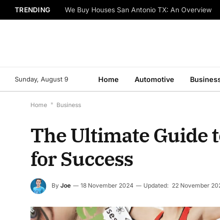
TRENDING
We Buy Houses San Antonio TX: An Overview
Sunday, August 9
Home
Automotive
Busines
Home
*
Business
The Ultimate Guide to
for Success
By
Joe
18 November 2024
Updated:
22 November 20