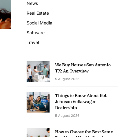
News
Real Estate
Social Media
Software
Travel
We Buy Houses San Antonio
TX: An Overview
5 August 2026
Things to Know About Bob
Johnson Volkswagen
Dealership
5 August 2026
How to Choose the Best Same-