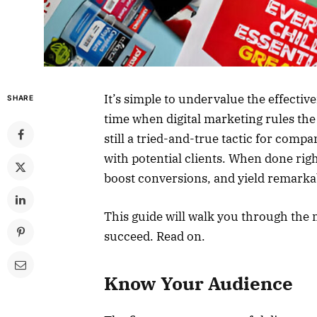
It’s simple to undervalue the effectiv
SHARE
time when digital marketing rules the 
still a tried-and-true tactic for comp
with potential clients. When done rig
boost conversions, and yield remarka
This guide will walk you through the 
succeed. Read on.
Know Your Audience