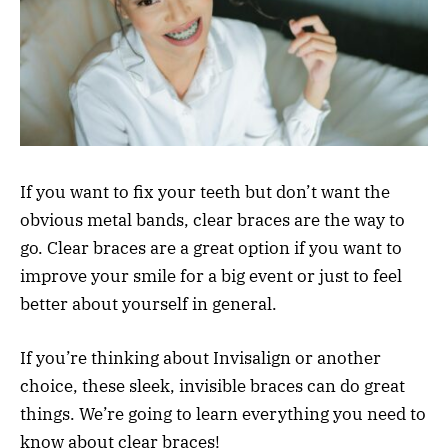
If you want to fix your teeth but don’t want the
obvious metal bands, clear braces are the way to
go. Clear braces are a great option if you want to
improve your smile for a big event or just to feel
better about yourself in general.
If you’re thinking about Invisalign or another
choice, these sleek, invisible braces can do great
things. We’re going to learn everything you need to
know about clear braces!