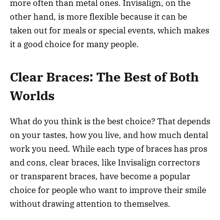
more often than metal ones. Invisalign, on the
other hand, is more flexible because it can be
taken out for meals or special events, which makes
it a good choice for many people.
Clear Braces: The Best of Both
Worlds
What do you think is the best choice? That depends
on your tastes, how you live, and how much dental
work you need. While each type of braces has pros
and cons, clear braces, like Invisalign correctors
or transparent braces, have become a popular
choice for people who want to improve their smile
without drawing attention to themselves.