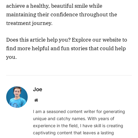
achieve a healthy, beautiful smile while
maintaining their confidence throughout the
treatment journey.
Does this article help you? Explore our website to
find more helpful and fun stories that could help
you.
Joe
Website
I am a seasoned content writer for generating
unique and catchy names. With years of
experience in the field, I have skill is creating
captivating content that leaves a lasting