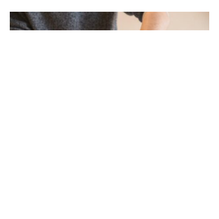
Chiropractic clinics help by using hands-on
methods to fix your spine and improve your
health. They focus on your body’s ability to heal
itself, which can reduce pain and help you move