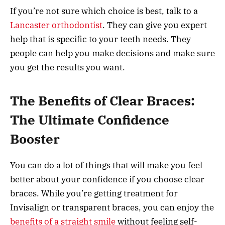
If you’re not sure which choice is best, talk to a
Lancaster orthodontist
. They can give you expert
help that is specific to your teeth needs. They
people can help you make decisions and make sure
you get the results you want.
The Benefits of Clear Braces:
The Ultimate Confidence
Booster
You can do a lot of things that will make you feel
better about your confidence if you choose clear
braces. While you’re getting treatment for
Invisalign or transparent braces, you can enjoy the
benefits of a straight smile
without feeling self-