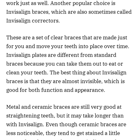
work just as well. Another popular choice is
Invisalign braces, which are also sometimes called
Invisalign correctors.
These are a set of clear braces that are made just
for you and move your teeth into place over time.
Invisalign plates are different from standard
braces because you can take them out to eat or
clean your teeth. The best thing about Invisalign
braces is that they are almost invisible, which is
good for both function and appearance.
Metal and ceramic braces are still very good at
straightening teeth, but it may take longer than
with Invisalign. Even though ceramic braces are
less noticeable, they tend to get stained a little