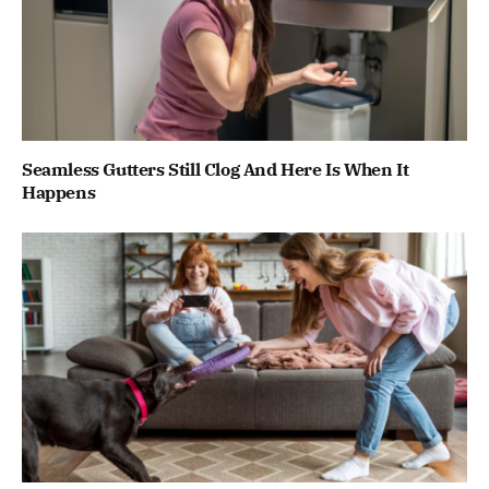
Seamless Gutters Still Clog And Here Is When It
Happens