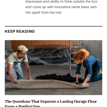
impression and ability to think outside the box
and come up with innovative name ideas sets
him apart from the rest.
KEEP READING
The Questions That Separate a Lasting Garage Floor
From a Peeling One