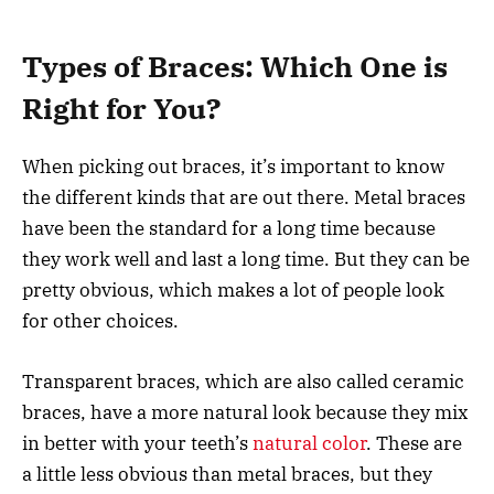
Types of Braces: Which One is
Right for You?
When picking out braces, it’s important to know
the different kinds that are out there. Metal braces
have been the standard for a long time because
they work well and last a long time. But they can be
pretty obvious, which makes a lot of people look
for other choices.
Transparent braces, which are also called ceramic
braces, have a more natural look because they mix
in better with your teeth’s
natural color
. These are
a little less obvious than metal braces, but they