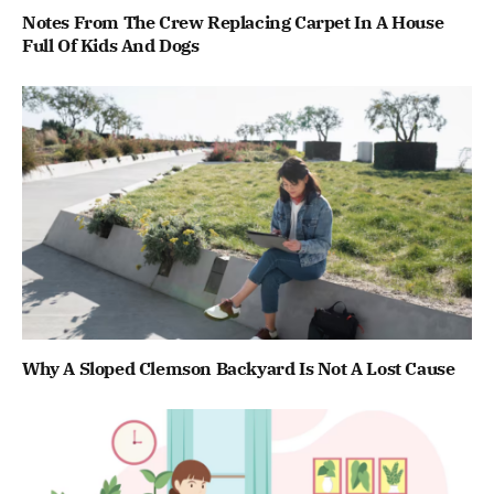
Notes From The Crew Replacing Carpet In A House
Full Of Kids And Dogs
Why A Sloped Clemson Backyard Is Not A Lost Cause