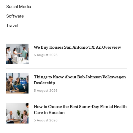
Social Media
Software
Travel
We Buy Houses San Antonio TX: An Overview
5 August 2026
Things to Know About Bob Johnson Volkswagen
Dealership
5 August 2026
How to Choose the Best Same-Day Mental Health
Care in Houston
5 August 2026