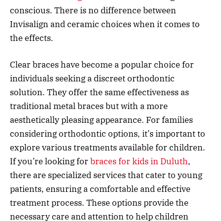
conscious. There is no difference between
Invisalign and ceramic choices when it comes to
the effects.
Clear braces have become a popular choice for
individuals seeking a discreet orthodontic
solution. They offer the same effectiveness as
traditional metal braces but with a more
aesthetically pleasing appearance. For families
considering orthodontic options, it’s important to
explore various treatments available for children.
If you’re looking for
braces for kids in Duluth
,
there are specialized services that cater to young
patients, ensuring a comfortable and effective
treatment process. These options provide the
necessary care and attention to help children