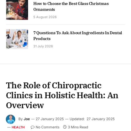
How to Choose the Best Glass Christmas
Ornaments
5 August 2026
7 Questions To Ask About Ingredients In Dental
Products
31 July 2026
The Role of Chiropractic
Clinics in Holistic Health: An
Overview
By
Joe
27 January 2025
Updated:
27 January 2025
No Comments
3 Mins Read
HEALTH