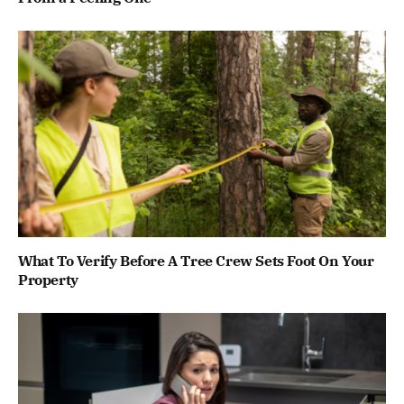
What To Verify Before A Tree Crew Sets Foot On Your
Property