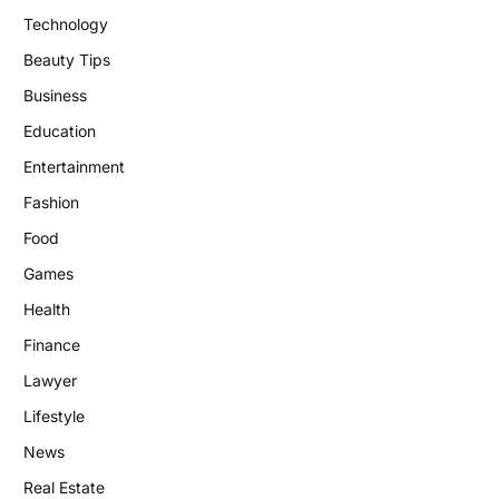
Technology
Beauty Tips
Business
Education
Entertainment
Fashion
Food
Games
Health
Finance
Lawyer
Lifestyle
News
Real Estate