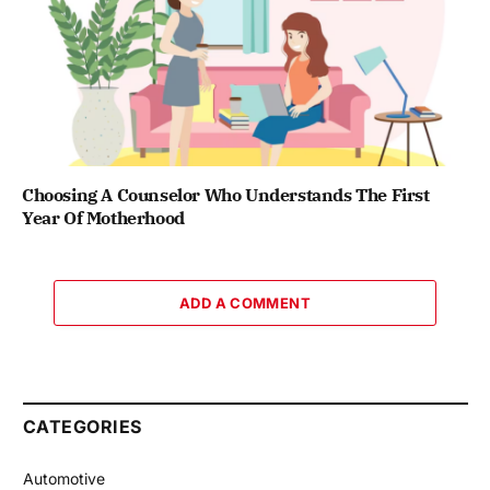
Choosing A Counselor Who Understands The First
Year Of Motherhood
ADD A COMMENT
CATEGORIES
Automotive