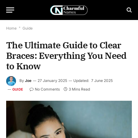
Home
*
Guide
The Ultimate Guide to Clear
Braces: Everything You Need
to Know
By
Joe
27 January 2025
Updated:
7 June 2025
No Comments
3 Mins Read
GUIDE