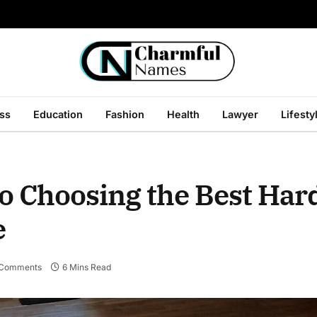
ss
Education
Fashion
Health
Lawyer
Lifesty
to Choosing the Best Ha
e
 Comments
6 Mins Read