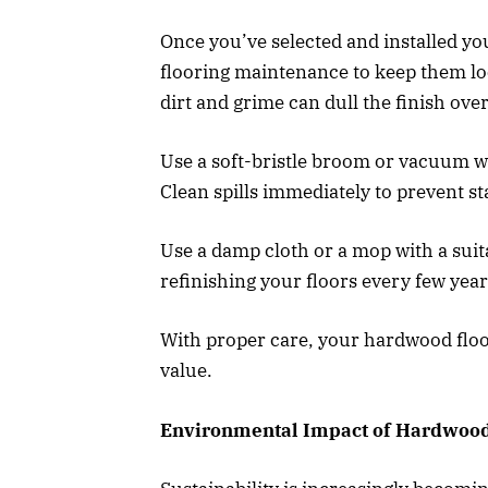
Once you’ve selected and installed your
flooring maintenance to keep them loo
dirt and grime can dull the finish over
Use a soft-bristle broom or vacuum wi
Clean spills immediately to prevent st
Use a damp cloth or a mop with a suit
refinishing your floors every few year
With proper care, your hardwood floor
value.
Environmental Impact of Hardwood