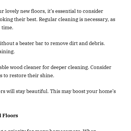
 lovely new floors, it’s essential to consider
king their best. Regular cleaning is necessary, as
 time.
thout a beater bar to remove dirt and debris.
aining.
able wood cleaner for deeper cleaning. Consider
s to restore their shine.
s will stay beautiful. This may boost your home’s
 Floors