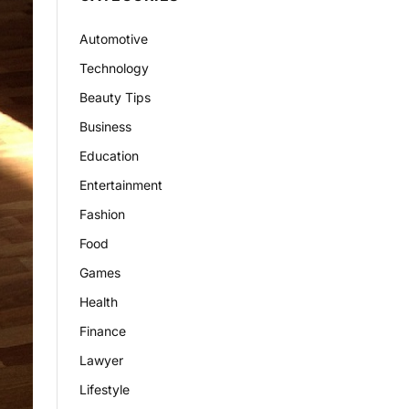
Automotive
Technology
Beauty Tips
Business
Education
Entertainment
Fashion
Food
Games
Health
Finance
Lawyer
Lifestyle