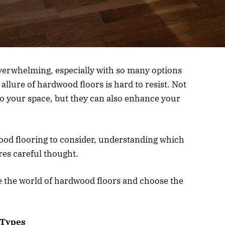
overwhelming, especially with so many options
llure of hardwood floors is hard to resist. Not
o your space, but they can also enhance your
ood flooring to consider, understanding which
res careful thought.
te the world of hardwood floors and choose the
 Types