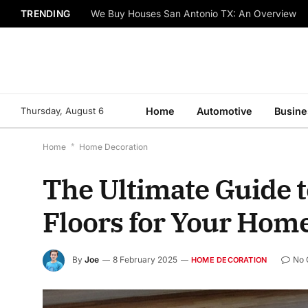
TRENDING
We Buy Houses San Antonio TX: An Overview
Thursday, August 6
Home
Automotive
Busine
Home
*
Home Decoration
The Ultimate Guide 
Floors for Your Hom
By
Joe
8 February 2025
No
HOME DECORATION