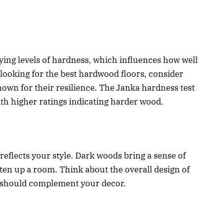
ying levels of hardness, which influences how well
looking for the best hardwood floors, consider
nown for their resilience. The Janka hardness test
ith higher ratings indicating harder wood.
reflects your style. Dark woods bring a sense of
hten up a room. Think about the overall design of
 should complement your decor.