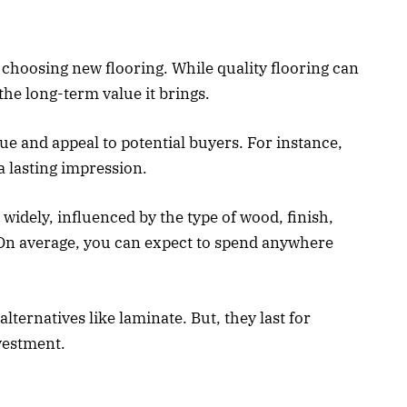
n choosing new flooring. While quality flooring can
he long-term value it brings.
e and appeal to potential buyers. For instance,
 lasting impression.
widely, influenced by the type of wood, finish,
. On average, you can expect to spend anywhere
ternatives like laminate. But, they last for
vestment.