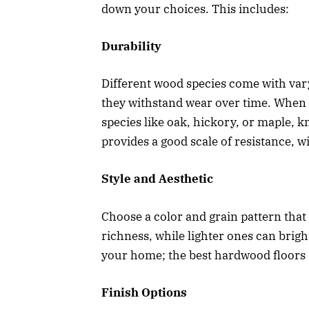
down your choices. This includes:
Durability
Different wood species come with var
they withstand wear over time. When 
species like oak, hickory, or maple, k
provides a good scale of resistance, w
Style and Aesthetic
Choose a color and grain pattern that 
richness, while lighter ones can brig
your home; the best hardwood floors
Finish Options