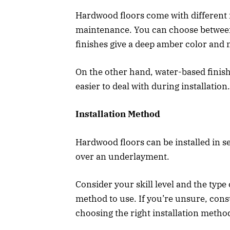
Hardwood floors come with different 
maintenance. You can choose between 
finishes give a deep amber color and 
On the other hand, water-based finis
easier to deal with during installation.
Installation Method
Hardwood floors can be installed in se
over an underlayment.
Consider your skill level and the typ
method to use. If you’re unsure, cons
choosing the right installation metho