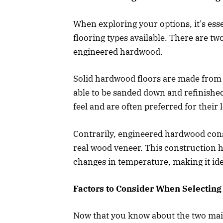
When exploring your options, it’s ess
flooring types available. There are t
engineered hardwood.
Solid hardwood floors are made from 
able to be sanded down and refinished
feel and are often preferred for their
Contrarily, engineered hardwood consis
real wood veneer. This construction h
changes in temperature, making it ide
Factors to Consider When Selectin
Now that you know about the two main