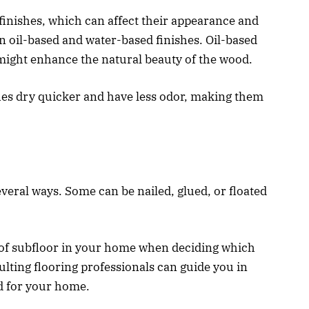
finishes, which can affect their appearance and
oil-based and water-based finishes. Oil-based
might enhance the natural beauty of the wood.
hes dry quicker and have less odor, making them
veral ways. Some can be nailed, glued, or floated
e of subfloor in your home when deciding which
ulting flooring professionals can guide you in
d for your home.