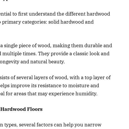
ential to first understand the different hardwood
wo primary categories: solid hardwood and
a single piece of wood, making them durable and
 multiple times. They provide a classic look and
 longevity and natural beauty.
ts of several layers of wood, with a top layer of
elps improve its resistance to moisture and
al for areas that may experience humidity.
g Hardwood Floors
 types, several factors can help you narrow