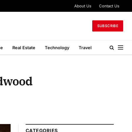
About Us
Contact Us
SUBSCRIBE
le
Real Estate
Technology
Travel
rdwood
CATEGORIES