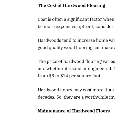
The Cost of Hardwood Flooring
Cost is often a significant factor whe
be more expensive upfront, consider t
Hardwoods tend to increase home valu
good quality wood flooring can make a
The price of hardwood flooring varies 
and whether it’s solid or engineered
from $3 to $14 per square foot.
Hardwood floors may cost more than al
decades. So, they are a worthwhile in
Maintenance of Hardwood Floors