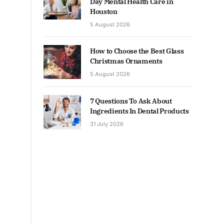
Day Mental Health Care in
Houston
5 August 2026
How to Choose the Best Glass
Christmas Ornaments
5 August 2026
7 Questions To Ask About
Ingredients In Dental Products
31 July 2026