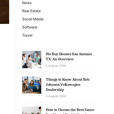
News
Real Estate
Social Media
Software
Travel
We Buy Houses San Antonio
TX: An Overview
5 August 2026
Things to Know About Bob
Johnson Volkswagen
Dealership
5 August 2026
How to Choose the Best Same-