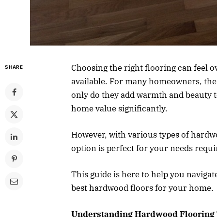
Choosing the right flooring can feel 
SHARE
available. For many homeowners, the a
only do they add warmth and beauty t
home value significantly.
However, with various types of hardw
option is perfect for your needs requi
This guide is here to help you naviga
best hardwood floors for your home.
Understanding Hardwood Flooring