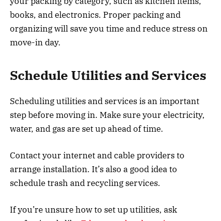
your packing by category, such as kitchen items,
books, and electronics. Proper packing and
organizing will save you time and reduce stress on
move-in day.
Schedule Utilities and Services
Scheduling utilities and services is an important
step before moving in. Make sure your electricity,
water, and gas are set up ahead of time.
Contact your internet and cable providers to
arrange installation. It’s also a good idea to
schedule trash and recycling services.
If you’re unsure how to set up utilities, ask