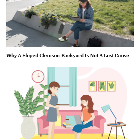
Why A Sloped Clemson Backyard Is Not A Lost Cause