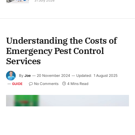
31 July 2026
Understanding the Costs of
Emergency Pest Control
Services
By
Joe
20 November 2024
Updated:
1 August 2025
No Comments
4 Mins Read
GUIDE