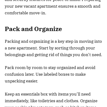
your new vacant apartment ensures a smooth and
comfortable move-in.
Pack and Organize
Packing and organizing is a key step in moving into
a new apartment. Start by sorting through your
belongings and getting rid of things you don’t need.
Pack room by room to stay organized and avoid
confusion later. Use labeled boxes to make
unpacking easier.
Keep an essentials box with items you’ll need
immediately, like toiletries and clothes. Organize