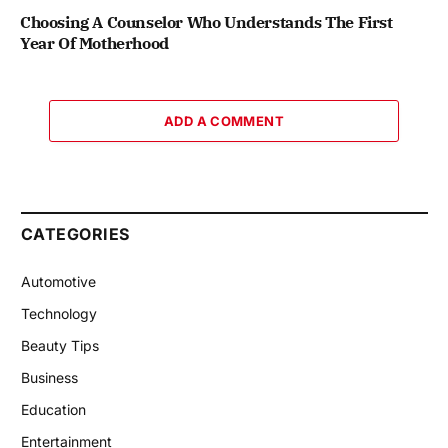
Choosing A Counselor Who Understands The First
Year Of Motherhood
ADD A COMMENT
CATEGORIES
Automotive
Technology
Beauty Tips
Business
Education
Entertainment