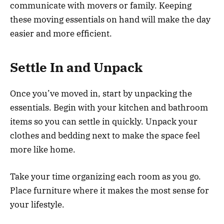
communicate with movers or family. Keeping
these moving essentials on hand will make the day
easier and more efficient.
Settle In and Unpack
Once you’ve moved in, start by unpacking the
essentials. Begin with your kitchen and bathroom
items so you can settle in quickly. Unpack your
clothes and bedding next to make the space feel
more like home.
Take your time organizing each room as you go.
Place furniture where it makes the most sense for
your lifestyle.