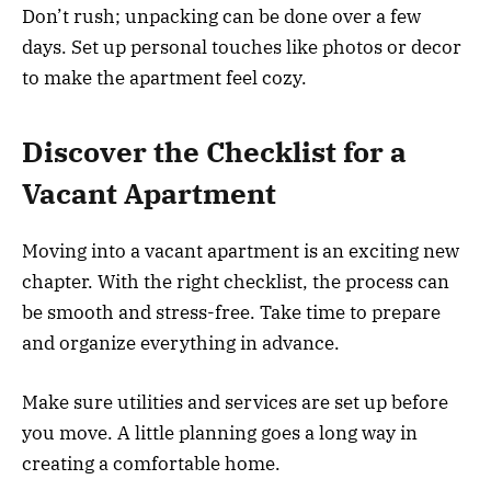
Don’t rush; unpacking can be done over a few
days. Set up personal touches like photos or decor
to make the apartment feel cozy.
Discover the Checklist for a
Vacant Apartment
Moving into a vacant apartment is an exciting new
chapter. With the right checklist, the process can
be smooth and stress-free. Take time to prepare
and organize everything in advance.
Make sure utilities and services are set up before
you move. A little planning goes a long way in
creating a comfortable home.