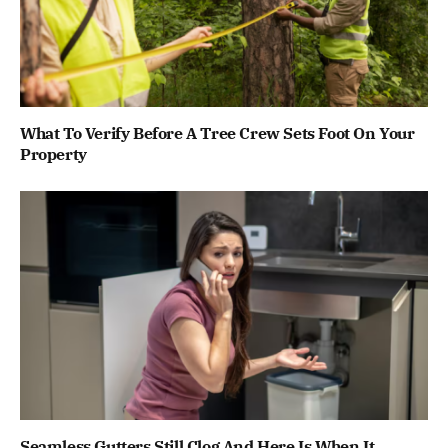
What To Verify Before A Tree Crew Sets Foot On Your
Property
Seamless Gutters Still Clog And Here Is When It