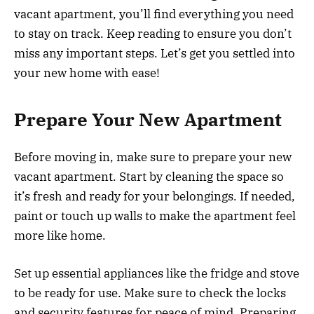
vacant apartment, you’ll find everything you need
to stay on track. Keep reading to ensure you don’t
miss any important steps. Let’s get you settled into
your new home with ease!
Prepare Your New Apartment
Before moving in, make sure to prepare your new
vacant apartment. Start by cleaning the space so
it’s fresh and ready for your belongings. If needed,
paint or touch up walls to make the apartment feel
more like home.
Set up essential appliances like the fridge and stove
to be ready for use. Make sure to check the locks
and security features for peace of mind. Preparing