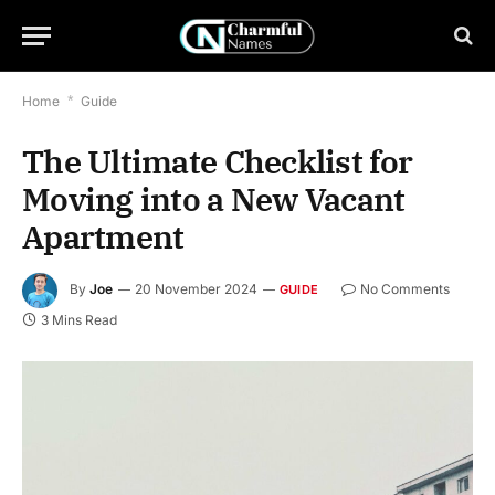
Home
*
Guide
The Ultimate Checklist for
Moving into a New Vacant
Apartment
By
Joe
20 November 2024
No Comments
GUIDE
3 Mins Read