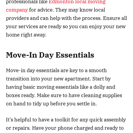
professionals like
Edmonton local moving
company
for advice. They may know local
providers and can help with the process. Ensure all
your services are ready so you can enjoy your new
home right away.
Move-In Day Essentials
Move-in day essentials are key to a smooth
transition into your new apartment. Start by
having basic moving essentials like a dolly and
boxes ready. Make sure to have cleaning supplies
on hand to tidy up before you settle in.
It’s helpful to have a toolkit for any quick assembly
or repairs. Have your phone charged and ready to