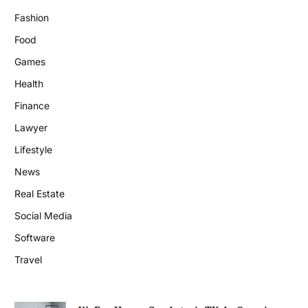
Fashion
Food
Games
Health
Finance
Lawyer
Lifestyle
News
Real Estate
Social Media
Software
Travel