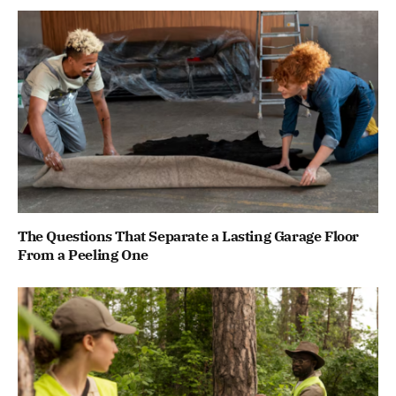
The Questions That Separate a Lasting Garage Floor
From a Peeling One