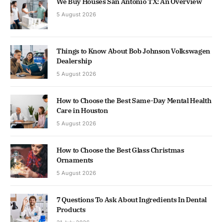
We Buy Houses San Antonio TX: An Overview
5 August 2026
Things to Know About Bob Johnson Volkswagen
Dealership
5 August 2026
How to Choose the Best Same-Day Mental Health
Care in Houston
5 August 2026
How to Choose the Best Glass Christmas
Ornaments
5 August 2026
7 Questions To Ask About Ingredients In Dental
Products