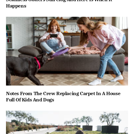
Happens
Notes From The Crew Replacing Carpet In A House
Full Of Kids And Dogs