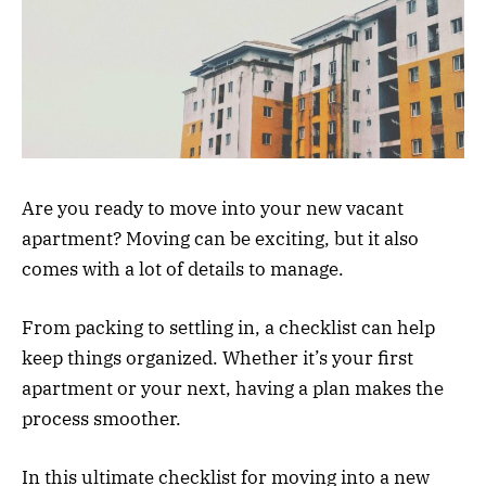
Are you ready to move into your new vacant
apartment? Moving can be exciting, but it also
comes with a lot of details to manage.
From packing to settling in, a checklist can help
keep things organized. Whether it’s your first
apartment or your next, having a plan makes the
process smoother.
In this ultimate checklist for moving into a new