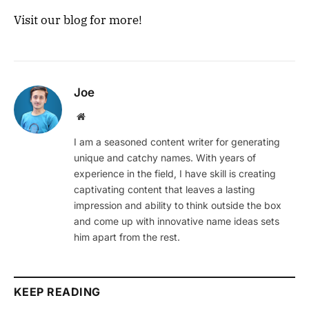
Visit our blog for more!
Joe
Website
I am a seasoned content writer for generating
unique and catchy names. With years of
experience in the field, I have skill is creating
captivating content that leaves a lasting
impression and ability to think outside the box
and come up with innovative name ideas sets
him apart from the rest.
KEEP READING