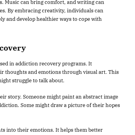
s. Music can bring comfort, and writing can
es. By embracing creativity, individuals can
ly and develop healthier ways to cope with
scovery
sed in addiction recovery programs. It
ir thoughts and emotions through visual art. This
ight struggle to talk about.
heir story. Someone might paint an abstract image
addiction. Some might draw a picture of their hopes
hts into their emotions. It helps them better