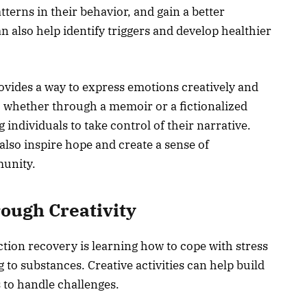
tterns in their behavior, and gain a better
n also help identify triggers and develop healthier
rovides a way to express emotions creatively and
y- whether through a memoir or a fictionalized
individuals to take control of their narrative.
also inspire hope and create a sense of
munity.
rough Creativity
ction recovery is learning how to cope with stress
 to substances. Creative activities can help build
s to handle challenges.