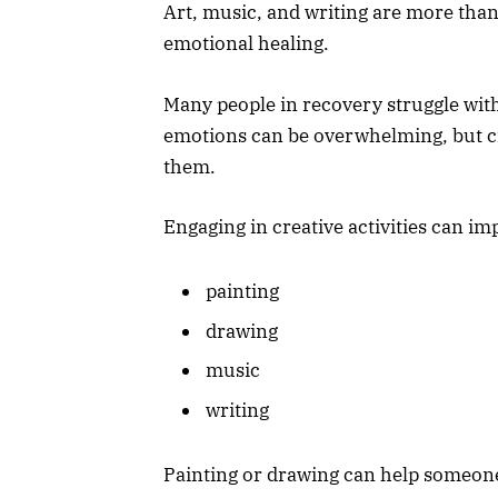
Art, music, and writing are more than
emotional healing.
Many people in recovery struggle with 
emotions can be overwhelming, but cr
them.
Engaging in creative activities can i
painting
drawing
music
writing
Painting or drawing can help someone