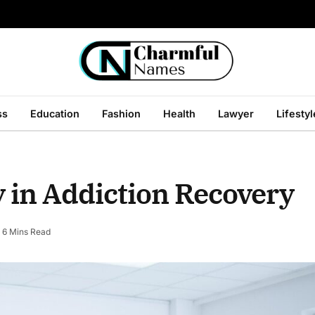
ss
Education
Fashion
Health
Lawyer
Lifestyl
y in Addiction Recovery
6 Mins Read