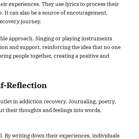
eir experiences. They use lyrics to process their
e. It can also be a source of encouragement,
recovery journey.
ble approach. Singing or playing instruments
tion and support, reinforcing the idea that no one
bring people together, creating a positive and
lf-Reflection
utlet in addiction recovery. Journaling, poetry,
put their thoughts and feelings into words,
l. By writing down their experiences, individuals