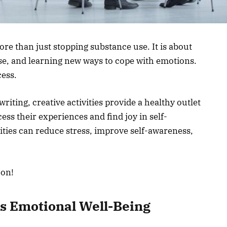
re than just stopping substance use. It is about
ose, and learning new ways to cope with emotions.
cess.
iting, creative activities provide a healthy outlet
ess their experiences and find joy in self-
vities can reduce stress, improve self-awareness,
.
 on!
s Emotional Well-Being