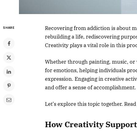
Recovering from addiction is about mo
SHARE
rebuilding a life, rediscovering purp
Creativity plays a vital role in this pro
Whether through painting, music, or wr
for emotions, helping individuals proc
expression. Engaging in creative acti
and offer a sense of accomplishment
Let’s explore this topic together. Read
How Creativity Support