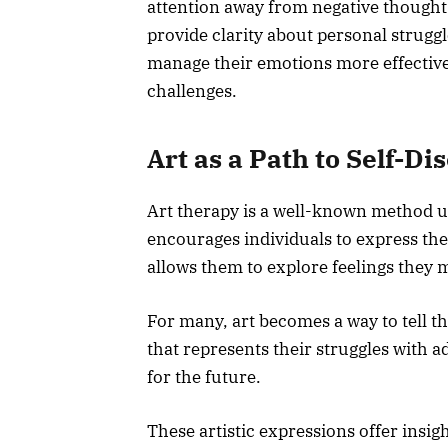
attention away from negative thought
provide clarity about personal struggl
manage their emotions more effective
challenges.
Art as a Path to Self-Di
Art therapy is a well-known method u
encourages individuals to express the
allows them to explore feelings they m
For many, art becomes a way to tell t
that represents their struggles with 
for the future.
These artistic expressions offer insig