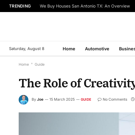
TRENDING
We Buy Houses San Antonio TX: An Overview
Saturday, August 8
Home
Automotive
Busine
Home
*
Guide
The Role of Creativit
By
Joe
15 March 2025
No Comments
GUIDE