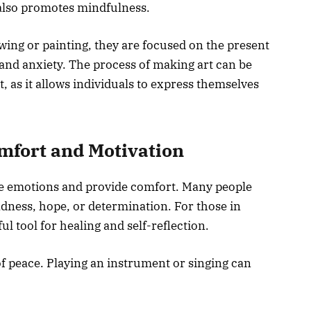
also promotes mindfulness.
wing or painting, they are focused on the present
and anxiety. The process of making art can be
, as it allows individuals to express themselves
omfort and Motivation
nce emotions and provide comfort. Many people
adness, hope, or determination. For those in
l tool for healing and self-reflection.
of peace. Playing an instrument or singing can