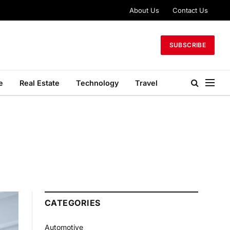
About Us
Contact Us
SUBSCRIBE
e
Real Estate
Technology
Travel
CATEGORIES
Automotive