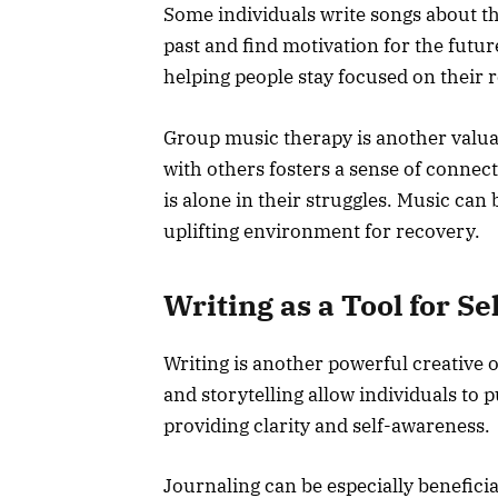
Some individuals write songs about th
past and find motivation for the futur
helping people stay focused on their 
Group music therapy is another valua
with others fosters a sense of connec
is alone in their struggles. Music can 
uplifting environment for recovery.
Writing as a Tool for Se
Writing is another powerful creative o
and storytelling allow individuals to 
providing clarity and self-awareness.
Journaling can be especially beneficia