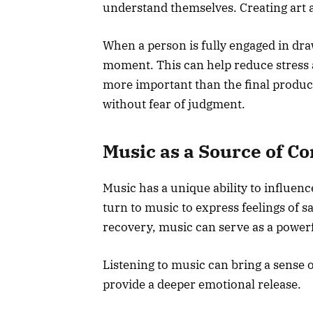
understand themselves. Creating art 
When a person is fully engaged in dra
moment. This can help reduce stress 
more important than the final product
without fear of judgment.
Music as a Source of C
Music has a unique ability to influe
turn to music to express feelings of s
recovery, music can serve as a powerfu
Listening to music can bring a sense 
provide a deeper emotional release.