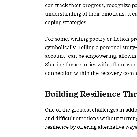
can track their progress, recognize pa
understanding of their emotions. It ca
coping strategies.
For some, writing poetry or fiction p
symbolically. Telling a personal stor
account- can be empowering, allowing 
Sharing these stories with others can 
connection within the recovery com
Building Resilience Th
One of the greatest challenges in addi
and difficult emotions without turning
resilience by offering alternative way