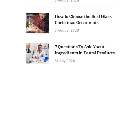
5 August 2026
How to Choose the Best Glass
Christmas Ornaments
5 August 2026
7 Questions To Ask About
Ingredients In Dental Products
31 July 2026