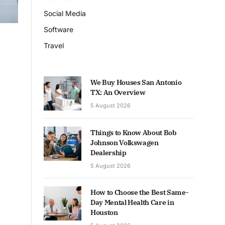
Social Media
Software
Travel
We Buy Houses San Antonio
TX: An Overview
5 August 2026
Things to Know About Bob
Johnson Volkswagen
Dealership
5 August 2026
How to Choose the Best Same-
Day Mental Health Care in
Houston