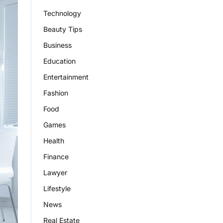
Technology
Beauty Tips
Business
Education
Entertainment
Fashion
Food
Games
Health
Finance
Lawyer
Lifestyle
News
Real Estate