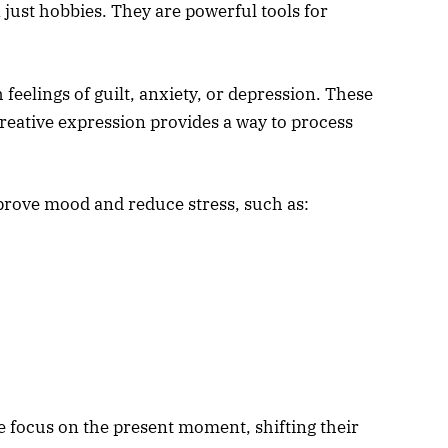
 just hobbies. They are powerful tools for
feelings of guilt, anxiety, or depression. These
eative expression provides a way to process
mprove mood and reduce stress, such as:
 focus on the present moment, shifting their