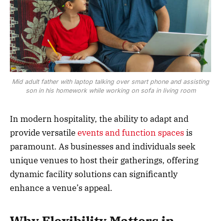
Mid adult father with laptop talking over smart phone and assisting
son in his homework while working on sofa in living room
In modern hospitality, the ability to adapt and
provide versatile
events and function spaces
is
paramount. As businesses and individuals seek
unique venues to host their gatherings, offering
dynamic facility solutions can significantly
enhance a venue’s appeal.
Why Flexibility Matters in