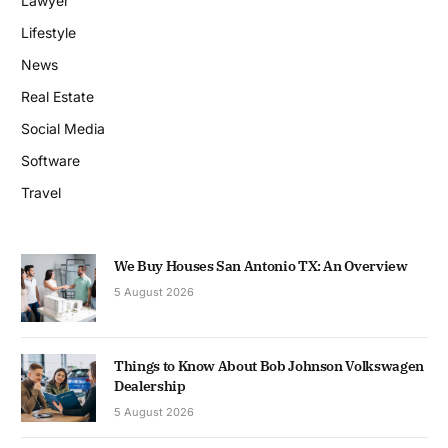
Lawyer
Lifestyle
News
Real Estate
Social Media
Software
Travel
We Buy Houses San Antonio TX: An Overview
5 August 2026
Things to Know About Bob Johnson Volkswagen
Dealership
5 August 2026