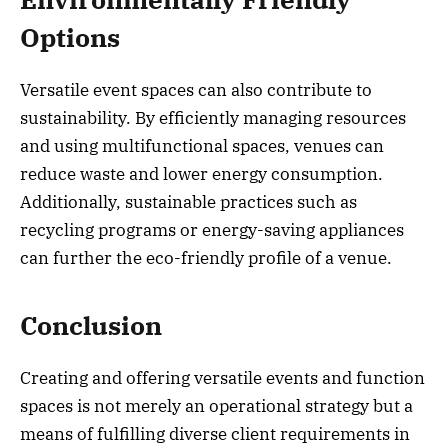
Options
Versatile event spaces can also contribute to
sustainability. By efficiently managing resources
and using multifunctional spaces, venues can
reduce waste and lower energy consumption.
Additionally, sustainable practices such as
recycling programs or energy-saving appliances
can further the eco-friendly profile of a venue.
Conclusion
Creating and offering versatile events and function
spaces is not merely an operational strategy but a
means of fulfilling diverse client requirements in