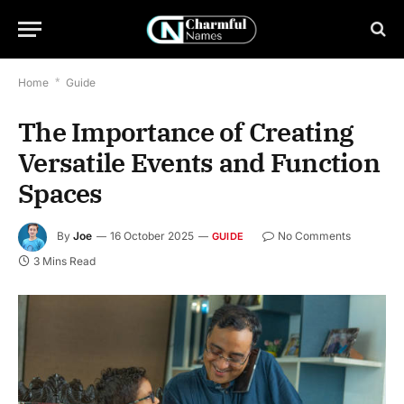
Home
*
Guide
The Importance of Creating
Versatile Events and Function
Spaces
By
Joe
16 October 2025
No Comments
GUIDE
3 Mins Read