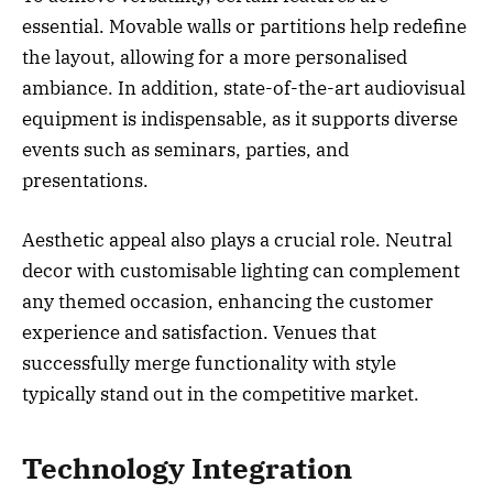
essential. Movable walls or partitions help redefine
the layout, allowing for a more personalised
ambiance. In addition, state-of-the-art audiovisual
equipment is indispensable, as it supports diverse
events such as seminars, parties, and
presentations.
Aesthetic appeal also plays a crucial role. Neutral
decor with customisable lighting can complement
any themed occasion, enhancing the customer
experience and satisfaction. Venues that
successfully merge functionality with style
typically stand out in the competitive market.
Technology Integration