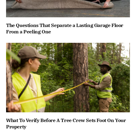
The Questions That Separate a Lasting Garage Floor
From a Peeling One
What To Verify Before A Tree Crew Sets Foot On Your
Property