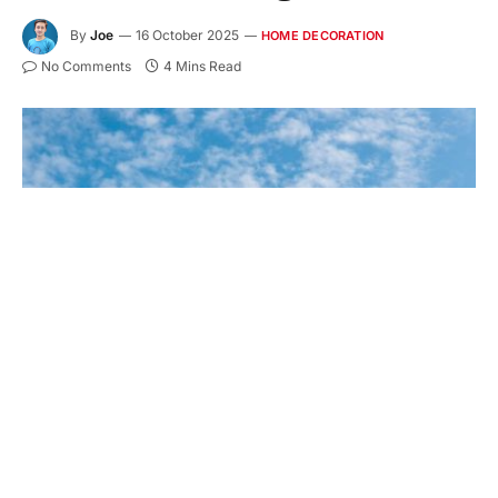
By
Joe
16 October 2025
HOME DECORATION
No Comments
4 Mins Read
Key Takeaways