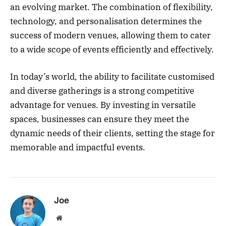
an evolving market. The combination of flexibility,
technology, and personalisation determines the
success of modern venues, allowing them to cater
to a wide scope of events efficiently and effectively.
In today’s world, the ability to facilitate customised
and diverse gatherings is a strong competitive
advantage for venues. By investing in versatile
spaces, businesses can ensure they meet the
dynamic needs of their clients, setting the stage for
memorable and impactful events.
Joe
Website