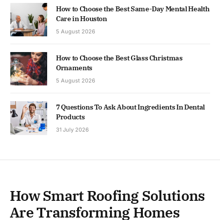
How to Choose the Best Same-Day Mental Health
Care in Houston
5 August 2026
How to Choose the Best Glass Christmas
Ornaments
5 August 2026
7 Questions To Ask About Ingredients In Dental
Products
31 July 2026
How Smart Roofing Solutions
Are Transforming Homes