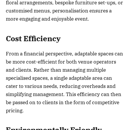
floral arrangements, bespoke furniture set-ups, or
customised menus, personalisation ensures a
more engaging and enjoyable event.
Cost Efficiency
From a financial perspective, adaptable spaces can
be more cost-efficient for both venue operators
and clients. Rather than managing multiple
specialised spaces, a single adaptable area can
cater to various needs, reducing overheads and
simplifying management. This efficiency can then
be passed on to clients in the form of competitive
pricing.
Environmentally Friendly