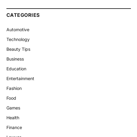
CATEGORIES
Automotive
Technology
Beauty Tips
Business
Education
Entertainment
Fashion
Food
Games
Health
Finance