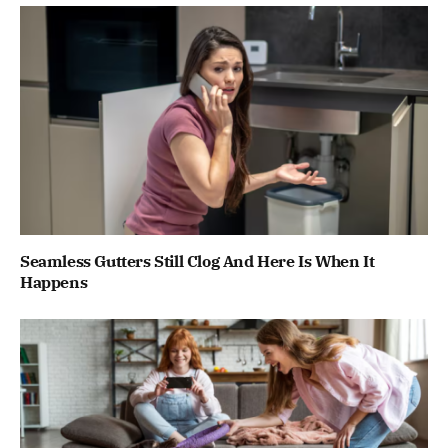
Seamless Gutters Still Clog And Here Is When It
Happens