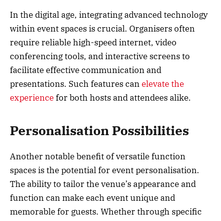
In the digital age, integrating advanced technology
within event spaces is crucial. Organisers often
require reliable high-speed internet, video
conferencing tools, and interactive screens to
facilitate effective communication and
presentations. Such features can
elevate the
experience
for both hosts and attendees alike.
Personalisation Possibilities
Another notable benefit of versatile function
spaces is the potential for event personalisation.
The ability to tailor the venue’s appearance and
function can make each event unique and
memorable for guests. Whether through specific