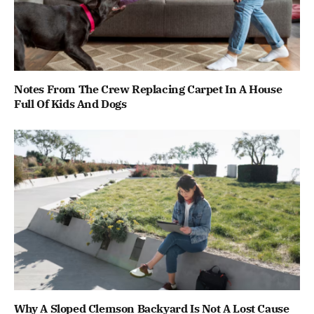
Notes From The Crew Replacing Carpet In A House
Full Of Kids And Dogs
Why A Sloped Clemson Backyard Is Not A Lost Cause