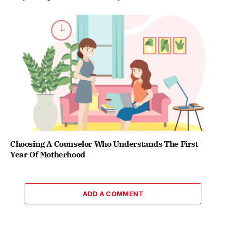
Choosing A Counselor Who Understands The First
Year Of Motherhood
ADD A COMMENT