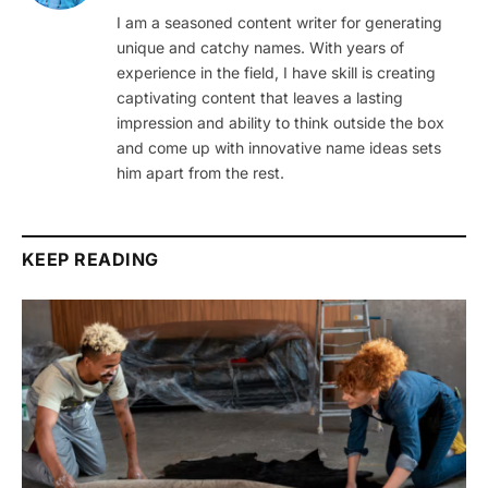
I am a seasoned content writer for generating
unique and catchy names. With years of
experience in the field, I have skill is creating
captivating content that leaves a lasting
impression and ability to think outside the box
and come up with innovative name ideas sets
him apart from the rest.
KEEP READING