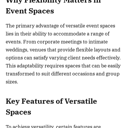
Event Spaces
The primary advantage of versatile event spaces
lies in their ability to accommodate a range of
events. From corporate meetings to intimate
weddings, venues that provide flexible layouts and
options can satisfy varying client needs effectively.
This adaptability requires spaces that can be easily
transformed to suit different occasions and group
sizes.
Key Features of Versatile
Spaces
To achieve versatility, certain features are