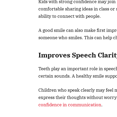
Kids with strong confidence may join 
comfortable sharing ideas in class or 
ability to connect with people.
A good smile can also make first impr
someone who smiles. This can help chi
Improves Speech Clarit
Teeth play an important role in speec
certain sounds. A healthy smile suppo
Children who speak clearly may feel m
express their thoughts without worry
confidence in communication
.