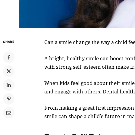
Can a smile change the way a child fe
SHARE
A bright, healthy smile can boost con
with strong self-esteem often make fr
When kids feel good about their smiles
and engage with others. Dental health 
From making a great first impression t
smile can shape a child’s future in m