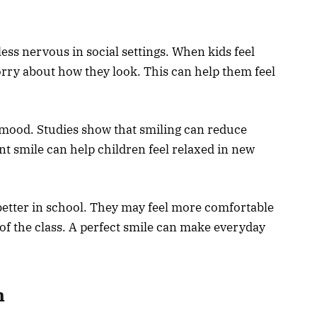
less nervous in social settings. When kids feel
orry about how they look. This can help them feel
mood. Studies show that smiling can reduce
nt smile can help children feel relaxed in new
better in school. They may feel more comfortable
 of the class. A perfect smile can make everyday
h