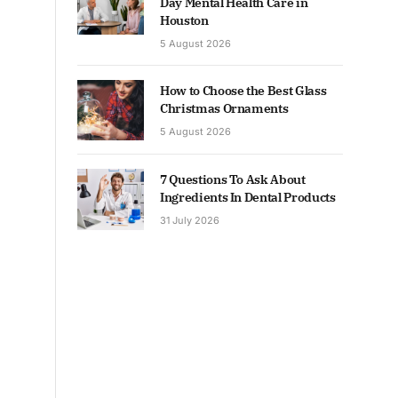
Day Mental Health Care in
Houston
5 August 2026
How to Choose the Best Glass
Christmas Ornaments
5 August 2026
7 Questions To Ask About
Ingredients In Dental Products
31 July 2026