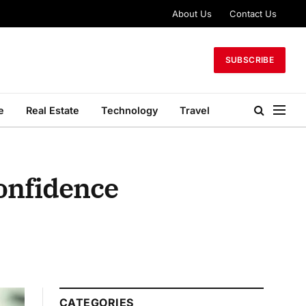
About Us
Contact Us
SUBSCRIBE
e
Real Estate
Technology
Travel
Confidence
CATEGORIES