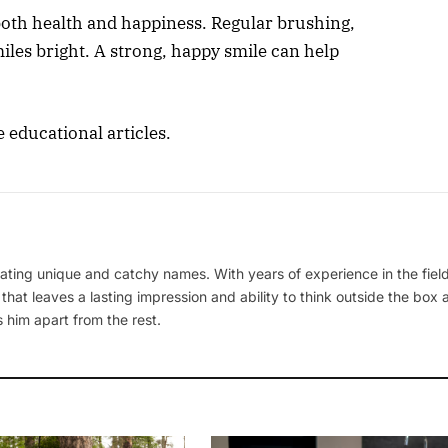
 both health and happiness. Regular brushing,
iles bright. A strong, happy smile can help
e educational articles.
ating unique and catchy names. With years of experience in the field
 that leaves a lasting impression and ability to think outside the box
 him apart from the rest.