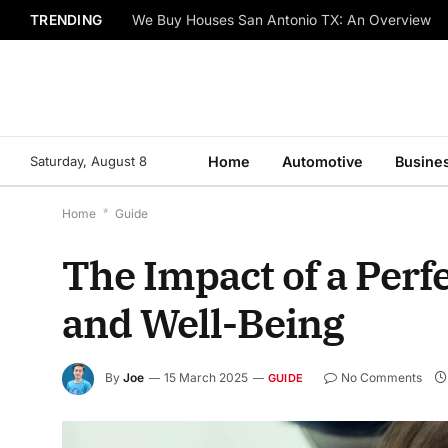
TRENDING
We Buy Houses San Antonio TX: An Overview
Saturday, August 8
Home
Automotive
Busine
Home
*
Guide
The Impact of a Perf
and Well-Being
By
Joe
15 March 2025
No Comments
GUIDE