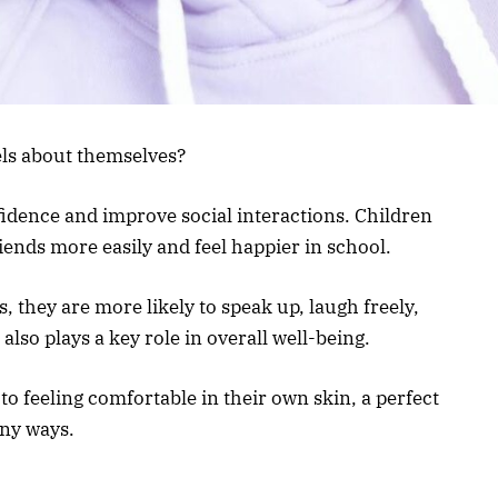
els about themselves?
fidence and improve social interactions. Children
iends more easily and feel happier in school.
, they are more likely to speak up, laugh freely,
also plays a key role in overall well-being.
o feeling comfortable in their own skin, a perfect
any ways.