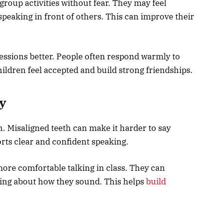
group activities without fear. They may feel
speaking in front of others. This can improve their
essions better. People often respond warmly to
ldren feel accepted and build strong friendships.
y
h. Misaligned teeth can make it harder to say
rts clear and confident speaking.
ore comfortable talking in class. They can
ing about how they sound. This helps
build