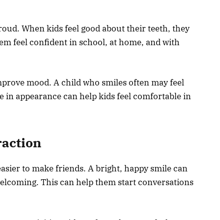
roud. When kids feel good about their teeth, they
hem feel confident in school, at home, and with
improve mood. A child who smiles often may feel
 in appearance can help kids feel comfortable in
raction
easier to make friends. A bright, happy smile can
lcoming. This can help them start conversations