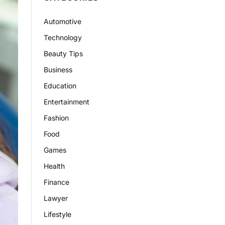
Automotive
Technology
Beauty Tips
Business
Education
Entertainment
Fashion
Food
Games
Health
Finance
Lawyer
Lifestyle