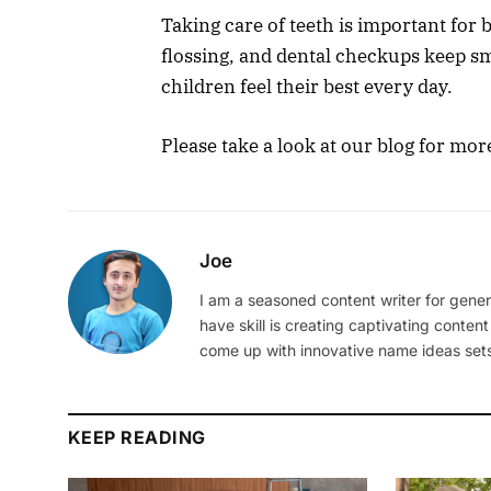
Taking care of teeth is important for
flossing, and dental checkups keep sm
children feel their best every day.
Please take a look at our blog for mor
Joe
I am a seasoned content writer for gener
have skill is creating captivating content
come up with innovative name ideas sets
KEEP READING