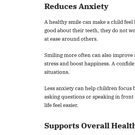
Reduces Anxiety
A healthy smile can make a child feel 
good about their teeth, they do not w
at ease around others.
Smiling more often can also improve 
stress and boost happiness. A confide
situations.
Less anxiety can help children focus 
asking questions or speaking in front
life feel easier.
Supports Overall Healt