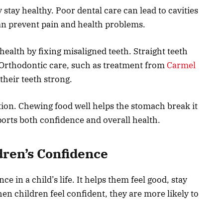
stay healthy. Poor dental care can lead to cavities
can prevent pain and health problems.
ealth by fixing misaligned teeth. Straight teeth
. Orthodontic care, such as treatment from
Carmel
their teeth strong.
stion. Chewing food well helps the stomach break it
ports both confidence and overall health.
dren’s Confidence
e in a child’s life. It helps them feel good, stay
en children feel confident, they are more likely to