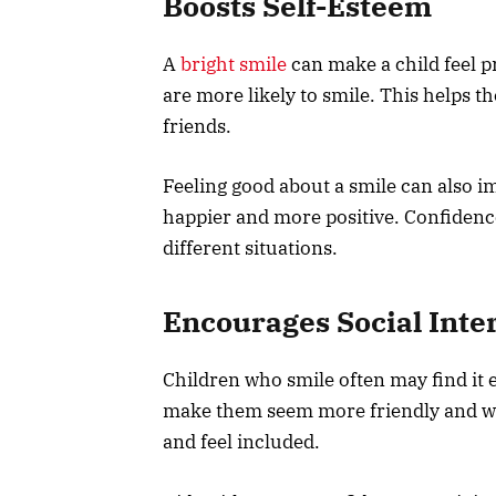
Boosts Self-Esteem
A
bright smile
can make a child feel p
are more likely to smile. This helps t
friends.
Feeling good about a smile can also 
happier and more positive. Confidence
different situations.
Encourages Social Inte
Children who smile often may find it 
make them seem more friendly and we
and feel included.