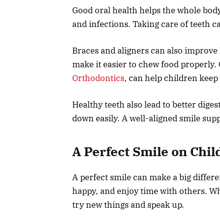
Good oral health helps the whole body 
and infections. Taking care of teeth 
Braces and aligners can also improve h
make it easier to chew food properly
Orthodontics
, can help children keep 
Healthy teeth also lead to better dige
down easily. A well-aligned smile sup
A Perfect Smile on Chil
A perfect smile can make a big differenc
happy, and enjoy time with others. Wh
try new things and speak up.