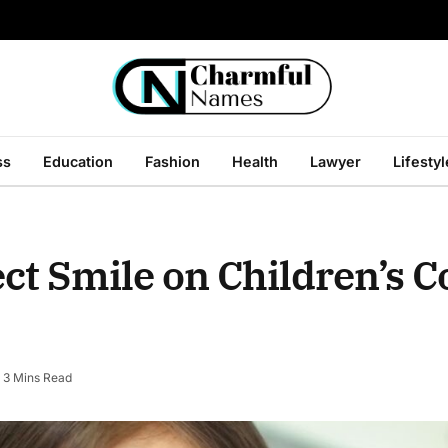
ss
Education
Fashion
Health
Lawyer
Lifestyl
ect Smile on Children’s 
3 Mins Read