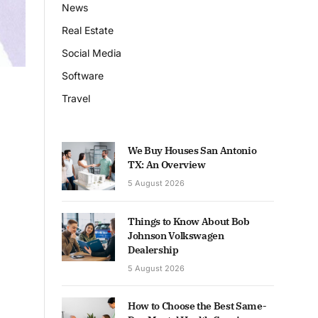
News
Real Estate
Social Media
Software
Travel
We Buy Houses San Antonio
TX: An Overview
5 August 2026
Things to Know About Bob
Johnson Volkswagen
Dealership
5 August 2026
How to Choose the Best Same-