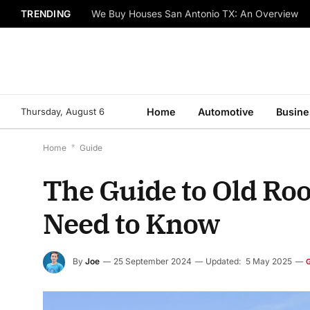
TRENDING
We Buy Houses San Antonio TX: An Overview
Thursday, August 6
Home
Automotive
Busine
Home
*
Guide
The Guide to Old R
Need to Know
By
Joe
25 September 2024
Updated:
5 May 2025