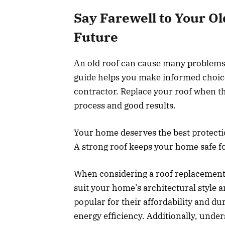
Say Farewell to Your O
Future
An old roof can cause many problems. 
guide helps you make informed choices
contractor. Replace your roof when th
process and good results.
Your home deserves the best protectio
A strong roof keeps your home safe fo
When considering a roof replacement, i
suit your home’s architectural style a
popular for their affordability and dur
energy efficiency. Additionally, under