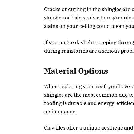
Cracks or curling in the shingles are
shingles or bald spots where granules
stains on your ceiling could mean y
If you notice daylight creeping throug
during rainstorms are a serious prob
Material Options
When replacing your roof, you have va
shingles are the most common due to th
roofing is durable and energy-efficien
maintenance.
Clay tiles offer a unique aesthetic an