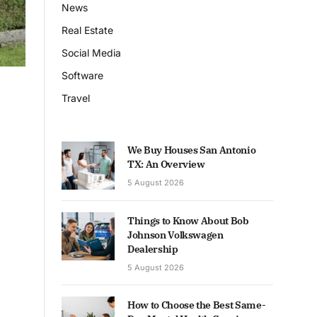
News
Real Estate
Social Media
Software
Travel
We Buy Houses San Antonio
TX: An Overview
5 August 2026
Things to Know About Bob
Johnson Volkswagen
Dealership
5 August 2026
How to Choose the Best Same-