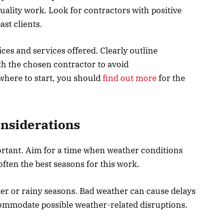
uality work. Look for contractors with positive
st clients.
ces and services offered. Clearly outline
th the chosen contractor to avoid
where to start, you should
find out more
for the
nsiderations
rtant. Aim for a time when weather conditions
often the best seasons for this work.
er or rainy seasons. Bad weather can cause delays
ommodate possible weather-related disruptions.