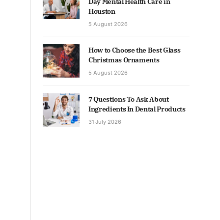
Day Mental Health Care in
Houston
5 August 2026
How to Choose the Best Glass
Christmas Ornaments
5 August 2026
7 Questions To Ask About
Ingredients In Dental Products
31 July 2026