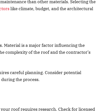
maintenance than other materials. Selecting the
ctors
like climate, budget, and the architectural
s. Material is a major factor influencing the
the complexity of the roof and the contractor’s
ires careful planning. Consider potential
 during the process.
e your roof requires research. Check for licensed