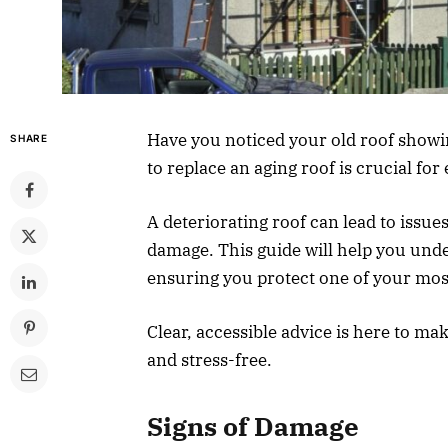
Have you noticed your old roof show
SHARE
to replace an aging roof is crucial f
A deteriorating roof can lead to issues
damage. This guide will help you unde
ensuring you protect one of your mos
Clear, accessible advice is here to m
and stress-free.
Signs of Damage