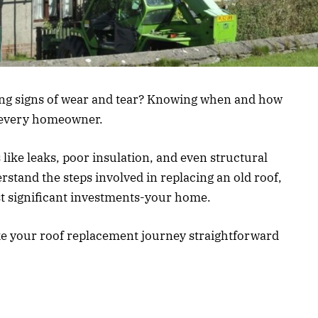
ing signs of wear and tear? Knowing when and how
or every homeowner.
 like leaks, poor insulation, and even structural
rstand the steps involved in replacing an old roof,
t significant investments-your home.
ake your roof replacement journey straightforward