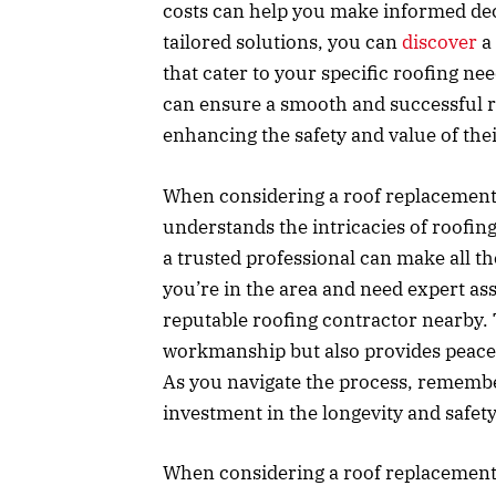
costs can help you make informed dec
tailored solutions, you can
discover
a 
that cater to your specific roofing n
can ensure a smooth and successful r
enhancing the safety and value of thei
When considering a roof replacement, 
understands the intricacies of roofin
a trusted professional can make all th
you’re in the area and need expert as
reputable roofing contractor nearby. 
workmanship but also provides peace
As you navigate the process, remember 
investment in the longevity and safet
When considering a roof replacement, 