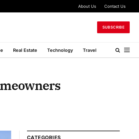
About Us
Contact Us
SUBSCRIBE
le
Real Estate
Technology
Travel
Homeowners
CATEGORIES