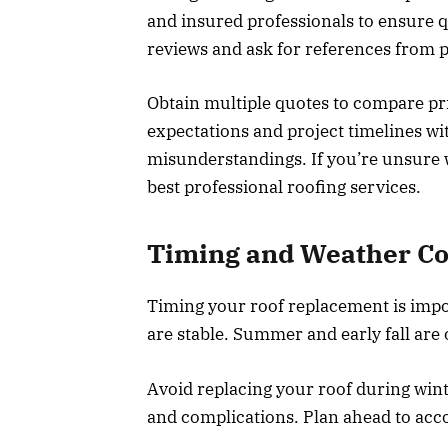
and insured professionals to ensure q
reviews and ask for references from pa
Obtain multiple quotes to compare pri
expectations and project timelines wi
misunderstandings. If you’re unsure 
best professional roofing services.
Timing and Weather Co
Timing your roof replacement is impo
are stable. Summer and early fall are 
Avoid replacing your roof during wint
and complications. Plan ahead to acc