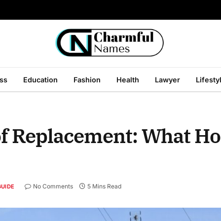
ss
Education
Fashion
Health
Lawyer
Lifesty
oof Replacement: What 
No Comments
5 Mins Read
GUIDE