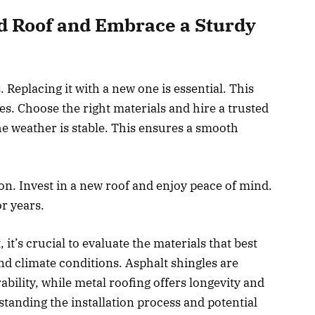
ld Roof and Embrace a Sturdy
Replacing it with a new one is essential. This
. Choose the right materials and hire a trusted
e weather is stable. This ensures a smooth
n. Invest in a new roof and enjoy peace of mind.
r years.
t’s crucial to evaluate the materials that best
nd climate conditions. Asphalt shingles are
ability, while metal roofing offers longevity and
standing the installation process and potential