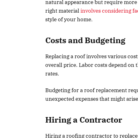
natural appearance but require more 
right material
involves considering fa
style of your home.
Costs and Budgeting
Replacing a roof involves various cost
overall price. Labor costs depend on 
rates.
Budgeting for a roof replacement requ
unexpected expenses that might arise
Hiring a Contractor
Hiring a roofing contractor to replac