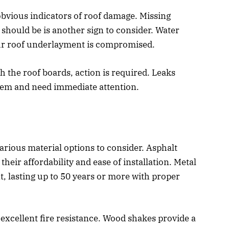
 obvious indicators of roof damage. Missing
 should be is another sign to consider. Water
our roof underlayment is compromised.
h the roof boards, action is required. Leaks
lem and need immediate attention.
rious material options to consider. Asphalt
eir affordability and ease of installation. Metal
t, lasting up to 50 years or more with proper
d excellent fire resistance. Wood shakes provide a