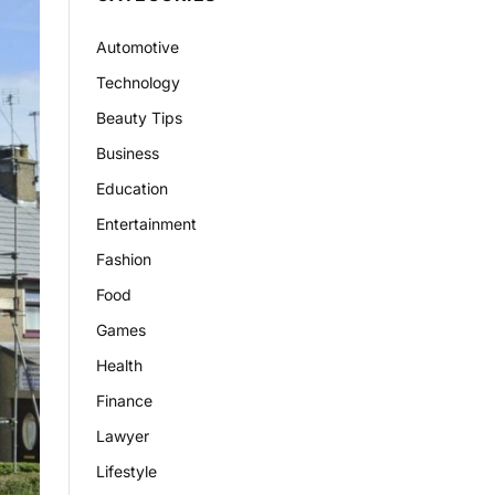
Automotive
Technology
Beauty Tips
Business
Education
Entertainment
Fashion
Food
Games
Health
Finance
Lawyer
Lifestyle