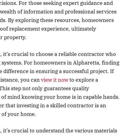
isions. For those seeking expert guidance and
wealth of information and professional services
eeds. By exploring these resources, homeowners
oof replacement experience, ultimately
r property.
it’s crucial to choose a reliable contractor who
g systems. For homeowners in Alpharetta, finding
e difference in ensuring a successful project. If
sistance, you can
view it now
to explore a
This step not only guarantees quality
 of mind knowing your home is in capable hands.
that investing in a skilled contractor is an
y of your home.
it’s crucial to understand the various materials