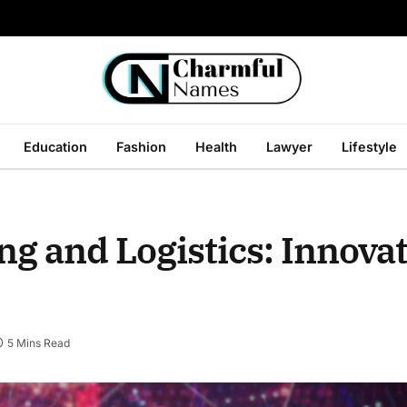
Education
Fashion
Health
Lawyer
Lifestyle
ng and Logistics: Innova
5 Mins Read