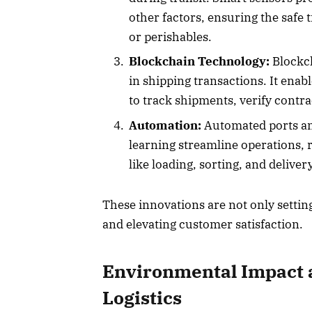
other factors, ensuring the safe 
or perishables.
Blockchain Technology:
Blockch
in shipping transactions. It enab
to track shipments, verify contra
Automation:
Automated ports an
learning streamline operations,
like loading, sorting, and delivery
These innovations are not only settin
and elevating customer satisfaction.
Environmental Impact a
Logistics