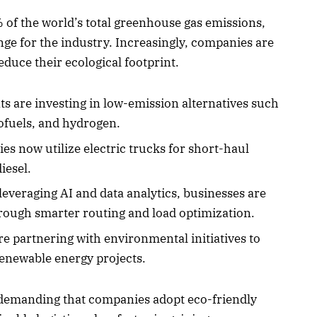
 of the world’s total greenhouse gas emissions,
enge for the industry. Increasingly, companies are
educe their ecological footprint.
ts are investing in low-emission alternatives such
iofuels, and hydrogen.
 now utilize electric trucks for short-haul
iesel.
leveraging AI and data analytics, businesses are
ough smarter routing and load optimization.
e partnering with environmental initiatives to
renewable energy projects.
 demanding that companies adopt eco-friendly