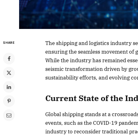
The shipping and logistics industry s
SHARE
ensuring the seamless movement of go
While the industry has remained essen
seismic transformation driven by gr
sustainability efforts, and evolving
Current State of the In
Global shipping stands at a crossroad
events, such as the COVID-19 pandemi
industry to reconsider traditional pra