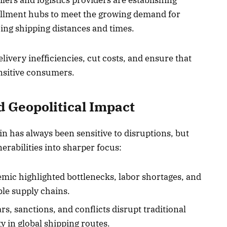
lers and logistics providers are establishing
lfillment hubs to meet the growing demand for
cing shipping distances and times.
ivery inefficiencies, cut costs, and ensure that
nsitive consumers.
d Geopolitical Impact
n has always been sensitive to disruptions, but
erabilities into sharper focus:
ic highlighted bottlenecks, labor shortages, and
ble supply chains.
s, sanctions, and conflicts disrupt traditional
y in global shipping routes.