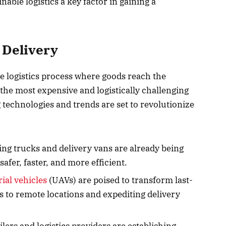
nable logistics a key factor in gaining a
 Delivery
he logistics process where goods reach the
he most expensive and logistically challenging
 technologies and trends are set to revolutionize
ing trucks and delivery vans are already being
safer, faster, and more efficient.
al vehicles
(UAVs) are poised to transform last-
s to remote locations and expediting delivery