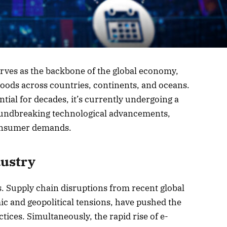
erves as the backbone of the global economy,
ods across countries, continents, and oceans.
tial for decades, it’s currently undergoing a
oundbreaking technological advancements,
 consumer demands.
dustry
s. Supply chain disruptions from recent global
c and geopolitical tensions, have pushed the
ctices. Simultaneously, the rapid rise of e-