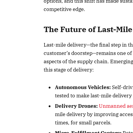
options, and this shift has made sustai
competitive edge.
The Future of Last-Mile
Last-mile delivery—the final step in t
customer’s doorstep—remains one of t
aspects of the supply chain. Emerging
this stage of delivery:
Autonomous Vehicles:
Self-driv
tested to make last-mile delivery 
Delivery Drones:
Unmanned aeri
mile delivery by improving acces
times, for small parcels.