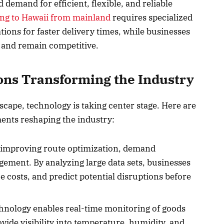
emand for efficient, flexible, and reliable
ing to Hawaii from mainland
requires specialized
ions for faster delivery times, while businesses
 and remain competitive.
ons Transforming the Industry
scape, technology is taking center stage. Here are
ents reshaping the industry:
 improving route optimization, demand
ement. By analyzing large data sets, businesses
 costs, and predict potential disruptions before
hnology enables real-time monitoring of goods
vide visibility into temperature, humidity, and