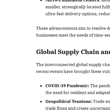
Micro-Fulfillment Centers:
Retai
smaller, strategically located fu
ultra-fast delivery options, redu
These advancements aim to resolve del
businesses meet the needs of time-se
Global Supply Chain an
The interconnected global supply chai
recent events have brought these vuln
COVID-19 Pandemic:
The pandem
the need for resilient and adapta
Geopolitical Tensions:
Trade war
trade flows and create uncertaint