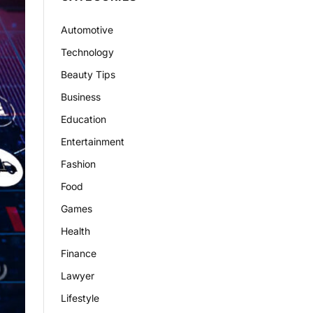
Automotive
Technology
Beauty Tips
Business
Education
Entertainment
Fashion
Food
Games
Health
Finance
Lawyer
Lifestyle