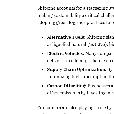
Shipping accounts for a staggering 3%
making sustainability a critical chall
adopting green logistics practices to r
Alternative Fuels:
Shipping gian
as liquefied natural gas (LNG), b
Electric Vehicles:
Many companies
deliveries, reducing reliance on d
Supply Chain Optimization:
By 
minimizing fuel consumption thr
Carbon Offsetting:
Businesses ar
offset emissions by investing in 
Consumers are also playing a role by