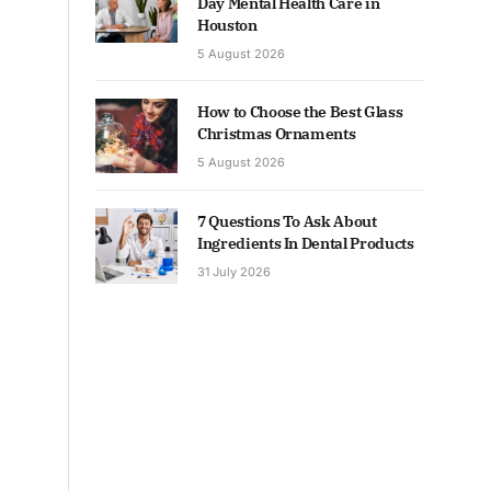
Day Mental Health Care in
Houston
5 August 2026
How to Choose the Best Glass
Christmas Ornaments
5 August 2026
7 Questions To Ask About
Ingredients In Dental Products
31 July 2026