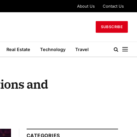
About Us
Contact Us
SUBSCRIBE
Real Estate
Technology
Travel
tions and
CATEGORIES