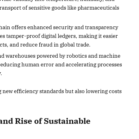
transport of sensitive goods like pharmaceuticals
ain offers enhanced security and transparency
les tamper-proof digital ledgers, making it easier
cts, and reduce fraud in global trade.
d warehouses powered by robotics and machine
 reducing human error and accelerating processes
.
g new efficiency standards but also lowering costs
nd Rise of Sustainable