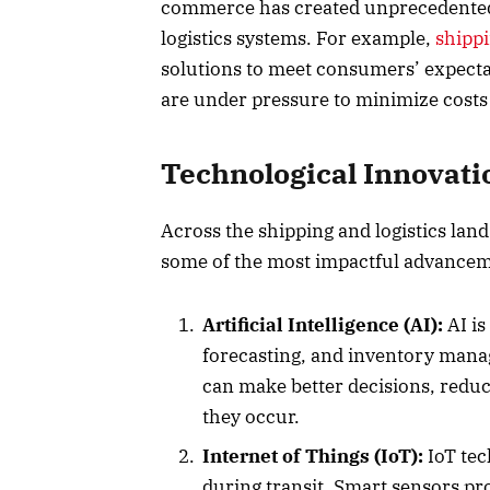
commerce has created unprecedented d
logistics systems. For example,
shipp
solutions to meet consumers’ expectat
are under pressure to minimize costs
Technological Innovati
Across the shipping and logistics land
some of the most impactful advancem
Artificial Intelligence (AI):
AI is
forecasting, and inventory manag
can make better decisions, reduce
they occur.
Internet of Things (IoT):
IoT tec
during transit. Smart sensors pro