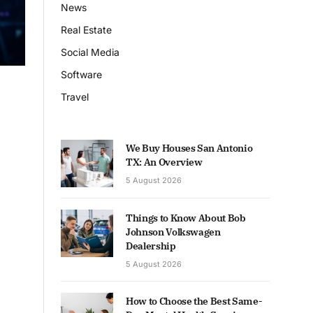
News
Real Estate
Social Media
Software
Travel
We Buy Houses San Antonio
TX: An Overview
5 August 2026
Things to Know About Bob
Johnson Volkswagen
Dealership
5 August 2026
How to Choose the Best Same-