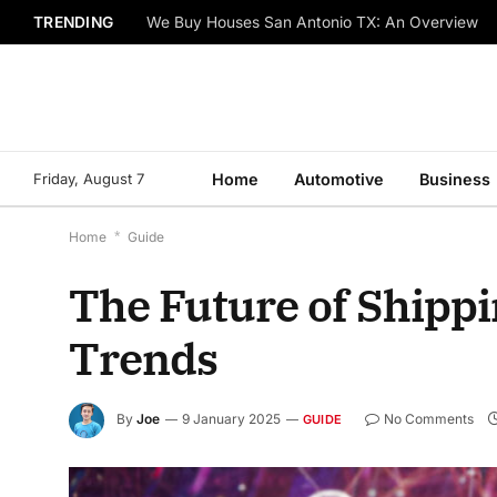
TRENDING
We Buy Houses San Antonio TX: An Overview
Friday, August 7
Home
Automotive
Business
Home
*
Guide
The Future of Shippi
Trends
By
Joe
9 January 2025
No Comments
GUIDE