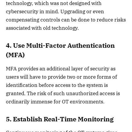
technology, which was not designed with
cybersecurity in mind. Upgrading or even
compensating controls can be done to reduce risks
associated with old technology.
4. Use Multi-Factor Authentication
(MFA)
MFA provides an additional layer of security as
users will have to provide two or more forms of
identification before access to the system is
granted. The risk of such unauthorized access is
ordinarily immense for OT environments.
5. Establish Real-Time Monitoring