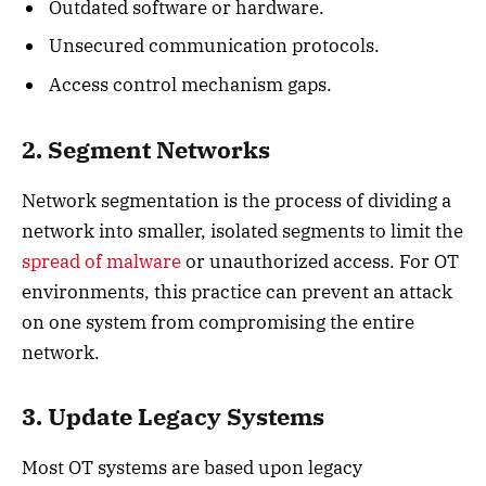
Outdated software or hardware.
Unsecured communication protocols.
Access control mechanism gaps.
2. Segment Networks
Network segmentation is the process of dividing a
network into smaller, isolated segments to limit the
spread of malware
or unauthorized access. For OT
environments, this practice can prevent an attack
on one system from compromising the entire
network.
3. Update Legacy Systems
Most OT systems are based upon legacy