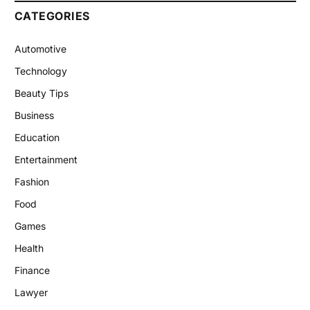
CATEGORIES
Automotive
Technology
Beauty Tips
Business
Education
Entertainment
Fashion
Food
Games
Health
Finance
Lawyer