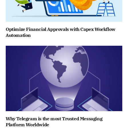
Optimize Financial Approvals with Capex Workflow
Automation
Why Telegram is the most Trusted Messaging
Platform Worldwide