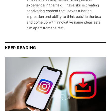
experience in the field, I have skill is creating
captivating content that leaves a lasting
impression and ability to think outside the box
and come up with innovative name ideas sets
him apart from the rest.
KEEP READING