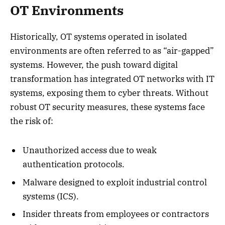
OT Environments
Historically, OT systems operated in isolated
environments are often referred to as “air-gapped”
systems. However, the push toward digital
transformation has integrated OT networks with IT
systems, exposing them to cyber threats. Without
robust OT security measures, these systems face
the risk of:
Unauthorized access due to weak
authentication protocols.
Malware designed to exploit industrial control
systems (ICS).
Insider threats from employees or contractors