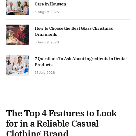
Care in Houston
5 August 2026
How to Choose the Best Glass Christmas
Ornaments
5 August 2026
7 Questions To Ask About Ingredients In Dental
Products
31 July 2026
The Top 4 Features to Look
for in a Reliable Casual
Clothing Brand