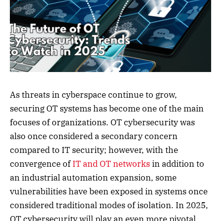
As threats in cyberspace continue to grow,
securing OT systems has become one of the main
focuses of organizations. OT cybersecurity was
also once considered a secondary concern
compared to IT security; however, with the
convergence of
IT and OT networks
in addition to
an industrial automation expansion, some
vulnerabilities have been exposed in systems once
considered traditional modes of isolation. In 2025,
OT cybersecurity will play an even more pivotal