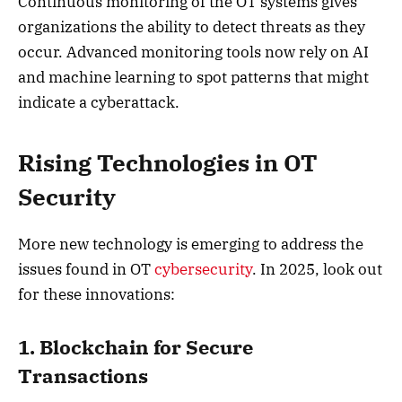
Continuous monitoring of the OT systems gives
organizations the ability to detect threats as they
occur. Advanced monitoring tools now rely on AI
and machine learning to spot patterns that might
indicate a cyberattack.
Rising Technologies in OT
Security
More new technology is emerging to address the
issues found in OT
cybersecurity
. In 2025, look out
for these innovations:
1. Blockchain for Secure
Transactions