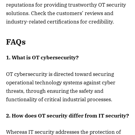
reputations for providing trustworthy OT security
solutions. Check the customers’ reviews and
industry-related certifications for credibility.
FAQs
1. What is OT cybersecurity?
OT cybersecurity is directed toward securing
operational technology systems against cyber
threats, through ensuring the safety and
functionality of critical industrial processes.
2. How does OT security differ from IT security?
Whereas IT security addresses the protection of