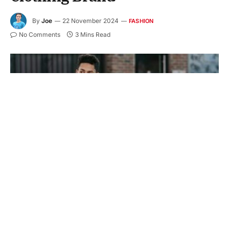
By
Joe
22 November 2024
FASHION
No Comments
3 Mins Read
Casual clothing is a staple in everyone’s wardrobe.
It is perfect for daily wear and can work for many