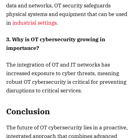
data and networks, OT security safeguards
physical systems and equipment that can be used
in
industrial settings
.
3. Why is OT cybersecurity growing in
importance?
The integration of OT and IT networks has
increased exposure to cyber threats, meaning
robust OT cybersecurity is critical for preventing
disruptions to critical services.
Conclusion
The future of OT cybersecurity lies in a proactive,
integrated approach that combines advanced