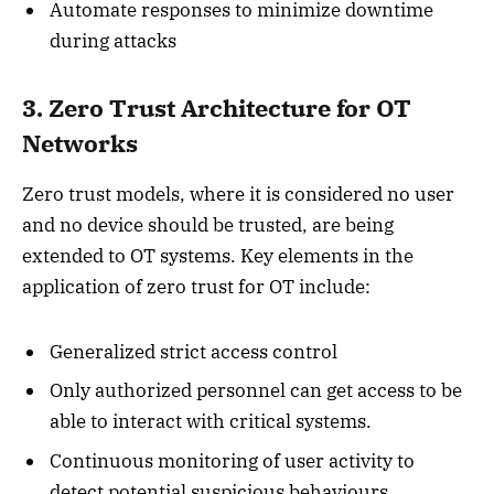
Automate responses to minimize downtime
during attacks
3. Zero Trust Architecture for OT
Networks
Zero trust models, where it is considered no user
and no device should be trusted, are being
extended to OT systems. Key elements in the
application of zero trust for OT include:
Generalized strict access control
Only authorized personnel can get access to be
able to interact with critical systems.
Continuous monitoring of user activity to
detect potential suspicious behaviours.