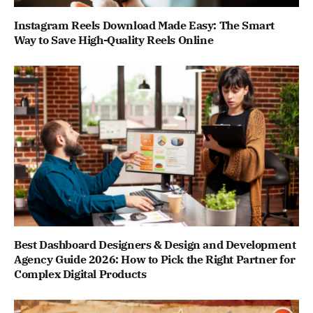
Instagram Reels Download Made Easy: The Smart
Way to Save High-Quality Reels Online
Best Dashboard Designers & Design and Development
Agency Guide 2026: How to Pick the Right Partner for
Complex Digital Products