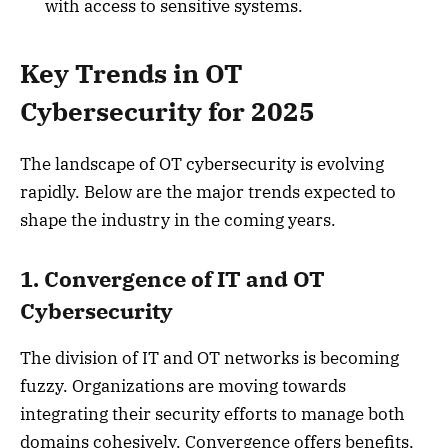
with access to sensitive systems.
Key Trends in OT
Cybersecurity for 2025
The landscape of OT cybersecurity is evolving
rapidly. Below are the major trends expected to
shape the industry in the coming years.
1. Convergence of IT and OT
Cybersecurity
The division of IT and OT networks is becoming
fuzzy. Organizations are moving towards
integrating their security efforts to manage both
domains cohesively. Convergence offers benefits,