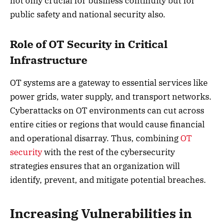
not only crucial for business continuity but for
public safety and national security also.
Role of OT Security in Critical
Infrastructure
OT systems are a gateway to essential services like
power grids, water supply, and transport networks.
Cyberattacks on OT environments can cut across
entire cities or regions that would cause financial
and operational disarray. Thus, combining
OT
security
with the rest of the cybersecurity
strategies ensures that an organization will
identify, prevent, and mitigate potential breaches.
Increasing Vulnerabilities in