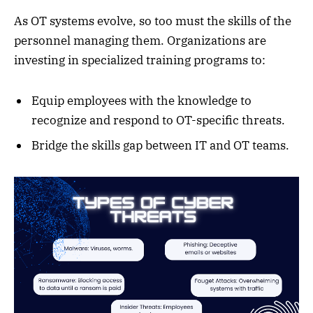
As OT systems evolve, so too must the skills of the
personnel managing them. Organizations are
investing in specialized training programs to:
Equip employees with the knowledge to
recognize and respond to OT-specific threats.
Bridge the skills gap between IT and OT teams.