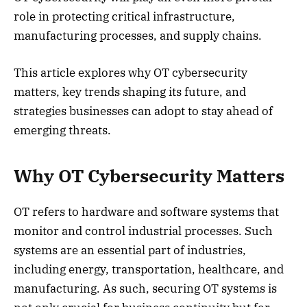
role in protecting critical infrastructure,
manufacturing processes, and supply chains.
This article explores why OT cybersecurity
matters, key trends shaping its future, and
strategies businesses can adopt to stay ahead of
emerging threats.
Why OT Cybersecurity Matters
OT refers to hardware and software systems that
monitor and control industrial processes. Such
systems are an essential part of industries,
including energy, transportation, healthcare, and
manufacturing. As such, securing OT systems is