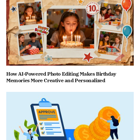
How AI-Powered Photo Editing Makes Birthday
Memories More Creative and Personalized