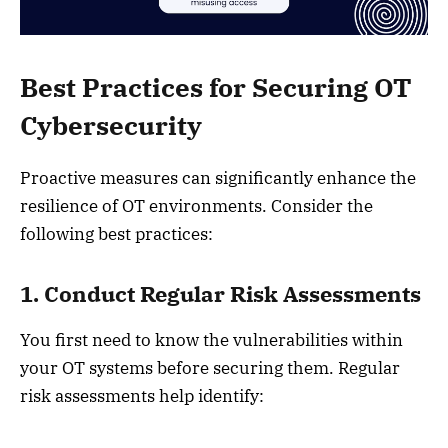
Best Practices for Securing OT
Cybersecurity
Proactive measures can significantly enhance the
resilience of OT environments. Consider the
following best practices:
1. Conduct Regular Risk Assessments
You first need to know the vulnerabilities within
your OT systems before securing them. Regular
risk assessments help identify: