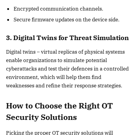
Encrypted communication channels.
Secure firmware updates on the device side.
3. Digital Twins for Threat Simulation
Digital twins – virtual replicas of physical systems
enable organizations to simulate potential
cyberattacks and test their defences in a controlled
environment, which will help them find
weaknesses and refine their response strategies.
How to Choose the Right OT
Security Solutions
Picking the proper OT security solutions will