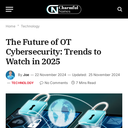
Home
*
Technology
The Future of OT
Cybersecurity: Trends to
Watch in 2025
By
Joe
22 November 2024
Updated:
25 November 2024
No Comments
7 Mins Read
TECHNOLOGY