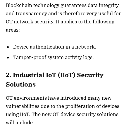
Blockchain technology guarantees data integrity
and transparency and is therefore very useful for
OT network security. It applies to the following
areas:
Device authentication in a network.
Tamper-proof system activity logs.
2. Industrial IoT (IIoT) Security
Solutions
OT environments have introduced many new
vulnerabilities due to the proliferation of devices
using IIoT. The new OT device security solutions
will include: