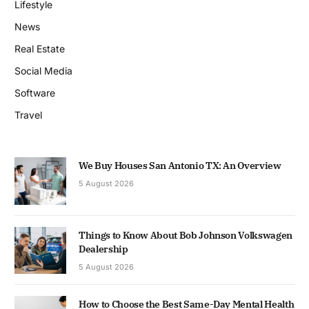
Lifestyle
News
Real Estate
Social Media
Software
Travel
We Buy Houses San Antonio TX: An Overview
5 August 2026
Things to Know About Bob Johnson Volkswagen
Dealership
5 August 2026
How to Choose the Best Same-Day Mental Health