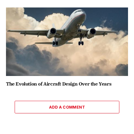
The Evolution of Aircraft Design Over the Years
ADD A COMMENT