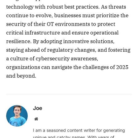
technology with robust best practices. As threats
continue to evolve, businesses must prioritize the
security of their OT environments to protect
critical infrastructure and ensure operational
resilience. By adopting innovative solutions,
staying ahead of regulatory changes, and fostering
a culture of cybersecurity awareness,
organizations can navigate the challenges of 2025
and beyond.
Joe
Website
I am a seasoned content writer for generating
unique and catchy names. With years of