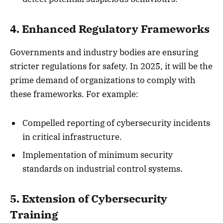
4. Enhanced Regulatory Frameworks
Governments and industry bodies are ensuring
stricter regulations for safety. In 2025, it will be the
prime demand of organizations to comply with
these frameworks. For example:
Compelled reporting of cybersecurity incidents
in critical infrastructure.
Implementation of minimum security
standards on industrial control systems.
5. Extension of Cybersecurity
Training