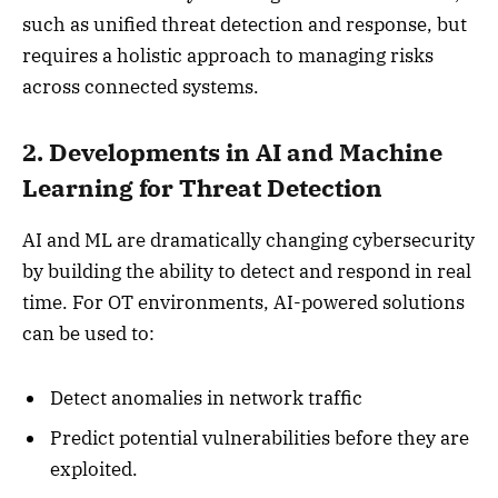
such as unified threat detection and response, but
requires a holistic approach to managing risks
across connected systems.
2. Developments in AI and Machine
Learning for Threat Detection
AI and ML are dramatically changing cybersecurity
by building the ability to detect and respond in real
time. For OT environments, AI-powered solutions
can be used to:
Detect anomalies in network traffic
Predict potential vulnerabilities before they are
exploited.