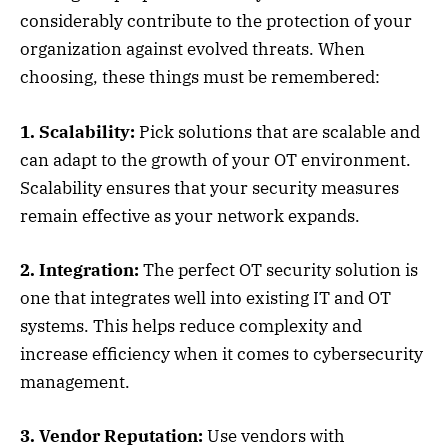
considerably contribute to the protection of your
organization against evolved threats. When
choosing, these things must be remembered:
1. Scalability:
Pick solutions that are scalable and
can adapt to the growth of your OT environment.
Scalability ensures that your security measures
remain effective as your network expands.
2. Integration:
The perfect OT security solution is
one that integrates well into existing IT and OT
systems. This helps reduce complexity and
increase efficiency when it comes to cybersecurity
management.
3. Vendor Reputation:
Use vendors with