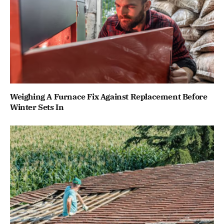
Weighing A Furnace Fix Against Replacement Before
Winter Sets In