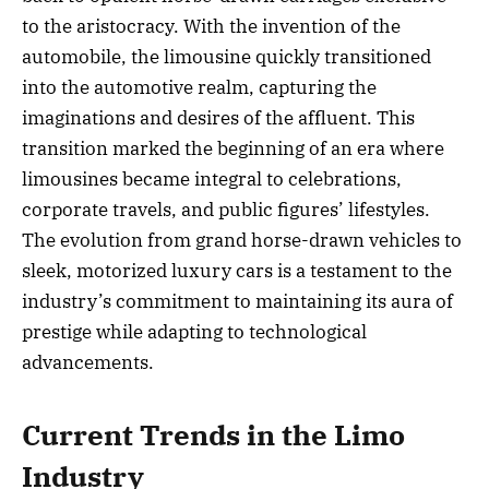
to the aristocracy. With the invention of the
automobile, the limousine quickly transitioned
into the automotive realm, capturing the
imaginations and desires of the affluent. This
transition marked the beginning of an era where
limousines became integral to celebrations,
corporate travels, and public figures’ lifestyles.
The evolution from grand horse-drawn vehicles to
sleek, motorized luxury cars is a testament to the
industry’s commitment to maintaining its aura of
prestige while adapting to technological
advancements.
Current Trends in the Limo
Industry