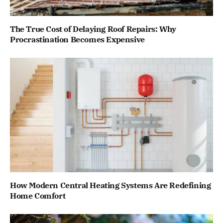
The True Cost of Delaying Roof Repairs: Why
Procrastination Becomes Expensive
How Modern Central Heating Systems Are Redefining
Home Comfort