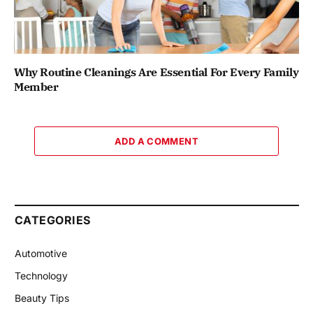
Why Routine Cleanings Are Essential For Every Family
Member
ADD A COMMENT
CATEGORIES
Automotive
Technology
Beauty Tips