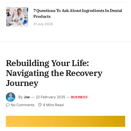
7 Questions To Ask About Ingredients In Dental
Products
31 July 2026
Rebuilding Your Life:
Navigating the Recovery
Journey
By
Joe
22 February 2025
BUSINESS
No Comments
4 Mins Read