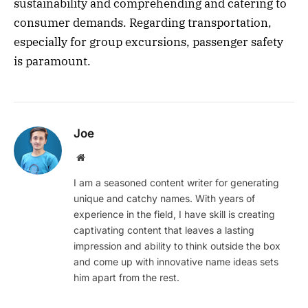
sustainability and comprehending and catering to
consumer demands. Regarding transportation,
especially for group excursions, passenger safety
is paramount.
Joe
Website
I am a seasoned content writer for generating
unique and catchy names. With years of
experience in the field, I have skill is creating
captivating content that leaves a lasting
impression and ability to think outside the box
and come up with innovative name ideas sets
him apart from the rest.