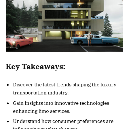
Key Takeaways:
Discover the latest trends shaping the luxury
transportation industry.
Gain insights into innovative technologies
enhancing limo services.
Understand how consumer preferences are