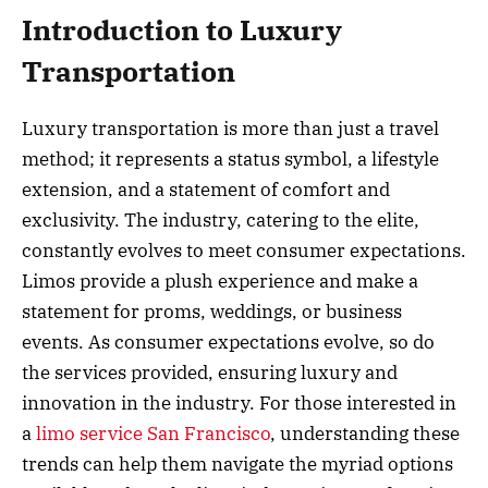
Introduction to Luxury
Transportation
Luxury transportation is more than just a travel
method; it represents a status symbol, a lifestyle
extension, and a statement of comfort and
exclusivity. The industry, catering to the elite,
constantly evolves to meet consumer expectations.
Limos provide a plush experience and make a
statement for proms, weddings, or business
events. As consumer expectations evolve, so do
the services provided, ensuring luxury and
innovation in the industry. For those interested in
a
limo service San Francisco
, understanding these
trends can help them navigate the myriad options