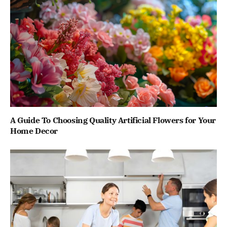
A Guide To Choosing Quality Artificial Flowers for Your
Home Decor