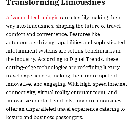
Transforming Limousines
Advanced technologies
are steadily making their
way into limousines, shaping the future of travel
comfort and convenience. Features like
autonomous driving capabilities and sophisticated
infotainment systems are setting benchmarks in
the industry. According to Digital Trends, these
cutting-edge technologies are redefining luxury
travel experiences, making them more opulent,
innovative, and engaging. With high-speed internet
connectivity, virtual reality entertainment, and
innovative comfort controls, modern limousines
offer an unparalleled travel experience catering to
leisure and business passengers.