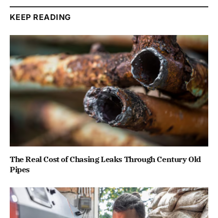
KEEP READING
The Real Cost of Chasing Leaks Through Century Old
Pipes