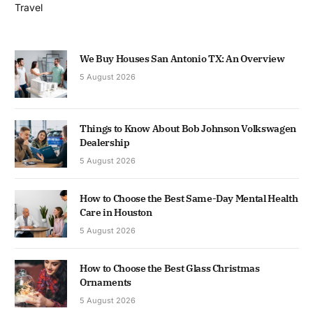
Travel
We Buy Houses San Antonio TX: An Overview
5 August 2026
Things to Know About Bob Johnson Volkswagen
Dealership
5 August 2026
How to Choose the Best Same-Day Mental Health
Care in Houston
5 August 2026
How to Choose the Best Glass Christmas
Ornaments
5 August 2026