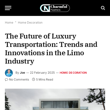
Home
*
Home Decoration
The Future of Luxury
Transportation: Trends and
Innovations in the Limo
Industry
By
Joe
22 February 2025
HOME DECORATION
No Comments
5 Mins Read