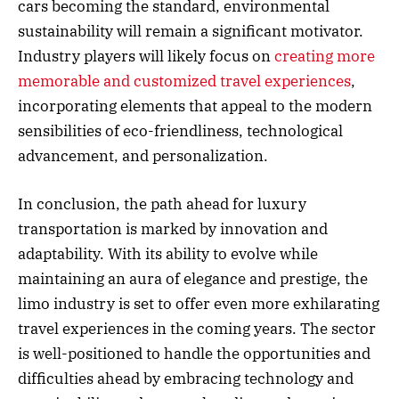
cars becoming the standard, environmental
sustainability will remain a significant motivator.
Industry players will likely focus on
creating more
memorable and customized travel experiences
,
incorporating elements that appeal to the modern
sensibilities of eco-friendliness, technological
advancement, and personalization.
In conclusion, the path ahead for luxury
transportation is marked by innovation and
adaptability. With its ability to evolve while
maintaining an aura of elegance and prestige, the
limo industry is set to offer even more exhilarating
travel experiences in the coming years. The sector
is well-positioned to handle the opportunities and
difficulties ahead by embracing technology and