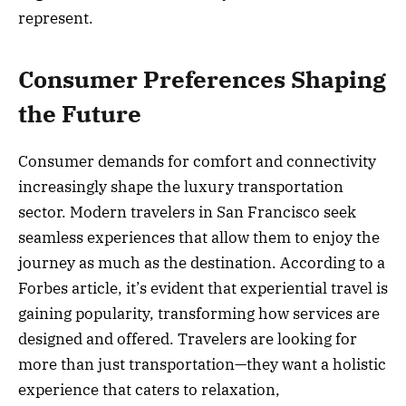
represent.
Consumer Preferences Shaping
the Future
Consumer demands for comfort and connectivity
increasingly shape the luxury transportation
sector. Modern travelers in San Francisco seek
seamless experiences that allow them to enjoy the
journey as much as the destination. According to a
Forbes article, it’s evident that experiential travel is
gaining popularity, transforming how services are
designed and offered. Travelers are looking for
more than just transportation—they want a holistic
experience that caters to relaxation,