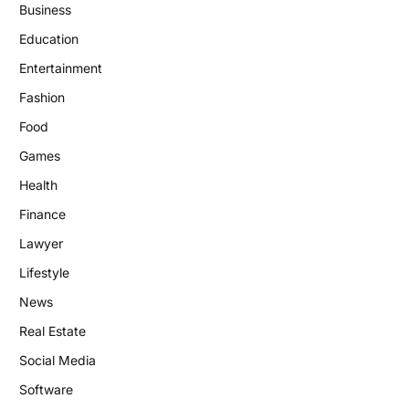
Business
Education
Entertainment
Fashion
Food
Games
Health
Finance
Lawyer
Lifestyle
News
Real Estate
Social Media
Software