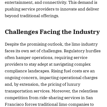
entertainment, and connectivity. This demand is
pushing service providers to innovate and deliver
beyond traditional offerings.
Challenges Facing the Industry
Despite the promising outlook, the limo industry
faces its own set of challenges. Regulatory hurdles
often hamper operations, requiring service
providers to stay adept at navigating complex
compliance landscapes. Rising fuel costs are an
ongoing concern, impacting operational charges
and, by extension, the pricing of luxury
transportation services. Moreover, the relentless
competition from ride-sharing services in San
Francisco forces traditional limo companies to