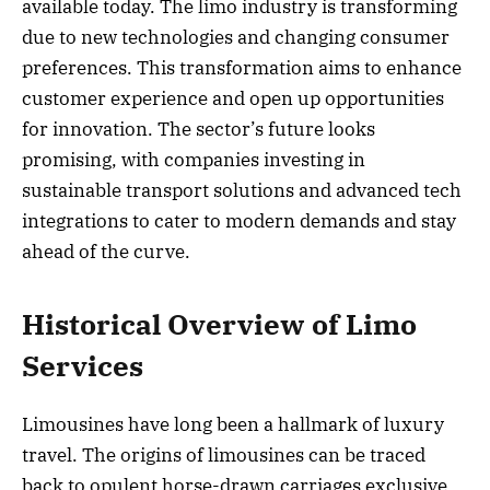
available today. The limo industry is transforming
due to new technologies and changing consumer
preferences. This transformation aims to enhance
customer experience and open up opportunities
for innovation. The sector’s future looks
promising, with companies investing in
sustainable transport solutions and advanced tech
integrations to cater to modern demands and stay
ahead of the curve.
Historical Overview of Limo
Services
Limousines have long been a hallmark of luxury
travel. The origins of limousines can be traced
back to opulent horse-drawn carriages exclusive