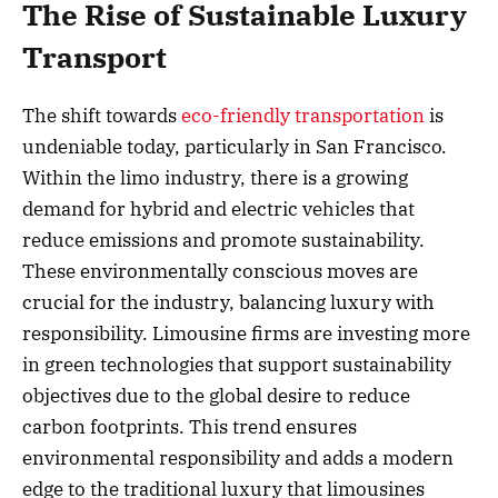
The Rise of Sustainable Luxury
Transport
The shift towards
eco-friendly transportation
is
undeniable today, particularly in San Francisco.
Within the limo industry, there is a growing
demand for hybrid and electric vehicles that
reduce emissions and promote sustainability.
These environmentally conscious moves are
crucial for the industry, balancing luxury with
responsibility. Limousine firms are investing more
in green technologies that support sustainability
objectives due to the global desire to reduce
carbon footprints. This trend ensures
environmental responsibility and adds a modern
edge to the traditional luxury that limousines