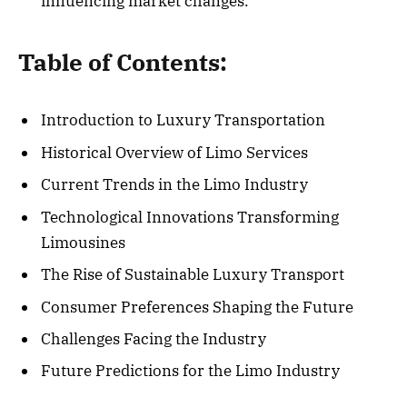
influencing market changes.
Table of Contents:
Introduction to Luxury Transportation
Historical Overview of Limo Services
Current Trends in the Limo Industry
Technological Innovations Transforming
Limousines
The Rise of Sustainable Luxury Transport
Consumer Preferences Shaping the Future
Challenges Facing the Industry
Future Predictions for the Limo Industry