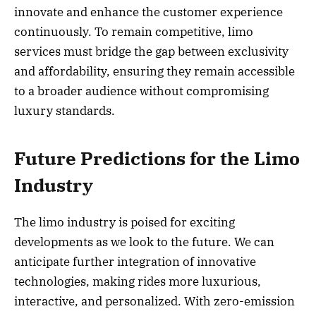
innovate and enhance the customer experience
continuously. To remain competitive, limo
services must bridge the gap between exclusivity
and affordability, ensuring they remain accessible
to a broader audience without compromising
luxury standards.
Future Predictions for the Limo
Industry
The limo industry is poised for exciting
developments as we look to the future. We can
anticipate further integration of innovative
technologies, making rides more luxurious,
interactive, and personalized. With zero-emission