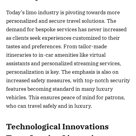
Today’s limo industry is pivoting towards more
personalized and secure travel solutions. The
demand for bespoke services has never increased
as clients seek experiences customized to their
tastes and preferences. From tailor-made
itineraries to in-car amenities like virtual
assistants and personalized streaming services,
personalization is key. The emphasis is also on
increased safety measures, with top-notch security
features becoming standard in many luxury
vehicles. This ensures peace of mind for patrons,
who can travel safely and in luxury.
Technological Innovations