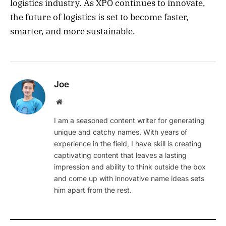
logistics industry. As XPO continues to innovate,
the future of logistics is set to become faster,
smarter, and more sustainable.
Joe
Website
I am a seasoned content writer for generating
unique and catchy names. With years of
experience in the field, I have skill is creating
captivating content that leaves a lasting
impression and ability to think outside the box
and come up with innovative name ideas sets
him apart from the rest.