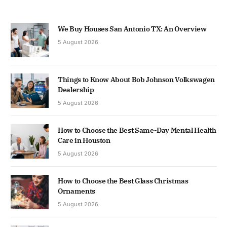
We Buy Houses San Antonio TX: An Overview
5 August 2026
Things to Know About Bob Johnson Volkswagen
Dealership
5 August 2026
How to Choose the Best Same-Day Mental Health
Care in Houston
5 August 2026
How to Choose the Best Glass Christmas
Ornaments
5 August 2026