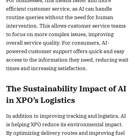
For businesses, this means faster and more
efficient customer service, as AI can handle
routine queries without the need for human
intervention. This allows customer service teams
to focus on more complex issues, improving
overall service quality. For consumers, AI-
powered customer support offers quick and easy
access to the information they need, reducing wait
times and increasing satisfaction.
The Sustainability Impact of AI
in XPO’s Logistics
In addition to improving tracking and logistics, AI
is helping XPO reduce its environmental impact.
By optimizing delivery routes and improving fuel