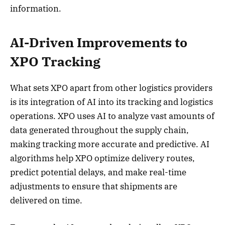
information.
AI-Driven Improvements to
XPO Tracking
What sets XPO apart from other logistics providers
is its integration of AI into its tracking and logistics
operations. XPO uses AI to analyze vast amounts of
data generated throughout the supply chain,
making tracking more accurate and predictive. AI
algorithms help XPO optimize delivery routes,
predict potential delays, and make real-time
adjustments to ensure that shipments are
delivered on time.