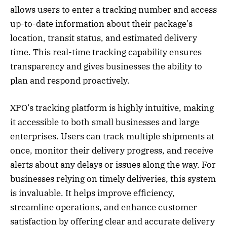
allows users to enter a tracking number and access
up-to-date information about their package’s
location, transit status, and estimated delivery
time. This real-time tracking capability ensures
transparency and gives businesses the ability to
plan and respond proactively.
XPO’s tracking platform is highly intuitive, making
it accessible to both small businesses and large
enterprises. Users can track multiple shipments at
once, monitor their delivery progress, and receive
alerts about any delays or issues along the way. For
businesses relying on timely deliveries, this system
is invaluable. It helps improve efficiency,
streamline operations, and enhance customer
satisfaction by offering clear and accurate delivery