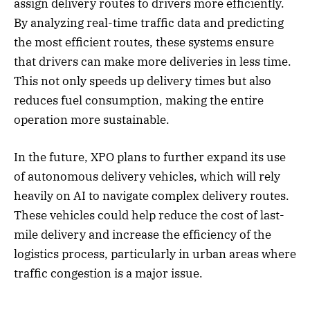
assign delivery routes to drivers more efficiently.
By analyzing real-time traffic data and predicting
the most efficient routes, these systems ensure
that drivers can make more deliveries in less time.
This not only speeds up delivery times but also
reduces fuel consumption, making the entire
operation more sustainable.
In the future, XPO plans to further expand its use
of autonomous delivery vehicles, which will rely
heavily on AI to navigate complex delivery routes.
These vehicles could help reduce the cost of last-
mile delivery and increase the efficiency of the
logistics process, particularly in urban areas where
traffic congestion is a major issue.