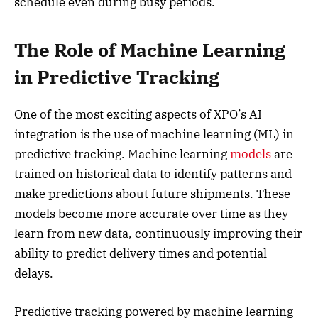
schedule even during busy periods.
The Role of Machine Learning
in Predictive Tracking
One of the most exciting aspects of XPO’s AI
integration is the use of machine learning (ML) in
predictive tracking. Machine learning
models
are
trained on historical data to identify patterns and
make predictions about future shipments. These
models become more accurate over time as they
learn from new data, continuously improving their
ability to predict delivery times and potential
delays.
Predictive tracking powered by machine learning