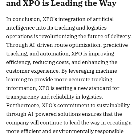
and XPO is Leading the Way
In conclusion, XPO’s integration of artificial
intelligence into its tracking and logistics
operations is revolutionizing the future of delivery.
Through AI-driven route optimization, predictive
tracking, and automation, XPO is improving
efficiency, reducing costs, and enhancing the
customer experience. By leveraging machine
learning to provide more accurate tracking
information, XPO is setting a new standard for
transparency and reliability in logistics.
Furthermore, XPO’s commitment to sustainability
through AI-powered solutions ensures that the
company will continue to lead the way in creating a
more efficient and environmentally responsible