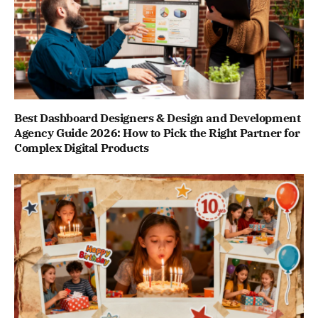
Best Dashboard Designers & Design and Development
Agency Guide 2026: How to Pick the Right Partner for
Complex Digital Products