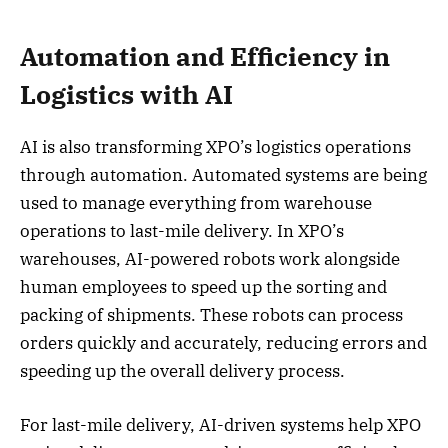
Automation and Efficiency in
Logistics with AI
AI is also transforming XPO’s logistics operations
through automation. Automated systems are being
used to manage everything from warehouse
operations to last-mile delivery. In XPO’s
warehouses, AI-powered robots work alongside
human employees to speed up the sorting and
packing of shipments. These robots can process
orders quickly and accurately, reducing errors and
speeding up the overall delivery process.
For last-mile delivery, AI-driven systems help XPO