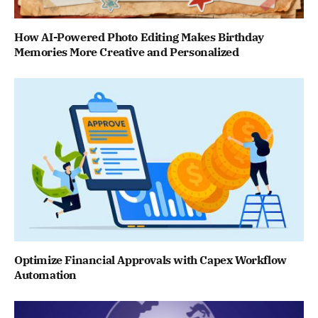
How AI-Powered Photo Editing Makes Birthday
Memories More Creative and Personalized
Optimize Financial Approvals with Capex Workflow
Automation