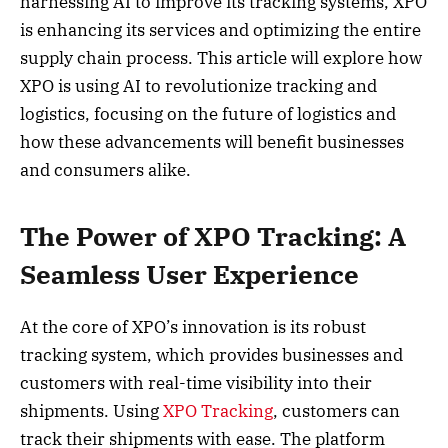
harnessing AI to improve its tracking systems, XPO
is enhancing its services and optimizing the entire
supply chain process. This article will explore how
XPO is using AI to revolutionize tracking and
logistics, focusing on the future of logistics and
how these advancements will benefit businesses
and consumers alike.
The Power of XPO Tracking: A
Seamless User Experience
At the core of XPO’s innovation is its robust
tracking system, which provides businesses and
customers with real-time visibility into their
shipments. Using
XPO Tracking
, customers can
track their shipments with ease. The platform