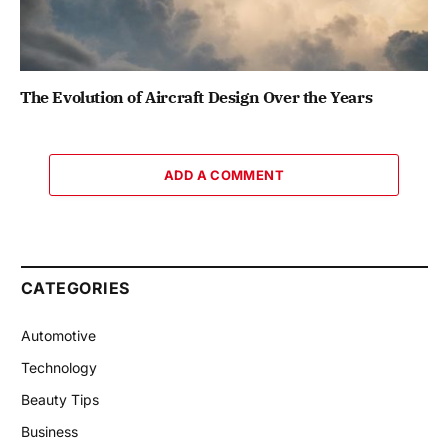
The Evolution of Aircraft Design Over the Years
ADD A COMMENT
CATEGORIES
Automotive
Technology
Beauty Tips
Business