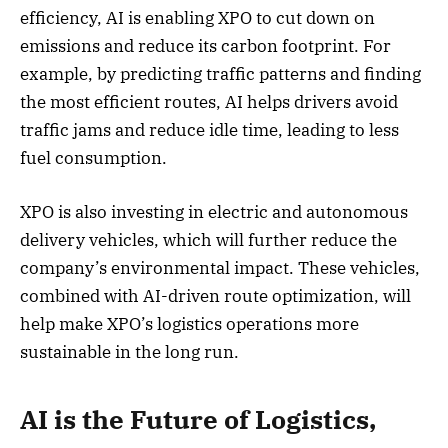
efficiency, AI is enabling XPO to cut down on
emissions and reduce its carbon footprint. For
example, by predicting traffic patterns and finding
the most efficient routes, AI helps drivers avoid
traffic jams and reduce idle time, leading to less
fuel consumption.
XPO is also investing in electric and autonomous
delivery vehicles, which will further reduce the
company’s environmental impact. These vehicles,
combined with AI-driven route optimization, will
help make XPO’s logistics operations more
sustainable in the long run.
AI is the Future of Logistics,