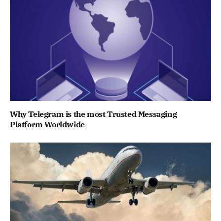
Why Telegram is the most Trusted Messaging
Platform Worldwide