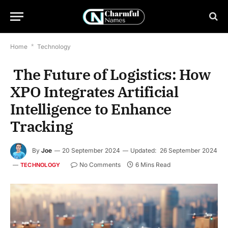
Home
*
Technology
The Future of Logistics: How
XPO Integrates Artificial
Intelligence to Enhance
Tracking
By
Joe
20 September 2024
Updated:
26 September 2024
No Comments
6 Mins Read
TECHNOLOGY