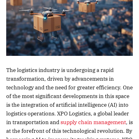
The logistics industry is undergoing a rapid
transformation, driven by advancements in
technology and the need for greater efficiency. One
of the most significant developments in this space
is the integration of artificial intelligence (AI) into
logistics operations. XPO Logistics, a global leader
in transportation and
supply chain management
, is
at the forefront of this technological revolution. By