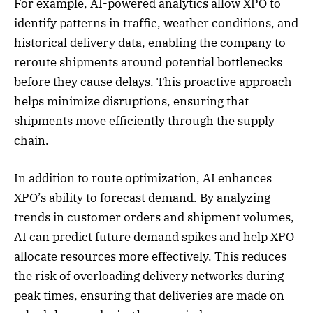
For example, AI-powered analytics allow XPO to
identify patterns in traffic, weather conditions, and
historical delivery data, enabling the company to
reroute shipments around potential bottlenecks
before they cause delays. This proactive approach
helps minimize disruptions, ensuring that
shipments move efficiently through the supply
chain.
In addition to route optimization, AI enhances
XPO’s ability to forecast demand. By analyzing
trends in customer orders and shipment volumes,
AI can predict future demand spikes and help XPO
allocate resources more effectively. This reduces
the risk of overloading delivery networks during
peak times, ensuring that deliveries are made on