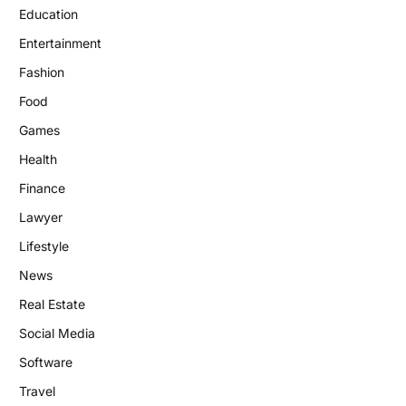
Education
Entertainment
Fashion
Food
Games
Health
Finance
Lawyer
Lifestyle
News
Real Estate
Social Media
Software
Travel