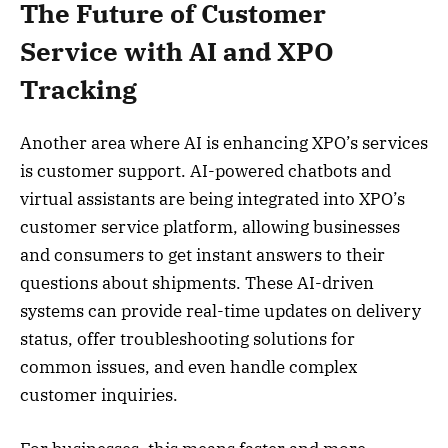
The Future of Customer
Service with AI and XPO
Tracking
Another area where AI is enhancing XPO’s services
is customer support. AI-powered chatbots and
virtual assistants are being integrated into XPO’s
customer service platform, allowing businesses
and consumers to get instant answers to their
questions about shipments. These AI-driven
systems can provide real-time updates on delivery
status, offer troubleshooting solutions for
common issues, and even handle complex
customer inquiries.