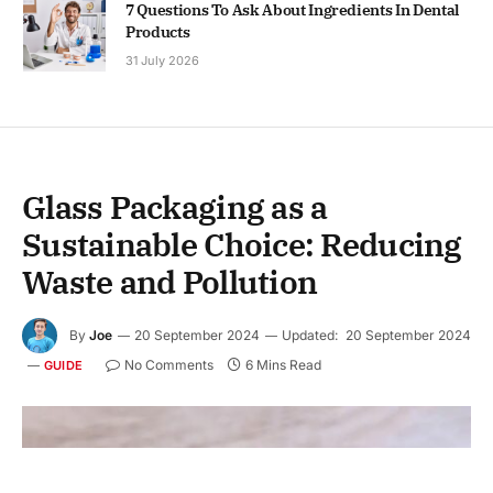
7 Questions To Ask About Ingredients In Dental
Products
31 July 2026
Glass Packaging as a
Sustainable Choice: Reducing
Waste and Pollution
By
Joe
20 September 2024
Updated:
20 September 2024
No Comments
6 Mins Read
GUIDE