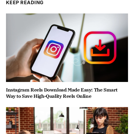
KEEP READING
Instagram Reels Download Made Easy: The Smart
Way to Save High-Quality Reels Online