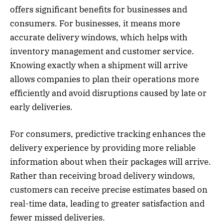
offers significant benefits for businesses and
consumers. For businesses, it means more
accurate delivery windows, which helps with
inventory management and customer service.
Knowing exactly when a shipment will arrive
allows companies to plan their operations more
efficiently and avoid disruptions caused by late or
early deliveries.
For consumers, predictive tracking enhances the
delivery experience by providing more reliable
information about when their packages will arrive.
Rather than receiving broad delivery windows,
customers can receive precise estimates based on
real-time data, leading to greater satisfaction and
fewer missed deliveries.