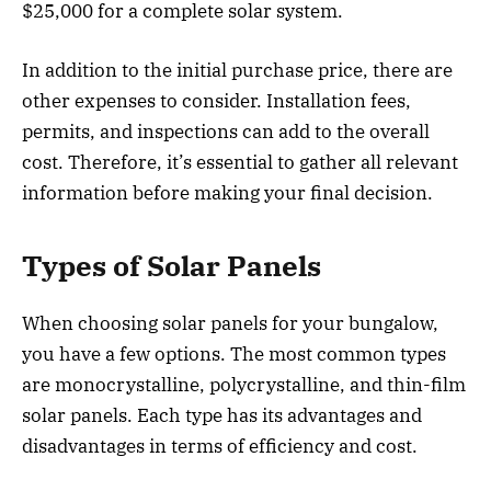
$25,000 for a complete solar system.
In addition to the initial purchase price, there are
other expenses to consider. Installation fees,
permits, and inspections can add to the overall
cost. Therefore, it’s essential to gather all relevant
information before making your final decision.
Types of Solar Panels
When choosing solar panels for your bungalow,
you have a few options. The most common types
are monocrystalline, polycrystalline, and thin-film
solar panels. Each type has its advantages and
disadvantages in terms of efficiency and cost.