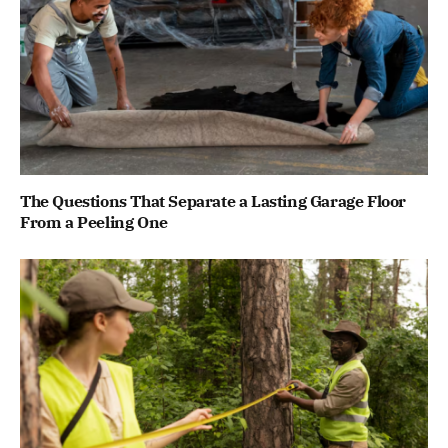
The Questions That Separate a Lasting Garage Floor
From a Peeling One