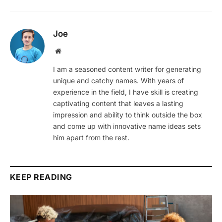
Joe
Website
I am a seasoned content writer for generating
unique and catchy names. With years of
experience in the field, I have skill is creating
captivating content that leaves a lasting
impression and ability to think outside the box
and come up with innovative name ideas sets
him apart from the rest.
KEEP READING