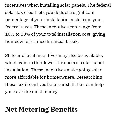
incentives when installing solar panels. The federal
solar tax credit lets you deduct a significant
percentage of your installation costs from your
federal taxes. These incentives can range from
10% to 30% of your total installation cost, giving
homeowners a nice financial break.
State and local incentives may also be available,
which can further lower the costs of solar panel
installation. These incentives make going solar
more affordable for homeowners. Researching
these tax incentives before installation can help
you save the most money.
Net Metering Benefits