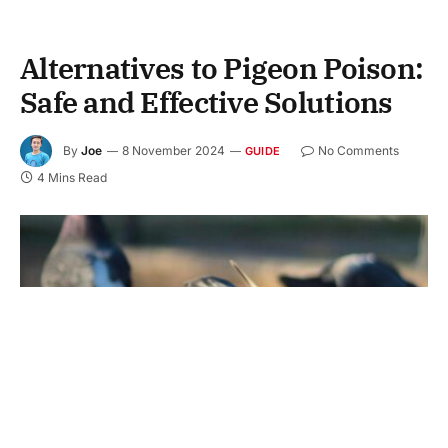
Alternatives to Pigeon Poison:
Safe and Effective Solutions
By
Joe
8 November 2024
No Comments
GUIDE
4 Mins Read