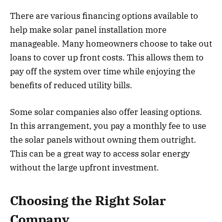
There are various financing options available to
help make solar panel installation more
manageable. Many homeowners choose to take out
loans to cover up front costs. This allows them to
pay off the system over time while enjoying the
benefits of reduced utility bills.
Some solar companies also offer leasing options.
In this arrangement, you pay a monthly fee to use
the solar panels without owning them outright.
This can be a great way to access solar energy
without the large upfront investment.
Choosing the Right Solar
Company