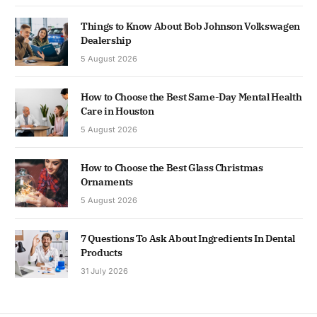
Things to Know About Bob Johnson Volkswagen
Dealership
5 August 2026
How to Choose the Best Same-Day Mental Health
Care in Houston
5 August 2026
How to Choose the Best Glass Christmas
Ornaments
5 August 2026
7 Questions To Ask About Ingredients In Dental
Products
31 July 2026