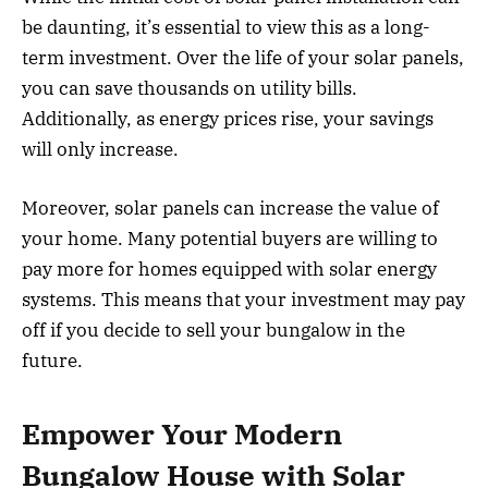
be daunting, it’s essential to view this as a long-
term investment. Over the life of your solar panels,
you can save thousands on utility bills.
Additionally, as energy prices rise, your savings
will only increase.
Moreover, solar panels can increase the value of
your home. Many potential buyers are willing to
pay more for homes equipped with solar energy
systems. This means that your investment may pay
off if you decide to sell your bungalow in the
future.
Empower Your Modern
Bungalow House with Solar