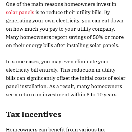
One of the main reasons homeowners invest in
solar panels
is to reduce their utility bills. By
generating your own electricity, you can cut down
on how much you pay to your utility company.
Many homeowners report savings of 50% or more
on their energy bills after installing solar panels.
In some cases, you may even eliminate your
electricity bill entirely. This reduction in utility
bills can significantly offset the initial costs of solar
panel installation. As a result, many homeowners
see a return on investment within 5 to 10 years.
Tax Incentives
Homeowners can benefit from various tax