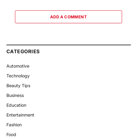
ADD A COMMENT
CATEGORIES
Automotive
Technology
Beauty Tips
Business
Education
Entertainment
Fashion
Food