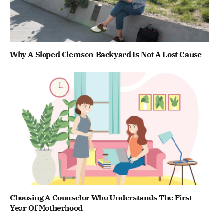
Why A Sloped Clemson Backyard Is Not A Lost Cause
Choosing A Counselor Who Understands The First
Year Of Motherhood