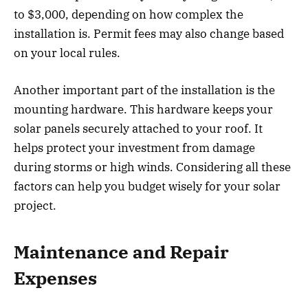
to $3,000, depending on how complex the
installation is. Permit fees may also change based
on your local rules.
Another important part of the installation is the
mounting hardware. This hardware keeps your
solar panels securely attached to your roof. It
helps protect your investment from damage
during storms or high winds. Considering all these
factors can help you budget wisely for your solar
project.
Maintenance and Repair
Expenses