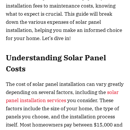
installation fees to maintenance costs, knowing
what to expect is crucial. This guide will break
down the various expenses of solar panel
installation, helping you make an informed choice
for your home. Let’s dive in!
Understanding Solar Panel
Costs
The cost of solar panel installation can vary greatly
depending on several factors, including the
solar
panel installation services
you consider. These
factors include the size of your home, the type of
panels you choose, and the installation process
itself. Most homeowners pay between $15,000 and