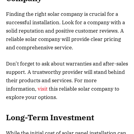
Finding the right solar company is crucial for a
successful installation. Look for a company with a
solid reputation and positive customer reviews. A
reliable solar company will provide clear pricing
and comprehensive service.
Don’t forget to ask about warranties and after-sales
support. A trustworthy provider will stand behind
their products and services. For more
information,
visit
this reliable solar company to
explore your options.
Long-Term Investment
While the initial cost of solar panel installation can