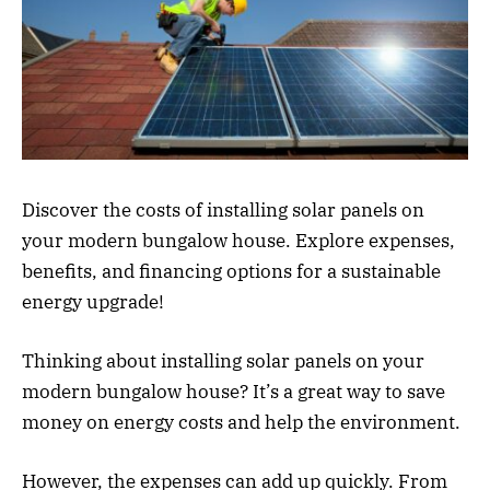
Discover the costs of installing solar panels on
your modern bungalow house. Explore expenses,
benefits, and financing options for a sustainable
energy upgrade!
Thinking about installing solar panels on your
modern bungalow house? It’s a great way to save
money on energy costs and help the environment.
However, the expenses can add up quickly. From