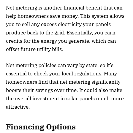
Net metering is another financial benefit that can
help homeowners save money. This system allows
you to sell any excess electricity your panels
produce back to the grid. Essentially, you earn
credits for the energy you generate, which can
offset future utility bills.
Net metering policies can vary by state, so it’s
essential to check your local regulations. Many
homeowners find that net metering significantly
boosts their savings over time. It could also make
the overall investment in solar panels much more
attractive.
Financing Options