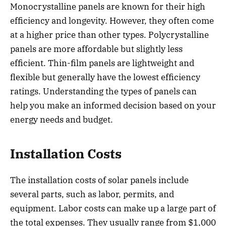
Monocrystalline panels are known for their high
efficiency and longevity. However, they often come
at a higher price than other types. Polycrystalline
panels are more affordable but slightly less
efficient. Thin-film panels are lightweight and
flexible but generally have the lowest efficiency
ratings. Understanding the types of panels can
help you make an informed decision based on your
energy needs and budget.
Installation Costs
The installation costs of solar panels include
several parts, such as labor, permits, and
equipment. Labor costs can make up a large part of
the total expenses. They usually range from $1,000