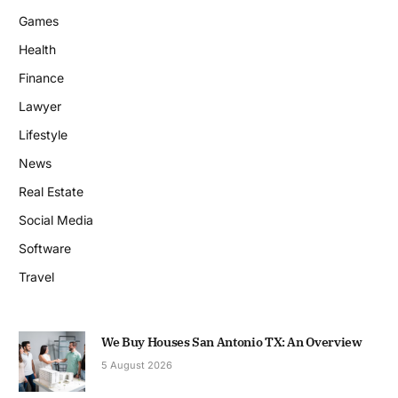
Games
Health
Finance
Lawyer
Lifestyle
News
Real Estate
Social Media
Software
Travel
We Buy Houses San Antonio TX: An Overview
5 August 2026