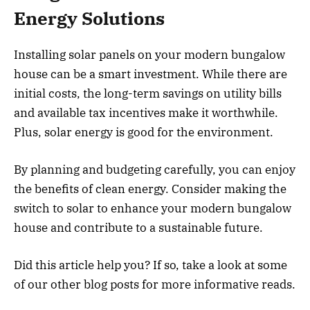
Energy Solutions
Installing solar panels on your modern bungalow
house can be a smart investment. While there are
initial costs, the long-term savings on utility bills
and available tax incentives make it worthwhile.
Plus, solar energy is good for the environment.
By planning and budgeting carefully, you can enjoy
the benefits of clean energy. Consider making the
switch to solar to enhance your modern bungalow
house and contribute to a sustainable future.
Did this article help you? If so, take a look at some
of our other blog posts for more informative reads.