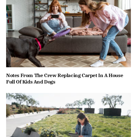
Notes From The Crew Replacing Carpet In A House
Full Of Kids And Dogs