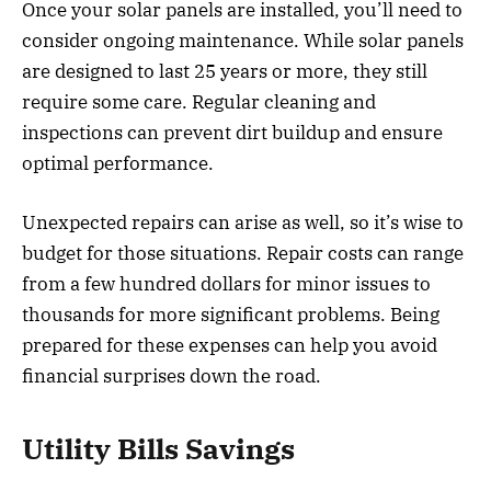
Once your solar panels are installed, you’ll need to
consider ongoing maintenance. While solar panels
are designed to last 25 years or more, they still
require some care. Regular cleaning and
inspections can prevent dirt buildup and ensure
optimal performance.
Unexpected repairs can arise as well, so it’s wise to
budget for those situations. Repair costs can range
from a few hundred dollars for minor issues to
thousands for more significant problems. Being
prepared for these expenses can help you avoid
financial surprises down the road.
Utility Bills Savings