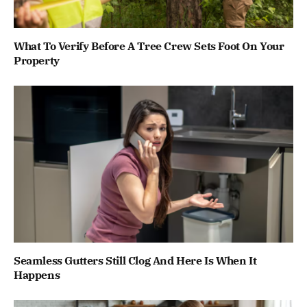
What To Verify Before A Tree Crew Sets Foot On Your
Property
Seamless Gutters Still Clog And Here Is When It
Happens