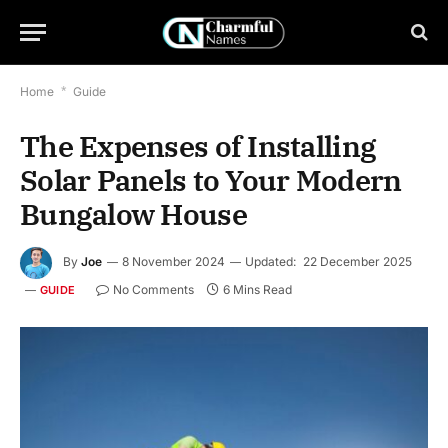
Home
*
Guide
The Expenses of Installing
Solar Panels to Your Modern
Bungalow House
By
Joe
8 November 2024
Updated:
22 December 2025
No Comments
6 Mins Read
GUIDE