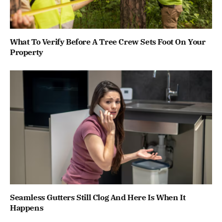
What To Verify Before A Tree Crew Sets Foot On Your
Property
Seamless Gutters Still Clog And Here Is When It
Happens