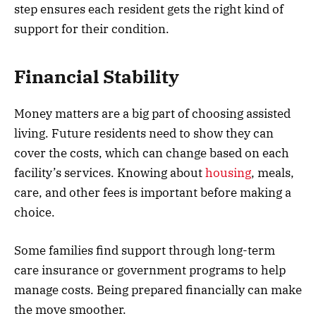
step ensures each resident gets the right kind of
support for their condition.
Financial Stability
Money matters are a big part of choosing assisted
living. Future residents need to show they can
cover the costs, which can change based on each
facility’s services. Knowing about
housing
, meals,
care, and other fees is important before making a
choice.
Some families find support through long-term
care insurance or government programs to help
manage costs. Being prepared financially can make
the move smoother.