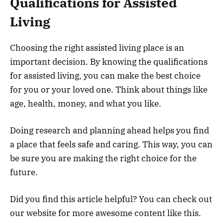
Qualifications for Assisted
Living
Choosing the right assisted living place is an
important decision. By knowing the qualifications
for assisted living, you can make the best choice
for you or your loved one. Think about things like
age, health, money, and what you like.
Doing research and planning ahead helps you find
a place that feels safe and caring. This way, you can
be sure you are making the right choice for the
future.
Did you find this article helpful? You can check out
our website for more awesome content like this.