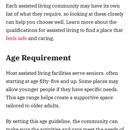
Each assisted living community may have its own
list of what they require, so looking at these closely
can help you choose well. Learn more about the
qualifications for assisted living to find a place that
feels safe
and caring.
Age Requirement
Most assisted living facilities serve seniors, often
starting at age fifty-five and up. Some places may
allow younger people if they have specific needs.
This age range helps create a supportive space
tailored to older adults.
By setting this age guideline, the community can
make sure the activities and care meet the needs of