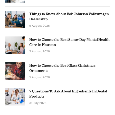
Things to Know About Bob Johnson Volkswagen
Dealership
5 August 2026
How to Choose the Best Same-Day Mental Health
Care in Houston
5 August 2026
How to Choose the Best Glass Christmas
Ornaments
5 August 2026
7 Questions To Ask About Ingredients In Dental
Products
31 July 2026