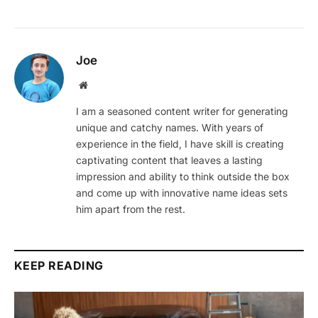
Joe
Website
I am a seasoned content writer for generating
unique and catchy names. With years of
experience in the field, I have skill is creating
captivating content that leaves a lasting
impression and ability to think outside the box
and come up with innovative name ideas sets
him apart from the rest.
KEEP READING