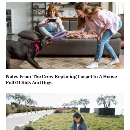
Notes From The Crew Replacing Carpet In A House
Full Of Kids And Dogs