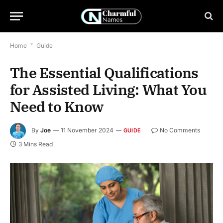
Home
*
Guide
The Essential Qualifications
for Assisted Living: What You
Need to Know
By
Joe
11 November 2024
No Comments
GUIDE
3 Mins Read