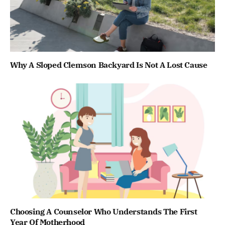
Why A Sloped Clemson Backyard Is Not A Lost Cause
Choosing A Counselor Who Understands The First
Year Of Motherhood