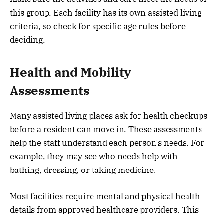
this group. Each facility has its own assisted living
criteria, so check for specific age rules before
deciding.
Health and Mobility
Assessments
Many assisted living places ask for health checkups
before a resident can move in. These assessments
help the staff understand each person’s needs. For
example, they may see who needs help with
bathing, dressing, or taking medicine.
Most facilities require mental and physical health
details from approved healthcare providers. This