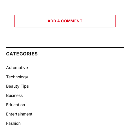
ADD A COMMENT
CATEGORIES
Automotive
Technology
Beauty Tips
Business
Education
Entertainment
Fashion