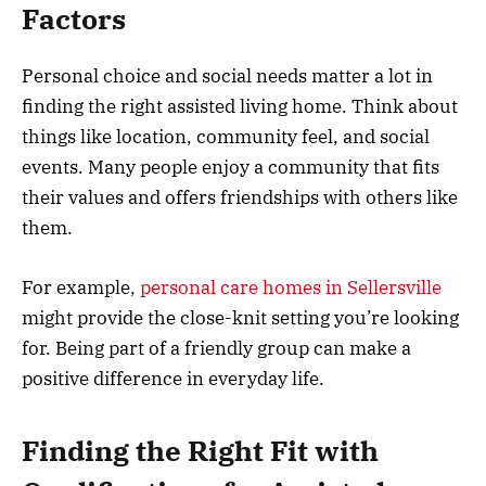
Factors
Personal choice and social needs matter a lot in
finding the right assisted living home. Think about
things like location, community feel, and social
events. Many people enjoy a community that fits
their values and offers friendships with others like
them.
For example,
personal care homes in Sellersville
might provide the close-knit setting you’re looking
for. Being part of a friendly group can make a
positive difference in everyday life.
Finding the Right Fit with