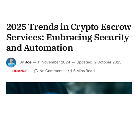
2025 Trends in Crypto Escrow
Services: Embracing Security
and Automation
By
Joe
11 November 2024
Updated:
2 October 2025
No Comments
6 Mins Read
FINANCE