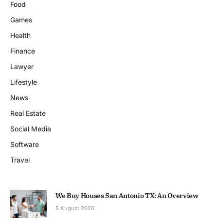
Food
Games
Health
Finance
Lawyer
Lifestyle
News
Real Estate
Social Media
Software
Travel
We Buy Houses San Antonio TX: An Overview
5 August 2026