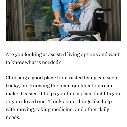
Are you looking at assisted living options and want
to know what is needed?
Choosing a good place for assisted living can seem
tricky, but knowing the main qualifications can
make it easier. It helps you find a place that fits you
or your loved one. Think about things like help
with moving, taking medicine, and other daily
needs.