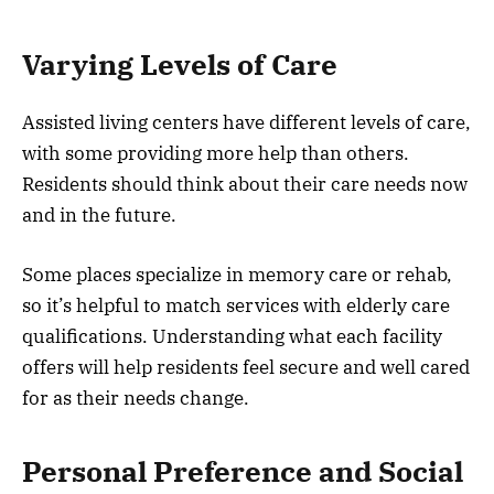
Varying Levels of Care
Assisted living centers have different levels of care,
with some providing more help than others.
Residents should think about their care needs now
and in the future.
Some places specialize in memory care or rehab,
so it’s helpful to match services with elderly care
qualifications. Understanding what each facility
offers will help residents feel secure and well cared
for as their needs change.
Personal Preference and Social