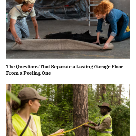
The Questions That Separate a Lasting Garage Floor
From a Peeling One