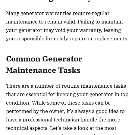
Many generator warranties require regular
maintenance to remain valid. Failing to maintain
your generator may void your warranty, leaving
you responsible for costly repairs or replacements.
Common Generator
Maintenance Tasks
There are a number of routine maintenance tasks
that are essential for keeping your generator in top
condition. While some of these tasks can be
performed by the owner, it’s always a good idea to
have a professional technician handle the more
technical aspects. Let’s take a look at the most