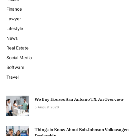
Finance
Lawyer
Lifestyle
News
Real Estate
Social Media
Software
Travel
We Buy Houses San Antonio TX: An Overview
5 August 2026
Things to Know About Bob Johnson Volkswagen
Dealership