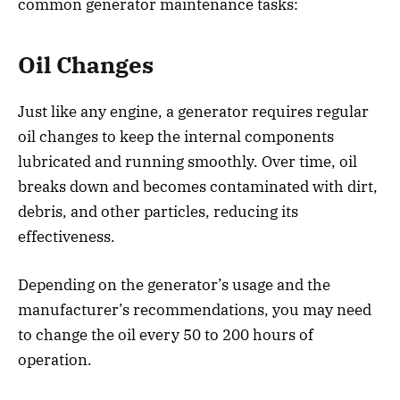
common generator maintenance tasks:
Oil Changes
Just like any engine, a generator requires regular
oil changes to keep the internal components
lubricated and running smoothly. Over time, oil
breaks down and becomes contaminated with dirt,
debris, and other particles, reducing its
effectiveness.
Depending on the generator’s usage and the
manufacturer’s recommendations, you may need
to change the oil every 50 to 200 hours of
operation.