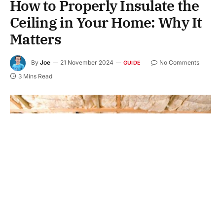
How to Properly Insulate the
Ceiling in Your Home: Why It
Matters
By
Joe
21 November 2024
No Comments
GUIDE
3 Mins Read