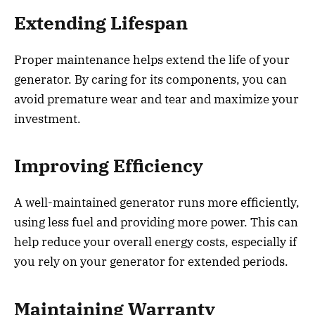
Extending Lifespan
Proper maintenance helps extend the life of your
generator. By caring for its components, you can
avoid premature wear and tear and maximize your
investment.
Improving Efficiency
A well-maintained generator runs more efficiently,
using less fuel and providing more power. This can
help reduce your overall energy costs, especially if
you rely on your generator for extended periods.
Maintaining Warranty