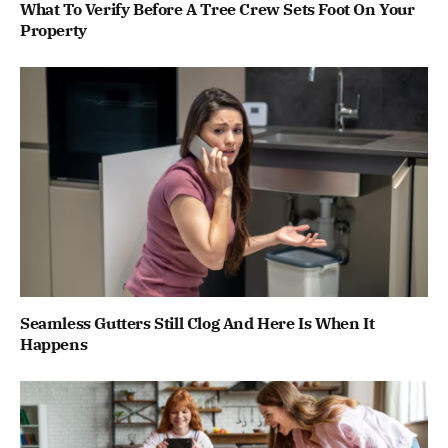
What To Verify Before A Tree Crew Sets Foot On Your
Property
Seamless Gutters Still Clog And Here Is When It
Happens