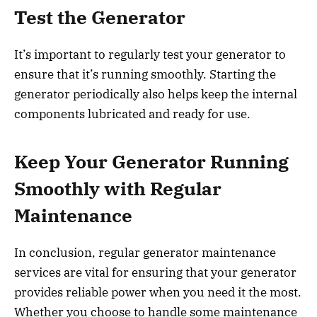
Test the Generator
It’s important to regularly test your generator to
ensure that it’s running smoothly. Starting the
generator periodically also helps keep the internal
components lubricated and ready for use.
Keep Your Generator Running
Smoothly with Regular
Maintenance
In conclusion, regular generator maintenance
services are vital for ensuring that your generator
provides reliable power when you need it the most.
Whether you choose to handle some maintenance