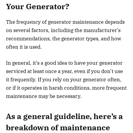
Your Generator?
The frequency of generator maintenance depends
on several factors, including the manufacturer’s
recommendations, the generator types, and how
often it is used.
In general, it’s a good idea to have your generator
serviced at least once a year, even if you don’t use
it frequently. If you rely on your generator often,
or if it operates in harsh conditions, more frequent
maintenance may be necessary.
As a general guideline, here’s a
breakdown of maintenance