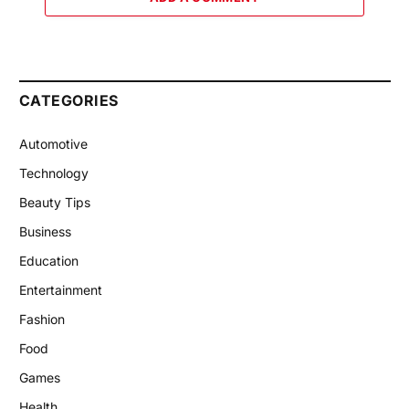
CATEGORIES
Automotive
Technology
Beauty Tips
Business
Education
Entertainment
Fashion
Food
Games
Health