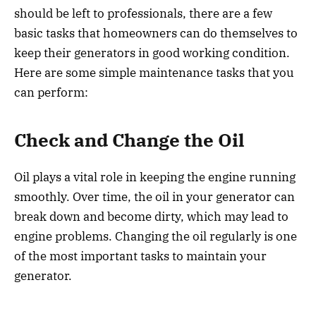
should be left to professionals, there are a few
basic tasks that homeowners can do themselves to
keep their generators in good working condition.
Here are some simple maintenance tasks that you
can perform:
Check and Change the Oil
Oil plays a vital role in keeping the engine running
smoothly. Over time, the oil in your generator can
break down and become dirty, which may lead to
engine problems. Changing the oil regularly is one
of the most important tasks to maintain your
generator.