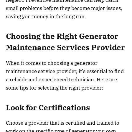
neglect. Preventive maintenance can help catch
small problems before they become major issues,
saving you money in the long run.
Choosing the Right Generator
Maintenance Services Provider
When it comes to choosing a generator
maintenance service provider, it’s essential to find
a reliable and experienced technician. Here are
some tips for selecting the right provider:
Look for Certifications
Choose a provider that is certified and trained to
work on the specific type of generator you own.