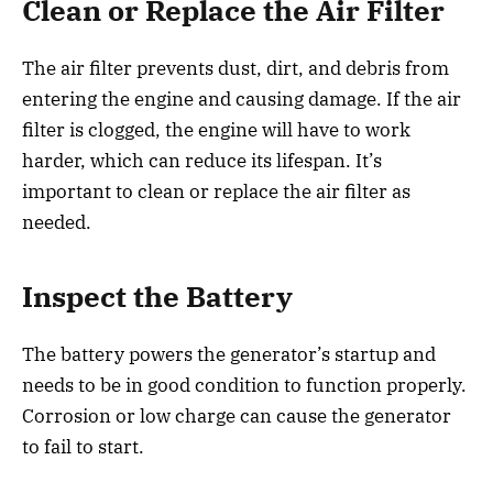
Clean or Replace the Air Filter
The air filter prevents dust, dirt, and debris from
entering the engine and causing damage. If the air
filter is clogged, the engine will have to work
harder, which can reduce its lifespan. It’s
important to clean or replace the air filter as
needed.
Inspect the Battery
The battery powers the generator’s startup and
needs to be in good condition to function properly.
Corrosion or low charge can cause the generator
to fail to start.