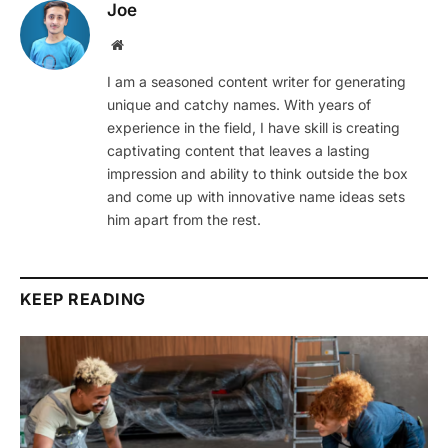
Joe
Website
I am a seasoned content writer for generating
unique and catchy names. With years of
experience in the field, I have skill is creating
captivating content that leaves a lasting
impression and ability to think outside the box
and come up with innovative name ideas sets
him apart from the rest.
KEEP READING