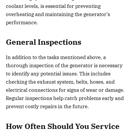
coolant levels, is essential for preventing
overheating and maintaining the generator’s
performance.
General Inspections
In addition to the tasks mentioned above, a
thorough inspection of the generator is necessary
to identify any potential issues. This includes
checking the exhaust system, belts, hoses, and
electrical connections for signs of wear or damage.
Regular inspections help catch problems early and
prevent costly repairs in the future.
How Often Should You Service