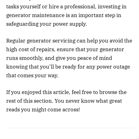
tasks yourself or hire a professional, investing in
generator maintenance is an important step in
safeguarding your power supply.
Regular generator servicing can help you avoid the
high cost of repairs, ensure that your generator
runs smoothly, and give you peace of mind
knowing that you’ll be ready for any power outage
that comes your way.
If you enjoyed this article, feel free to browse the
rest of this section. You never know what great
reads you might come across!