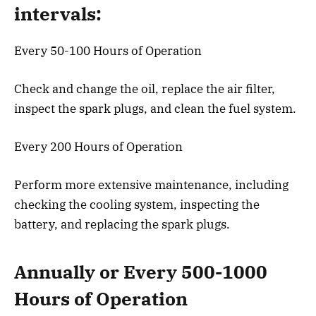
intervals:
Every 50-100 Hours of Operation
Check and change the oil, replace the air filter,
inspect the spark plugs, and clean the fuel system.
Every 200 Hours of Operation
Perform more extensive maintenance, including
checking the cooling system, inspecting the
battery, and replacing the spark plugs.
Annually or Every 500-1000
Hours of Operation