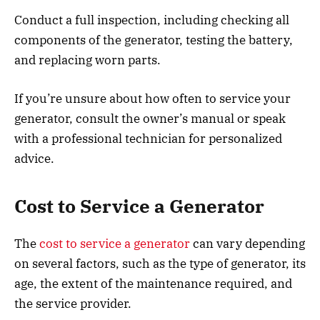
Conduct a full inspection, including checking all
components of the generator, testing the battery,
and replacing worn parts.
If you’re unsure about how often to service your
generator, consult the owner’s manual or speak
with a professional technician for personalized
advice.
Cost to Service a Generator
The
cost to service a generator
can vary depending
on several factors, such as the type of generator, its
age, the extent of the maintenance required, and
the service provider.