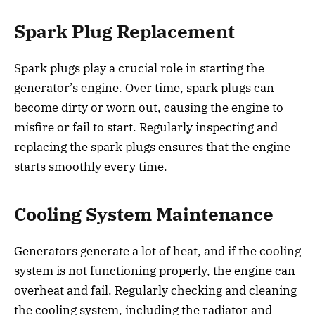
Spark Plug Replacement
Spark plugs play a crucial role in starting the
generator’s engine. Over time, spark plugs can
become dirty or worn out, causing the engine to
misfire or fail to start. Regularly inspecting and
replacing the spark plugs ensures that the engine
starts smoothly every time.
Cooling System Maintenance
Generators generate a lot of heat, and if the cooling
system is not functioning properly, the engine can
overheat and fail. Regularly checking and cleaning
the cooling system, including the radiator and