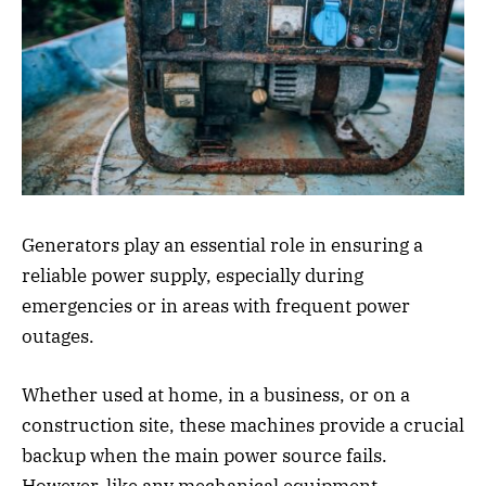
Generators play an essential role in ensuring a
reliable power supply, especially during
emergencies or in areas with frequent power
outages.
Whether used at home, in a business, or on a
construction site, these machines provide a crucial
backup when the main power source fails.
However, like any mechanical equipment,