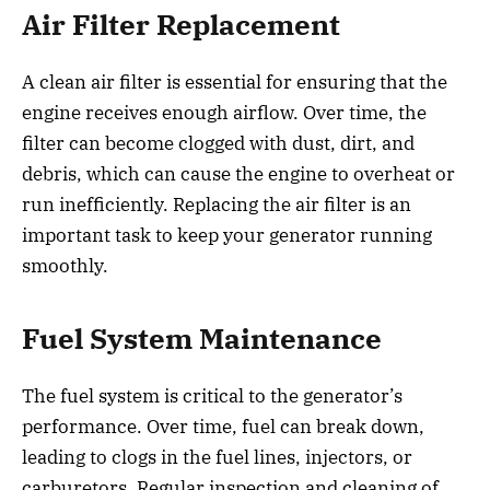
Air Filter Replacement
A clean air filter is essential for ensuring that the
engine receives enough airflow. Over time, the
filter can become clogged with dust, dirt, and
debris, which can cause the engine to overheat or
run inefficiently. Replacing the air filter is an
important task to keep your generator running
smoothly.
Fuel System Maintenance
The fuel system is critical to the generator’s
performance. Over time, fuel can break down,
leading to clogs in the fuel lines, injectors, or
carburetors. Regular inspection and cleaning of