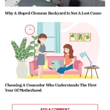
Why A Sloped Clemson Backyard Is Not A Lost Cause
Choosing A Counselor Who Understands The First
Year Of Motherhood
ADD A COMMENT