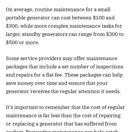
On average, routine maintenance for a small
portable generator can cost between $100 and
$300, while more complex maintenance tasks for
larger, standby generators can range from $300 to
$500 or more.
Some service providers may offer maintenance
packages that include a set number of inspections
and repairs for a flat fee. These packages can help
save money over time and ensure that your
generator receives the regular attention it needs.
It’s important to remember that the cost of regular
maintenance is far less than the cost of repairing
or replacing a generator that has suffered from