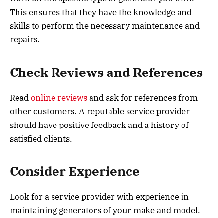
This ensures that they have the knowledge and
skills to perform the necessary maintenance and
repairs.
Check Reviews and References
Read
online reviews
and ask for references from
other customers. A reputable service provider
should have positive feedback and a history of
satisfied clients.
Consider Experience
Look for a service provider with experience in
maintaining generators of your make and model.