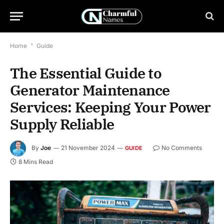
Home
*
Guide
The Essential Guide to
Generator Maintenance
Services: Keeping Your Power
Supply Reliable
By
Joe
21 November 2024
No Comments
GUIDE
8 Mins Read