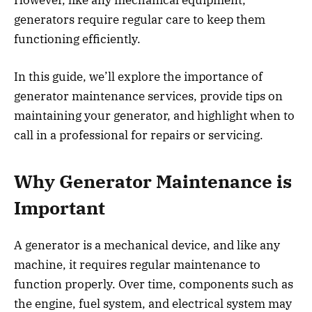
generators require regular care to keep them
functioning efficiently.
In this guide, we’ll explore the importance of
generator maintenance services, provide tips on
maintaining your generator, and highlight when to
call in a professional for repairs or servicing.
Why Generator Maintenance is
Important
A generator is a mechanical device, and like any
machine, it requires regular maintenance to
function properly. Over time, components such as
the engine, fuel system, and electrical system may