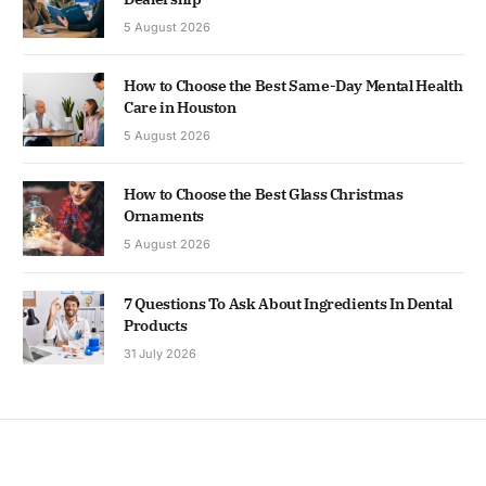
5 August 2026
How to Choose the Best Same-Day Mental Health
Care in Houston
5 August 2026
How to Choose the Best Glass Christmas
Ornaments
5 August 2026
7 Questions To Ask About Ingredients In Dental
Products
31 July 2026