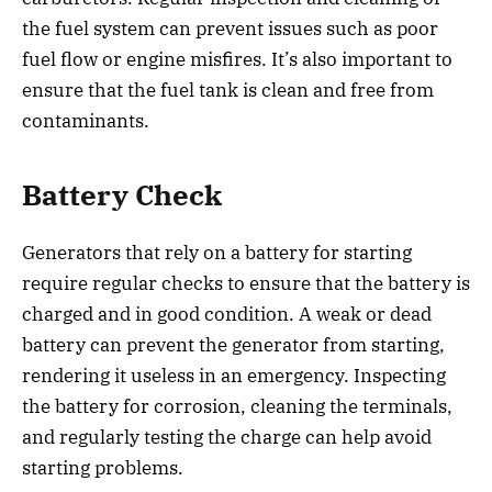
the fuel system can prevent issues such as poor
fuel flow or engine misfires. It’s also important to
ensure that the fuel tank is clean and free from
contaminants.
Battery Check
Generators that rely on a battery for starting
require regular checks to ensure that the battery is
charged and in good condition. A weak or dead
battery can prevent the generator from starting,
rendering it useless in an emergency. Inspecting
the battery for corrosion, cleaning the terminals,
and regularly testing the charge can help avoid
starting problems.