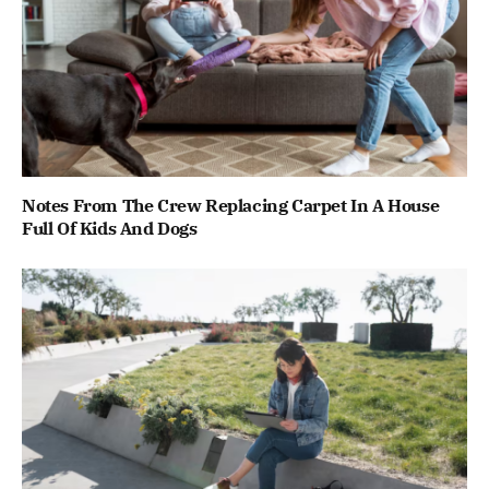
Notes From The Crew Replacing Carpet In A House
Full Of Kids And Dogs