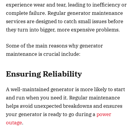
experience wear and tear, leading to inefficiency or
complete failure. Regular generator maintenance
services are designed to catch small issues before
they turn into bigger, more expensive problems.
Some of the main reasons why generator
maintenance is crucial include:
Ensuring Reliability
A well-maintained generator is more likely to start
and run when you need it. Regular maintenance
helps avoid unexpected breakdowns and ensures
your generator is ready to go during a
power
outage
.