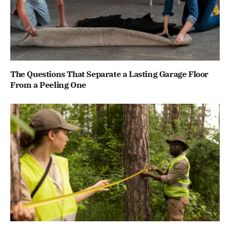
The Questions That Separate a Lasting Garage Floor
From a Peeling One