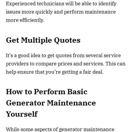
Experienced technicians will be able to identify
issues more quickly and perform maintenance
more efficiently.
Get Multiple Quotes
It’s a good idea to get quotes from several service
providers to compare prices and services. This can
help ensure that you’re getting a fair deal.
How to Perform Basic
Generator Maintenance
Yourself
While some aspects of generator maintenance