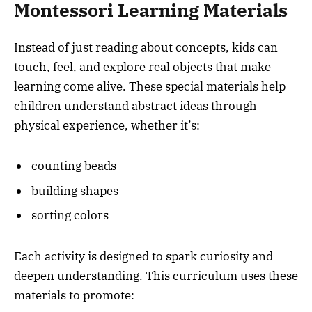
Montessori Learning Materials
Instead of just reading about concepts, kids can
touch, feel, and explore real objects that make
learning come alive. These special materials help
children understand abstract ideas through
physical experience, whether it’s:
counting beads
building shapes
sorting colors
Each activity is designed to spark curiosity and
deepen understanding. This curriculum uses these
materials to promote: