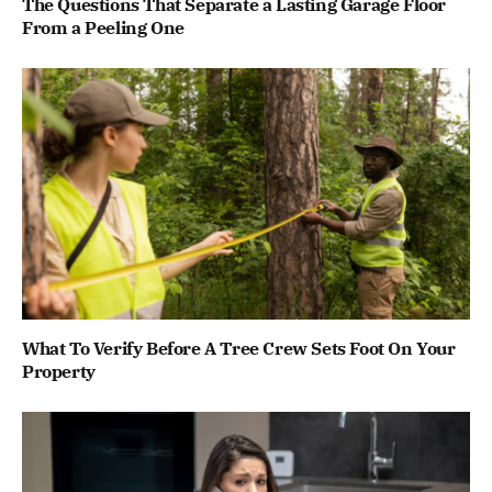
The Questions That Separate a Lasting Garage Floor
From a Peeling One
What To Verify Before A Tree Crew Sets Foot On Your
Property