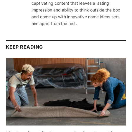
captivating content that leaves a lasting
impression and ability to think outside the box
and come up with innovative name ideas sets
him apart from the rest.
KEEP READING