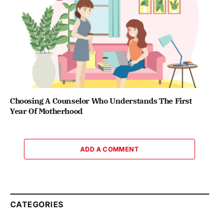
Choosing A Counselor Who Understands The First
Year Of Motherhood
ADD A COMMENT
CATEGORIES