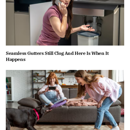
Seamless Gutters Still Clog And Here Is When It
Happens