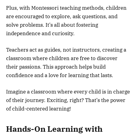
Plus, with Montessori teaching methods, children
are encouraged to explore, ask questions, and
solve problems. It’s all about fostering
independence and curiosity.
Teachers act as guides, not instructors, creating a
classroom where children are free to discover
their passions. This approach helps build
confidence and a love for learning that lasts.
Imagine a classroom where every child is in charge
of their journey. Exciting, right? That’s the power
of child-centered learning!
Hands-On Learning with