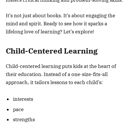
It’s not just about books. It’s about engaging the
mind and spirit. Ready to see how it sparks a
lifelong love of learning? Let’s explore!
Child-Centered Learning
Child-centered learning puts kids at the heart of
their education. Instead of a one-size-fits-all
approach, it tailors lessons to each child’s:
interests
pace
strengths