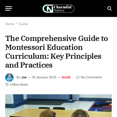
Home
*
Guide
The Comprehensive Guide to
Montessori Education
Curriculum: Key Principles
and Practices
By
Joe
19 January 2025
No Comments
GUIDE
3 Mins Read