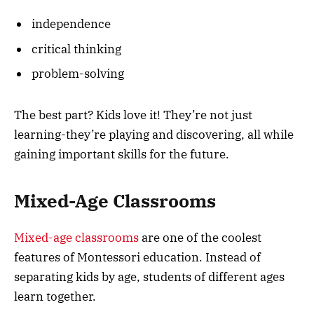
independence
critical thinking
problem-solving
The best part? Kids love it! They’re not just
learning-they’re playing and discovering, all while
gaining important skills for the future.
Mixed-Age Classrooms
Mixed-age classrooms
are one of the coolest
features of Montessori education. Instead of
separating kids by age, students of different ages
learn together.