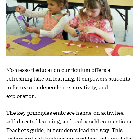
Montessori education curriculum offers a
refreshing take on learning. It empowers students
to focus on independence, creativity, and
exploration.
The key principles embrace hands-on activities,
self-directed learning, and real-world connections.
Teachers guide, but students lead the way. This
fosters critical thinking and problem-solving skills.