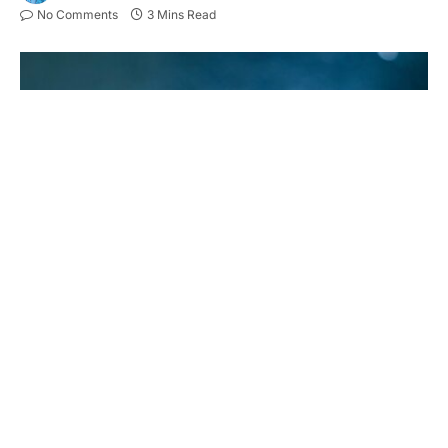
No Comments
3 Mins Read
Have you ever wondered how the stainless steel
you use daily is made?
Stainless steel forging has come a long way with