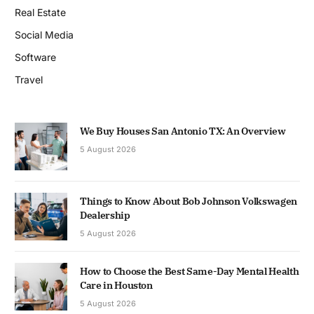
Real Estate
Social Media
Software
Travel
We Buy Houses San Antonio TX: An Overview
5 August 2026
Things to Know About Bob Johnson Volkswagen
Dealership
5 August 2026
How to Choose the Best Same-Day Mental Health
Care in Houston
5 August 2026