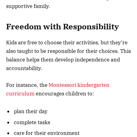
supportive family.
Freedom with Responsibility
Kids are free to choose their activities, but they’re
also taught to be responsible for their choices. This
balance helps them develop independence and
accountability.
For instance, the
Montessori kindergarten
curriculum
encourages children to:
plan their day
complete tasks
care for their environment