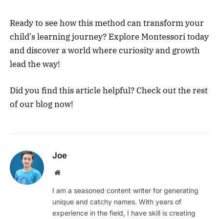
Ready to see how this method can transform your
child’s learning journey? Explore Montessori today
and discover a world where curiosity and growth
lead the way!
Did you find this article helpful? Check out the rest
of our blog now!
Joe
Website
I am a seasoned content writer for generating
unique and catchy names. With years of
experience in the field, I have skill is creating