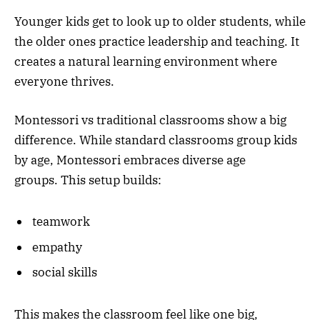
Younger kids get to look up to older students, while
the older ones practice leadership and teaching. It
creates a natural learning environment where
everyone thrives.
Montessori vs traditional classrooms show a big
difference. While standard classrooms group kids
by age, Montessori embraces diverse age
groups. This setup builds:
teamwork
empathy
social skills
This makes the classroom feel like one big,