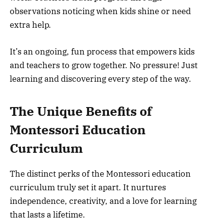
observations noticing when kids shine or need
extra help.
It’s an ongoing, fun process that empowers kids
and teachers to grow together. No pressure! Just
learning and discovering every step of the way.
The Unique Benefits of
Montessori Education
Curriculum
The distinct perks of the Montessori education
curriculum truly set it apart. It nurtures
independence, creativity, and a love for learning
that lasts a lifetime.