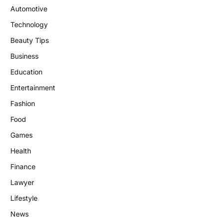
Automotive
Technology
Beauty Tips
Business
Education
Entertainment
Fashion
Food
Games
Health
Finance
Lawyer
Lifestyle
News