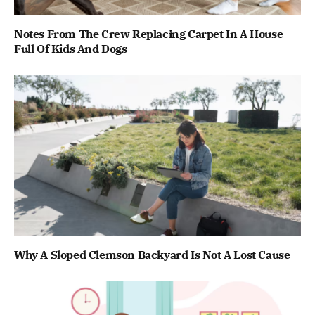
Notes From The Crew Replacing Carpet In A House
Full Of Kids And Dogs
Why A Sloped Clemson Backyard Is Not A Lost Cause