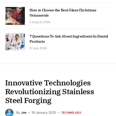
How to Choose the Best Glass Christmas
Ornaments
5 August 2026
7 Questions To Ask About Ingredients In Dental
Products
31 July 2026
Innovative Technologies
Revolutionizing Stainless
Steel Forging
By
Joe
19 January 2025
TECHNOLOGY