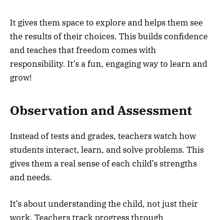
It gives them space to explore and helps them see
the results of their choices. This builds confidence
and teaches that freedom comes with
responsibility. It’s a fun, engaging way to learn and
grow!
Observation and Assessment
Instead of tests and grades, teachers watch how
students interact, learn, and solve problems. This
gives them a real sense of each child’s strengths
and needs.
It’s about understanding the child, not just their
work. Teachers track progress through