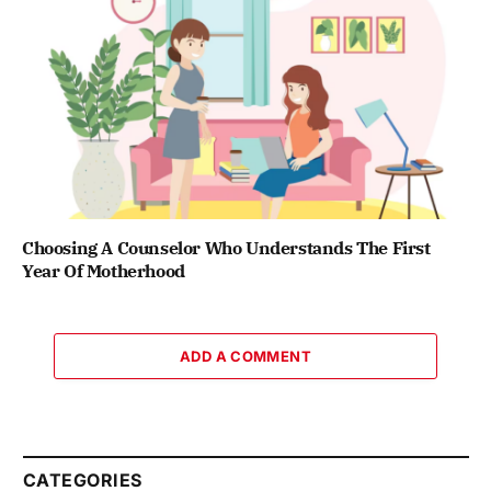
Choosing A Counselor Who Understands The First
Year Of Motherhood
ADD A COMMENT
CATEGORIES