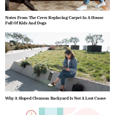
Notes From The Crew Replacing Carpet In A House
Full Of Kids And Dogs
Why A Sloped Clemson Backyard Is Not A Lost Cause