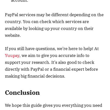
account.
PayPal services may be different depending on the
country. You can check which services are
available by looking up your country on their
website.
If you still have questions, we’re here to help! At
Yuupay
, we aim to give you accurate info to
support your research. It’s also good to check
directly with PayPal or a financial expert before
making big financial decisions.
Conclusion
We hope this guide gives you everything you need