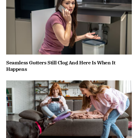
Seamless Gutters Still Clog And Here Is When It
Happens