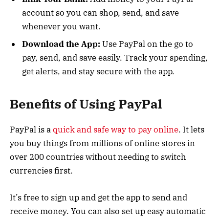
account so you can shop, send, and save
whenever you want.
Download the App:
Use PayPal on the go to
pay, send, and save easily. Track your spending,
get alerts, and stay secure with the app.
Benefits of Using PayPal
PayPal is a
quick and safe way to pay online
. It lets
you buy things from millions of online stores in
over 200 countries without needing to switch
currencies first.
It’s free to sign up and get the app to send and
receive money. You can also set up easy automatic