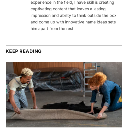
experience in the field, I have skill is creating
captivating content that leaves a lasting
impression and ability to think outside the box
and come up with innovative name ideas sets
him apart from the rest.
KEEP READING