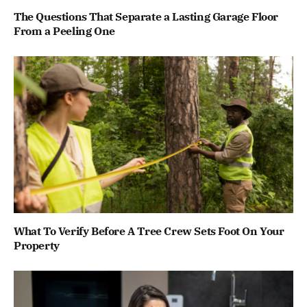
The Questions That Separate a Lasting Garage Floor
From a Peeling One
What To Verify Before A Tree Crew Sets Foot On Your
Property