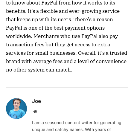
to know about PayPal from how it works to its
benefits. It’s a flexible and ever-growing service
that keeps up with its users. There’s a reason
PayPal is one of the best payment options
worldwide. Merchants who use PayPal also pay
transaction fees but they get access to extra
services for small businesses. Overall, it’s a trusted
brand with average fees and a level of convenience
no other system can match.
Joe
Website
I am a seasoned content writer for generating
unique and catchy names. With years of