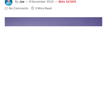
By
Joe
8 November 2024
REAL ESTATE
No Comments
3 Mins Read
Housing is changing, and modern small homes are
leading the way. More people are choosing tiny
homes on trailers for their flexibility and