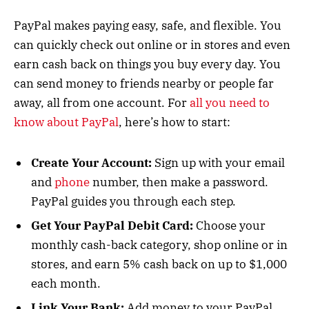
PayPal makes paying easy, safe, and flexible. You
can quickly check out online or in stores and even
earn cash back on things you buy every day. You
can send money to friends nearby or people far
away, all from one account. For
all you need to
know about PayPal
, here’s how to start:
Create Your Account:
Sign up with your email
and
phone
number, then make a password.
PayPal guides you through each step.
Get Your PayPal Debit Card:
Choose your
monthly cash-back category, shop online or in
stores, and earn 5% cash back on up to $1,000
each month.
Link Your Bank:
Add money to your PayPal