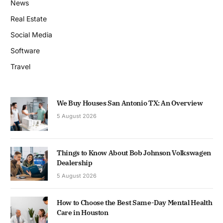
News
Real Estate
Social Media
Software
Travel
We Buy Houses San Antonio TX: An Overview
5 August 2026
Things to Know About Bob Johnson Volkswagen
Dealership
5 August 2026
How to Choose the Best Same-Day Mental Health
Care in Houston