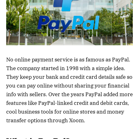
No online payment service is as famous as PayPal.
The company started in 1998 with a simple idea.
They keep your bank and credit card details safe so
you can pay online without sharing your financial
info with sellers. Over the years PayPal added more
features like PayPal-linked credit and debit cards,
cool business tools for online stores and money
transfer options through Xoom.