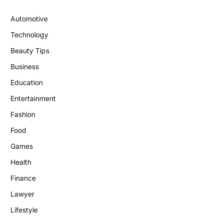
Automotive
Technology
Beauty Tips
Business
Education
Entertainment
Fashion
Food
Games
Health
Finance
Lawyer
Lifestyle