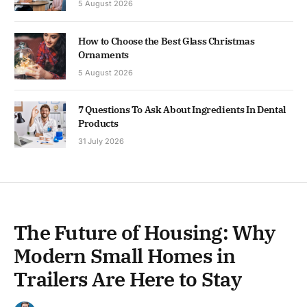
5 August 2026
How to Choose the Best Glass Christmas
Ornaments
5 August 2026
7 Questions To Ask About Ingredients In Dental
Products
31 July 2026
The Future of Housing: Why
Modern Small Homes in
Trailers Are Here to Stay