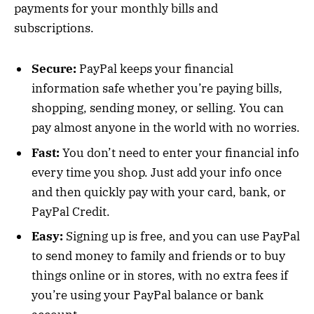
payments for your monthly bills and
subscriptions.
Secure:
PayPal keeps your financial
information safe whether you’re paying bills,
shopping, sending money, or selling. You can
pay almost anyone in the world with no worries.
Fast:
You don’t need to enter your financial info
every time you shop. Just add your info once
and then quickly pay with your card, bank, or
PayPal Credit.
Easy:
Signing up is free, and you can use PayPal
to send money to family and friends or to buy
things online or in stores, with no extra fees if
you’re using your PayPal balance or bank