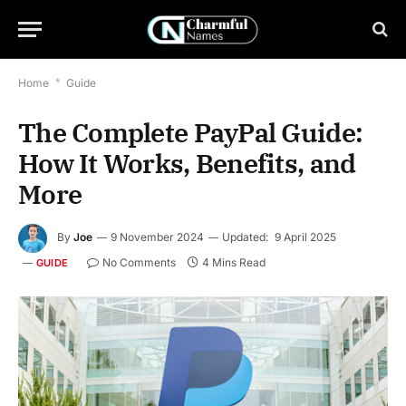
Home
*
Guide
The Complete PayPal Guide:
How It Works, Benefits, and
More
By
Joe
9 November 2024
Updated:
9 April 2025
No Comments
4 Mins Read
GUIDE