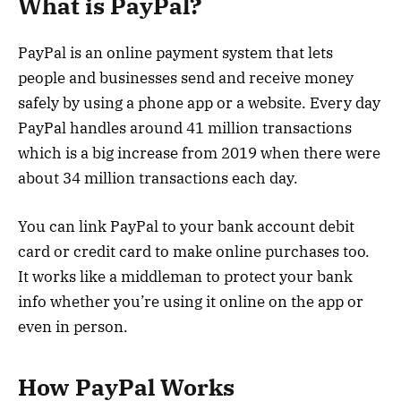
What is PayPal?
PayPal is an online payment system that lets
people and businesses send and receive money
safely by using a phone app or a website. Every day
PayPal handles around 41 million transactions
which is a big increase from 2019 when there were
about 34 million transactions each day.
You can link PayPal to your bank account debit
card or credit card to make online purchases too.
It works like a middleman to protect your bank
info whether you’re using it online on the app or
even in person.
How PayPal Works