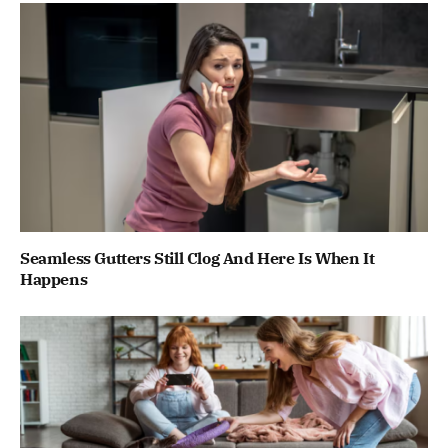
Seamless Gutters Still Clog And Here Is When It
Happens