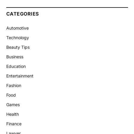
CATEGORIES
Automotive
Technology
Beauty Tips
Business
Education
Entertainment
Fashion
Food
Games
Health
Finance
Lawyer