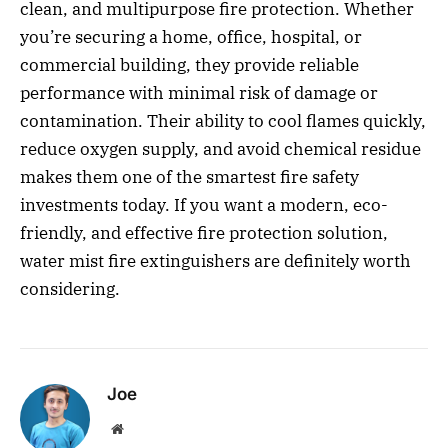
clean, and multipurpose fire protection. Whether
you’re securing a home, office, hospital, or
commercial building, they provide reliable
performance with minimal risk of damage or
contamination. Their ability to cool flames quickly,
reduce oxygen supply, and avoid chemical residue
makes them one of the smartest fire safety
investments today. If you want a modern, eco-
friendly, and effective fire protection solution,
water mist fire extinguishers are definitely worth
considering.
Joe
Website