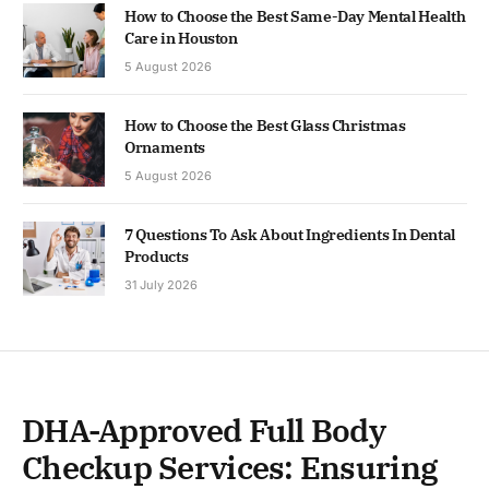
How to Choose the Best Same-Day Mental Health
Care in Houston
5 August 2026
How to Choose the Best Glass Christmas
Ornaments
5 August 2026
7 Questions To Ask About Ingredients In Dental
Products
31 July 2026
DHA-Approved Full Body
Checkup Services: Ensuring