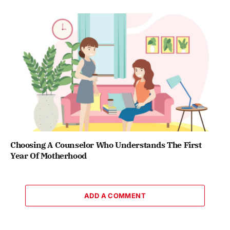
Choosing A Counselor Who Understands The First
Year Of Motherhood
ADD A COMMENT