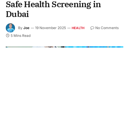
Safe Health Screening in
Dubai
By
Joe
19 November 2025
No Comments
HEALTH
5 Mins Read