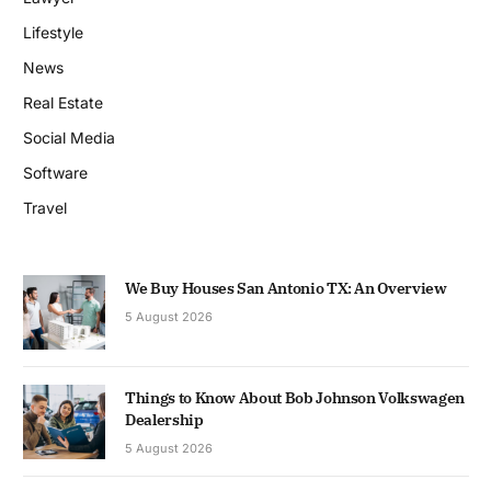
Lifestyle
News
Real Estate
Social Media
Software
Travel
We Buy Houses San Antonio TX: An Overview
5 August 2026
Things to Know About Bob Johnson Volkswagen
Dealership
5 August 2026