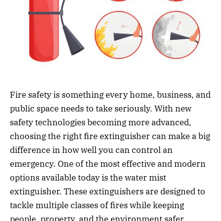
Fire safety is something every home, business, and
public space needs to take seriously. With new
safety technologies becoming more advanced,
choosing the right fire extinguisher can make a big
difference in how well you can control an
emergency. One of the most effective and modern
options available today is the water mist
extinguisher. These extinguishers are designed to
tackle multiple classes of fires while keeping
people, property, and the environment safer.