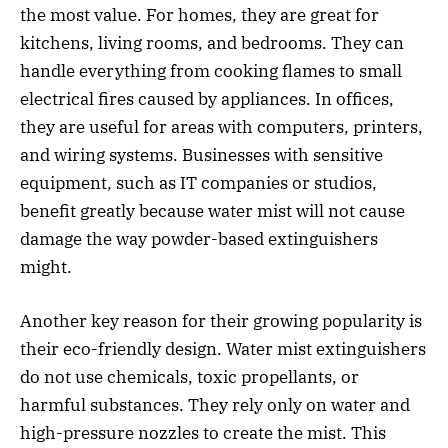
the most value. For homes, they are great for
kitchens, living rooms, and bedrooms. They can
handle everything from cooking flames to small
electrical fires caused by appliances. In offices,
they are useful for areas with computers, printers,
and wiring systems. Businesses with sensitive
equipment, such as IT companies or studios,
benefit greatly because water mist will not cause
damage the way powder-based extinguishers
might.
Another key reason for their growing popularity is
their eco-friendly design. Water mist extinguishers
do not use chemicals, toxic propellants, or
harmful substances. They rely only on water and
high-pressure nozzles to create the mist. This