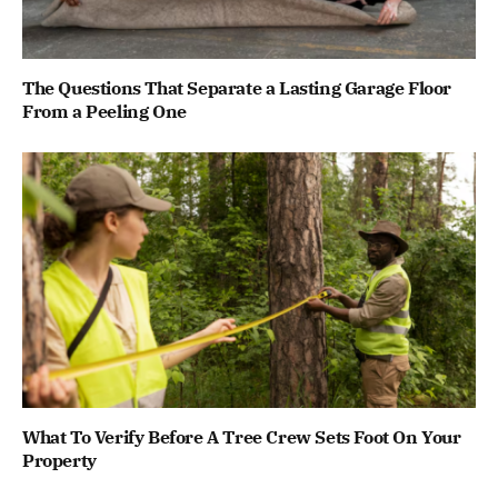
The Questions That Separate a Lasting Garage Floor
From a Peeling One
What To Verify Before A Tree Crew Sets Foot On Your
Property