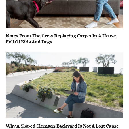
Notes From The Crew Replacing Carpet In A House
Full Of Kids And Dogs
Why A Sloped Clemson Backyard Is Not A Lost Cause