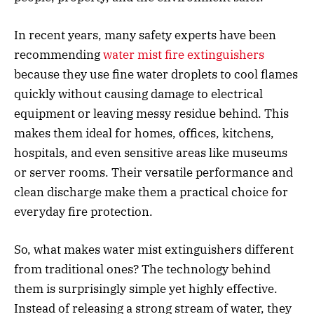
In recent years, many safety experts have been
recommending
water mist fire extinguishers
because they use fine water droplets to cool flames
quickly without causing damage to electrical
equipment or leaving messy residue behind. This
makes them ideal for homes, offices, kitchens,
hospitals, and even sensitive areas like museums
or server rooms. Their versatile performance and
clean discharge make them a practical choice for
everyday fire protection.
So, what makes water mist extinguishers different
from traditional ones? The technology behind
them is surprisingly simple yet highly effective.
Instead of releasing a strong stream of water, they