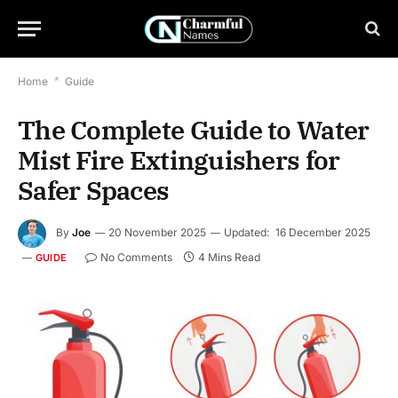
Home
*
Guide
The Complete Guide to Water
Mist Fire Extinguishers for
Safer Spaces
By
Joe
20 November 2025
Updated:
16 December 2025
No Comments
4 Mins Read
GUIDE