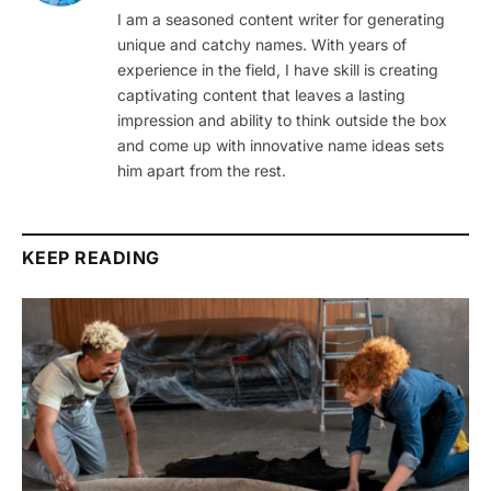
I am a seasoned content writer for generating
unique and catchy names. With years of
experience in the field, I have skill is creating
captivating content that leaves a lasting
impression and ability to think outside the box
and come up with innovative name ideas sets
him apart from the rest.
KEEP READING