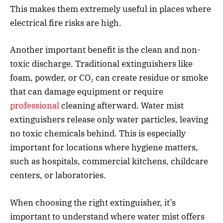
This makes them extremely useful in places where
electrical fire risks are high.
Another important benefit is the clean and non-
toxic discharge. Traditional extinguishers like
foam, powder, or CO₂ can create residue or smoke
that can damage equipment or require
professional
cleaning afterward. Water mist
extinguishers release only water particles, leaving
no toxic chemicals behind. This is especially
important for locations where hygiene matters,
such as hospitals, commercial kitchens, childcare
centers, or laboratories.
When choosing the right extinguisher, it’s
important to understand where water mist offers