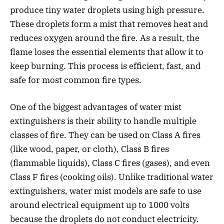
produce tiny water droplets using high pressure.
These droplets form a mist that removes heat and
reduces oxygen around the fire. As a result, the
flame loses the essential elements that allow it to
keep burning. This process is efficient, fast, and
safe for most common fire types.
One of the biggest advantages of water mist
extinguishers is their ability to handle multiple
classes of fire. They can be used on Class A fires
(like wood, paper, or cloth), Class B fires
(flammable liquids), Class C fires (gases), and even
Class F fires (cooking oils). Unlike traditional water
extinguishers, water mist models are safe to use
around electrical equipment up to 1000 volts
because the droplets do not conduct electricity.