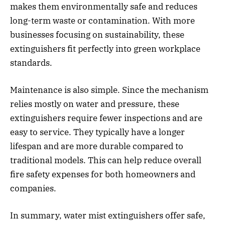
makes them environmentally safe and reduces
long-term waste or contamination. With more
businesses focusing on sustainability, these
extinguishers fit perfectly into green workplace
standards.
Maintenance is also simple. Since the mechanism
relies mostly on water and pressure, these
extinguishers require fewer inspections and are
easy to service. They typically have a longer
lifespan and are more durable compared to
traditional models. This can help reduce overall
fire safety expenses for both homeowners and
companies.
In summary, water mist extinguishers offer safe,