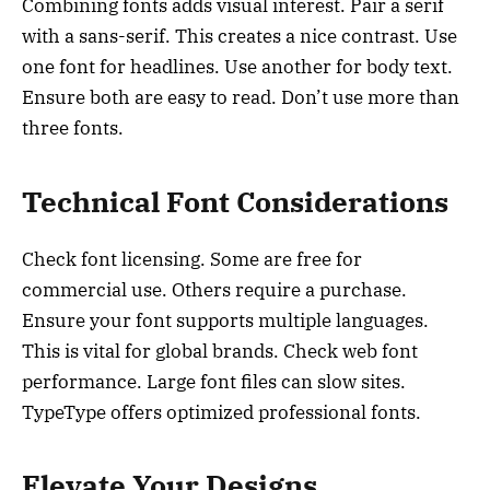
Combining fonts adds visual interest. Pair a serif
with a sans-serif. This creates a nice contrast. Use
one font for headlines. Use another for body text.
Ensure both are easy to read. Don’t use more than
three fonts.
Technical Font Considerations
Check font licensing. Some are free for
commercial use. Others require a purchase.
Ensure your font supports multiple languages.
This is vital for global brands. Check web font
performance. Large font files can slow sites.
TypeType offers optimized professional fonts.
Elevate Your Designs