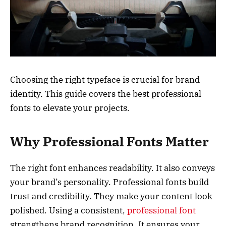
Choosing the right typeface is crucial for brand
identity. This guide covers the best professional
fonts to elevate your projects.
Why Professional Fonts Matter
The right font enhances readability. It also conveys
your brand’s personality. Professional fonts build
trust and credibility. They make your content look
polished. Using a consistent,
professional font
strengthens brand recognition. It ensures your