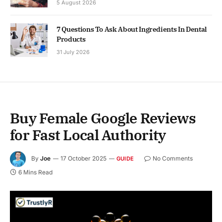
5 August 2026
7 Questions To Ask About Ingredients In Dental
Products
31 July 2026
Buy Female Google Reviews
for Fast Local Authority
By
Joe
17 October 2025
No Comments
GUIDE
6 Mins Read