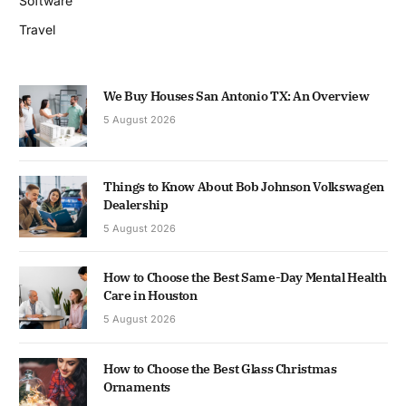
Software
Travel
We Buy Houses San Antonio TX: An Overview
5 August 2026
Things to Know About Bob Johnson Volkswagen
Dealership
5 August 2026
How to Choose the Best Same-Day Mental Health
Care in Houston
5 August 2026
How to Choose the Best Glass Christmas
Ornaments