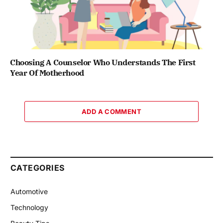
Choosing A Counselor Who Understands The First
Year Of Motherhood
ADD A COMMENT
CATEGORIES
Automotive
Technology