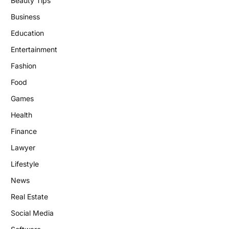
Beauty Tips
Business
Education
Entertainment
Fashion
Food
Games
Health
Finance
Lawyer
Lifestyle
News
Real Estate
Social Media