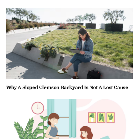
Why A Sloped Clemson Backyard Is Not A Lost Cause