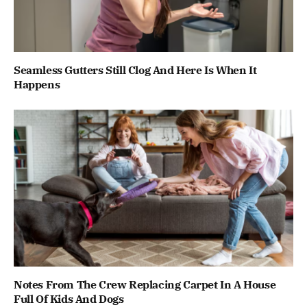
Seamless Gutters Still Clog And Here Is When It
Happens
Notes From The Crew Replacing Carpet In A House
Full Of Kids And Dogs