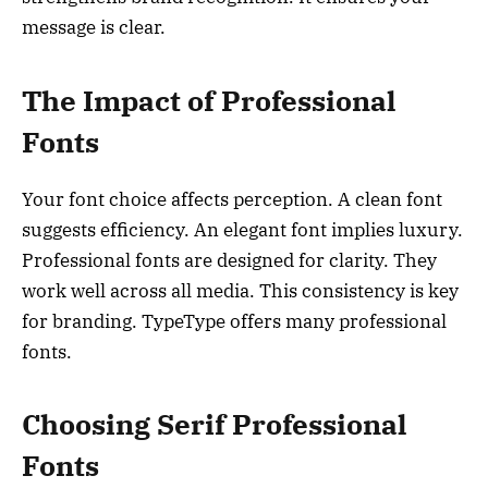
message is clear.
The Impact of Professional
Fonts
Your font choice affects perception. A clean font
suggests efficiency. An elegant font implies luxury.
Professional fonts are designed for clarity. They
work well across all media. This consistency is key
for branding. TypeType offers many professional
fonts.
Choosing Serif Professional
Fonts