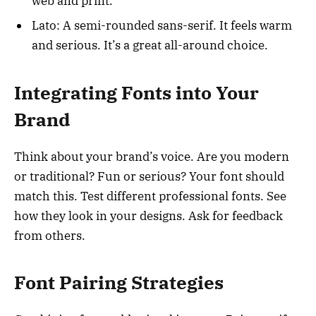
web and print.
Lato: A semi-rounded sans-serif. It feels warm
and serious. It’s a great all-around choice.
Integrating Fonts into Your
Brand
Think about your brand’s voice. Are you modern
or traditional? Fun or serious? Your font should
match this. Test different professional fonts. See
how they look in your designs. Ask for feedback
from others.
Font Pairing Strategies