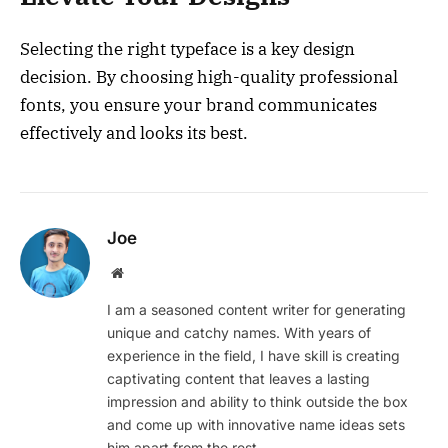
Selecting the right typeface is a key design
decision. By choosing high-quality professional
fonts, you ensure your brand communicates
effectively and looks its best.
Joe
Website
I am a seasoned content writer for generating
unique and catchy names. With years of
experience in the field, I have skill is creating
captivating content that leaves a lasting
impression and ability to think outside the box
and come up with innovative name ideas sets
him apart from the rest.