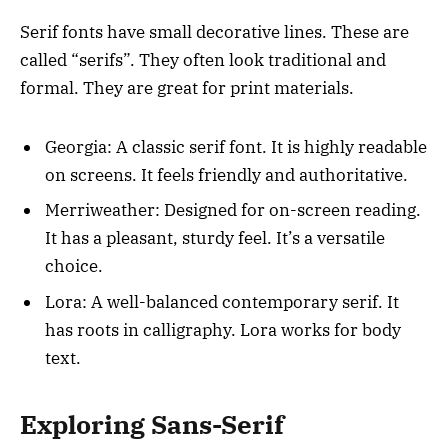
Serif fonts have small decorative lines. These are
called “serifs”. They often look traditional and
formal. They are great for print materials.
Georgia: A classic serif font. It is highly readable
on screens. It feels friendly and authoritative.
Merriweather: Designed for on-screen reading.
It has a pleasant, sturdy feel. It’s a versatile
choice.
Lora: A well-balanced contemporary serif. It
has roots in calligraphy. Lora works for body
text.
Exploring Sans-Serif