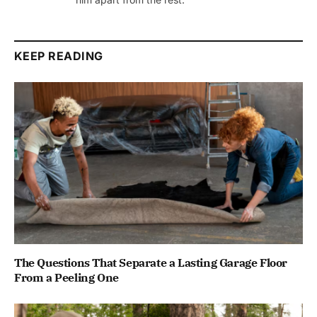
KEEP READING
The Questions That Separate a Lasting Garage Floor
From a Peeling One