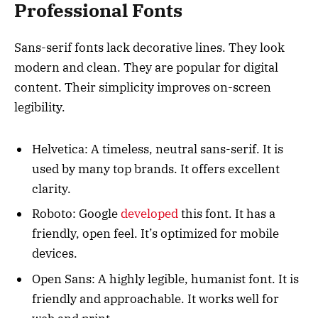
Professional Fonts
Sans-serif fonts lack decorative lines. They look
modern and clean. They are popular for digital
content. Their simplicity improves on-screen
legibility.
Helvetica: A timeless, neutral sans-serif. It is
used by many top brands. It offers excellent
clarity.
Roboto: Google
developed
this font. It has a
friendly, open feel. It’s optimized for mobile
devices.
Open Sans: A highly legible, humanist font. It is
friendly and approachable. It works well for