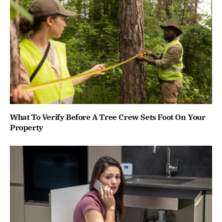
What To Verify Before A Tree Crew Sets Foot On Your
Property