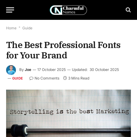
Home
*
Guide
The Best Professional Fonts
for Your Brand
By
Joe
17 October 2025
Updated:
30 October 2025
No Comments
3 Mins Read
GUIDE