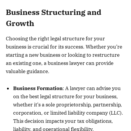
Business Structuring and
Growth
Choosing the right legal structure for your
business is crucial for its success. Whether you’re
starting a new business or looking to restructure
an existing one, a business lawyer can provide
valuable guidance.
Business Formation
: A lawyer can advise you
on the best legal structure for your business,
whether it’s a sole proprietorship, partnership,
corporation, or limited liability company (LLC).
This decision impacts your tax obligations,
liability, and operational flexibility.