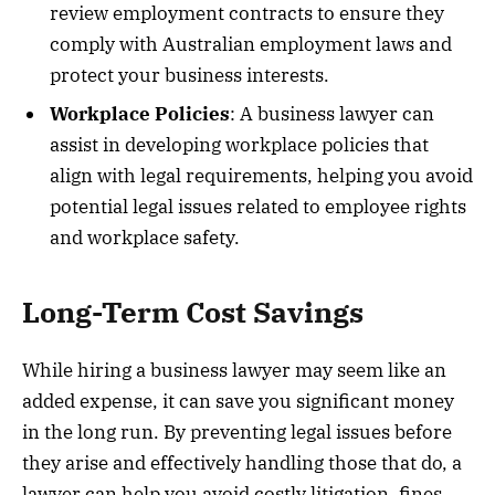
review employment contracts to ensure they
comply with Australian employment laws and
protect your business interests.
Workplace Policies
: A business lawyer can
assist in developing workplace policies that
align with legal requirements, helping you avoid
potential legal issues related to employee rights
and workplace safety.
Long-Term Cost Savings
While hiring a business lawyer may seem like an
added expense, it can save you significant money
in the long run. By preventing legal issues before
they arise and effectively handling those that do, a
lawyer can help you avoid costly litigation, fines,