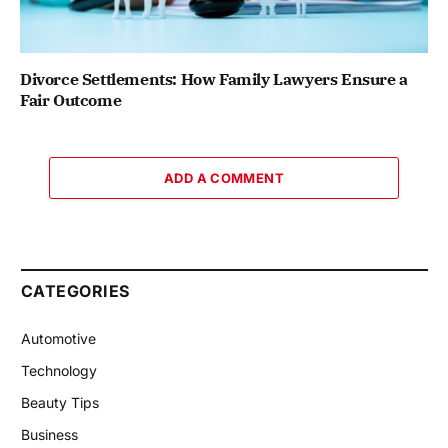
Divorce Settlements: How Family Lawyers Ensure a
Fair Outcome
ADD A COMMENT
CATEGORIES
Automotive
Technology
Beauty Tips
Business