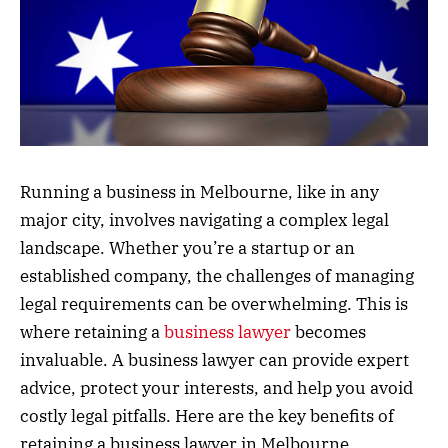
Running a business in Melbourne, like in any
major city, involves navigating a complex legal
landscape. Whether you’re a startup or an
established company, the challenges of managing
legal requirements can be overwhelming. This is
where retaining a
business lawyer
becomes
invaluable. A business lawyer can provide expert
advice, protect your interests, and help you avoid
costly legal pitfalls. Here are the key benefits of
retaining a business lawyer in Melbourne.