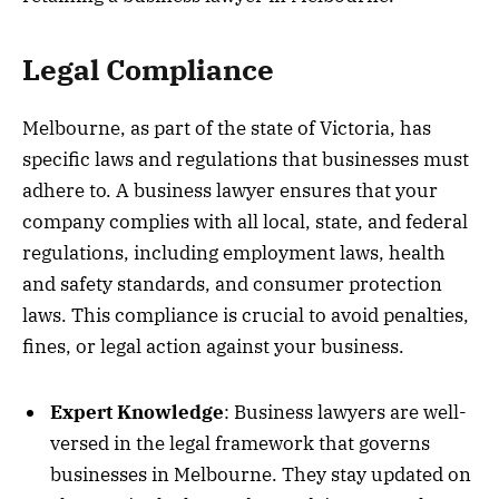
Legal Compliance
Melbourne, as part of the state of Victoria, has
specific laws and regulations that businesses must
adhere to. A business lawyer ensures that your
company complies with all local, state, and federal
regulations, including employment laws, health
and safety standards, and consumer protection
laws. This compliance is crucial to avoid penalties,
fines, or legal action against your business.
Expert Knowledge
: Business lawyers are well-
versed in the legal framework that governs
businesses in Melbourne. They stay updated on