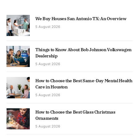
We Buy Houses San Antonio TX: An Overview
5 August 2026
Things to Know About Bob Johnson Volkswagen
Dealership
5 August 2026
How to Choose the Best Same-Day Mental Health
Care in Houston
5 August 2026
How to Choose the Best Glass Christmas
Ornaments
5 August 2026