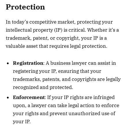
Protection
In today’s competitive market, protecting your
intellectual property (IP) is critical. Whether it’s a
trademark, patent, or copyright, your IP is a
valuable asset that requires legal protection.
Registration
: A business lawyer can assist in
registering your IP, ensuring that your
trademarks, patents, and copyrights are legally
recognized and protected.
Enforcement
: If your IP rights are infringed
upon, a lawyer can take legal action to enforce
your rights and prevent unauthorized use of
your IP.