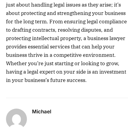
just about handling legal issues as they arise; it’s
about protecting and strengthening your business
for the long term. From ensuring legal compliance
to drafting contracts, resolving disputes, and
protecting intellectual property, a business lawyer
provides essential services that can help your
business thrive in a competitive environment.
Whether you’re just starting or looking to grow,
having a legal expert on your side is an investment
in your business’s future success.
Michael