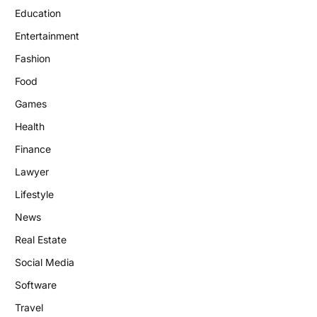
Education
Entertainment
Fashion
Food
Games
Health
Finance
Lawyer
Lifestyle
News
Real Estate
Social Media
Software
Travel