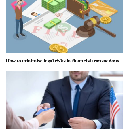
How to minimise legal risks in financial transactions