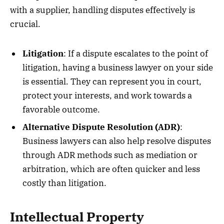
with a supplier, handling disputes effectively is
crucial.
Litigation
: If a dispute escalates to the point of
litigation, having a business lawyer on your side
is essential. They can represent you in court,
protect your interests, and work towards a
favorable outcome.
Alternative Dispute Resolution (ADR)
:
Business lawyers can also help resolve disputes
through ADR methods such as mediation or
arbitration, which are often quicker and less
costly than litigation.
Intellectual Property