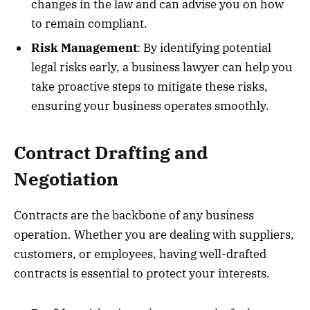
changes in the law and can advise you on how
to remain compliant.
Risk Management
: By identifying potential
legal risks early, a business lawyer can help you
take proactive steps to mitigate these risks,
ensuring your business operates smoothly.
Contract Drafting and
Negotiation
Contracts are the backbone of any business
operation. Whether you are dealing with suppliers,
customers, or employees, having well-drafted
contracts is essential to protect your interests.