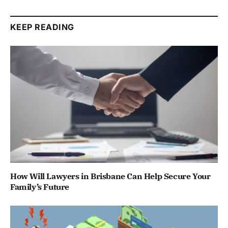
KEEP READING
How Will Lawyers in Brisbane Can Help Secure Your
Family’s Future