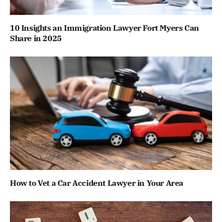
10 Insights an Immigration Lawyer Fort Myers Can
Share in 2025
How to Vet a Car Accident Lawyer in Your Area