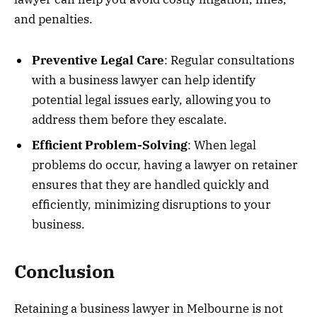
and penalties.
Preventive Legal Care
: Regular consultations
with a business lawyer can help identify
potential legal issues early, allowing you to
address them before they escalate.
Efficient Problem-Solving
: When legal
problems do occur, having a lawyer on retainer
ensures that they are handled quickly and
efficiently, minimizing disruptions to your
business.
Conclusion
Retaining a business lawyer in Melbourne is not