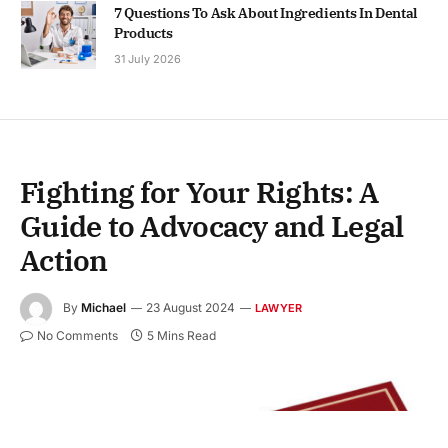
7 Questions To Ask About Ingredients In Dental
Products
31 July 2026
Fighting for Your Rights: A
Guide to Advocacy and Legal
Action
By
Michael
23 August 2024
LAWYER
No Comments
5 Mins Read