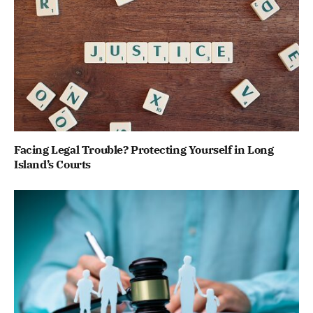
Facing Legal Trouble? Protecting Yourself in Long
Island’s Courts