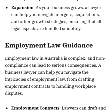
Expansion
: As your business grows, a lawyer
can help you navigate mergers, acquisitions,
and other growth strategies, ensuring that all
legal aspects are handled smoothly.
Employment Law Guidance
Employment law in Australia is complex, and non-
compliance can lead to serious consequences. A
business lawyer can help you navigate the
intricacies of employment law, from drafting
employment contracts to handling workplace
disputes.
Employment Contracts
: Lawyers can draft and