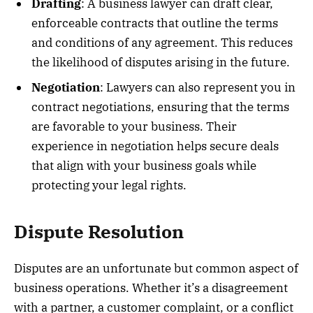
Drafting
: A business lawyer can draft clear,
enforceable contracts that outline the terms
and conditions of any agreement. This reduces
the likelihood of disputes arising in the future.
Negotiation
: Lawyers can also represent you in
contract negotiations, ensuring that the terms
are favorable to your business. Their
experience in negotiation helps secure deals
that align with your business goals while
protecting your legal rights.
Dispute Resolution
Disputes are an unfortunate but common aspect of
business operations. Whether it’s a disagreement
with a partner, a customer complaint, or a conflict