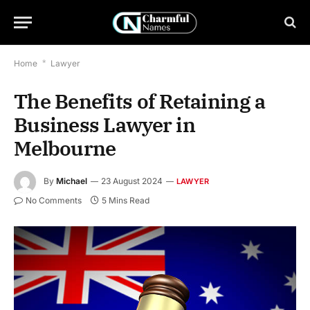
Home
*
Lawyer
The Benefits of Retaining a
Business Lawyer in
Melbourne
By
Michael
23 August 2024
LAWYER
No Comments
5 Mins Read