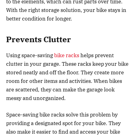
to the elements, which can rust parts over time.
With the right storage solution, your bike stays in
better condition for longer.
Prevents Clutter
Using space-saving
bike racks
helps prevent
clutter in your garage. These racks keep your bike
stored neatly and off the floor. They create more
room for other items and activities. When bikes
are scattered, they can make the garage look
messy and unorganized.
Space-saving bike racks solve this problem by
providing a designated spot for your bike. They
also make it easier to find and access your bike