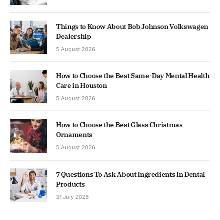
Things to Know About Bob Johnson Volkswagen
Dealership
5 August 2026
How to Choose the Best Same-Day Mental Health
Care in Houston
5 August 2026
How to Choose the Best Glass Christmas
Ornaments
5 August 2026
7 Questions To Ask About Ingredients In Dental
Products
31 July 2026