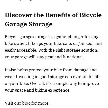
Discover the Benefits of Bicycle
Garage Storage
Bicycle garage storage is a game-changer for any
bike owner. It keeps your bike safe, organized, and
easily accessible. With the right storage solution,
your garage will stay neat and functional.
It also helps protect your bike from damage and
wear. Investing in good storage can extend the life
of your bike. Overall, it’s a simple way to improve
your space and biking experience.
Visit our blog for more!