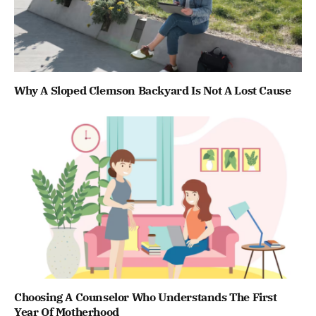
Why A Sloped Clemson Backyard Is Not A Lost Cause
Choosing A Counselor Who Understands The First
Year Of Motherhood