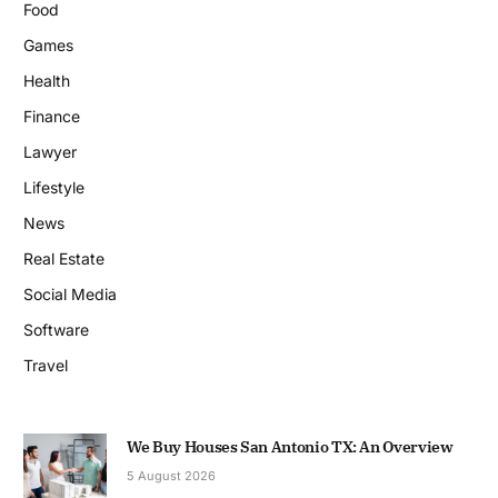
Food
Games
Health
Finance
Lawyer
Lifestyle
News
Real Estate
Social Media
Software
Travel
We Buy Houses San Antonio TX: An Overview
5 August 2026