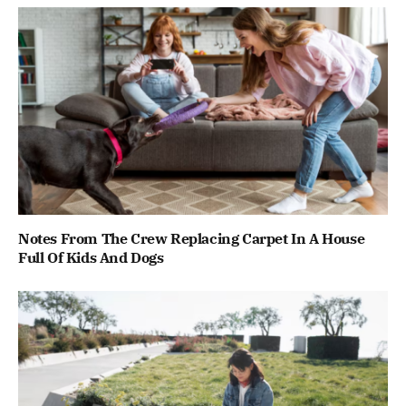
Notes From The Crew Replacing Carpet In A House
Full Of Kids And Dogs