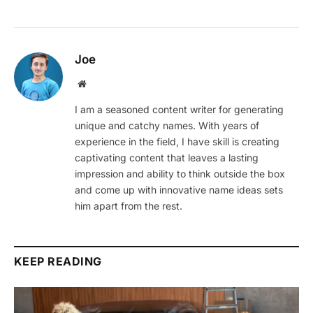
Joe
Website
I am a seasoned content writer for generating
unique and catchy names. With years of
experience in the field, I have skill is creating
captivating content that leaves a lasting
impression and ability to think outside the box
and come up with innovative name ideas sets
him apart from the rest.
KEEP READING