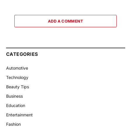
ADD A COMMENT
CATEGORIES
Automotive
Technology
Beauty Tips
Business
Education
Entertainment
Fashion