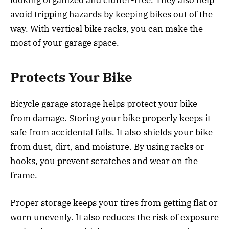
avoid tripping hazards by keeping bikes out of the
way. With vertical bike racks, you can make the
most of your garage space.
Protects Your Bike
Bicycle garage storage helps protect your bike
from damage. Storing your bike properly keeps it
safe from accidental falls. It also shields your bike
from dust, dirt, and moisture. By using racks or
hooks, you prevent scratches and wear on the
frame.
Proper storage keeps your tires from getting flat or
worn unevenly. It also reduces the risk of exposure