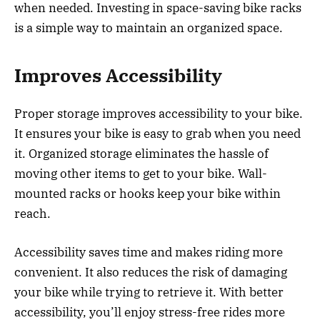
when needed. Investing in space-saving bike racks
is a simple way to maintain an organized space.
Improves Accessibility
Proper storage improves accessibility to your bike.
It ensures your bike is easy to grab when you need
it. Organized storage eliminates the hassle of
moving other items to get to your bike. Wall-
mounted racks or hooks keep your bike within
reach.
Accessibility saves time and makes riding more
convenient. It also reduces the risk of damaging
your bike while trying to retrieve it. With better
accessibility, you’ll enjoy stress-free rides more