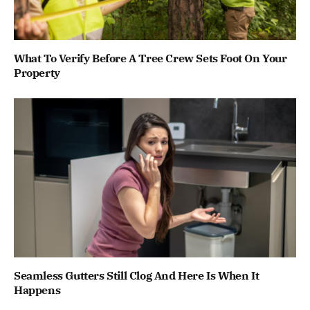
What To Verify Before A Tree Crew Sets Foot On Your
Property
Seamless Gutters Still Clog And Here Is When It
Happens