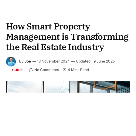
How Smart Property
Management is Transforming
the Real Estate Industry
By
Joe
18 November 2024
Updated:
9 June 2025
No Comments
4 Mins Read
GUIDE