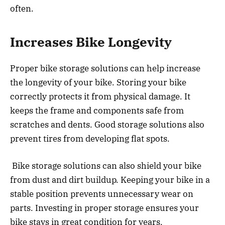
often.
Increases Bike Longevity
Proper bike storage solutions can help increase
the longevity of your bike. Storing your bike
correctly protects it from physical damage. It
keeps the frame and components safe from
scratches and dents. Good storage solutions also
prevent tires from developing flat spots.
Bike storage solutions can also shield your bike
from dust and dirt buildup. Keeping your bike in a
stable position prevents unnecessary wear on
parts. Investing in proper storage ensures your
bike stays in great condition for years.