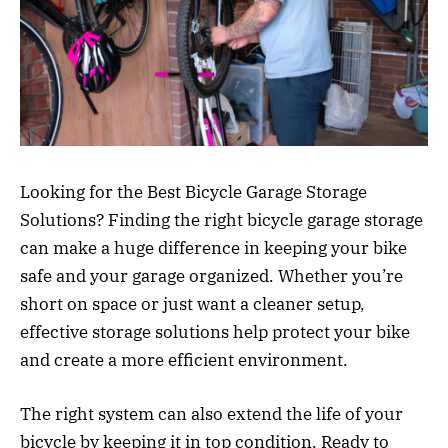
Looking for the Best Bicycle Garage Storage
Solutions? Finding the right bicycle garage storage
can make a huge difference in keeping your bike
safe and your garage organized. Whether you’re
short on space or just want a cleaner setup,
effective storage solutions help protect your bike
and create a more efficient environment.
The right system can also extend the life of your
bicycle by keeping it in top condition. Ready to