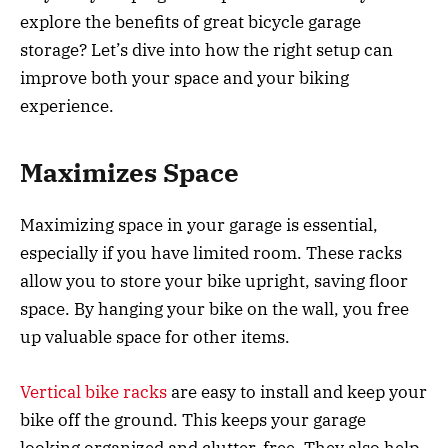
explore the benefits of great bicycle garage
storage? Let’s dive into how the right setup can
improve both your space and your biking
experience.
Maximizes Space
Maximizing space in your garage is essential,
especially if you have limited room. These racks
allow you to store your bike upright, saving floor
space. By hanging your bike on the wall, you free
up valuable space for other items.
Vertical bike racks
are easy to install and keep your
bike off the ground. This keeps your garage
looking organized and clutter-free. They also help