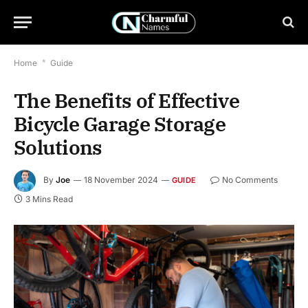
Home
*
Guide
The Benefits of Effective
Bicycle Garage Storage
Solutions
By
Joe
18 November 2024
No Comments
GUIDE
3 Mins Read