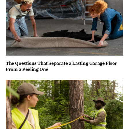
The Questions That Separate a Lasting Garage Floor
From a Peeling One