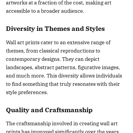
artworks at a fraction of the cost, making art
accessible to a broader audience.
Diversity in Themes and Styles
Wall art prints cater to an extensive range of
themes, from classical reproductions to
contemporary designs. They can depict
landscapes, abstract patterns, figurative images,
and much more. This diversity allows individuals
to find something that truly resonates with their
style preferences.
Quality and Craftsmanship
The craftsmanship involved in creating wall art
prints has improved significantly over the years.