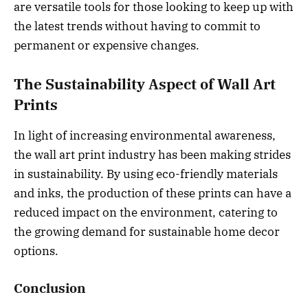
are versatile tools for those looking to keep up with
the latest trends without having to commit to
permanent or expensive changes.
The Sustainability Aspect of Wall Art
Prints
In light of increasing environmental awareness,
the wall art print industry has been making strides
in sustainability. By using eco-friendly materials
and inks, the production of these prints can have a
reduced impact on the environment, catering to
the growing demand for sustainable home decor
options.
Conclusion