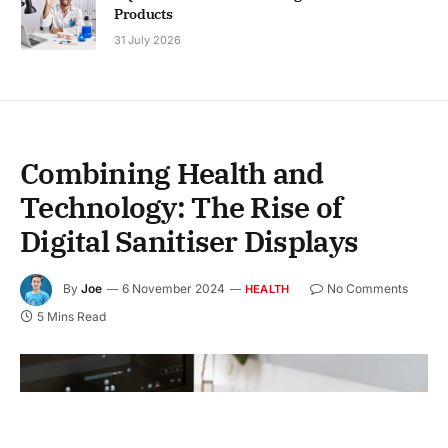
Products
31 July 2026
Combining Health and
Technology: The Rise of
Digital Sanitiser Displays
By
Joe
6 November 2024
No Comments
HEALTH
5 Mins Read