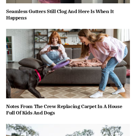
Seamless Gutters Still Clog And Here Is When It
Happens
Notes From The Crew Replacing Carpet In A House
Full Of Kids And Dogs