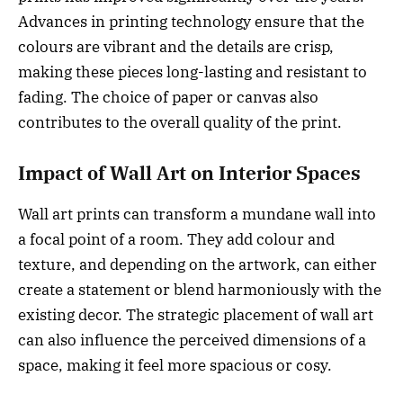
Advances in printing technology ensure that the
colours are vibrant and the details are crisp,
making these pieces long-lasting and resistant to
fading. The choice of paper or canvas also
contributes to the overall quality of the print.
Impact of Wall Art on Interior Spaces
Wall art prints can transform a mundane wall into
a focal point of a room. They add colour and
texture, and depending on the artwork, can either
create a statement or blend harmoniously with the
existing decor. The strategic placement of wall art
can also influence the perceived dimensions of a
space, making it feel more spacious or cosy.