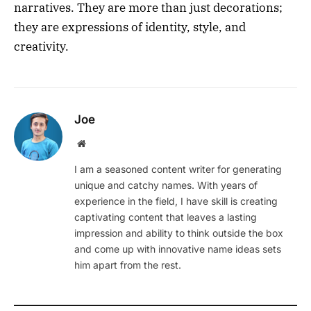
narratives. They are more than just decorations;
they are expressions of identity, style, and
creativity.
Joe
Website
I am a seasoned content writer for generating
unique and catchy names. With years of
experience in the field, I have skill is creating
captivating content that leaves a lasting
impression and ability to think outside the box
and come up with innovative name ideas sets
him apart from the rest.