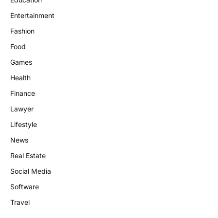
Entertainment
Fashion
Food
Games
Health
Finance
Lawyer
Lifestyle
News
Real Estate
Social Media
Software
Travel