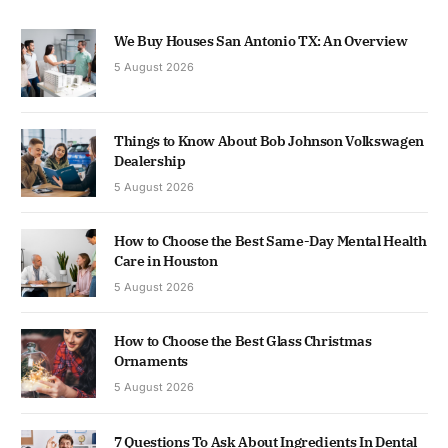
We Buy Houses San Antonio TX: An Overview
5 August 2026
Things to Know About Bob Johnson Volkswagen
Dealership
5 August 2026
How to Choose the Best Same-Day Mental Health
Care in Houston
5 August 2026
How to Choose the Best Glass Christmas
Ornaments
5 August 2026
7 Questions To Ask About Ingredients In Dental