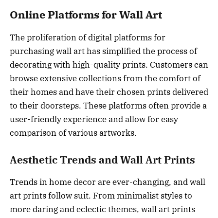
Online Platforms for Wall Art
The proliferation of digital platforms for
purchasing wall art has simplified the process of
decorating with high-quality prints. Customers can
browse extensive collections from the comfort of
their homes and have their chosen prints delivered
to their doorsteps. These platforms often provide a
user-friendly experience and allow for easy
comparison of various artworks.
Aesthetic Trends and Wall Art Prints
Trends in home decor are ever-changing, and wall
art prints follow suit. From minimalist styles to
more daring and eclectic themes, wall art prints