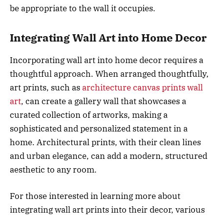
be appropriate to the wall it occupies.
Integrating Wall Art into Home Decor
Incorporating wall art into home decor requires a
thoughtful approach. When arranged thoughtfully,
art prints, such as
architecture canvas prints wall
art
, can create a gallery wall that showcases a
curated collection of artworks, making a
sophisticated and personalized statement in a
home. Architectural prints, with their clean lines
and urban elegance, can add a modern, structured
aesthetic to any room.
For those interested in learning more about
integrating wall art prints into their decor, various