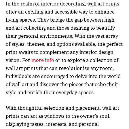
In the realm of interior decorating, wall art prints
offer an exciting and accessible way to enhance
living spaces. They bridge the gap between high-
end art collecting and those desiring to beautify
their personal environments. With the vast array
of styles, themes, and options available, the perfect
print awaits to complement any interior design
vision. For
more info
or to explore a collection of
wall art prints that can revolutionise any room,
individuals are encouraged to delve into the world
of wall art and discover the pieces that echo their
style and enrich their everyday spaces.
With thoughtful selection and placement, wall art
prints can act as windows to the owner’s soul,
displaying tastes, interests, and personal