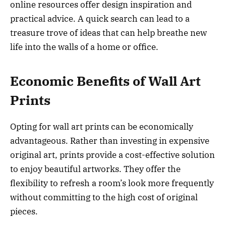
online resources offer design inspiration and
practical advice. A quick search can lead to a
treasure trove of ideas that can help breathe new
life into the walls of a home or office.
Economic Benefits of Wall Art
Prints
Opting for wall art prints can be economically
advantageous. Rather than investing in expensive
original art, prints provide a cost-effective solution
to enjoy beautiful artworks. They offer the
flexibility to refresh a room’s look more frequently
without committing to the high cost of original
pieces.