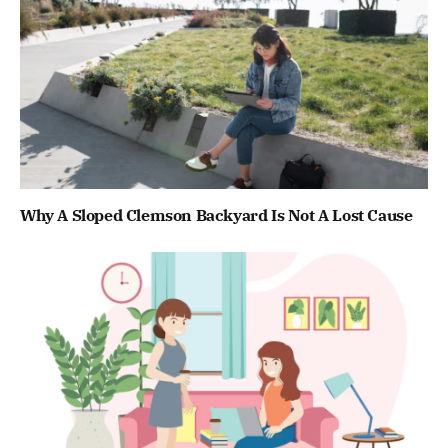
Why A Sloped Clemson Backyard Is Not A Lost Cause