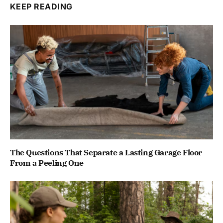
KEEP READING
The Questions That Separate a Lasting Garage Floor
From a Peeling One