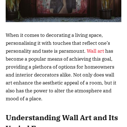
When it comes to decorating a living space,
personalising it with touches that reflect one’s
personality and taste is paramount.
Wall art
has
become a popular means of achieving this goal,
providing a plethora of options for homeowners
and interior decorators alike. Not only does wall
art enhance the aesthetic appeal of a room, but it
also has the power to alter the atmosphere and
mood of a place.
Understanding Wall Art and Its