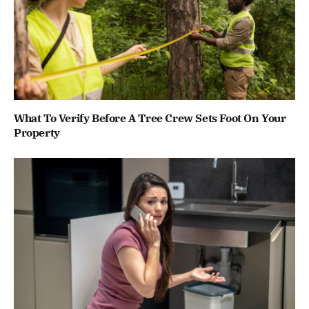
What To Verify Before A Tree Crew Sets Foot On Your
Property