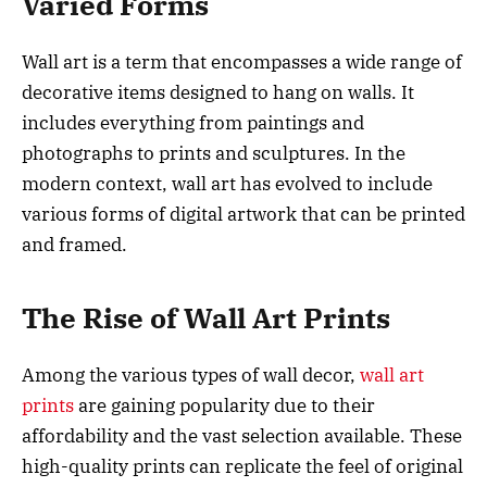
Varied Forms
Wall art is a term that encompasses a wide range of
decorative items designed to hang on walls. It
includes everything from paintings and
photographs to prints and sculptures. In the
modern context, wall art has evolved to include
various forms of digital artwork that can be printed
and framed.
The Rise of Wall Art Prints
Among the various types of wall decor,
wall art
prints
are gaining popularity due to their
affordability and the vast selection available. These
high-quality prints can replicate the feel of original