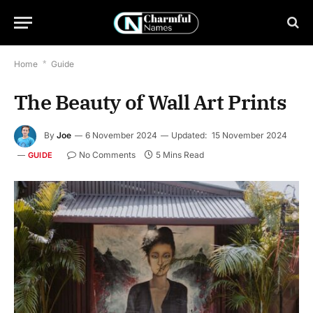
Home
*
Guide
The Beauty of Wall Art Prints
By
Joe
6 November 2024
Updated:
15 November 2024
No Comments
5 Mins Read
GUIDE