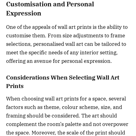
Customisation and Personal
Expression
One of the appeals of wall art prints is the ability to
customise them. From size adjustments to frame
selections, personalised wall art can be tailored to
meet the specific needs of any interior setting,
offering an avenue for personal expression.
Considerations When Selecting Wall Art
Prints
When choosing wall art prints for a space, several
factors such as theme, colour scheme, size, and
framing should be considered. The art should
complement the room’s palette and not overpower
the space. Moreover, the scale of the print should