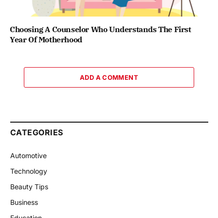
Choosing A Counselor Who Understands The First
Year Of Motherhood
ADD A COMMENT
CATEGORIES
Automotive
Technology
Beauty Tips
Business
Education