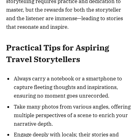
storytelling requires practice and dedication to
master, but the rewards for both the storyteller
and the listener are immense—leading to stories
that resonate and inspire.
Practical Tips for Aspiring
Travel Storytellers
Always carry a notebook or a smartphone to
capture fleeting thoughts and inspirations,
ensuring no moment goes unrecorded.
Take many photos from various angles, offering
multiple perspectives of a scene to enrich your
narrative depth.
Engage deeply with locals; their stories and