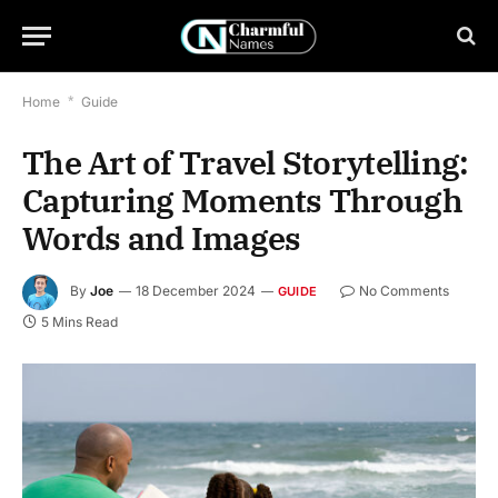
Home
*
Guide
The Art of Travel Storytelling:
Capturing Moments Through
Words and Images
By
Joe
18 December 2024
No Comments
GUIDE
5 Mins Read