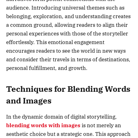
audience. Introducing universal themes such as
belonging, exploration, and understanding creates
a common ground, allowing readers to align their
personal experiences with those of the storyteller
effortlessly. This emotional engagement
encourages readers to see the world in new ways
and consider their travels in terms of destinations,
personal fulfillment, and growth.
Techniques for Blending Words
and Images
In the dynamic domain of digital storytelling,
blending words with images
is not merely an
aesthetic choice but a strategic one. This approach