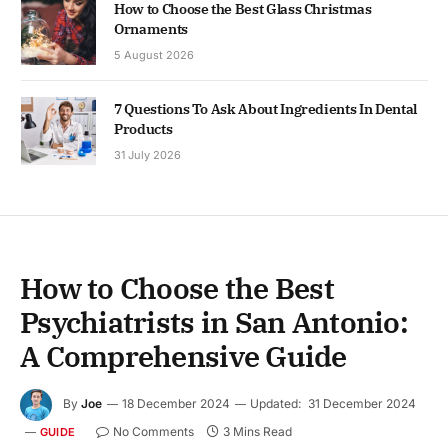
How to Choose the Best Glass Christmas
Ornaments
5 August 2026
7 Questions To Ask About Ingredients In Dental
Products
31 July 2026
How to Choose the Best
Psychiatrists in San Antonio:
A Comprehensive Guide
By
Joe
18 December 2024
Updated:
31 December 2024
No Comments
3 Mins Read
GUIDE