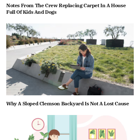
Notes From The Crew Replacing Carpet In A House
Full Of Kids And Dogs
Why A Sloped Clemson Backyard Is Not A Lost Cause