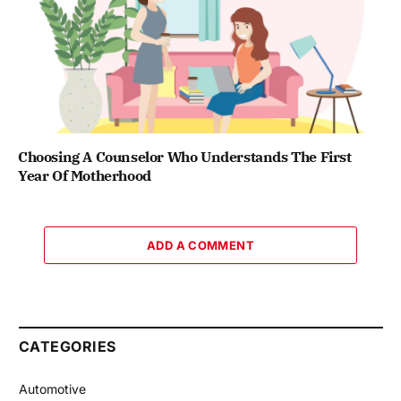
Choosing A Counselor Who Understands The First
Year Of Motherhood
ADD A COMMENT
CATEGORIES
Automotive