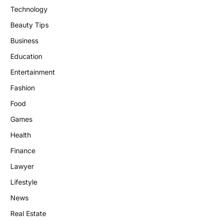
Technology
Beauty Tips
Business
Education
Entertainment
Fashion
Food
Games
Health
Finance
Lawyer
Lifestyle
News
Real Estate