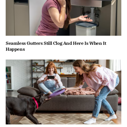
Seamless Gutters Still Clog And Here Is When It
Happens