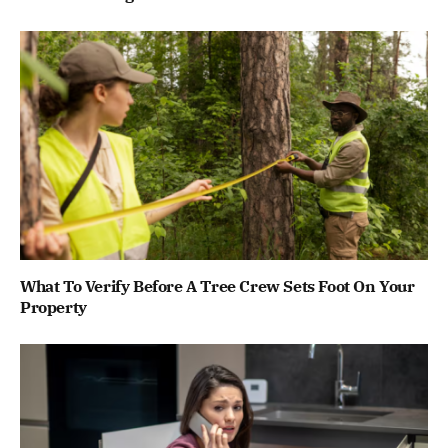
What To Verify Before A Tree Crew Sets Foot On Your
Property