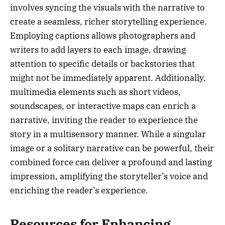
involves syncing the visuals with the narrative to
create a seamless, richer storytelling experience.
Employing captions allows photographers and
writers to add layers to each image, drawing
attention to specific details or backstories that
might not be immediately apparent. Additionally,
multimedia elements such as short videos,
soundscapes, or interactive maps can enrich a
narrative, inviting the reader to experience the
story in a multisensory manner. While a singular
image or a solitary narrative can be powerful, their
combined force can deliver a profound and lasting
impression, amplifying the storyteller’s voice and
enriching the reader’s experience.
Resources for Enhancing