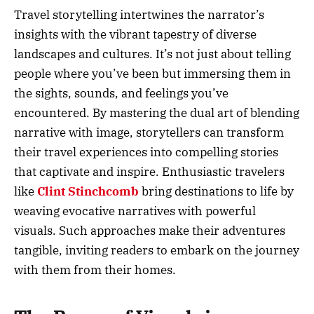
Travel storytelling intertwines the narrator’s
insights with the vibrant tapestry of diverse
landscapes and cultures. It’s not just about telling
people where you’ve been but immersing them in
the sights, sounds, and feelings you’ve
encountered. By mastering the dual art of blending
narrative with image, storytellers can transform
their travel experiences into compelling stories
that captivate and inspire. Enthusiastic travelers
like
Clint Stinchcomb
bring destinations to life by
weaving evocative narratives with powerful
visuals. Such approaches make their adventures
tangible, inviting readers to embark on the journey
with them from their homes.