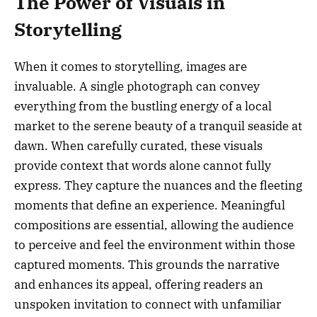
The Power of Visuals in
Storytelling
When it comes to storytelling, images are
invaluable. A single photograph can convey
everything from the bustling energy of a local
market to the serene beauty of a tranquil seaside at
dawn. When carefully curated, these visuals
provide context that words alone cannot fully
express. They capture the nuances and the fleeting
moments that define an experience. Meaningful
compositions are essential, allowing the audience
to perceive and feel the environment within those
captured moments. This grounds the narrative
and enhances its appeal, offering readers an
unspoken invitation to connect with unfamiliar