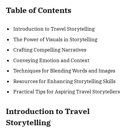
Table of Contents
Introduction to Travel Storytelling
The Power of Visuals in Storytelling
Crafting Compelling Narratives
Conveying Emotion and Context
Techniques for Blending Words and Images
Resources for Enhancing Storytelling Skills
Practical Tips for Aspiring Travel Storytellers
Introduction to Travel
Storytelling