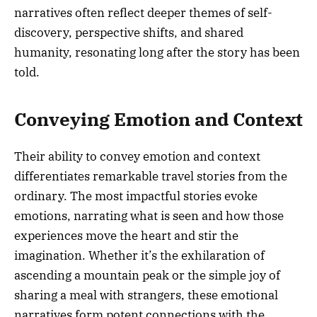
narratives often reflect deeper themes of self-
discovery, perspective shifts, and shared
humanity, resonating long after the story has been
told.
Conveying Emotion and Context
Their ability to convey emotion and context
differentiates remarkable travel stories from the
ordinary. The most impactful stories evoke
emotions, narrating what is seen and how those
experiences move the heart and stir the
imagination. Whether it’s the exhilaration of
ascending a mountain peak or the simple joy of
sharing a meal with strangers, these emotional
narratives form potent connections with the