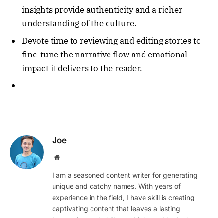
insights provide authenticity and a richer
understanding of the culture.
Devote time to reviewing and editing stories to
fine-tune the narrative flow and emotional
impact it delivers to the reader.
Joe
Website
I am a seasoned content writer for generating
unique and catchy names. With years of
experience in the field, I have skill is creating
captivating content that leaves a lasting