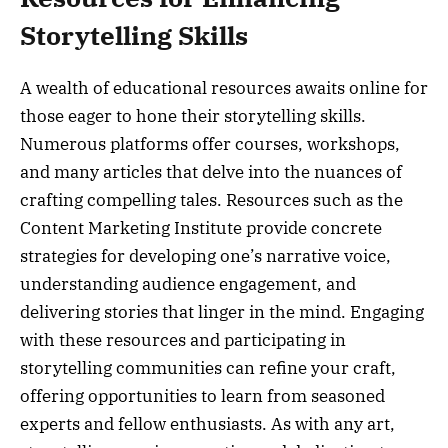
Storytelling Skills
A wealth of educational resources awaits online for
those eager to hone their storytelling skills.
Numerous platforms offer courses, workshops,
and many articles that delve into the nuances of
crafting compelling tales. Resources such as the
Content Marketing Institute provide concrete
strategies for developing one’s narrative voice,
understanding audience engagement, and
delivering stories that linger in the mind. Engaging
with these resources and participating in
storytelling communities can refine your craft,
offering opportunities to learn from seasoned
experts and fellow enthusiasts. As with any art,