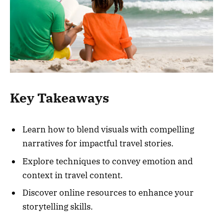
Key Takeaways
Learn how to blend visuals with compelling
narratives for impactful travel stories.
Explore techniques to convey emotion and
context in travel content.
Discover online resources to enhance your
storytelling skills.