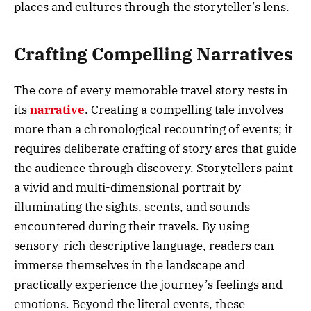
places and cultures through the storyteller’s lens.
Crafting Compelling Narratives
The core of every memorable travel story rests in
its
narrative
. Creating a compelling tale involves
more than a chronological recounting of events; it
requires deliberate crafting of story arcs that guide
the audience through discovery. Storytellers paint
a vivid and multi-dimensional portrait by
illuminating the sights, scents, and sounds
encountered during their travels. By using
sensory-rich descriptive language, readers can
immerse themselves in the landscape and
practically experience the journey’s feelings and
emotions. Beyond the literal events, these