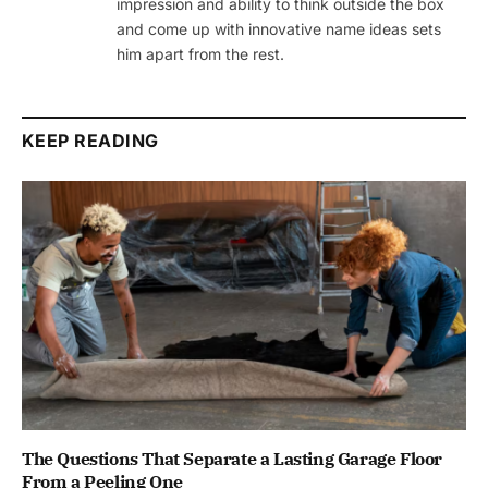
impression and ability to think outside the box
and come up with innovative name ideas sets
him apart from the rest.
KEEP READING
The Questions That Separate a Lasting Garage Floor
From a Peeling One