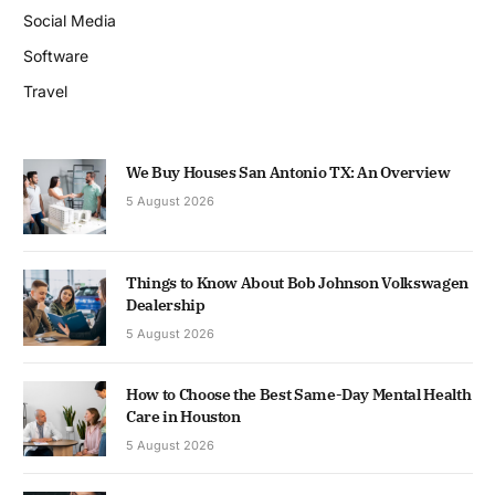
Social Media
Software
Travel
We Buy Houses San Antonio TX: An Overview
5 August 2026
Things to Know About Bob Johnson Volkswagen
Dealership
5 August 2026
How to Choose the Best Same-Day Mental Health
Care in Houston
5 August 2026