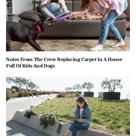
Notes From The Crew Replacing Carpet In A House
Full Of Kids And Dogs