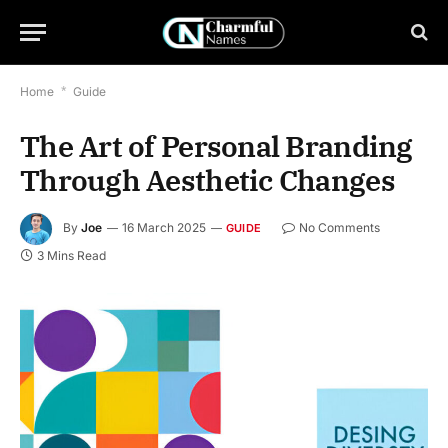
Home
*
Guide
The Art of Personal Branding
Through Aesthetic Changes
By
Joe
16 March 2025
No Comments
GUIDE
3 Mins Read