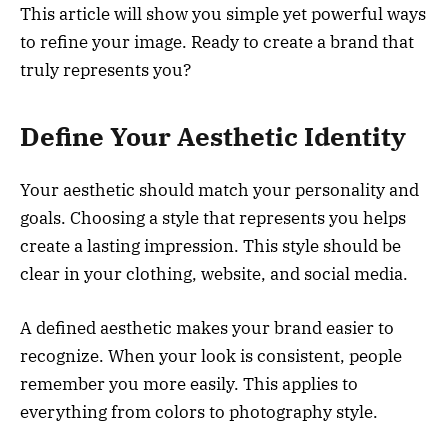
This article will show you simple yet powerful ways
to refine your image. Ready to create a brand that
truly represents you?
Define Your Aesthetic Identity
Your aesthetic should match your personality and
goals. Choosing a style that represents you helps
create a lasting impression. This style should be
clear in your clothing, website, and social media.
A defined aesthetic makes your brand easier to
recognize. When your look is consistent, people
remember you more easily. This applies to
everything from colors to photography style.