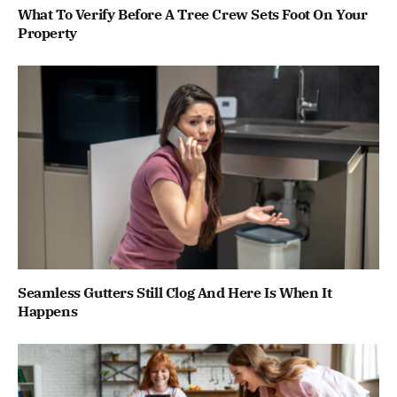
What To Verify Before A Tree Crew Sets Foot On Your
Property
Seamless Gutters Still Clog And Here Is When It
Happens