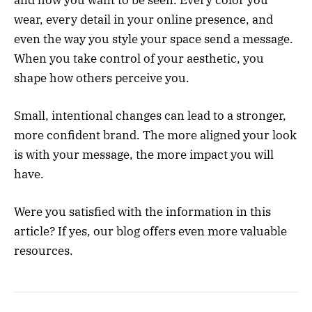
and how you want to be seen. Every color you
wear, every detail in your online presence, and
even the way you style your space send a message.
When you take control of your aesthetic, you
shape how others perceive you.
Small, intentional changes can lead to a stronger,
more confident brand. The more aligned your look
is with your message, the more impact you will
have.
Were you satisfied with the information in this
article? If yes, our blog offers even more valuable
resources.