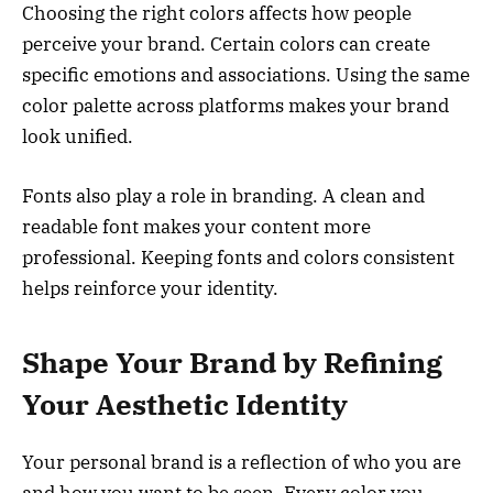
Choosing the right colors affects how people
perceive your brand. Certain colors can create
specific emotions and associations. Using the same
color palette across platforms makes your brand
look unified.
Fonts also play a role in branding. A clean and
readable font makes your content more
professional. Keeping fonts and colors consistent
helps reinforce your identity.
Shape Your Brand by Refining
Your Aesthetic Identity
Your personal brand is a reflection of who you are