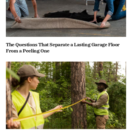
The Questions That Separate a Lasting Garage Floor
From a Peeling One