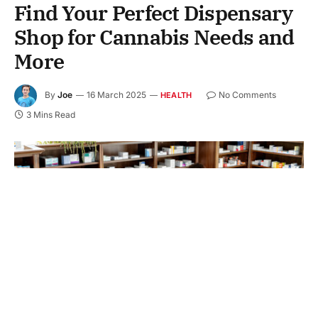
Find Your Perfect Dispensary
Shop for Cannabis Needs and
More
By
Joe
16 March 2025
No Comments
HEALTH
3 Mins Read