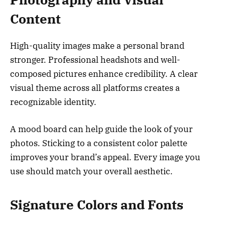
Content
High-quality images make a personal brand
stronger. Professional headshots and well-
composed pictures enhance credibility. A clear
visual theme across all platforms creates a
recognizable identity.
A mood board can help guide the look of your
photos. Sticking to a consistent color palette
improves your brand’s appeal. Every image you
use should match your overall aesthetic.
Signature Colors and Fonts