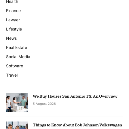
Health
Finance
Lawyer
Lifestyle
News
Real Estate
Social Media
Software
Travel
We Buy Houses San Antonio TX: An Overview
5 August 2026
Things to Know About Bob Johnson Volkswagen