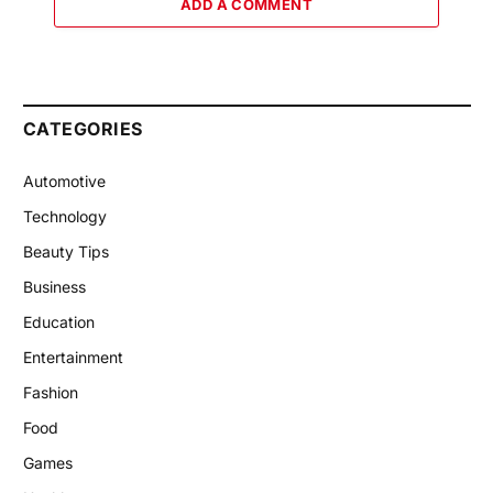
ADD A COMMENT
CATEGORIES
Automotive
Technology
Beauty Tips
Business
Education
Entertainment
Fashion
Food
Games