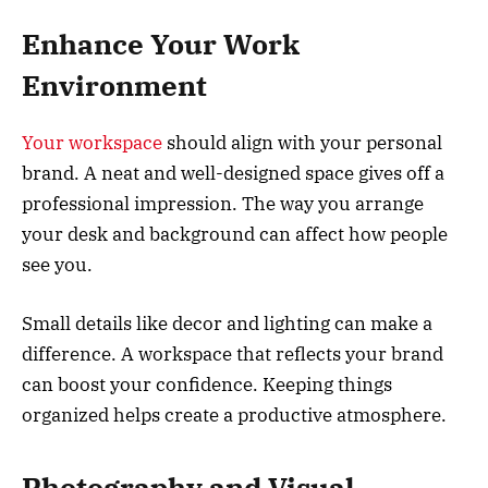
Enhance Your Work
Environment
Your workspace
should align with your personal
brand. A neat and well-designed space gives off a
professional impression. The way you arrange
your desk and background can affect how people
see you.
Small details like decor and lighting can make a
difference. A workspace that reflects your brand
can boost your confidence. Keeping things
organized helps create a productive atmosphere.
Photography and Visual