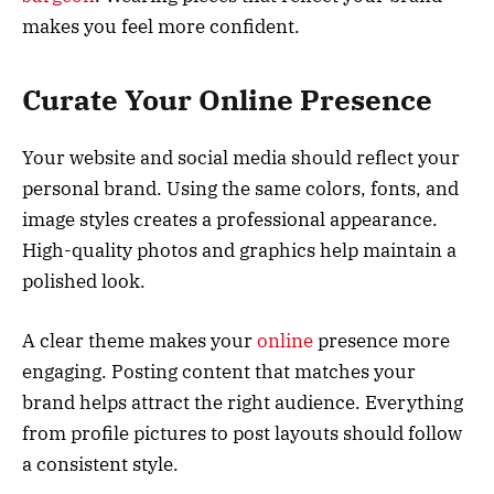
makes you feel more confident.
Curate Your Online Presence
Your website and social media should reflect your
personal brand. Using the same colors, fonts, and
image styles creates a professional appearance.
High-quality photos and graphics help maintain a
polished look.
A clear theme makes your
online
presence more
engaging. Posting content that matches your
brand helps attract the right audience. Everything
from profile pictures to post layouts should follow
a consistent style.