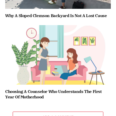
Why A Sloped Clemson Backyard Is Not A Lost Cause
Choosing A Counselor Who Understands The First
Year Of Motherhood