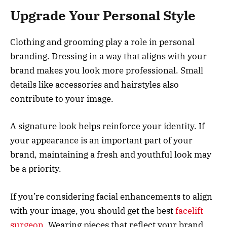
Upgrade Your Personal Style
Clothing and grooming play a role in personal
branding. Dressing in a way that aligns with your
brand makes you look more professional. Small
details like accessories and hairstyles also
contribute to your image.
A signature look helps reinforce your identity. If
your appearance is an important part of your
brand, maintaining a fresh and youthful look may
be a priority.
If you’re considering facial enhancements to align
with your image, you should get the best
facelift
surgeon
. Wearing pieces that reflect your brand