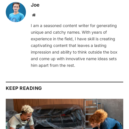
Joe
Website
I am a seasoned content writer for generating
unique and catchy names. With years of
experience in the field, I have skill is creating
captivating content that leaves a lasting
impression and ability to think outside the box
and come up with innovative name ideas sets
him apart from the rest.
KEEP READING