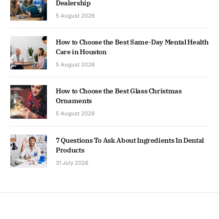
Dealership
5 August 2026
How to Choose the Best Same-Day Mental Health
Care in Houston
5 August 2026
How to Choose the Best Glass Christmas
Ornaments
5 August 2026
7 Questions To Ask About Ingredients In Dental
Products
31 July 2026