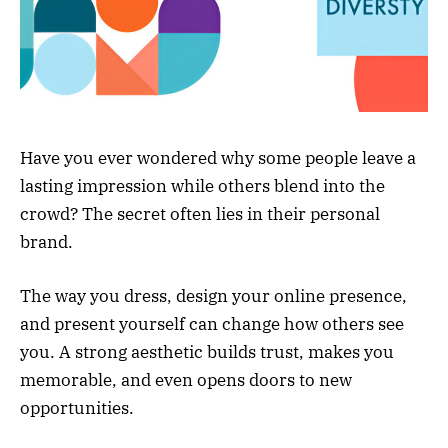
Have you ever wondered why some people leave a
lasting impression while others blend into the
crowd? The secret often lies in their personal
brand.
The way you dress, design your online presence,
and present yourself can change how others see
you. A strong aesthetic builds trust, makes you
memorable, and even opens doors to new
opportunities.