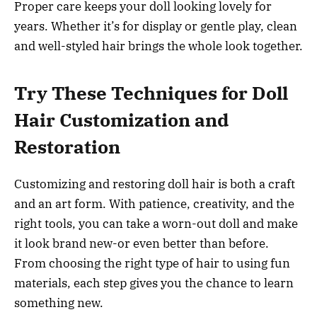
Proper care keeps your doll looking lovely for
years. Whether it’s for display or gentle play, clean
and well-styled hair brings the whole look together.
Try These Techniques for Doll
Hair Customization and
Restoration
Customizing and restoring doll hair is both a craft
and an art form. With patience, creativity, and the
right tools, you can take a worn-out doll and make
it look brand new-or even better than before.
From choosing the right type of hair to using fun
materials, each step gives you the chance to learn
something new.