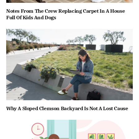
Notes From The Crew Replacing Carpet In A House
Full Of Kids And Dogs
Why A Sloped Clemson Backyard Is Not A Lost Cause