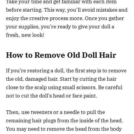
Take your time and get familiar with each item
before starting. This way, you’ll avoid mistakes and
enjoy the creative process more. Once you gather
your supplies, you’re ready to give your doll a
fresh, new look!
How to Remove Old Doll Hair
If you’re restoring a doll, the first step is to remove
the old, damaged hair. Start by cutting the hair
close to the scalp using small scissors. Be careful
not to cut the doll’s head or face paint.
Then, use tweezers or a needle to pull the
remaining hair plugs from the inside of the head.
You may need to remove the head from the body