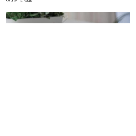
3 Mins Read
Losing a partner
is one of life’s hardest moments.
The days after can feel quiet, lonely, and full of
change. But over time, healing is possible.