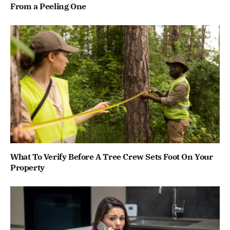
From a Peeling One
What To Verify Before A Tree Crew Sets Foot On Your
Property