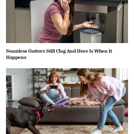
Seamless Gutters Still Clog And Here Is When It
Happens