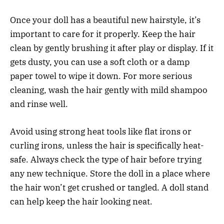
Once your doll has a beautiful new hairstyle, it’s
important to care for it properly. Keep the hair
clean by gently brushing it after play or display. If it
gets dusty, you can use a soft cloth or a damp
paper towel to wipe it down. For more serious
cleaning, wash the hair gently with mild shampoo
and rinse well.
Avoid using strong heat tools like flat irons or
curling irons, unless the hair is specifically heat-
safe. Always check the type of hair before trying
any new technique. Store the doll in a place where
the hair won’t get crushed or tangled. A doll stand
can help keep the hair looking neat.