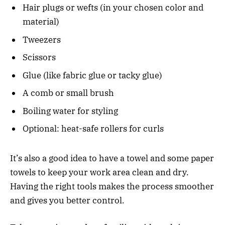
Hair plugs or wefts (in your chosen color and
material)
Tweezers
Scissors
Glue (like fabric glue or tacky glue)
A comb or small brush
Boiling water for styling
Optional: heat-safe rollers for curls
It’s also a good idea to have a towel and some paper
towels to keep your work area clean and dry.
Having the right tools makes the process smoother
and gives you better control.