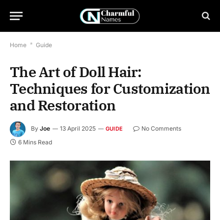
Home
*
Guide
The Art of Doll Hair:
Techniques for Customization
and Restoration
By
Joe
13 April 2025
No Comments
GUIDE
6 Mins Read