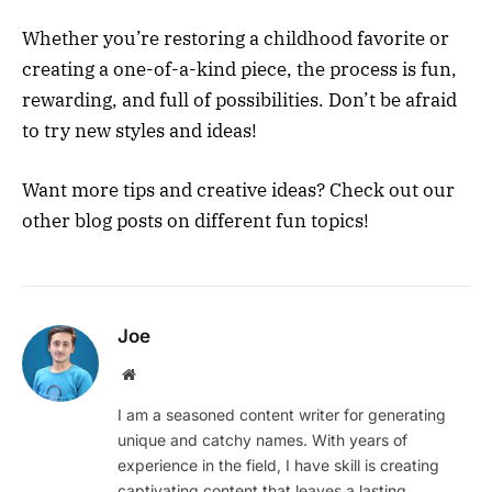
Whether you’re restoring a childhood favorite or
creating a one-of-a-kind piece, the process is fun,
rewarding, and full of possibilities. Don’t be afraid
to try new styles and ideas!
Want more tips and creative ideas? Check out our
other blog posts on different fun topics!
Joe
Website
I am a seasoned content writer for generating
unique and catchy names. With years of
experience in the field, I have skill is creating
captivating content that leaves a lasting