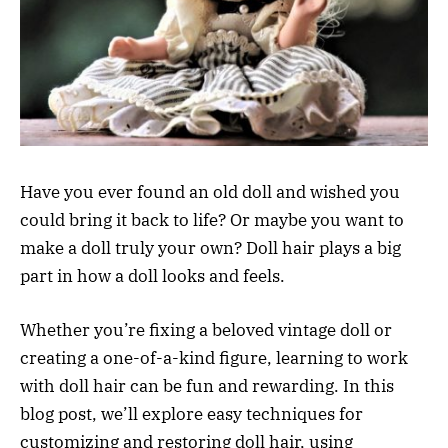
Have you ever found an old doll and wished you
could bring it back to life? Or maybe you want to
make a doll truly your own? Doll hair plays a big
part in how a doll looks and feels.
Whether you’re fixing a beloved vintage doll or
creating a one-of-a-kind figure, learning to work
with doll hair can be fun and rewarding. In this
blog post, we’ll explore easy techniques for
customizing and restoring doll hair, using