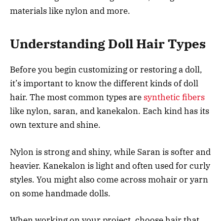
materials like nylon and more.
Understanding Doll Hair Types
Before you begin customizing or restoring a doll,
it’s important to know the different kinds of doll
hair. The most common types are
synthetic fibers
like nylon, saran, and kanekalon. Each kind has its
own texture and shine.
Nylon is strong and shiny, while Saran is softer and
heavier. Kanekalon is light and often used for curly
styles. You might also come across mohair or yarn
on some handmade dolls.
When working on your project, choose hair that