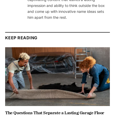
impression and ability to think outside the box
and come up with innovative name ideas sets
him apart from the rest.
KEEP READING
The Questions That Separate a Lasting Garage Floor