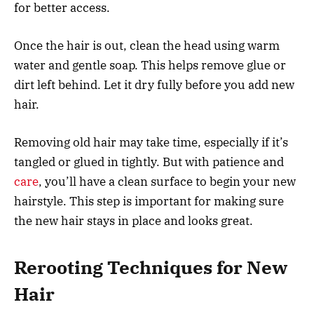
for better access.
Once the hair is out, clean the head using warm
water and gentle soap. This helps remove glue or
dirt left behind. Let it dry fully before you add new
hair.
Removing old hair may take time, especially if it’s
tangled or glued in tightly. But with patience and
care
, you’ll have a clean surface to begin your new
hairstyle. This step is important for making sure
the new hair stays in place and looks great.
Rerooting Techniques for New
Hair