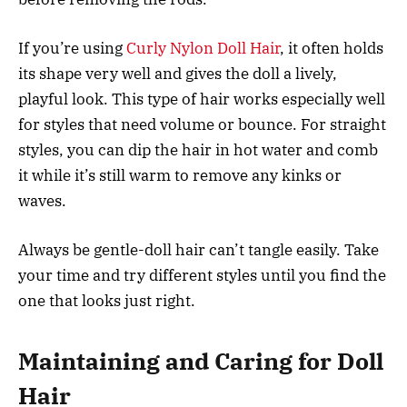
If you’re using
Curly Nylon Doll Hair
, it often holds
its shape very well and gives the doll a lively,
playful look. This type of hair works especially well
for styles that need volume or bounce. For straight
styles, you can dip the hair in hot water and comb
it while it’s still warm to remove any kinks or
waves.
Always be gentle-doll hair can’t tangle easily. Take
your time and try different styles until you find the
one that looks just right.
Maintaining and Caring for Doll
Hair