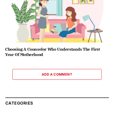
Choosing A Counselor Who Understands The First
Year Of Motherhood
ADD A COMMENT
CATEGORIES