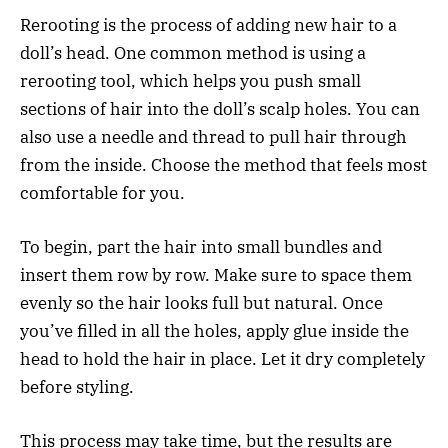
Rerooting is the process of adding new hair to a
doll’s head. One common method is using a
rerooting tool, which helps you push small
sections of hair into the doll’s scalp holes. You can
also use a needle and thread to pull hair through
from the inside. Choose the method that feels most
comfortable for you.
To begin, part the hair into small bundles and
insert them row by row. Make sure to space them
evenly so the hair looks full but natural. Once
you’ve filled in all the holes, apply glue inside the
head to hold the hair in place. Let it dry completely
before styling.
This process may take time, but the results are