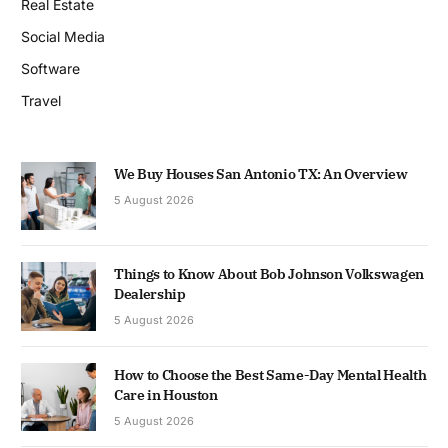
Real Estate
Social Media
Software
Travel
We Buy Houses San Antonio TX: An Overview
5 August 2026
Things to Know About Bob Johnson Volkswagen
Dealership
5 August 2026
How to Choose the Best Same-Day Mental Health
Care in Houston
5 August 2026