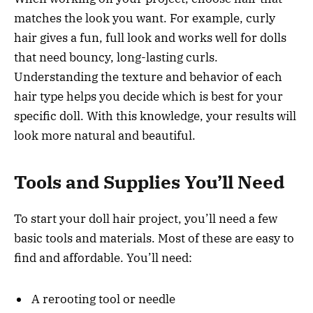
matches the look you want. For example, curly
hair gives a fun, full look and works well for dolls
that need bouncy, long-lasting curls.
Understanding the texture and behavior of each
hair type helps you decide which is best for your
specific doll. With this knowledge, your results will
look more natural and beautiful.
Tools and Supplies You’ll Need
To start your doll hair project, you’ll need a few
basic tools and materials. Most of these are easy to
find and affordable. You’ll need:
A rerooting tool or needle