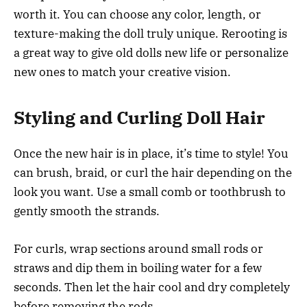
worth it. You can choose any color, length, or
texture-making the doll truly unique. Rerooting is
a great way to give old dolls new life or personalize
new ones to match your creative vision.
Styling and Curling Doll Hair
Once the new hair is in place, it’s time to style! You
can brush, braid, or curl the hair depending on the
look you want. Use a small comb or toothbrush to
gently smooth the strands.
For curls, wrap sections around small rods or
straws and dip them in boiling water for a few
seconds. Then let the hair cool and dry completely
before removing the rods.