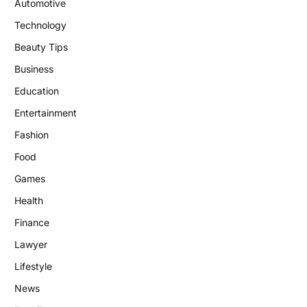
Automotive
Technology
Beauty Tips
Business
Education
Entertainment
Fashion
Food
Games
Health
Finance
Lawyer
Lifestyle
News