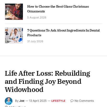
How to Choose the Best Glass Christmas
Ornaments
5 August 2026
7 Questions To Ask About Ingredients In Dental
Products
31 July 2026
Life After Loss: Rebuilding
and Finding Joy Beyond
Widowhood
By
Joe
13 April 2025
No Comments
LIFESTYLE