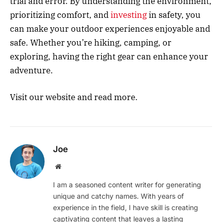
trial and error. By understanding the environment,
prioritizing comfort, and
investing
in safety, you
can make your outdoor experiences enjoyable and
safe. Whether you’re hiking, camping, or
exploring, having the right gear can enhance your
adventure.
Visit our website and read more.
Joe
Website
I am a seasoned content writer for generating
unique and catchy names. With years of
experience in the field, I have skill is creating
captivating content that leaves a lasting