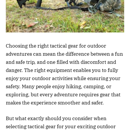
Choosing the right tactical gear for outdoor
adventures can mean the difference between a fun
and safe trip, and one filled with discomfort and
danger. The right equipment enables you to fully
enjoy your outdoor activities while ensuring your
safety. Many people enjoy hiking, camping, or
exploring, but every adventure requires gear that
makes the experience smoother and safer.
But what exactly should you consider when
selecting tactical gear for your exciting outdoor