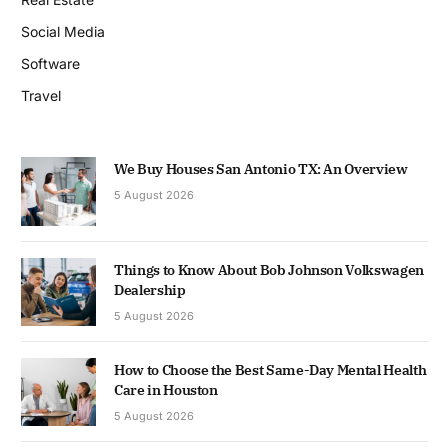
Social Media
Software
Travel
We Buy Houses San Antonio TX: An Overview
5 August 2026
Things to Know About Bob Johnson Volkswagen
Dealership
5 August 2026
How to Choose the Best Same-Day Mental Health
Care in Houston
5 August 2026