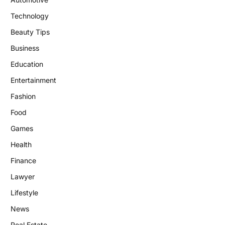
Technology
Beauty Tips
Business
Education
Entertainment
Fashion
Food
Games
Health
Finance
Lawyer
Lifestyle
News
Real Estate