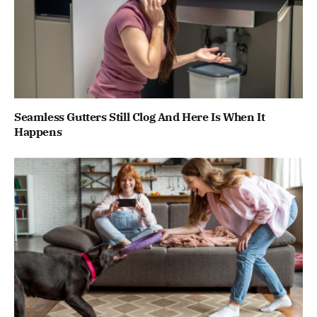
Seamless Gutters Still Clog And Here Is When It
Happens