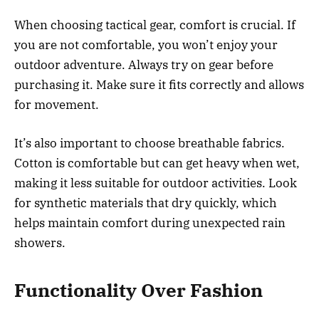
When choosing tactical gear, comfort is crucial. If
you are not comfortable, you won’t enjoy your
outdoor adventure. Always try on gear before
purchasing it. Make sure it fits correctly and allows
for movement.
It’s also important to choose breathable fabrics.
Cotton is comfortable but can get heavy when wet,
making it less suitable for outdoor activities. Look
for synthetic materials that dry quickly, which
helps maintain comfort during unexpected rain
showers.
Functionality Over Fashion