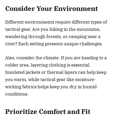
Consider Your Environment
Different environments require different types of
tactical gear. Are you hiking in the mountains,
wandering through forests, or camping near a
river? Each setting presents unique challenges.
Also, consider the climate. If you are heading to a
colder area, layering clothing is essential.
Insulated jackets or thermal layers can help keep
you warm, while tactical gear like moisture-
wicking fabrics helps keep you dry in humid
conditions.
Prioritize Comfort and Fit