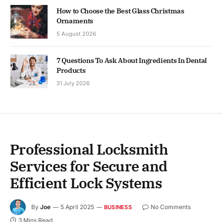
How to Choose the Best Glass Christmas
Ornaments
5 August 2026
7 Questions To Ask About Ingredients In Dental
Products
31 July 2026
Professional Locksmith
Services for Secure and
Efficient Lock Systems
By
Joe
5 April 2025
No Comments
BUSINESS
3 Mins Read