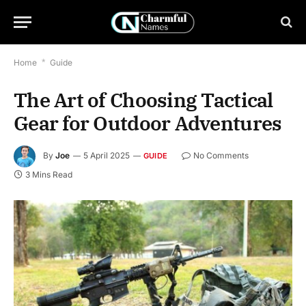
Home
*
Guide
The Art of Choosing Tactical
Gear for Outdoor Adventures
By
Joe
5 April 2025
No Comments
GUIDE
3 Mins Read