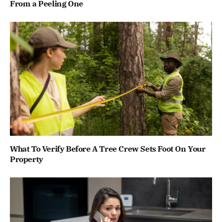
From a Peeling One
What To Verify Before A Tree Crew Sets Foot On Your
Property