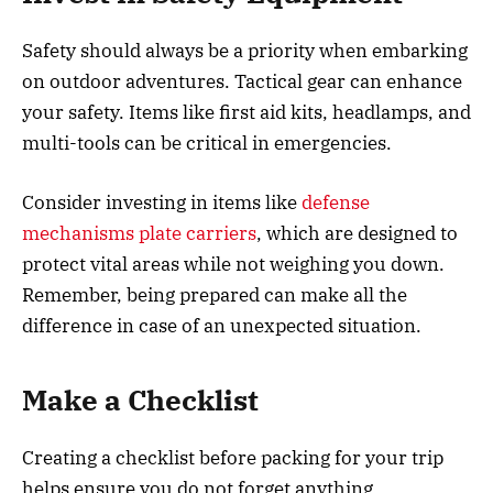
Safety should always be a priority when embarking
on outdoor adventures. Tactical gear can enhance
your safety. Items like first aid kits, headlamps, and
multi-tools can be critical in emergencies.
Consider investing in items like
defense
mechanisms plate carriers
, which are designed to
protect vital areas while not weighing you down.
Remember, being prepared can make all the
difference in case of an unexpected situation.
Make a Checklist
Creating a checklist before packing for your trip
helps ensure you do not forget anything