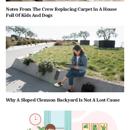
Notes From The Crew Replacing Carpet In A House
Full Of Kids And Dogs
Why A Sloped Clemson Backyard Is Not A Lost Cause