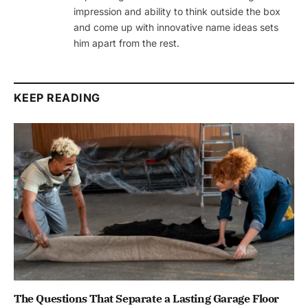
impression and ability to think outside the box
and come up with innovative name ideas sets
him apart from the rest.
KEEP READING
The Questions That Separate a Lasting Garage Floor