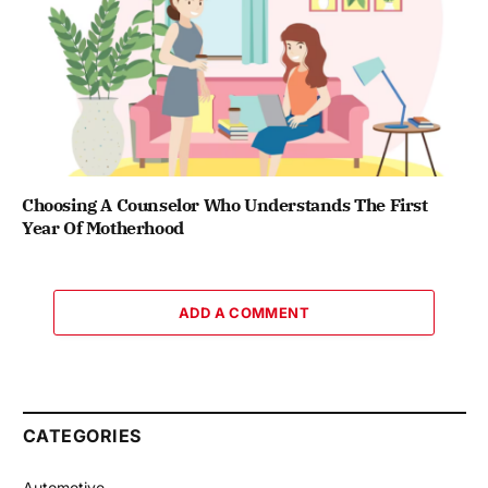
Choosing A Counselor Who Understands The First
Year Of Motherhood
ADD A COMMENT
CATEGORIES
Automotive