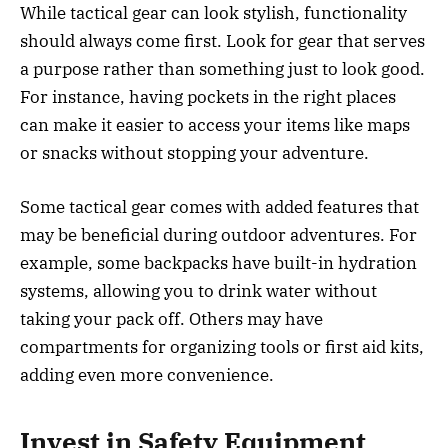
While tactical gear can look stylish, functionality
should always come first. Look for gear that serves
a purpose rather than something just to look good.
For instance, having pockets in the right places
can make it easier to access your items like maps
or snacks without stopping your adventure.
Some tactical gear comes with added features that
may be beneficial during outdoor adventures. For
example, some backpacks have built-in hydration
systems, allowing you to drink water without
taking your pack off. Others may have
compartments for organizing tools or first aid kits,
adding even more convenience.
Invest in Safety Equipment