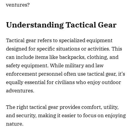
ventures?
Understanding Tactical Gear
Tactical gear refers to specialized equipment
designed for specific situations or activities. This
can include items like backpacks, clothing, and
safety equipment. While military and law
enforcement personnel often use tactical gear, it’s
equally essential for civilians who enjoy outdoor
adventures.
The right tactical gear provides comfort, utility,
and security, making it easier to focus on enjoying
nature.