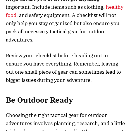
important. Include items such as clothing,
healthy
food
, and safety equipment. A checklist will not
only help you stay organized but also ensure you
pack all necessary tactical gear for outdoor
adventures.
Review your checklist before heading out to
ensure you have everything. Remember, leaving
out one small piece of gear can sometimes lead to
bigger issues during your adventure.
Be Outdoor Ready
Choosing the right tactical gear for outdoor
adventures involves planning, research, and a little