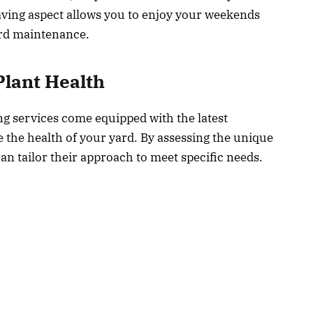
saving aspect allows you to enjoy your weekends
ard maintenance.
lant Health
ng services come equipped with the latest
the health of your yard. By assessing the unique
an tailor their approach to meet specific needs.