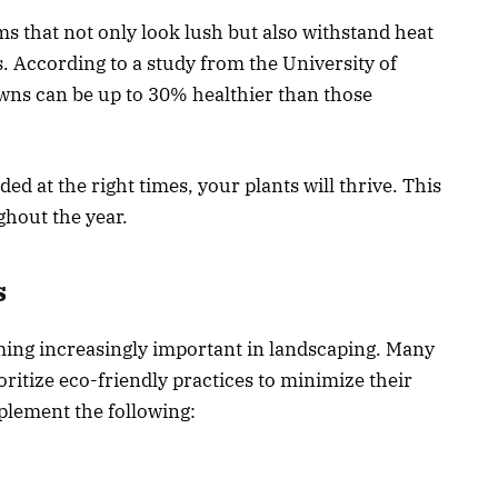
s that not only look lush but also withstand heat
. According to a study from the University of
awns can be up to 30% healthier than those
d at the right times, your plants will thrive. This
ghout the year.
s
ming increasingly important in landscaping. Many
ritize eco-friendly practices to minimize their
plement the following: