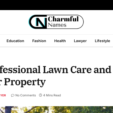
Education
Fashion
Health
Lawyer
Lifestyle
ofessional Lawn Care and
r Property
No Comments
4 Mins Read
YER