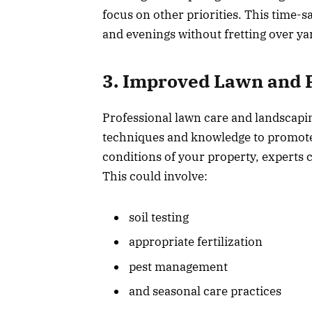
focus on other priorities. This time-
and evenings without fretting over y
3. Improved Lawn and P
Professional lawn care and landscapi
techniques and knowledge to promote 
conditions of your property, experts c
This could involve:
soil testing
appropriate fertilization
pest management
and seasonal care practices