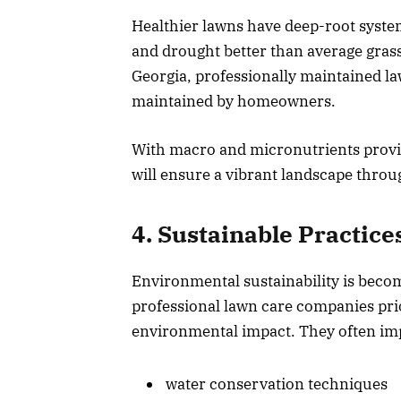
Healthier lawns have deep-root system
and drought better than average grass
Georgia, professionally maintained l
maintained by homeowners.
With macro and micronutrients provide
will ensure a vibrant landscape throu
4. Sustainable Practice
Environmental sustainability is beco
professional lawn care companies prio
environmental impact. They often im
water conservation techniques