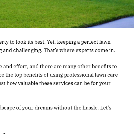
y to look its best. Yet, keeping a perfect lawn
 and challenging. That’s where experts come in.
e and effort, and there are many other benefits to
ore the top benefits of using professional lawn care
ust how valuable these services can be for your
dscape of your dreams without the hassle. Let’s