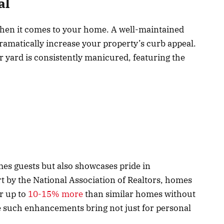
al
 when it comes to your home. A well-maintained
ramatically increase your property’s curb appeal.
r yard is consistently manicured, featuring the
es guests but also showcases pride in
 by the National Association of Realtors, homes
or up to
10-15% more
than similar homes without
lue such enhancements bring not just for personal