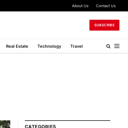
About Us
Contact Us
SUBSCRIBE
Real Estate
Technology
Travel
CATEGORIES