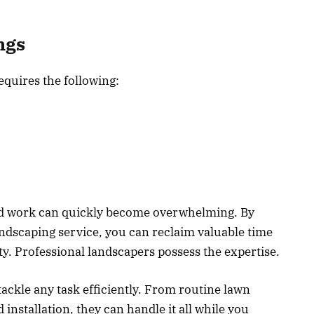
ngs
equires the following:
d work can quickly become overwhelming. By
andscaping service, you can reclaim valuable time
rty. Professional landscapers possess the expertise.
 tackle any task efficiently. From routine lawn
nstallation, they can handle it all while you