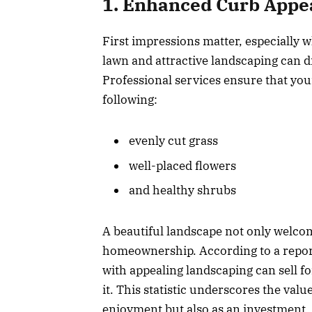
1. Enhanced Curb Appe
First impressions matter, especially
lawn and attractive landscaping can d
Professional services ensure that you
following:
evenly cut grass
well-placed flowers
and healthy shrubs
A beautiful landscape not only welcom
homeownership. According to a report
with appealing landscaping can sell f
it. This statistic underscores the va
enjoyment but also as an investment.