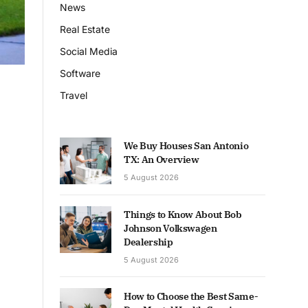
News
Real Estate
Social Media
Software
Travel
We Buy Houses San Antonio
TX: An Overview
5 August 2026
Things to Know About Bob
Johnson Volkswagen
Dealership
5 August 2026
How to Choose the Best Same-