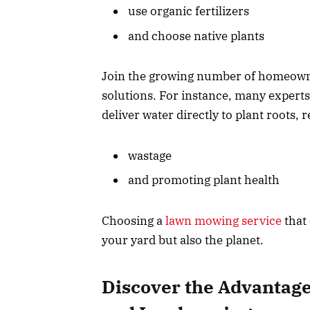
use organic fertilizers
and choose native plants
Join the growing number of homeowne
solutions. For instance, many experts
deliver water directly to plant roots, 
wastage
and promoting plant health
Choosing a
lawn mowing service
that 
your yard but also the planet.
Discover the Advantage