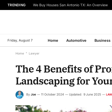
TRENDING
We Buy Houses San Antonio TX: An Overview
Friday, August 7
Home
Automotive
Business
Home
*
Lawyer
The 4 Benefits of Pr
Landscaping for You
By
Joe
11 October 2024
Updated:
9 June 2025
LAW