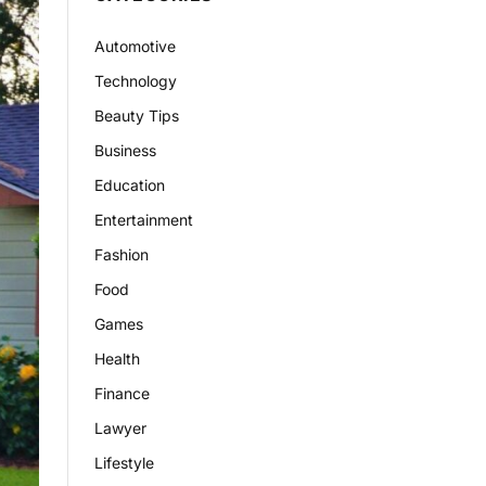
Automotive
Technology
Beauty Tips
Business
Education
Entertainment
Fashion
Food
Games
Health
Finance
Lawyer
Lifestyle