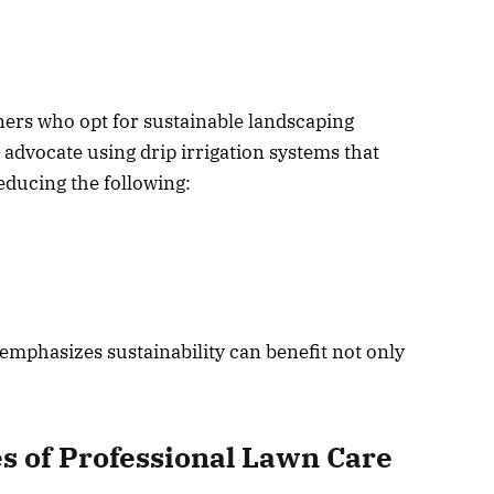
rs who opt for sustainable landscaping
 advocate using drip irrigation systems that
reducing the following:
emphasizes sustainability can benefit not only
s of Professional Lawn Care