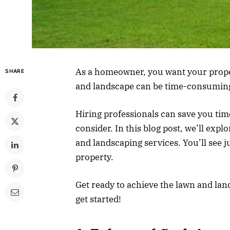
As a homeowner, you want your propert
SHARE
and landscape can be time-consuming
Hiring professionals can save you tim
consider. In this blog post, we’ll expl
and landscaping services. You’ll see j
property.
Get ready to achieve the lawn and lan
get started!