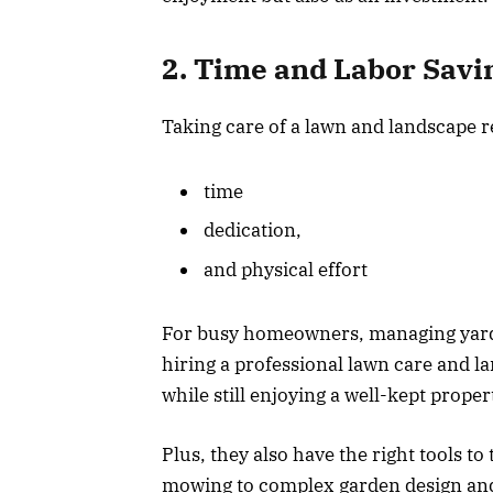
2. Time and Labor Savi
Taking care of a lawn and landscape r
time
dedication,
and physical effort
For busy homeowners, managing yar
hiring a professional lawn care and l
while still enjoying a well-kept prope
Plus, they also have the right tools to
mowing to complex garden design and i