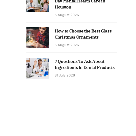
Day Mental Health Care in
Houston
5 August 2026
How to Choose the Best Glass
Christmas Ornaments
5 August 2026
7 Questions To Ask About
Ingredients In Dental Products
31 July 2026