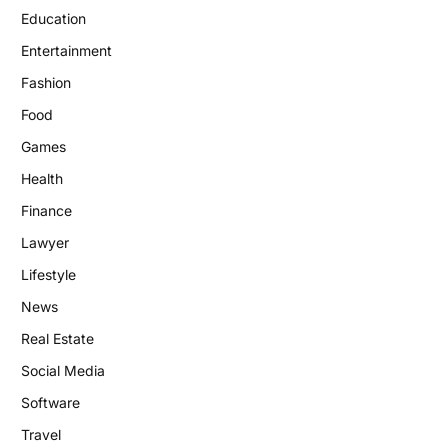
Education
Entertainment
Fashion
Food
Games
Health
Finance
Lawyer
Lifestyle
News
Real Estate
Social Media
Software
Travel