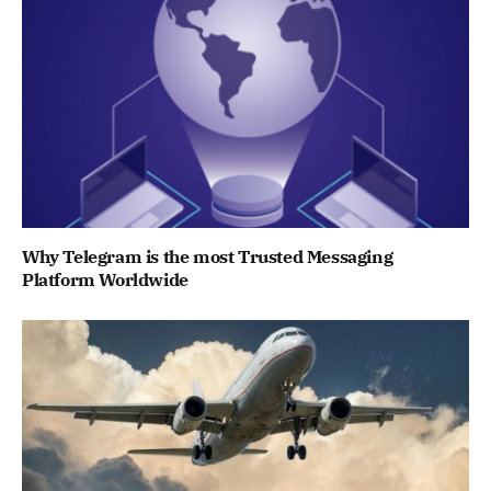
Why Telegram is the most Trusted Messaging
Platform Worldwide