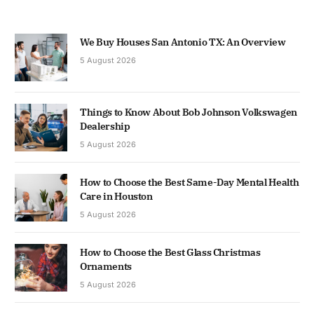
We Buy Houses San Antonio TX: An Overview
5 August 2026
Things to Know About Bob Johnson Volkswagen
Dealership
5 August 2026
How to Choose the Best Same-Day Mental Health
Care in Houston
5 August 2026
How to Choose the Best Glass Christmas
Ornaments
5 August 2026