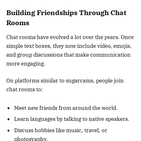
Building Friendships Through Chat
Rooms
Chat rooms have evolved a lot over the years. Once
simple text boxes, they now include video, emojis,
and group discussions that make communication
more engaging.
On platforms similar to sugarcams, people join
chat rooms to:
Meet new friends from around the world.
Learn languages by talking to native speakers.
Discuss hobbies like music, travel, or
photography.