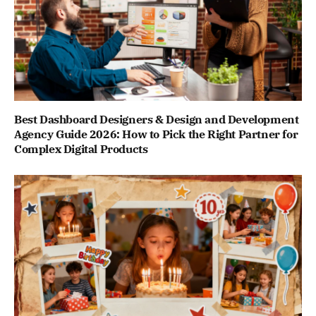
Best Dashboard Designers & Design and Development
Agency Guide 2026: How to Pick the Right Partner for
Complex Digital Products