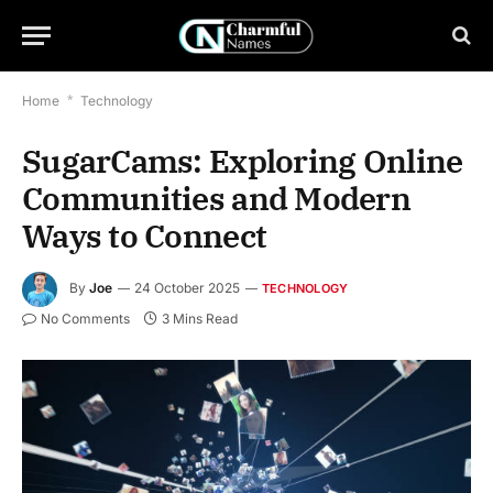
Home
*
Technology
SugarCams: Exploring Online
Communities and Modern
Ways to Connect
By
Joe
24 October 2025
TECHNOLOGY
No Comments
3 Mins Read