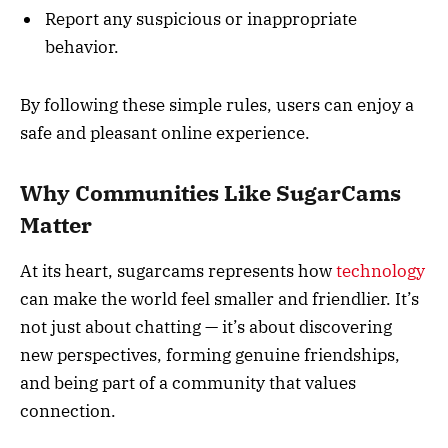
Report any suspicious or inappropriate
behavior.
By following these simple rules, users can enjoy a
safe and pleasant online experience.
Why Communities Like SugarCams
Matter
At its heart, sugarcams represents how
technology
can make the world feel smaller and friendlier. It’s
not just about chatting — it’s about discovering
new perspectives, forming genuine friendships,
and being part of a community that values
connection.