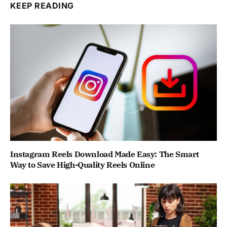
KEEP READING
Instagram Reels Download Made Easy: The Smart
Way to Save High-Quality Reels Online