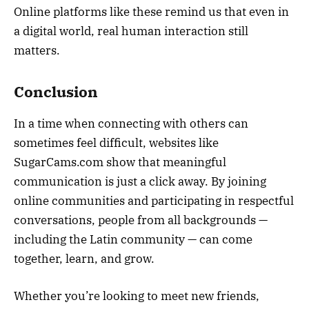
Online platforms like these remind us that even in
a digital world, real human interaction still
matters.
Conclusion
In a time when connecting with others can
sometimes feel difficult, websites like
SugarCams.com show that meaningful
communication is just a click away. By joining
online communities and participating in respectful
conversations, people from all backgrounds —
including the Latin community — can come
together, learn, and grow.
Whether you’re looking to meet new friends,