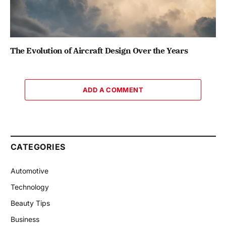
The Evolution of Aircraft Design Over the Years
ADD A COMMENT
CATEGORIES
Automotive
Technology
Beauty Tips
Business