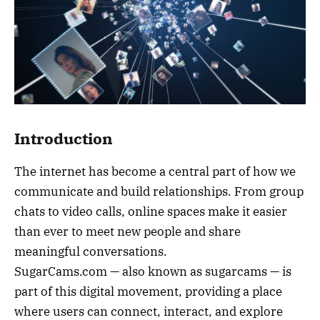
Introduction
The internet has become a central part of how we
communicate and build relationships. From group
chats to video calls, online spaces make it easier
than ever to meet new people and share
meaningful conversations.
SugarCams.com — also known as sugarcams — is
part of this digital movement, providing a place
where users can connect, interact, and explore