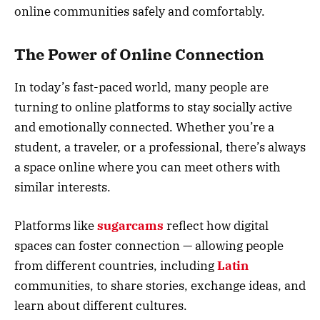
online communities safely and comfortably.
The Power of Online Connection
In today’s fast-paced world, many people are
turning to online platforms to stay socially active
and emotionally connected. Whether you’re a
student, a traveler, or a professional, there’s always
a space online where you can meet others with
similar interests.
Platforms like
sugarcams
reflect how digital
spaces can foster connection — allowing people
from different countries, including
Latin
communities, to share stories, exchange ideas, and
learn about different cultures.