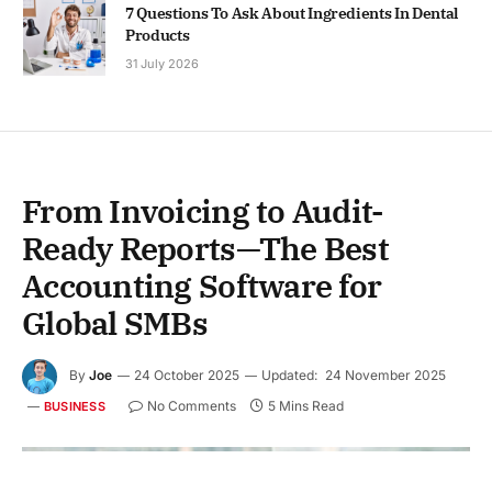
7 Questions To Ask About Ingredients In Dental
Products
31 July 2026
From Invoicing to Audit-
Ready Reports—The Best
Accounting Software for
Global SMBs
By
Joe
24 October 2025
Updated:
24 November 2025
No Comments
5 Mins Read
BUSINESS