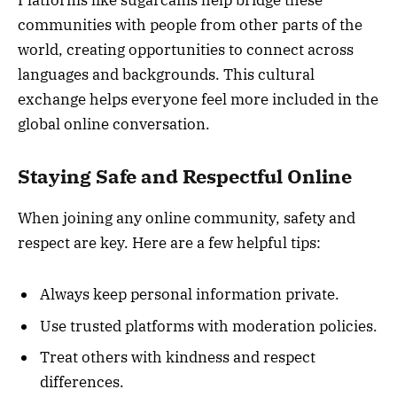
communities with people from other parts of the
world, creating opportunities to connect across
languages and backgrounds. This cultural
exchange helps everyone feel more included in the
global online conversation.
Staying Safe and Respectful Online
When joining any online community, safety and
respect are key. Here are a few helpful tips:
Always keep personal information private.
Use trusted platforms with moderation policies.
Treat others with kindness and respect
differences.