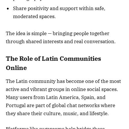
Share positivity and support within safe,
moderated spaces.
The idea is simple — bringing people together
through shared interests and real conversation.
The Role of Latin Communities
Online
The Latin community has become one of the most
active and vibrant groups in online social spaces.
Many users from Latin America, Spain, and
Portugal are part of global chat networks where
they share their culture, music, and lifestyle.
Platforms like sugarcams help bridge these