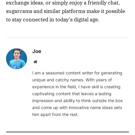
exchange ideas, or simply enjoy a friendly chat,
sugarcams and similar platforms make it possible
to stay connected in today’s digital age.
Joe
Website
I am a seasoned content writer for generating
unique and catchy names. With years of
experience in the field, I have skill is creating
captivating content that leaves a lasting
impression and ability to think outside the box
and come up with innovative name ideas sets
him apart from the rest.