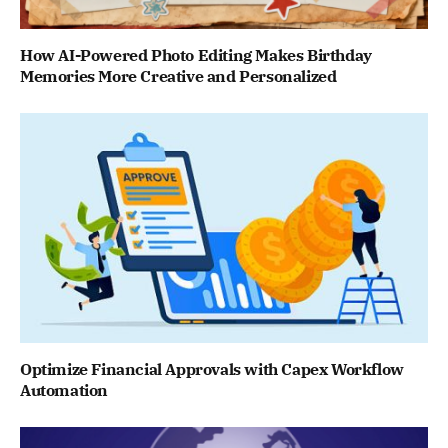
How AI-Powered Photo Editing Makes Birthday
Memories More Creative and Personalized
Optimize Financial Approvals with Capex Workflow
Automation